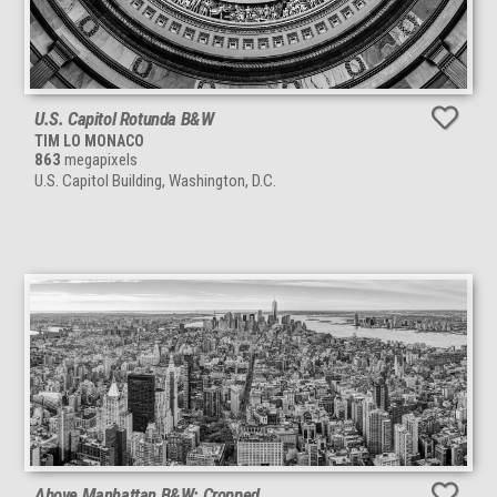
U.S. Capitol Rotunda B&W
TIM LO MONACO
863
megapixels
U.S. Capitol Building, Washington, D.C.
Above Manhattan B&W: Cropped