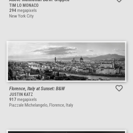
TIM LO MONACO
294
megapixels
New York City
Florence, Italy at Sunset: B&W
JUSTIN KATZ
917
megapixels
Piazzale Michelangelo, Florence, Italy