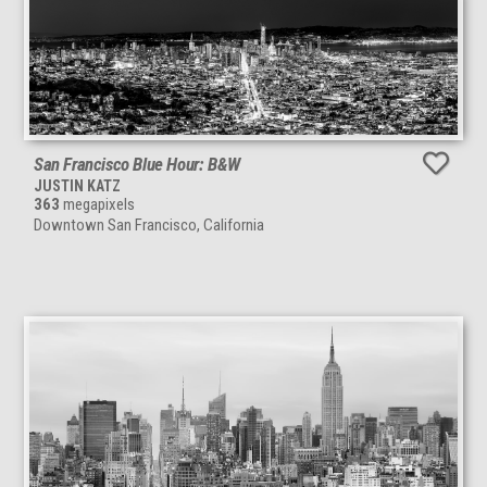
San Francisco Blue Hour: B&W
JUSTIN KATZ
363
megapixels
Downtown San Francisco, California