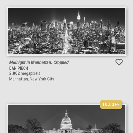
Midnight in Manhattan: Cropped
DAN PIECH
2,002
megapixels
Manhattan, New York City
10%
OFF