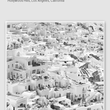
Hollywood Hills, Los Angeles, California