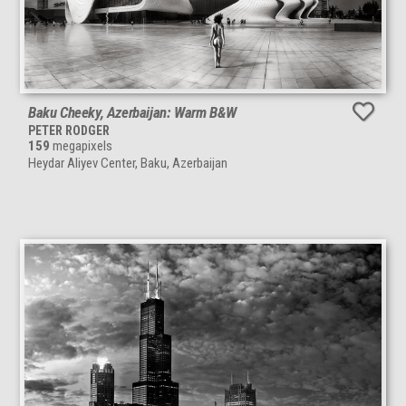
Baku Cheeky, Azerbaijan: Warm B&W
PETER RODGER
159
megapixels
Heydar Aliyev Center, Baku, Azerbaijan