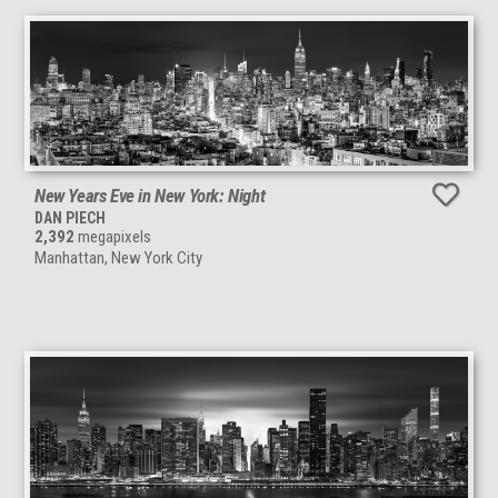
New Years Eve in New York: Night
DAN PIECH
2,392
megapixels
Manhattan, New York City