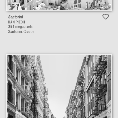
Santorini
DAN PIECH
254
megapixels
Santorini, Greece