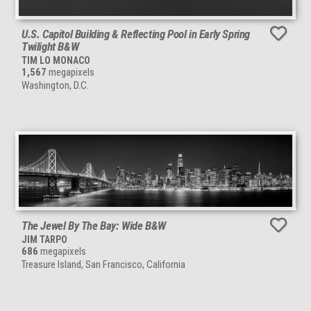
U.S. Capitol Building & Reflecting Pool in Early Spring
Twilight B&W
TIM LO MONACO
1,567
megapixels
Washington, D.C.
The Jewel By The Bay: Wide B&W
JIM TARPO
686
megapixels
Treasure Island, San Francisco, California