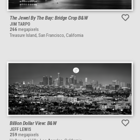
The Jewel By The Bay: Bridge Crop B&W
JIM TARPO
266
megapixels
Treasure Island, San Francisco, California
Billion Dollar View: B&W
JEFF LEWIS
259
megapixels