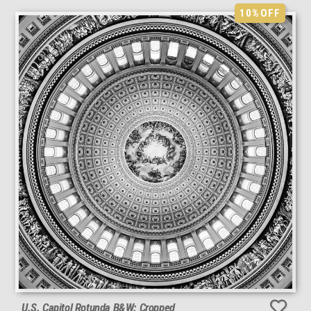
10%
OFF
U.S. Capitol Rotunda B&W: Cropped