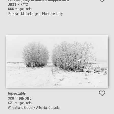
JUSTIN KATZ
666
megapixels
Piazzale Michelangelo, Florence, Italy
Impassable
SCOTT DIMOND
421
megapixels
Wheatland County, Alberta, Canada