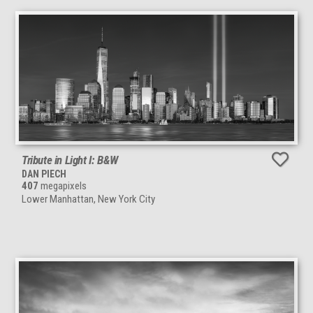
Tribute in Light I: B&W
DAN PIECH
407
megapixels
Lower Manhattan, New York City