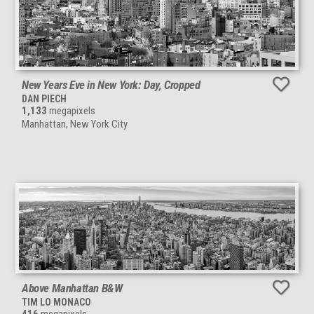
New Years Eve in New York: Day, Cropped
DAN PIECH
1,133
megapixels
Manhattan, New York City
Above Manhattan B&W
TIM LO MONACO