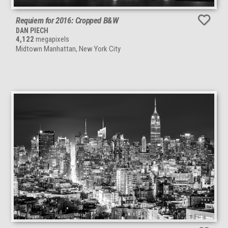
Requiem for 2016: Cropped B&W
DAN PIECH
4,122
megapixels
Midtown Manhattan, New York City