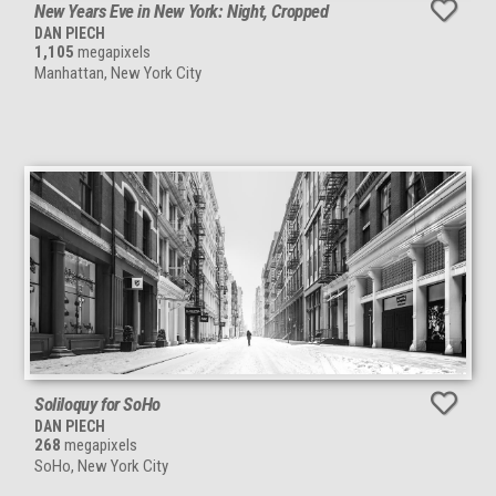
New Years Eve in New York: Night, Cropped
DAN PIECH
1,105
megapixels
Manhattan, New York City
Soliloquy for SoHo
DAN PIECH
268
megapixels
SoHo, New York City