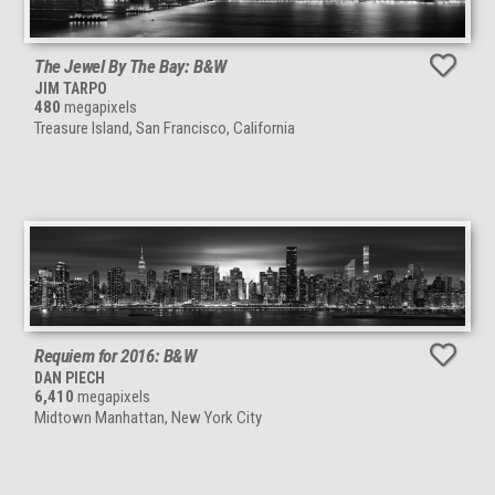
The Jewel By The Bay: B&W
JIM TARPO
480
megapixels
Treasure Island, San Francisco, California
Requiem for 2016: B&W
DAN PIECH
6,410
megapixels
Midtown Manhattan, New York City