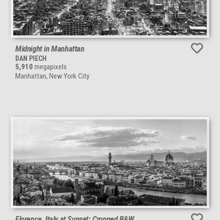
Midnight in Manhattan
DAN PIECH
5,910
megapixels
Manhattan, New York City
Florence, Italy at Sunset: Cropped B&W