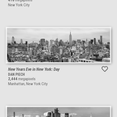
416
megapixels
New York City
New Years Eve in New York: Day
DAN PIECH
2,444
megapixels
Manhattan, New York City