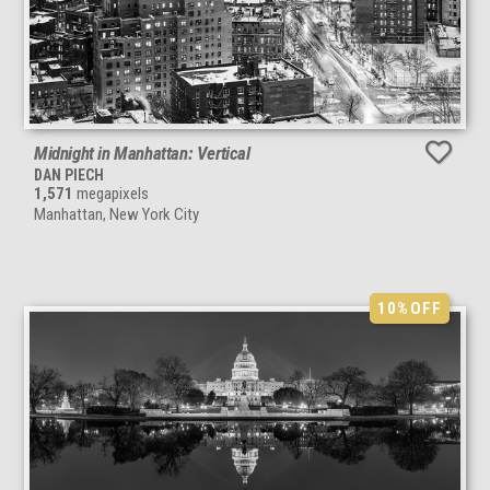
Midnight in Manhattan: Vertical
DAN PIECH
1,571
megapixels
Manhattan, New York City
10%
OFF