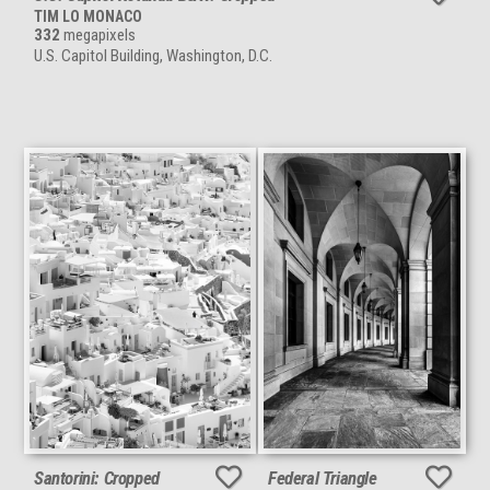
TIM LO MONACO
332
megapixels
U.S. Capitol Building, Washington, D.C.
Santorini: Cropped
Federal Triangle