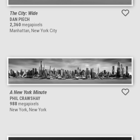
The City: Wide
DAN PIECH
2,360
megapixels
Manhattan, New York City
A New York Minute
PHIL CRAWSHAY
988
megapixels
New York, New York