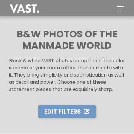
B&W PHOTOS OF THE
MANMADE WORLD
Black & white VAST photos compliment the color
scheme of your room rather than compete with
it. They bring simplicity and sophistication as well
as detail and power. Choose one of these
statement pieces that are exquisitely sharp.
EDIT FILTERS