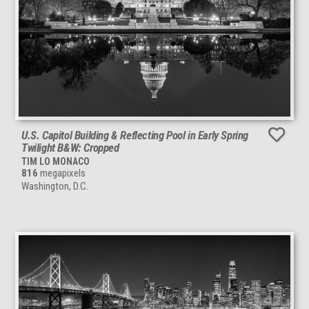
U.S. Capitol Building & Reflecting Pool in Early Spring
Twilight B&W: Cropped
TIM LO MONACO
816
megapixels
Washington, D.C.