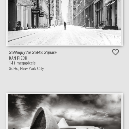
Soliloquy for SoHo: Square
DAN PIECH
141
megapixels
SoHo, New York City