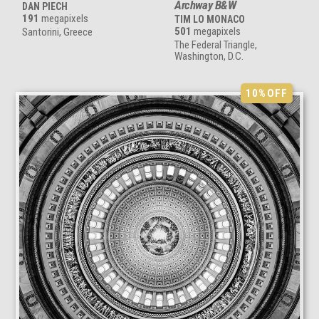
Archway B&W
DAN PIECH
191
megapixels
TIM LO MONACO
501
megapixels
Santorini, Greece
The Federal Triangle,
Washington, D.C.
10%
OFF