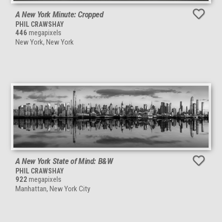
A New York Minute: Cropped
PHIL CRAWSHAY
446
megapixels
New York, New York
A New York State of Mind: B&W
PHIL CRAWSHAY
922
megapixels
Manhattan, New York City