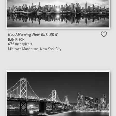
Good Morning, New York: B&W
DAN PIECH
672
megapixels
Midtown Manhattan, New York City