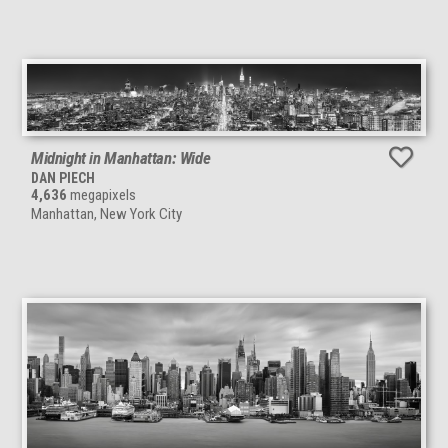
Midnight in Manhattan: Wide
DAN PIECH
4,636
megapixels
Manhattan, New York City