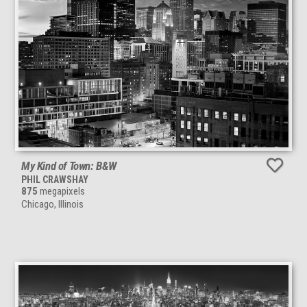
My Kind of Town: B&W
PHIL CRAWSHAY
875
megapixels
Chicago, Illinois