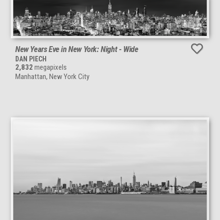
New Years Eve in New York: Night - Wide
DAN PIECH
2,832
megapixels
Manhattan, New York City