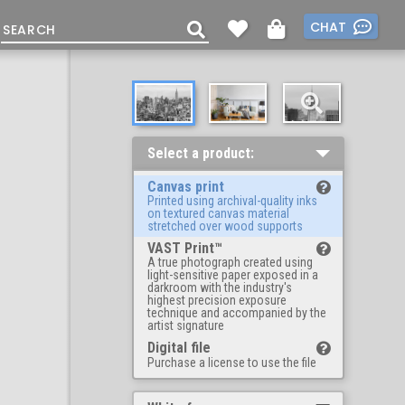
CHAT
Select a product:
Canvas print
Printed using archival-quality inks
on textured canvas material
stretched over wood supports
VAST Print™
A true photograph created using
light-sensitive paper exposed in a
darkroom with the industry's
highest precision exposure
technique and accompanied by the
artist signature
Digital file
Purchase a license to use the file