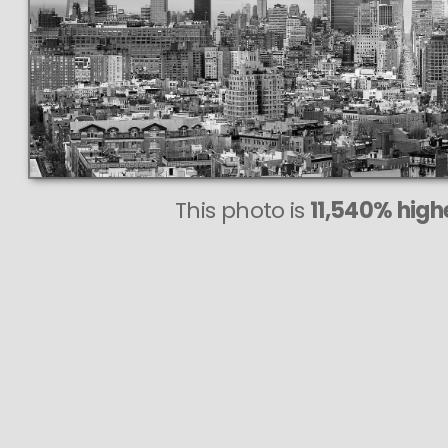
This photo is
11,540% highe