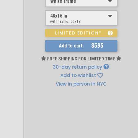
White frame
48x16 in
with frame:
50x18
LIMITED EDITION*
$595
Add to cart:
FREE SHIPPING FOR LIMITED TIME
30-day return policy
Add to wishlist
View in person in NYC