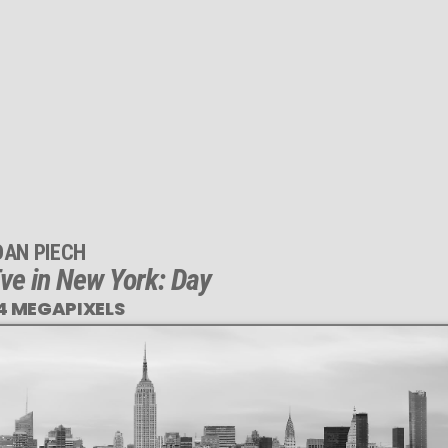
DAN PIECH
ve in New York: Day
4 MEGAPIXELS