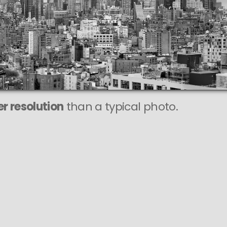
r resolution
than a typical photo.