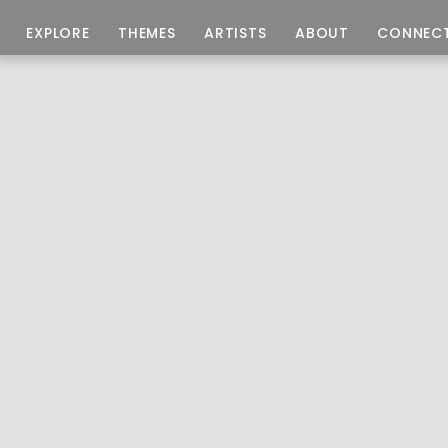
EXPLORE
THEMES
ARTISTS
ABOUT
CONNEC