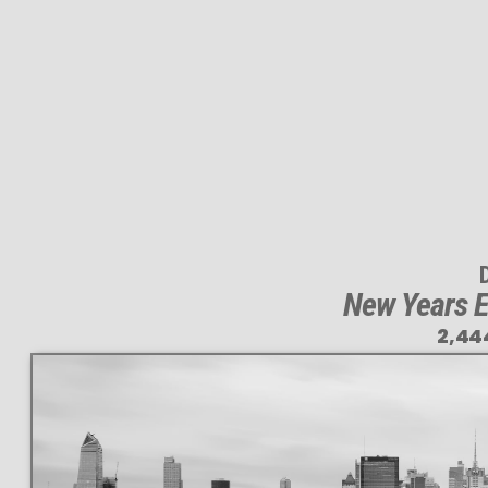
New Years E
2,44