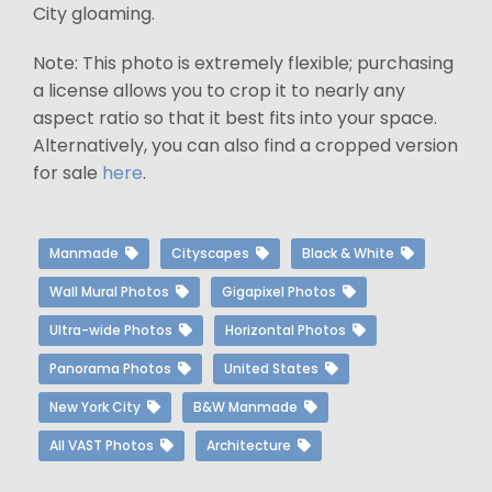
City gloaming.
Note: This photo is extremely flexible; purchasing
a license allows you to crop it to nearly any
aspect ratio so that it best fits into your space.
Alternatively, you can also find a cropped version
for sale
here
.
Manmade
Cityscapes
Black & White
Wall Mural Photos
Gigapixel Photos
Ultra-wide Photos
Horizontal Photos
Panorama Photos
United States
New York City
B&W Manmade
All VAST Photos
Architecture