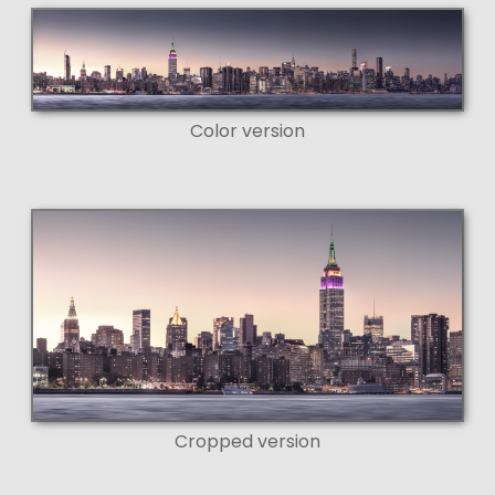
Color version
Cropped version