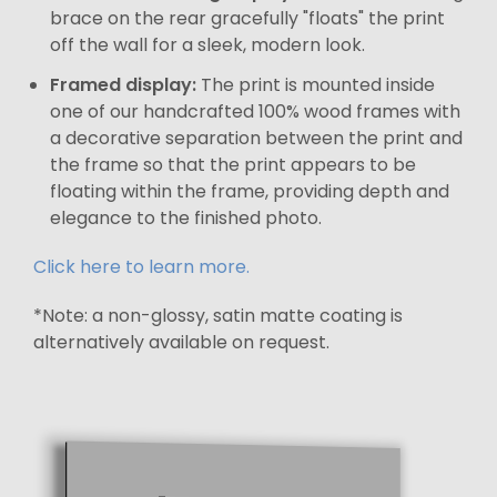
brace on the rear gracefully "floats" the print
off the wall for a sleek, modern look.
Framed display:
The print is mounted inside
one of our handcrafted 100% wood frames with
a decorative separation between the print and
the frame so that the print appears to be
floating within the frame, providing depth and
elegance to the finished photo.
Click here to learn more.
*Note: a non-glossy, satin matte coating is
alternatively available on request.