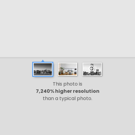
This photo is
7,240% higher resolution
than a typical photo.