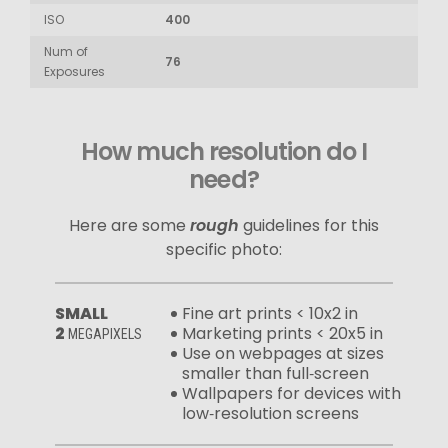
ISO
400
Num of
76
Exposures
How much resolution do I
need?
Here are some
rough
guidelines for this
specific photo:
SMALL
Fine art prints < 10x2 in
2
Marketing prints < 20x5 in
MEGAPIXELS
Use on webpages at sizes
smaller than full‑screen
Wallpapers for devices with
low‑resolution screens