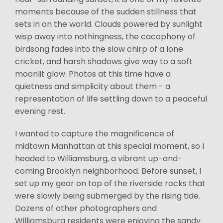
moments because of the sudden stillness that
sets in on the world. Clouds powered by sunlight
wisp away into nothingness, the cacophony of
birdsong fades into the slow chirp of a lone
cricket, and harsh shadows give way to a soft
moonlit glow. Photos at this time have a
quietness and simplicity about them - a
representation of life settling down to a peaceful
evening rest.
I wanted to capture the magnificence of
midtown Manhattan at this special moment, so I
headed to Williamsburg, a vibrant up-and-
coming Brooklyn neighborhood. Before sunset, I
set up my gear on top of the riverside rocks that
were slowly being submerged by the rising tide.
Dozens of other photographers and
Williamsburg residents were enjoying the sandy