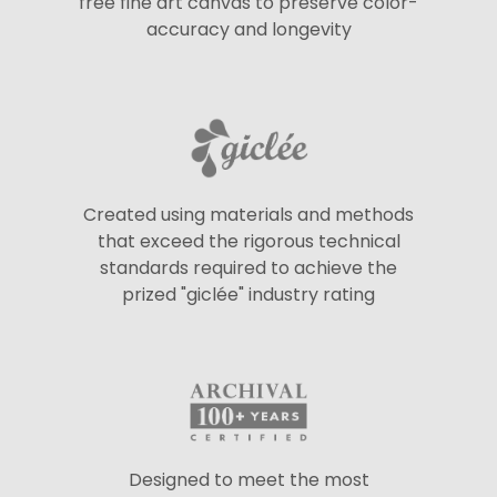
free fine art canvas to preserve color-
accuracy and longevity
Created using materials and methods
that exceed the rigorous technical
standards required to achieve the
prized "giclée" industry rating
Designed to meet the most