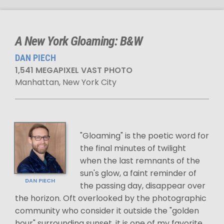
A New York Gloaming: B&W
DAN PIECH
1,541 MEGAPIXEL VAST PHOTO
Manhattan, New York City
"Gloaming" is the poetic word for
the final minutes of twilight
when the last remnants of the
sun's glow, a faint reminder of
DAN PIECH
the passing day, disappear over
the horizon. Oft overlooked by the photographic
community who consider it outside the "golden
hour" surrounding sunset, it is one of my favorite