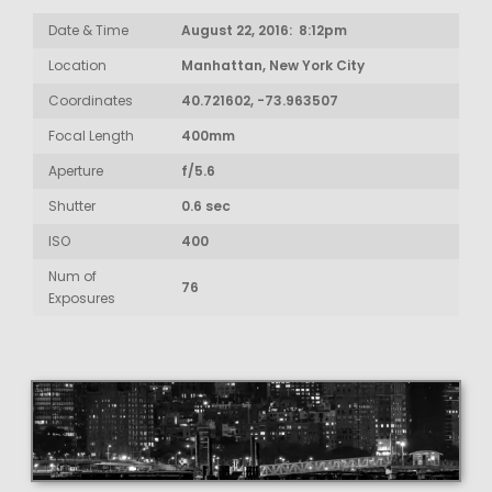
Date & Time
August 22, 2016: 8:12pm
Location
Manhattan, New York City
Coordinates
40.721602, -73.963507
Focal Length
400mm
Aperture
f/5.6
Shutter
0.6 sec
ISO
400
Num of
76
Exposures