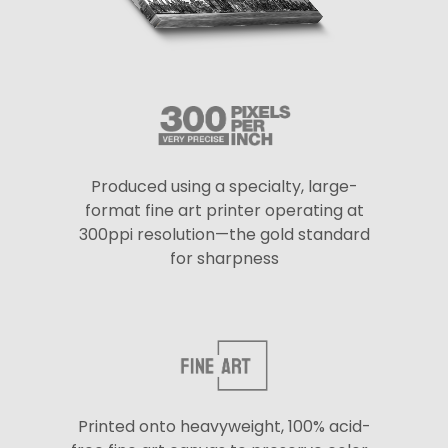
Produced using a specialty, large-
format fine art printer operating at
300ppi resolution—the gold standard
for sharpness
Printed onto heavyweight, 100% acid-