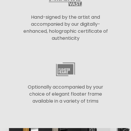
Hand-signed by the artist and
accompanied by our digitally-
enhanced, holographic certificate of
authenticity
Optionally accompanied by your
choice of elegant floater frame
available in a variety of trims