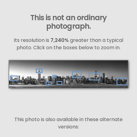
This is not an ordinary
photograph.
Its resolution is
7,240%
greater than a typical
photo. Click on the boxes below to zoom in.
This photo is also available in these alternate
versions: