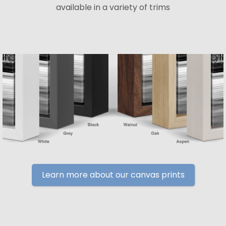
available in a variety of trims
Learn more about our canvas prints