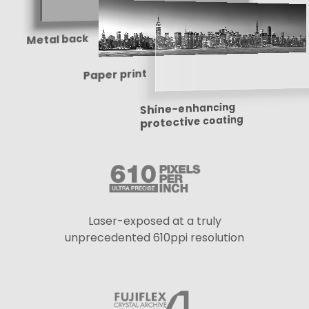
Metal back
Paper print
Shine-enhancing
protective coating
Laser-exposed at a truly
unprecedented 610ppi resolution