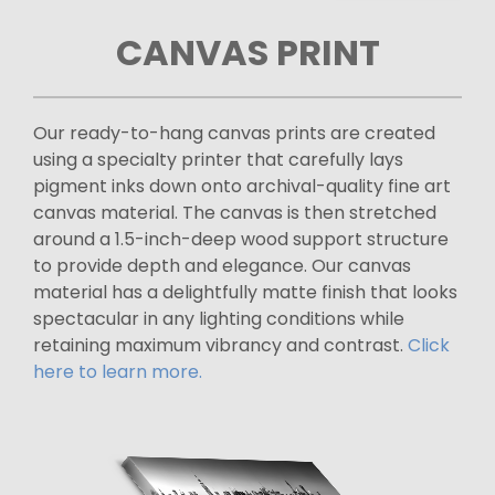
CANVAS PRINT
Our ready-to-hang canvas prints are created
using a specialty printer that carefully lays
pigment inks down onto archival-quality fine art
canvas material. The canvas is then stretched
around a 1.5-inch-deep wood support structure
to provide depth and elegance. Our canvas
material has a delightfully matte finish that looks
spectacular in any lighting conditions while
retaining maximum vibrancy and contrast.
Click
here to learn more.