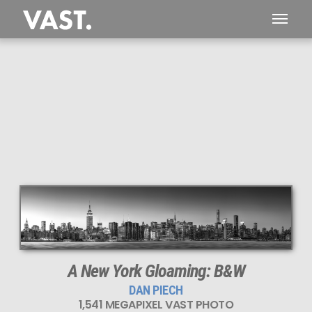
This
1,541 MEGAPIXEL
VAST photo is
PERFECTLY SHARP
even at very large print sizes.
A New York Gloaming: B&W
DAN PIECH
1,541 MEGAPIXEL VAST PHOTO