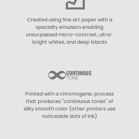
Created using fine art paper with a
specialty emulsion enabling
unsurpassed micro-contrast, ultra-
bright whites, and deep blacks
Printed with a chromogenic process
that produces "continuous tones" of
silky smooth color (other printers use
noticeable dots of ink)