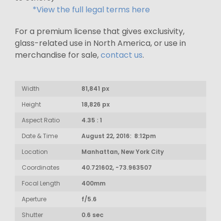
*View the full legal terms here
For a premium license that gives exclusivity,
glass-related use in North America, or use in
merchandise for sale,
contact us
.
Width
81,841 px
Height
18,826 px
Aspect Ratio
4.35 : 1
Date & Time
August 22, 2016: 8:12pm
Location
Manhattan, New York City
Coordinates
40.721602, -73.963507
Focal Length
400mm
Aperture
f/5.6
Shutter
0.6 sec