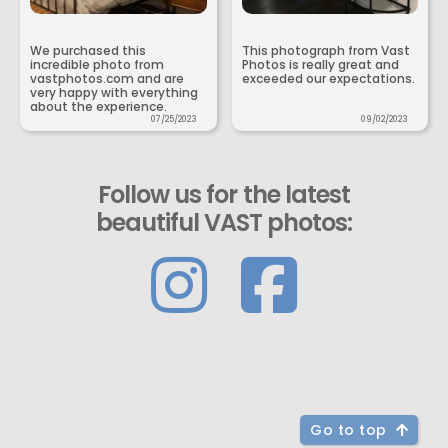
We purchased this
This photograph from Vast
incredible photo from
Photos is really great and
vastphotos.com and are
exceeded our expectations.
very happy with everything
about the experience.
07/25/2023
09/02/2023
Follow us for the latest
beautiful VAST photos:
Go to top