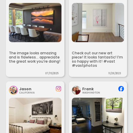
The image looks amazing
Check out our new art
and is flawless... appreciate
piece! It looks fantastic! I’m
the great work you’re doing!
so happy with it! #vast
#vastphotos
07/15/2025
11/28/2023
Jason
Frank
CALIFORNIA
WASHINGTON