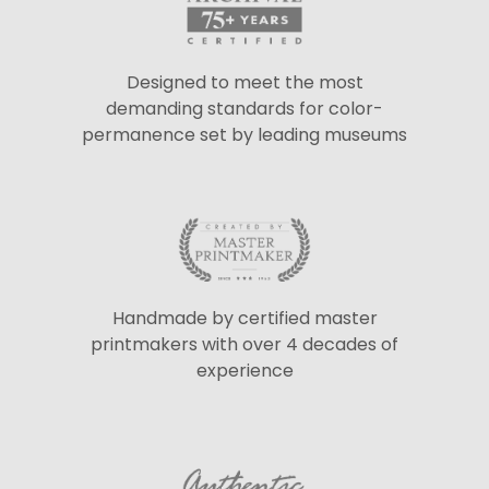
Designed to meet the most
demanding standards for color-
permanence set by leading museums
Handmade by certified master
printmakers with over 4 decades of
experience