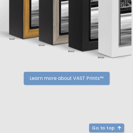
Learn more about VAST Prints™
Go to top