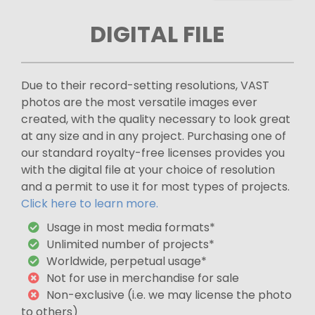
DIGITAL FILE
Due to their record-setting resolutions, VAST
photos are the most versatile images ever
created, with the quality necessary to look great
at any size and in any project. Purchasing one of
our standard royalty-free licenses provides you
with the digital file at your choice of resolution
and a permit to use it for most types of projects.
Click here to learn more.
Usage in most media formats*
Unlimited number of projects*
Worldwide, perpetual usage*
Not for use in merchandise for sale
Non-exclusive (i.e. we may license the photo
to others)