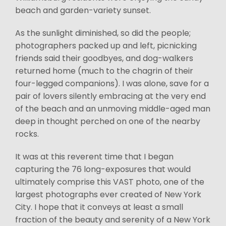
beach and garden-variety sunset.
As the sunlight diminished, so did the people;
photographers packed up and left, picnicking
friends said their goodbyes, and dog-walkers
returned home (much to the chagrin of their
four-legged companions). I was alone, save for a
pair of lovers silently embracing at the very end
of the beach and an unmoving middle-aged man
deep in thought perched on one of the nearby
rocks.
It was at this reverent time that I began
capturing the 76 long-exposures that would
ultimately comprise this VAST photo, one of the
largest photographs ever created of New York
City. I hope that it conveys at least a small
fraction of the beauty and serenity of a New York