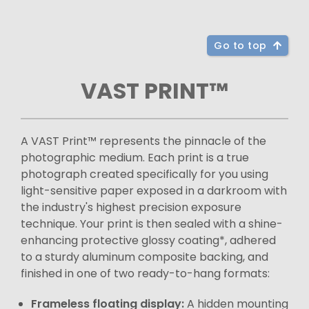
Go to top
VAST PRINT™
A VAST Print™ represents the pinnacle of the
photographic medium. Each print is a true
photograph created specifically for you using
light-sensitive paper exposed in a darkroom with
the industry's highest precision exposure
technique. Your print is then sealed with a shine-
enhancing protective glossy coating*, adhered
to a sturdy aluminum composite backing, and
finished in one of two ready-to-hang formats:
Frameless floating display:
A hidden mounting