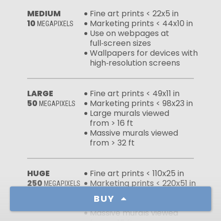
MEDIUM
Fine art prints < 22x5 in
10
Marketing prints < 44x10 in
MEGAPIXELS
Use on webpages at
full‑screen sizes
Wallpapers for devices with
high‑resolution screens
LARGE
Fine art prints < 49x11 in
50
Marketing prints < 98x23 in
MEGAPIXELS
Large murals viewed
from > 16 ft
Massive murals viewed
from > 32 ft
HUGE
Fine art prints < 110x25 in
250
Marketing prints < 220x51 in
MEGAPIXELS
Large murals viewed
BUY
from > 7 ft
Massive murals viewed