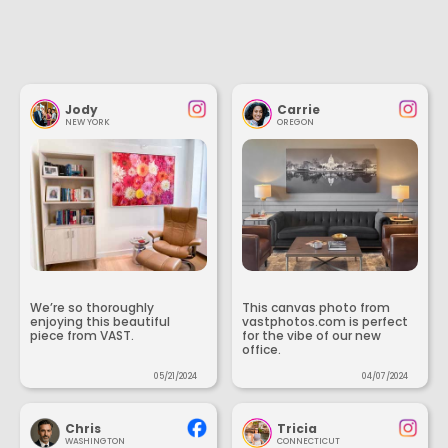
Jody
Carrie
NEW YORK
OREGON
We’re so thoroughly
This canvas photo from
enjoying this beautiful
vastphotos.com is perfect
piece from VAST.
for the vibe of our new
office.
05/21/2024
04/07/2024
Chris
Tricia
WASHINGTON
CONNECTICUT