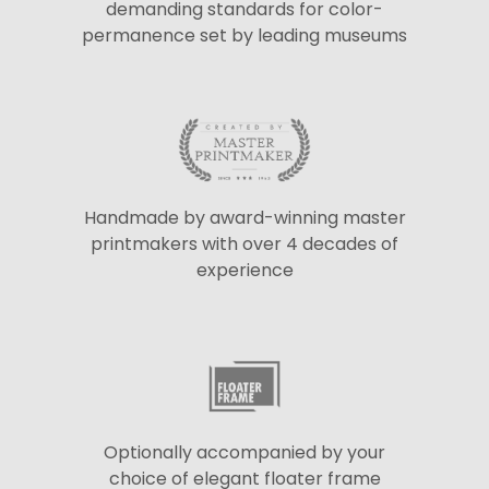
demanding standards for color-
permanence set by leading museums
Handmade by award-winning master
printmakers with over 4 decades of
experience
Optionally accompanied by your
choice of elegant floater frame