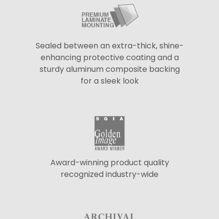
Sealed between an extra-thick, shine-
enhancing protective coating and a
sturdy aluminum composite backing
for a sleek look
Award-winning product quality
recognized industry-wide