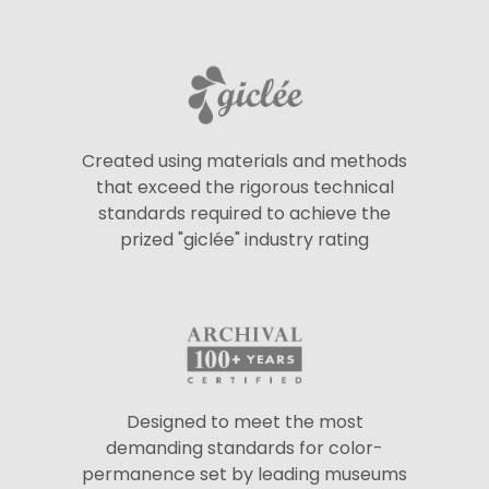
Created using materials and methods
that exceed the rigorous technical
standards required to achieve the
prized "giclée" industry rating
Designed to meet the most
demanding standards for color-
permanence set by leading museums