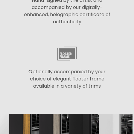
Hand-signed by the artist and
accompanied by our digitally-
enhanced, holographic certificate of
authenticity
Optionally accompanied by your
choice of elegant floater frame
available in a variety of trims