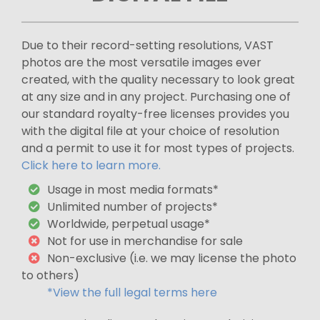
Due to their record-setting resolutions, VAST
photos are the most versatile images ever
created, with the quality necessary to look great
at any size and in any project. Purchasing one of
our standard royalty-free licenses provides you
with the digital file at your choice of resolution
and a permit to use it for most types of projects.
Click here to learn more.
Usage in most media formats*
Unlimited number of projects*
Worldwide, perpetual usage*
Not for use in merchandise for sale
Non-exclusive (i.e. we may license the photo
to others)
*View the full legal terms here