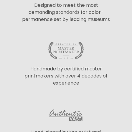
Designed to meet the most
demanding standards for color-
permanence set by leading museums
Handmade by certified master
printmakers with over 4 decades of
experience