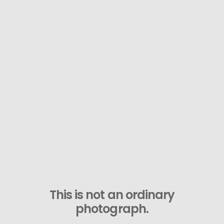
This is not an ordinary
photograph.