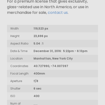
For a premium license that gives exclusivity,
glass-related use in North America, or use in
merchandise for sale,
contact us
.
Width
119,523 px
Height
23,696 px
Aspect Ratio
5.04 : 1
Date & Time
December 31, 2016: 5:22pm - 6:13pm
Location
Manhattan, New York City
Coordinates
40.727990, -74.007397
Focal Length
400mm
Aperture
f/8
Shutter
6 sec
ISO
400
Num of