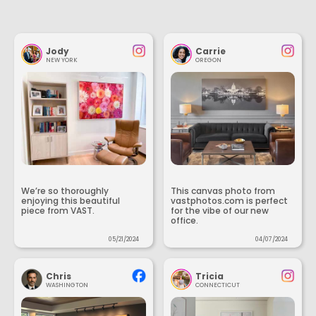
Jody
Carrie
NEW YORK
OREGON
We’re so thoroughly
This canvas photo from
enjoying this beautiful
vastphotos.com is perfect
piece from VAST.
for the vibe of our new
office.
05/21/2024
04/07/2024
Chris
Tricia
WASHINGTON
CONNECTICUT