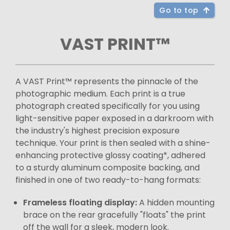
Go to top
VAST PRINT™
A VAST Print™ represents the pinnacle of the
photographic medium. Each print is a true
photograph created specifically for you using
light-sensitive paper exposed in a darkroom with
the industry's highest precision exposure
technique. Your print is then sealed with a shine-
enhancing protective glossy coating*, adhered
to a sturdy aluminum composite backing, and
finished in one of two ready-to-hang formats:
Frameless floating display:
A hidden mounting
brace on the rear gracefully "floats" the print
off the wall for a sleek, modern look.