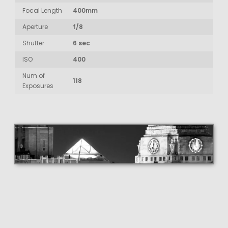
Focal Length
400mm
Aperture
f/8
Shutter
6 sec
ISO
400
Num of
118
Exposures