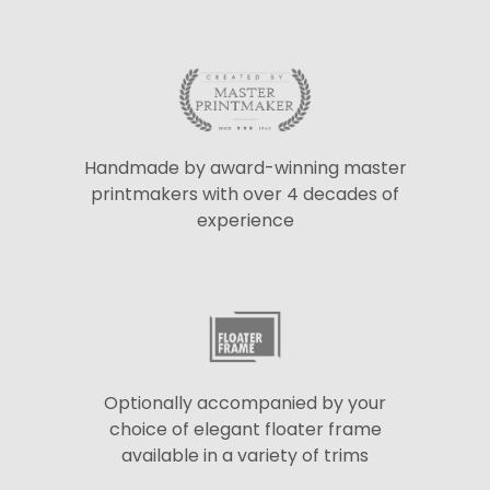
Handmade by award-winning master
printmakers with over 4 decades of
experience
Optionally accompanied by your
choice of elegant floater frame
available in a variety of trims