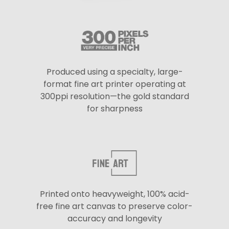
Produced using a specialty, large-
format fine art printer operating at
300ppi resolution—the gold standard
for sharpness
Printed onto heavyweight, 100% acid-
free fine art canvas to preserve color-
accuracy and longevity