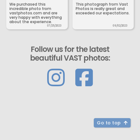
We purchased this
This photograph from Vast
incredible photo from
Photos is really great and
vastphotos.com and are
exceeded our expectations.
very happy with everything
about the experience.
07/25/2023
09/02/2023
Follow us for the latest
beautiful VAST photos:
Go to top