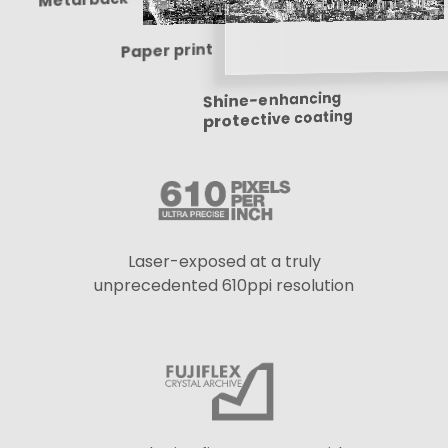
Paper print
Shine-enhancing
protective coating
Laser-exposed at a truly
unprecedented 610ppi resolution