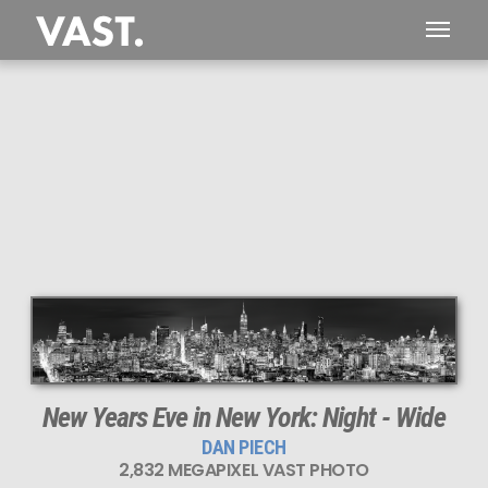
This
2,832 MEGAPIXEL
VAST photo is
PERFECTLY SHARP
even at very large print sizes.
New Years Eve in New York: Night - Wide
DAN PIECH
2,832 MEGAPIXEL VAST PHOTO