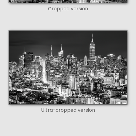
Cropped version
Ultra-cropped version