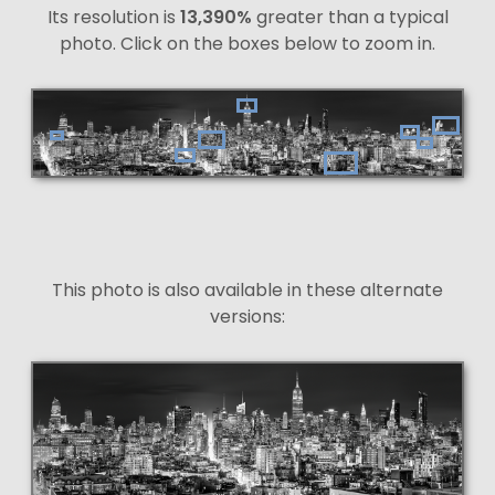
Its resolution is
13,390%
greater than a typical
photo. Click on the boxes below to zoom in.
This photo is also available in these alternate
versions: