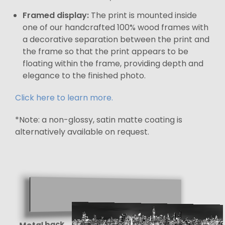
Framed display:
The print is mounted inside
one of our handcrafted 100% wood frames with
a decorative separation between the print and
the frame so that the print appears to be
floating within the frame, providing depth and
elegance to the finished photo.
Click here to learn more.
*Note: a non-glossy, satin matte coating is
alternatively available on request.
Metal back