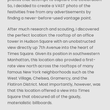
So, I decided to create a VAST photo of the
festivities free from any advertisements by
finding a never-before-used vantage point.
After much research and scouting, I discovered
the perfect location: the rooftop of an office
tower in Hudson Square with an unobstructed
view directly up 7th Avenue into the heart of
Times Square. Given its position in southwestern
Manhattan, this location also provided a first-
rate view north across the rooftops of many
famous New York neighborhoods such as the
West Village, Chelsea, Gramercy, and the
Flatiron District. Most importantly, however, was
that this location offered a view into Times
Square that obscured all of the gaudy,
materialistic billboards.