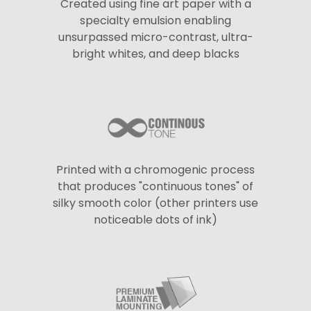
Created using fine art paper with a
specialty emulsion enabling
unsurpassed micro-contrast, ultra-
bright whites, and deep blacks
Printed with a chromogenic process
that produces "continuous tones" of
silky smooth color (other printers use
noticeable dots of ink)