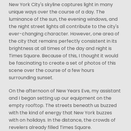
New York City's skyline captures light in many
unique ways over the course of a day. The
luminance of the sun, the evening windows, and
the night street lights all contribute to the city's
ever-changing character. However, one area of
the city that remains perfectly consistent in its
brightness at all times of the day and night is
Times Square. Because of this, I thought it would
be fascinating to create a set of photos of this
scene over the course of a few hours
surrounding sunset.
On the afternoon of New Years Eve, my assistant
and I began setting up our equipment on the
empty rooftop. The streets beneath us buzzed
with the kind of energy that New York buzzes
with on holidays. In the distance, the crowds of
revelers already filled Times Square.