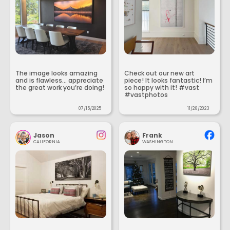
The image looks amazing
Check out our new art
and is flawless... appreciate
piece! It looks fantastic! I’m
the great work you’re doing!
so happy with it! #vast
#vastphotos
07/15/2025
11/28/2023
Jason
Frank
CALIFORNIA
WASHINGTON