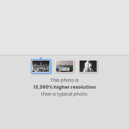
This photo is
13,390% higher resolution
than a typical photo.