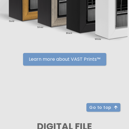
Learn more about VAST Prints™
Go to top
DIGITAL FILE