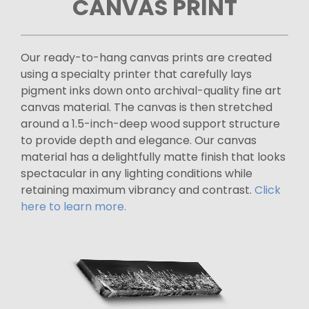
CANVAS PRINT
Our ready-to-hang canvas prints are created
using a specialty printer that carefully lays
pigment inks down onto archival-quality fine art
canvas material. The canvas is then stretched
around a 1.5-inch-deep wood support structure
to provide depth and elegance. Our canvas
material has a delightfully matte finish that looks
spectacular in any lighting conditions while
retaining maximum vibrancy and contrast.
Click
here to learn more.