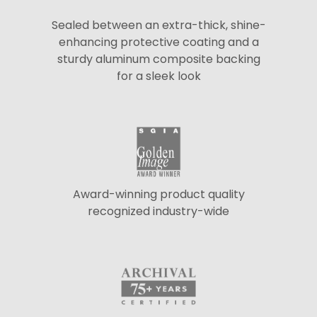
Sealed between an extra-thick, shine-
enhancing protective coating and a
sturdy aluminum composite backing
for a sleek look
Award-winning product quality
recognized industry-wide