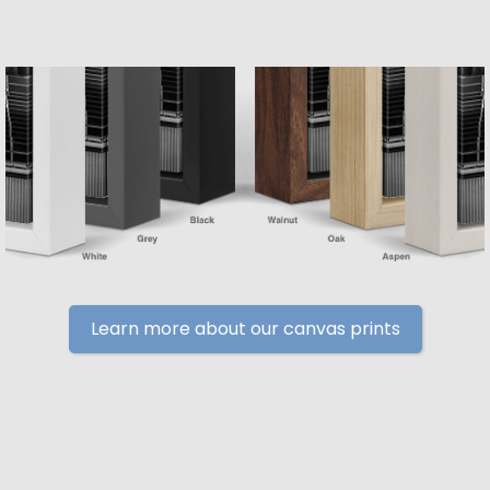
Learn more about our canvas prints