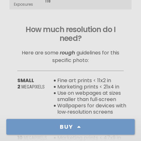
118
Exposures
How much resolution do I
need?
Here are some
rough
guidelines for this
specific photo:
SMALL
Fine art prints < 11x2 in
2
Marketing prints < 21x4 in
MEGAPIXELS
Use on webpages at sizes
smaller than full‑screen
Wallpapers for devices with
low‑resolution screens
BUY
MEDIUM
Fine art prints < 24x5 in
10
Marketing prints < 47x9 in
MEGAPIXELS