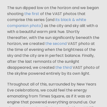
The sun dipped low on the horizon and we began
shooting
the first
of the VAST photos that
comprise this series (and
its black & white
companion photo
) as the city and sky alit with a
with a beautiful warm pink hue. Shortly
thereafter, with the sun significantly beneath the
horizon, we created
the second
VAST photo at
the time of evening when the brightness of the
sky and the city are in perfect balance. Finally,
after the last remnants of the sunlight
disappeared, we created
the third
VAST photo of
the skyline powered entirely by its own light.
Throughout all of this, surrounded by New Years
Eve celebrations, we could feel the energy
emanating from Times Square, as if it was an
engine that powered everything around us. Our