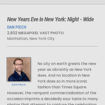
New Years Eve in New York: Night - Wide
DAN PIECH
2,832 MEGAPIXEL VAST PHOTO
Manhattan, New York City
No city on earth greets the new
year as vibrantly as New York
does. And no location in New
York does so in more iconic
DAN PIECH
fashion than Times Square.
However, the rampant commercialization of the
occasion imprints a decidedly sour taste to many
photos that attempt to capture the celebration.