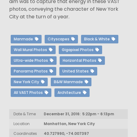
aim was to capture that energy in these VAST
photos, conveying the character of New York
City at the turn of a year.
Manmade
Cityscapes
Black & White
Wall Mural Photos
Gigapixel Photos
Ultra-wide Photos
Horizontal Photos
Panorama Photos
United States
New York City
B&W Manmade
All VAST Photos
Architecture
Date & Time
December 31, 2016: 5:22pm - 6:13pm
Location
Manhattan, New York City
Coordinates
40.727990, -74.007397