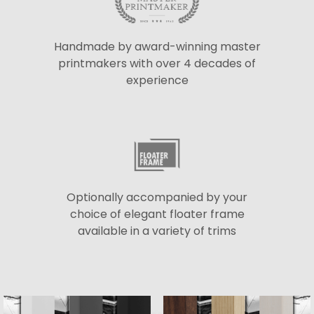
Handmade by award-winning master
printmakers with over 4 decades of
experience
Optionally accompanied by your
choice of elegant floater frame
available in a variety of trims