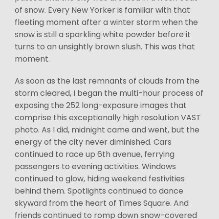
of snow. Every New Yorker is familiar with that
fleeting moment after a winter storm when the
snow is still a sparkling white powder before it
turns to an unsightly brown slush. This was that
moment.
As soon as the last remnants of clouds from the
storm cleared, I began the multi-hour process of
exposing the 252 long-exposure images that
comprise this exceptionally high resolution VAST
photo. As I did, midnight came and went, but the
energy of the city never diminished. Cars
continued to race up 6th avenue, ferrying
passengers to evening activities. Windows
continued to glow, hiding weekend festivities
behind them. Spotlights continued to dance
skyward from the heart of Times Square. And
friends continued to romp down snow-covered