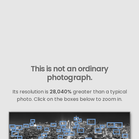
This is not an ordinary
photograph.
Its resolution is
28,040%
greater than a typical
photo. Click on the boxes below to zoom in.