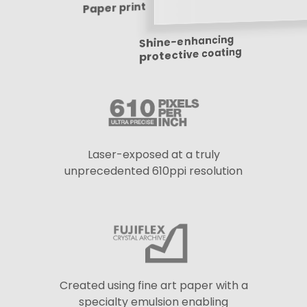
Paper print
Shine-enhancing
protective coating
Laser-exposed at a truly
unprecedented 610ppi resolution
Created using fine art paper with a
specialty emulsion enabling