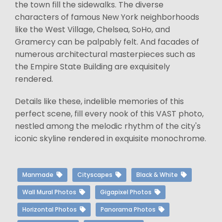
the town fill the sidewalks. The diverse
characters of famous New York neighborhoods
like the West Village, Chelsea, SoHo, and
Gramercy can be palpably felt. And facades of
numerous architectural masterpieces such as
the Empire State Building are exquisitely
rendered.
Details like these, indelible memories of this
perfect scene, fill every nook of this VAST photo,
nestled among the melodic rhythm of the city's
iconic skyline rendered in exquisite monochrome.
Manmade
Cityscapes
Black & White
Wall Mural Photos
Gigapixel Photos
Horizontal Photos
Panorama Photos