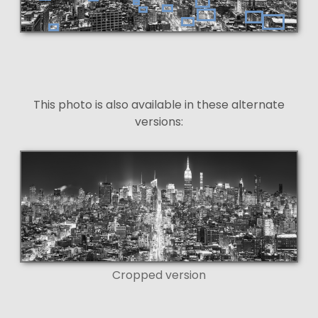
This photo is also available in these alternate
versions:
Cropped version