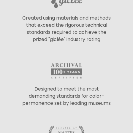
Created using materials and methods
that exceed the rigorous technical
standards required to achieve the
prized "giclée" industry rating
Designed to meet the most
demanding standards for color-
permanence set by leading museums