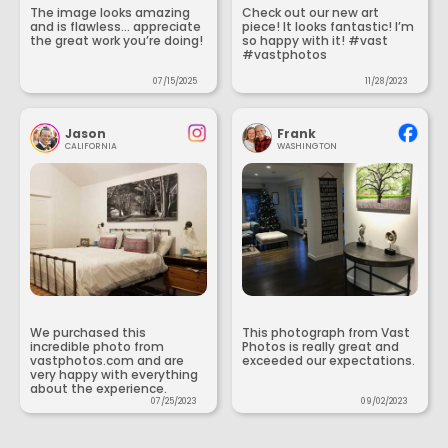
The image looks amazing
Check out our new art
and is flawless... appreciate
piece! It looks fantastic! I’m
the great work you’re doing!
so happy with it! #vast
#vastphotos
07/15/2025
11/28/2023
Jason
Frank
CALIFORNIA
WASHINGTON
We purchased this
This photograph from Vast
incredible photo from
Photos is really great and
vastphotos.com and are
exceeded our expectations.
very happy with everything
about the experience.
07/25/2023
09/02/2023