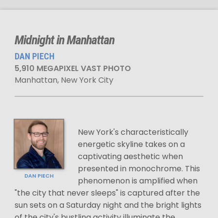
Midnight in Manhattan
DAN PIECH
5,910 MEGAPIXEL VAST PHOTO
Manhattan, New York City
New York's characteristically
energetic skyline takes on a
captivating aesthetic when
presented in monochrome. This
DAN PIECH
phenomenon is amplified when
"the city that never sleeps" is captured after the
sun sets on a Saturday night and the bright lights
of the city's bustling activity illuminate the