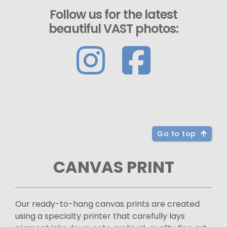
Follow us for the latest
beautiful VAST photos:
Go to top
CANVAS PRINT
Our ready-to-hang canvas prints are created
using a specialty printer that carefully lays