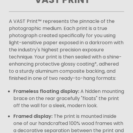
A VAST Print™ represents the pinnacle of the
photographic medium. Each print is a true
photograph created specifically for you using
light-sensitive paper exposed in a darkroom with
the industry's highest precision exposure
technique. Your print is then sealed with a shine-
enhancing protective glossy coating*, adhered
to a sturdy aluminum composite backing, and
finished in one of two ready-to-hang formats:
Frameless floating display:
A hidden mounting
brace on the rear gracefully "floats" the print
off the wall for a sleek, modern look.
Framed display:
The print is mounted inside
one of our handcrafted 100% wood frames with
a decorative separation between the print and