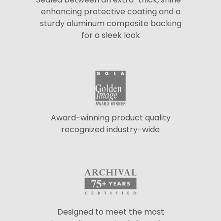
enhancing protective coating and a
sturdy aluminum composite backing
for a sleek look
Award-winning product quality
recognized industry-wide
Designed to meet the most