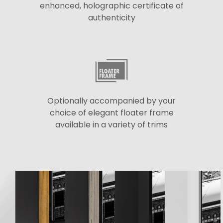
enhanced, holographic certificate of
authenticity
Optionally accompanied by your
choice of elegant floater frame
available in a variety of trims