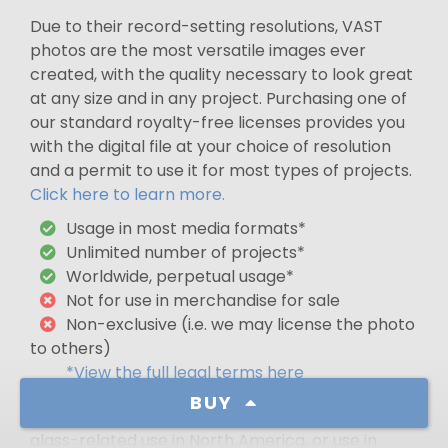
Due to their record-setting resolutions, VAST
photos are the most versatile images ever
created, with the quality necessary to look great
at any size and in any project. Purchasing one of
our standard royalty-free licenses provides you
with the digital file at your choice of resolution
and a permit to use it for most types of projects.
Click here to learn more.
Usage in most media formats*
Unlimited number of projects*
Worldwide, perpetual usage*
Not for use in merchandise for sale
Non-exclusive (i.e. we may license the photo
to others)
*View the full legal terms here
BUY
For a premium license that gives exclusivity,
glass-related use in North America, or use in