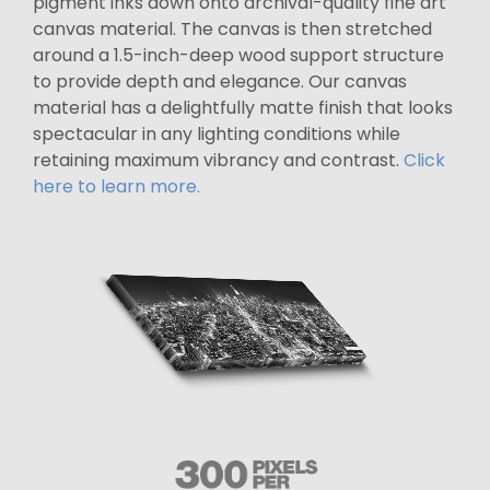
pigment inks down onto archival-quality fine art
canvas material. The canvas is then stretched
around a 1.5-inch-deep wood support structure
to provide depth and elegance. Our canvas
material has a delightfully matte finish that looks
spectacular in any lighting conditions while
retaining maximum vibrancy and contrast.
Click
here to learn more.