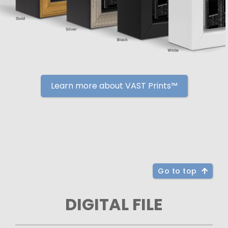
Learn more about VAST Prints™
Go to top
DIGITAL FILE