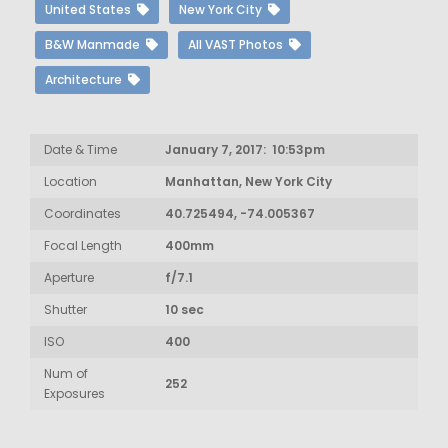
United States
New York City
B&W Manmade
All VAST Photos
Architecture
Date & Time
January 7, 2017: 10:53pm
Location
Manhattan, New York City
Coordinates
40.725494, -74.005367
Focal Length
400mm
Aperture
f/7.1
Shutter
10 sec
ISO
400
Num of
252
Exposures