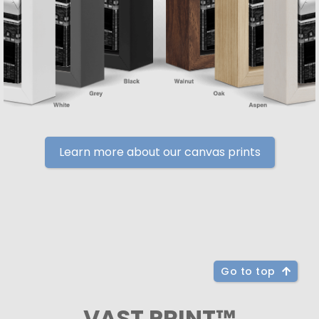
Learn more about our canvas prints
Go to top
VAST PRINT™