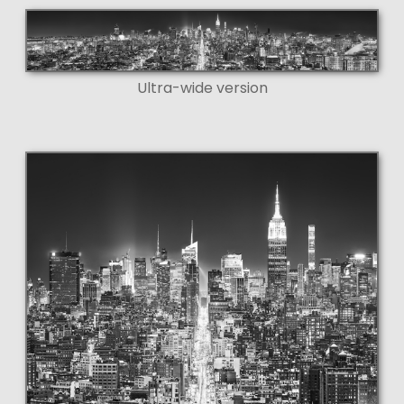
Ultra-wide version