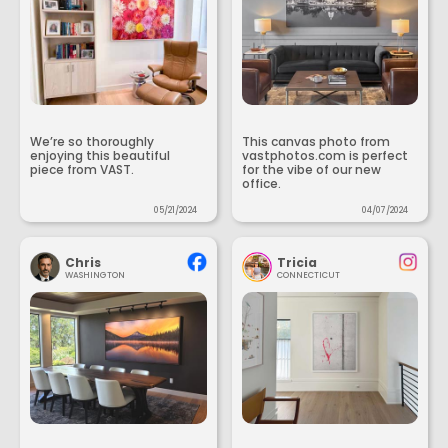
We’re so thoroughly
This canvas photo from
enjoying this beautiful
vastphotos.com is perfect
piece from VAST.
for the vibe of our new
office.
05/21/2024
04/07/2024
Chris
Tricia
WASHINGTON
CONNECTICUT