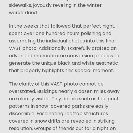
sidewalks, joyously reveling in the winter
wonderland.
In the weeks that followed that perfect night, I
spent over one hundred hours polishing and
assembling the individual photos into this final
VAST photo. Additionally, I carefully crafted an
advanced monochrome conversion process to
generate the unique black and white aesthetic
that properly highlights this special moment.
The clarity of this VAST photo cannot be
overstated. Buildings nearly a dozen miles away
are clearly visible. Tiny details such as footprint
patterns in snow-covered parks are easily
discernible. Fascinating rooftop structures
covered in snow drifts are revealed in striking
resolution. Groups of friends out for a night on