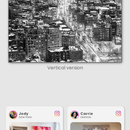
Vertical version
Jody
Carrie
NEW YORK
OREGON