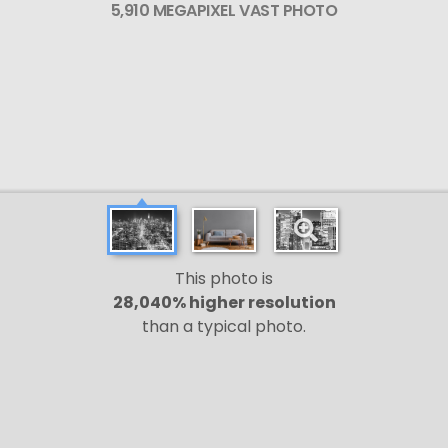
5,910 MEGAPIXEL VAST PHOTO
This photo is
28,040% higher resolution
than a typical photo.