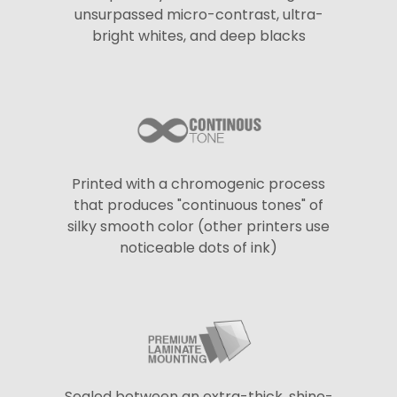
unsurpassed micro-contrast, ultra-
bright whites, and deep blacks
Printed with a chromogenic process
that produces "continuous tones" of
silky smooth color (other printers use
noticeable dots of ink)
Sealed between an extra-thick, shine-