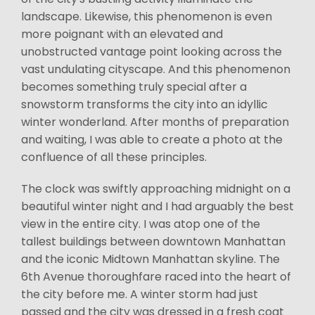
landscape. Likewise, this phenomenon is even
more poignant with an elevated and
unobstructed vantage point looking across the
vast undulating cityscape. And this phenomenon
becomes something truly special after a
snowstorm transforms the city into an idyllic
winter wonderland. After months of preparation
and waiting, I was able to create a photo at the
confluence of all these principles.
The clock was swiftly approaching midnight on a
beautiful winter night and I had arguably the best
view in the entire city. I was atop one of the
tallest buildings between downtown Manhattan
and the iconic Midtown Manhattan skyline. The
6th Avenue thoroughfare raced into the heart of
the city before me. A winter storm had just
passed and the city was dressed in a fresh coat