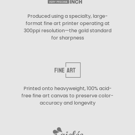
Produced using a specialty, large-
format fine art printer operating at
300ppi resolution—the gold standard
for sharpness
Printed onto heavyweight, 100% acid-
free fine art canvas to preserve color-
accuracy and longevity