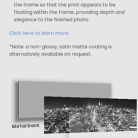
the frame so that the print appears to be
floating within the frame, providing depth and
elegance to the finished photo.
Click here to learn more.
*Note: a non-glossy, satin matte coating is
alternatively available on request.
Metal back