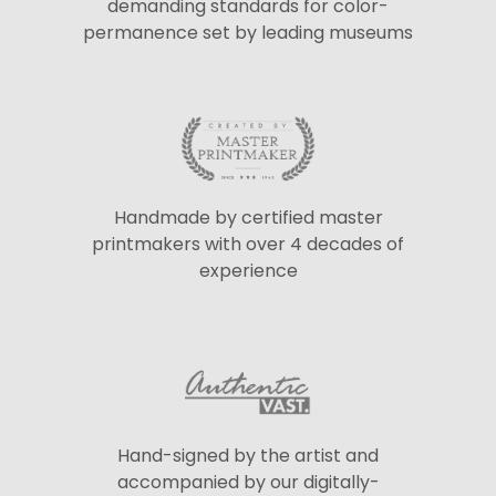
demanding standards for color-
permanence set by leading museums
Handmade by certified master
printmakers with over 4 decades of
experience
Hand-signed by the artist and
accompanied by our digitally-