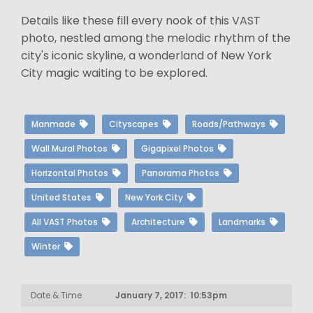
Details like these fill every nook of this VAST
photo, nestled among the melodic rhythm of the
city's iconic skyline, a wonderland of New York
City magic waiting to be explored.
Manmade
Cityscapes
Roads/Pathways
Wall Mural Photos
Gigapixel Photos
Horizontal Photos
Panorama Photos
United States
New York City
All VAST Photos
Architecture
Landmarks
Winter
Date & Time
January 7, 2017: 10:53pm