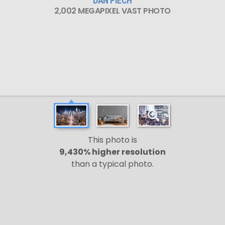
DAN PIECH
2,002 MEGAPIXEL VAST PHOTO
This photo is
9,430% higher resolution
than a typical photo.