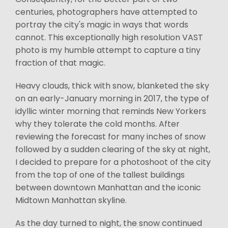
centuries, photographers have attempted to
portray the city's magic in ways that words
cannot. This exceptionally high resolution VAST
photo is my humble attempt to capture a tiny
fraction of that magic.
Heavy clouds, thick with snow, blanketed the sky
on an early-January morning in 2017, the type of
idyllic winter morning that reminds New Yorkers
why they tolerate the cold months. After
reviewing the forecast for many inches of snow
followed by a sudden clearing of the sky at night,
I decided to prepare for a photoshoot of the city
from the top of one of the tallest buildings
between downtown Manhattan and the iconic
Midtown Manhattan skyline.
As the day turned to night, the snow continued