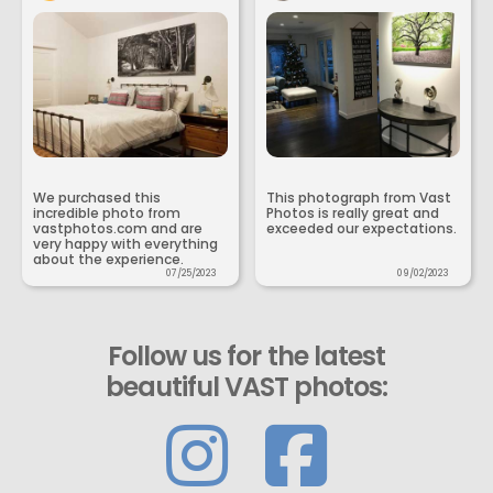
We purchased this
This photograph from Vast
incredible photo from
Photos is really great and
vastphotos.com and are
exceeded our expectations.
very happy with everything
about the experience.
07/25/2023
09/02/2023
Follow us for the latest
beautiful VAST photos: