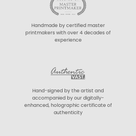
Handmade by certified master
printmakers with over 4 decades of
experience
Hand-signed by the artist and
accompanied by our digitally-
enhanced, holographic certificate of
authenticity