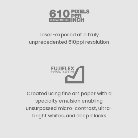
Laser-exposed at a truly
unprecedented 610ppi resolution
Created using fine art paper with a
specialty emulsion enabling
unsurpassed micro-contrast, ultra-
bright whites, and deep blacks