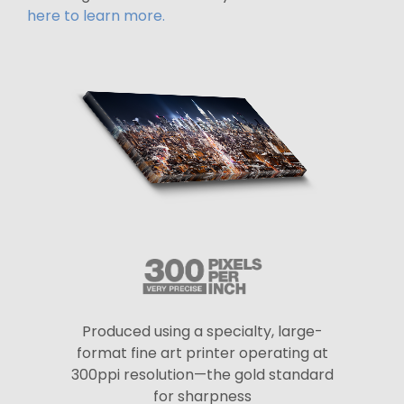
here to learn more.
Produced using a specialty, large-
format fine art printer operating at
300ppi resolution—the gold standard
for sharpness