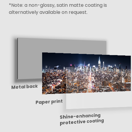
*Note: a non-glossy, satin matte coating is
alternatively available on request.
Metal back
Paper print
Shine-enhancing
protective coating