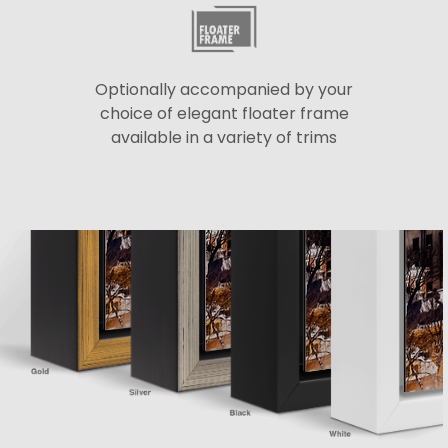
Optionally accompanied by your
choice of elegant floater frame
available in a variety of trims