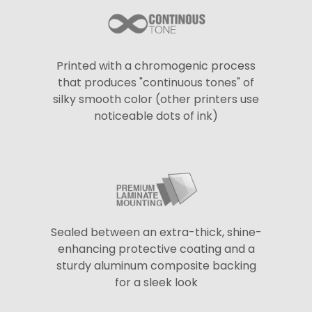
Printed with a chromogenic process
that produces "continuous tones" of
silky smooth color (other printers use
noticeable dots of ink)
Sealed between an extra-thick, shine-
enhancing protective coating and a
sturdy aluminum composite backing
for a sleek look