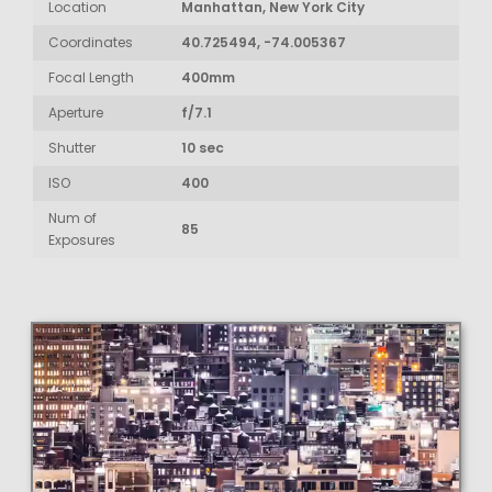
Location
Manhattan, New York City
Coordinates
40.725494, -74.005367
Focal Length
400mm
Aperture
f/7.1
Shutter
10 sec
ISO
400
Num of
85
Exposures