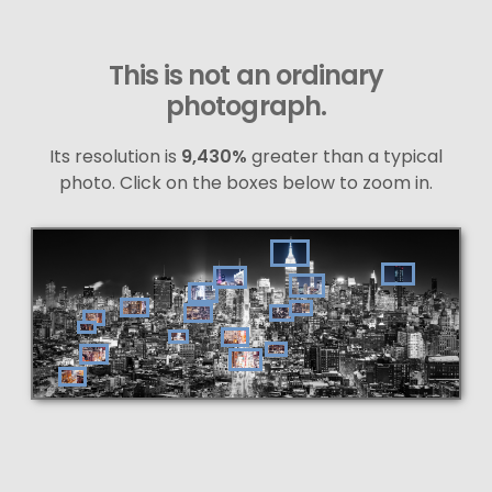
This is not an ordinary
photograph.
Its resolution is
9,430%
greater than a typical
photo. Click on the boxes below to zoom in.