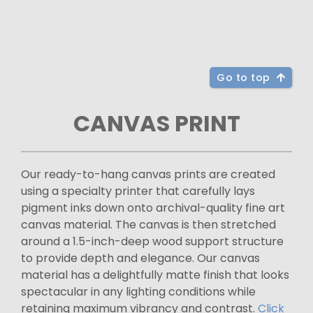
Go to top
CANVAS PRINT
Our ready-to-hang canvas prints are created
using a specialty printer that carefully lays
pigment inks down onto archival-quality fine art
canvas material. The canvas is then stretched
around a 1.5-inch-deep wood support structure
to provide depth and elegance. Our canvas
material has a delightfully matte finish that looks
spectacular in any lighting conditions while
retaining maximum vibrancy and contrast.
Click