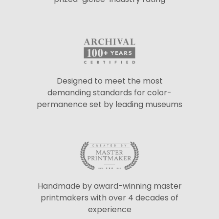
Designed to meet the most
demanding standards for color-
permanence set by leading museums
Handmade by award-winning master
printmakers with over 4 decades of
experience