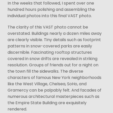
In the weeks that followed, I spent over one
hundred hours polishing and assembling the
individual photos into this final VAST photo.
The clarity of this VAST photo cannot be
overstated. Buildings nearly a dozen miles away
are clearly visible. Tiny details such as footprint
patterns in snow-covered parks are easily
discernible. Fascinating rooftop structures
covered in snow drifts are revealed in striking
resolution. Groups of friends out for a night on
the town fill the sidewalks. The diverse
characters of famous New York neighborhoods
like the West Village, Chelsea, SoHo, and
Gramercy can be palpably felt. And facades of
numerous architectural masterpieces such as
the Empire State Building are exquisitely
rendered.