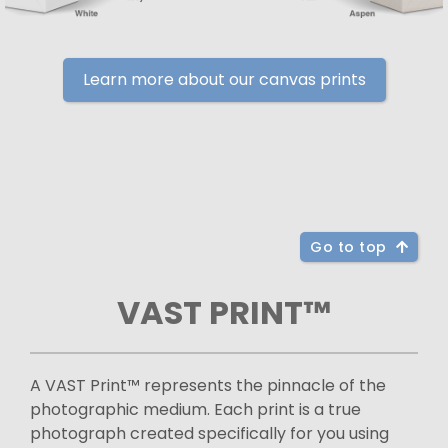
Learn more about our canvas prints
Go to top
VAST PRINT™
A VAST Print™ represents the pinnacle of the
photographic medium. Each print is a true
photograph created specifically for you using