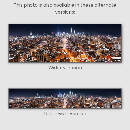
This photo is also available in these alternate
versions:
Wider versison
Ultra-wide version