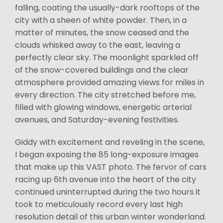
falling, coating the usually-dark rooftops of the
city with a sheen of white powder. Then, in a
matter of minutes, the snow ceased and the
clouds whisked away to the east, leaving a
perfectly clear sky. The moonlight sparkled off
of the snow-covered buildings and the clear
atmosphere provided amazing views for miles in
every direction. The city stretched before me,
filled with glowing windows, energetic arterial
avenues, and Saturday-evening festivities.
Giddy with excitement and reveling in the scene,
I began exposing the 85 long-exposure images
that make up this VAST photo. The fervor of cars
racing up 6th avenue into the heart of the city
continued uninterrupted during the two hours it
took to meticulously record every last high
resolution detail of this urban winter wonderland.