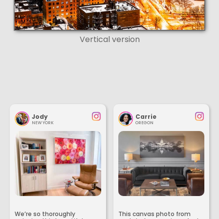
Vertical version
Jody
Carrie
NEW YORK
OREGON
We’re so thoroughly
This canvas photo from