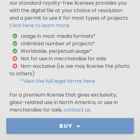
our standard royalty-free licenses provides you
with the digital file at your choice of resolution
and a permit to use it for most types of projects.
Click here to learn more.
Usage in most media formats*
Unlimited number of projects*
Worldwide, perpetual usage*
Not for use in merchandise for sale
Non-exclusive (i.e. we may license the photo
to others)
*View the full legal terms here
For a premium license that gives exclusivity,
glass-related use in North America, or use in
merchandise for sale,
contact us
.
BUY
Width
71,177 px