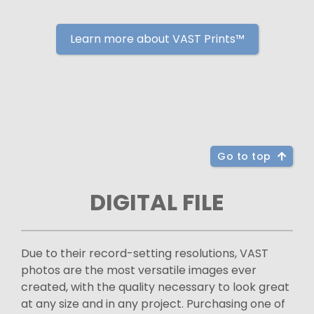
Learn more about VAST Prints™
Go to top
DIGITAL FILE
Due to their record-setting resolutions, VAST
photos are the most versatile images ever
created, with the quality necessary to look great
at any size and in any project. Purchasing one of