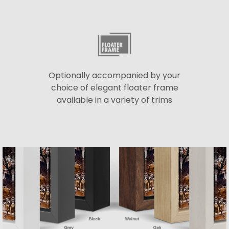
Optionally accompanied by your
choice of elegant floater frame
available in a variety of trims