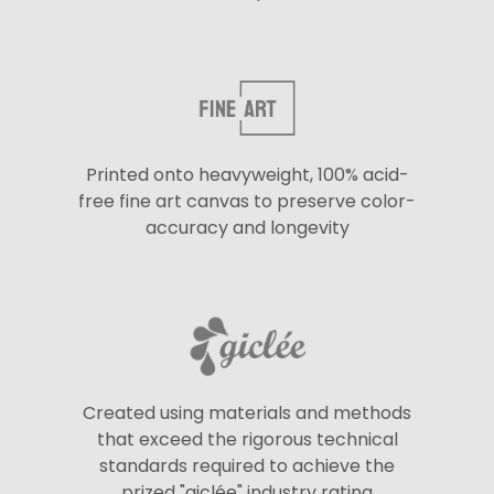
Printed onto heavyweight, 100% acid-
free fine art canvas to preserve color-
accuracy and longevity
Created using materials and methods
that exceed the rigorous technical
standards required to achieve the
prized "giclée" industry rating