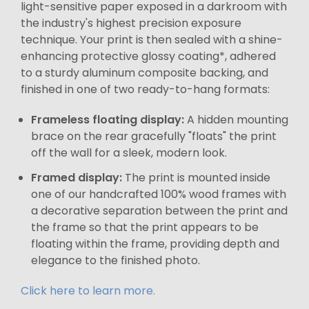
light-sensitive paper exposed in a darkroom with
the industry's highest precision exposure
technique. Your print is then sealed with a shine-
enhancing protective glossy coating*, adhered
to a sturdy aluminum composite backing, and
finished in one of two ready-to-hang formats:
Frameless floating display:
A hidden mounting
brace on the rear gracefully "floats" the print
off the wall for a sleek, modern look.
Framed display:
The print is mounted inside
one of our handcrafted 100% wood frames with
a decorative separation between the print and
the frame so that the print appears to be
floating within the frame, providing depth and
elegance to the finished photo.
Click here to learn more.