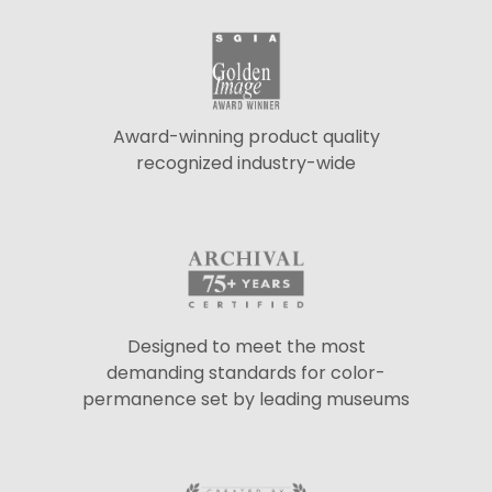
Award-winning product quality
recognized industry-wide
Designed to meet the most
demanding standards for color-
permanence set by leading museums