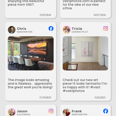
enjoying this beautiful
vastphotos.com is perfect
piece from VAST.
for the vibe of our new
office.
05/21/2024
04/07/2024
Chris
Tricia
WASHINGTON
CONNECTICUT
The image looks amazing
Check out our new art
and is flawless... appreciate
piece! It looks fantastic! I’m
the great work you’re doing!
so happy with it! #vast
#vastphotos
07/15/2025
11/28/2023
Jason
Frank
CALIFORNIA
WASHINGTON