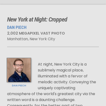
New York at Night: Cropped
DAN PIECH
2,002 MEGAPIXEL VAST PHOTO
Manhattan, New York City
At night, New York City is a
sublimely magical place,
illuminated with a fervor of
melodic activity. Conveying the
DAN PIECH
uniquely captivating
atmosphere of the world's greatest city via the
written word is a daunting challenge.
Consequently, for the better part of two