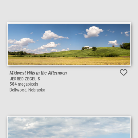
Midwest Hills in the Afternoon
JERRED ZEGELIS
584
megapixels
Bellwood, Nebraska