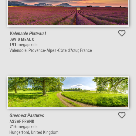
Valensole Plateau I
DAVID MEAUX
191
megapixels
Valensole, Provence-Alpes-Côte d'Azur, France
Greenest Pastures
ASSAF FRANK
216
megapixels
Hungerford, United Kingdom