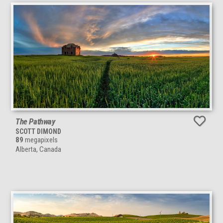
The Pathway
SCOTT DIMOND
89
megapixels
Alberta, Canada