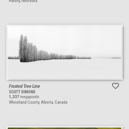
Halsey, Nebraska
Frosted Tree Line
SCOTT DIMOND
1,337
megapixels
Wheatland County, Alberta, Canada