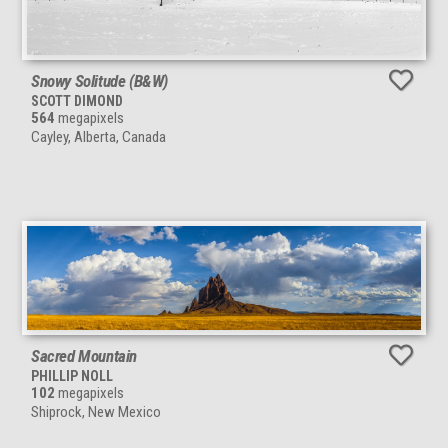
Snowy Solitude (B&W)
SCOTT DIMOND
564
megapixels
Cayley, Alberta, Canada
Sacred Mountain
PHILLIP NOLL
102
megapixels
Shiprock, New Mexico