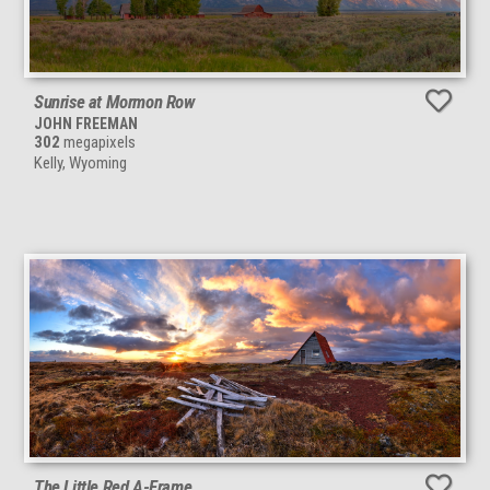
Sunrise at Mormon Row
JOHN FREEMAN
302
megapixels
Kelly, Wyoming
The Little Red A-Frame