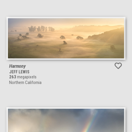
Harmony
JEFF LEWIS
263
megapixels
Northern California