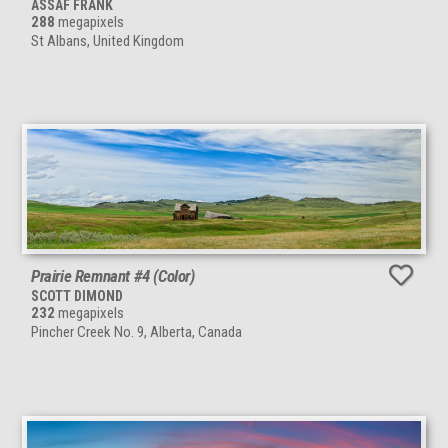
ASSAF FRANK
288
megapixels
St Albans, United Kingdom
Prairie Remnant #4 (Color)
SCOTT DIMOND
232
megapixels
Pincher Creek No. 9, Alberta, Canada