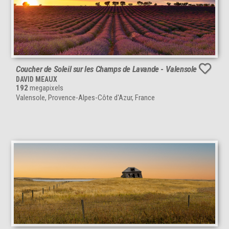
Coucher de Soleil sur les Champs de Lavande - Valensole
DAVID MEAUX
192
megapixels
Valensole, Provence-Alpes-Côte d'Azur, France