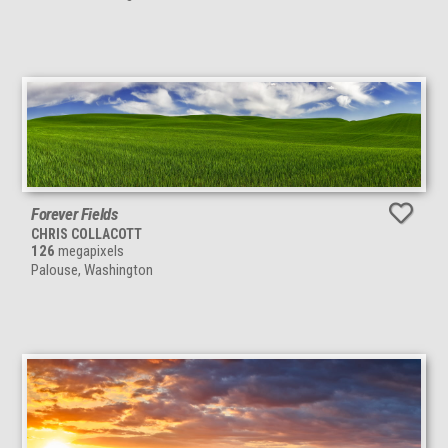
Forever Fields
CHRIS COLLACOTT
126
megapixels
Palouse, Washington