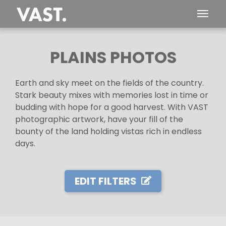
PLAINS PHOTOS
Earth and sky meet on the fields of the country.
Stark beauty mixes with memories lost in time or
budding with hope for a good harvest. With VAST
photographic artwork, have your fill of the
bounty of the land holding vistas rich in endless
days.
EDIT FILTERS