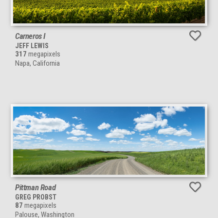
Carneros I
JEFF LEWIS
317
megapixels
Napa, California
Pittman Road
GREG PROBST
87
megapixels
Palouse, Washington