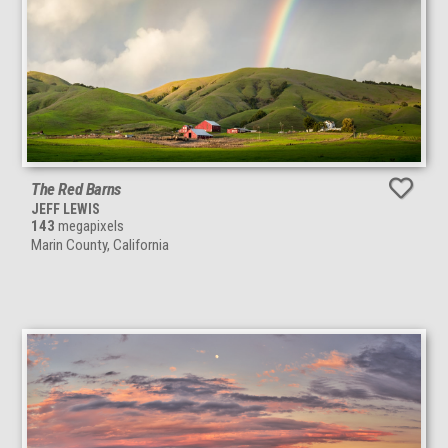
The Red Barns
JEFF LEWIS
143
megapixels
Marin County, California