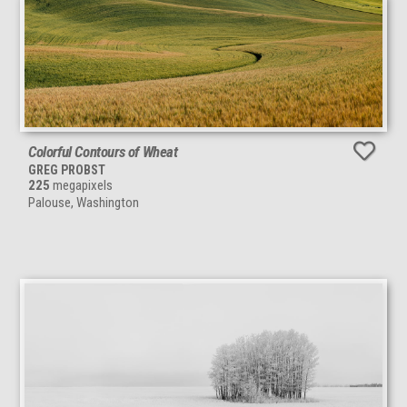
Colorful Contours of Wheat
GREG PROBST
225
megapixels
Palouse, Washington