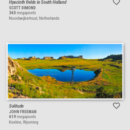
Hyacinth fields in South Holland
SCOTT DIMOND
365
megapixels
Noordwijkerhout, Netherlands
Solitude
JOHN FREEMAN
619
megapixels
Keeline, Wyoming