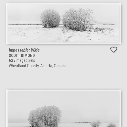
Impassable: Wide
SCOTT DIMOND
623
megapixels
Wheatland County, Alberta, Canada