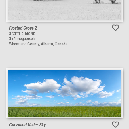
Frosted Grove 2
SCOTT DIMOND
354
megapixels
Wheatland County, Alberta, Canada
Grassland Under Sky