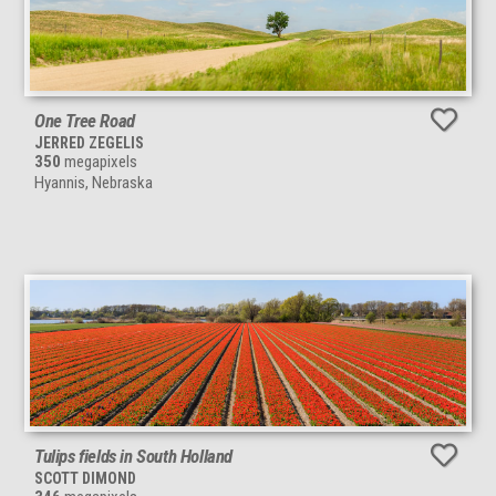
One Tree Road
JERRED ZEGELIS
350
megapixels
Hyannis, Nebraska
Tulips fields in South Holland
SCOTT DIMOND