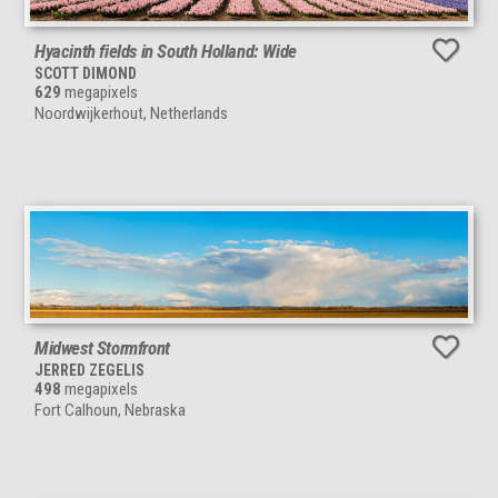
Hyacinth fields in South Holland: Wide
SCOTT DIMOND
629
megapixels
Noordwijkerhout, Netherlands
Midwest Stormfront
JERRED ZEGELIS
498
megapixels
Fort Calhoun, Nebraska