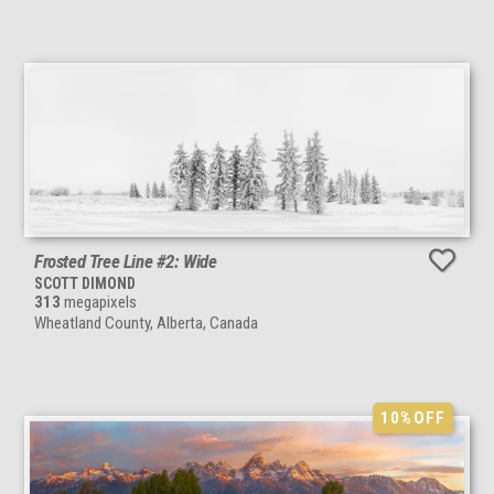
Frosted Tree Line #2: Wide
SCOTT DIMOND
313
megapixels
Wheatland County, Alberta, Canada
10%
OFF