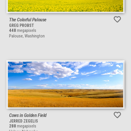
The Colorful Palouse
GREG PROBST
448
megapixels
Palouse, Washington
Cows in Golden Field
JERRED ZEGELIS
288
megapixels