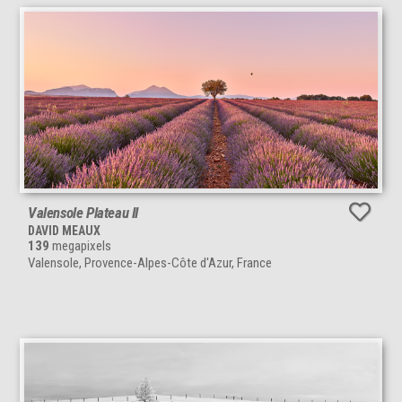
Valensole Plateau II
DAVID MEAUX
139
megapixels
Valensole, Provence-Alpes-Côte d'Azur, France