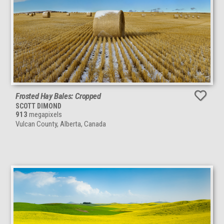
Frosted Hay Bales: Cropped
SCOTT DIMOND
913
megapixels
Vulcan County, Alberta, Canada