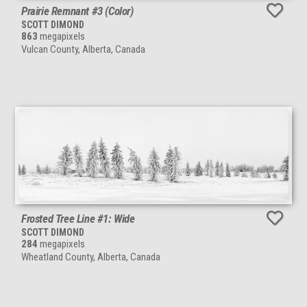
Prairie Remnant #3 (Color)
SCOTT DIMOND
863
megapixels
Vulcan County, Alberta, Canada
Frosted Tree Line #1: Wide
SCOTT DIMOND
284
megapixels
Wheatland County, Alberta, Canada