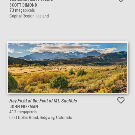
SCOTT DIMOND
73
megapixels
Capital Region, Iceland
Hay Field at the Foot of Mt. Sneffels
JOHN FREEMAN
412
megapixels
Last Dollar Road, Ridgway, Colorado