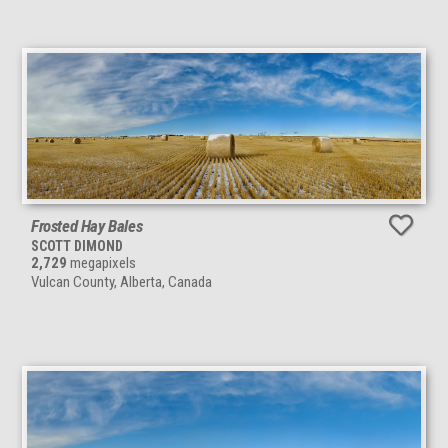
Frosted Hay Bales
SCOTT DIMOND
2,729
megapixels
Vulcan County, Alberta, Canada