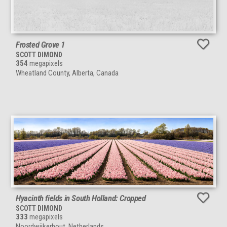
Frosted Grove 1
SCOTT DIMOND
354
megapixels
Wheatland County, Alberta, Canada
Hyacinth fields in South Holland: Cropped
SCOTT DIMOND
333
megapixels
Noordwijkerhout, Netherlands