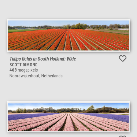
Tulips fields in South Holland: Wide
SCOTT DIMOND
468
megapixels
Noordwijkerhout, Netherlands