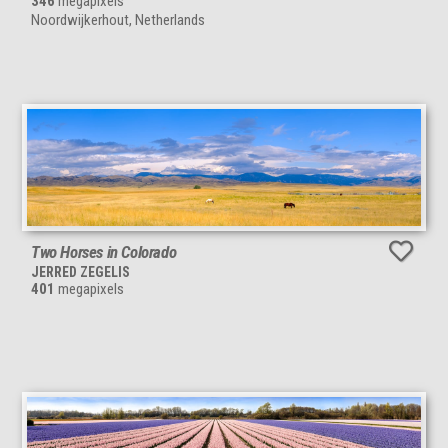
346
megapixels
Noordwijkerhout, Netherlands
Two Horses in Colorado
JERRED ZEGELIS
401
megapixels