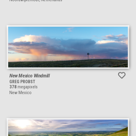
New Mexico Windmill
GREG PROBST
378
megapixels
New Mexico