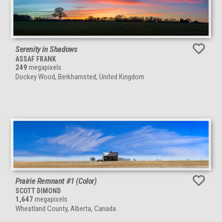
Serenity in Shadows
ASSAF FRANK
249
megapixels
Dockey Wood, Berkhamsted, United Kingdom
Prairie Remnant #1 (Color)
SCOTT DIMOND
1,647
megapixels
Wheatland County, Alberta, Canada