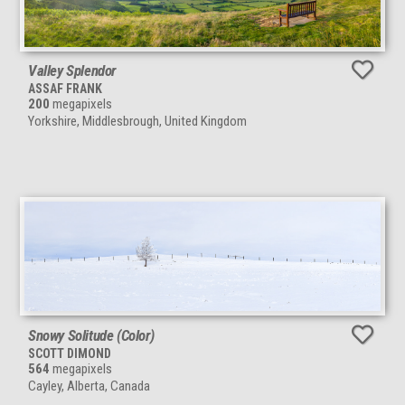
Valley Splendor
ASSAF FRANK
200
megapixels
Yorkshire, Middlesbrough, United Kingdom
Snowy Solitude (Color)
SCOTT DIMOND
564
megapixels
Cayley, Alberta, Canada