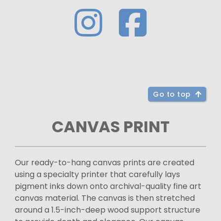
Go to top
CANVAS PRINT
Our ready-to-hang canvas prints are created
using a specialty printer that carefully lays
pigment inks down onto archival-quality fine art
canvas material. The canvas is then stretched
around a 1.5-inch-deep wood support structure