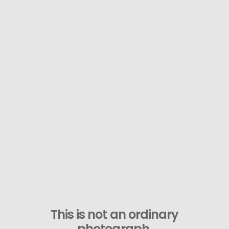
This is not an ordinary
photograph.