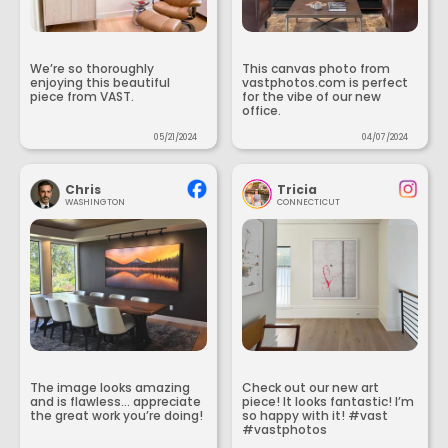
We’re so thoroughly
This canvas photo from
enjoying this beautiful
vastphotos.com is perfect
piece from VAST.
for the vibe of our new
office.
05/21/2024
04/07/2024
Chris
Tricia
WASHINGTON
CONNECTICUT
The image looks amazing
Check out our new art
and is flawless... appreciate
piece! It looks fantastic! I’m
the great work you’re doing!
so happy with it! #vast
#vastphotos