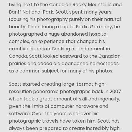
Living next to the Canadian Rocky Mountains and
Banff National Park, Scott spent many years
focusing his photography purely on their natural
beauty. Then during a trip to Berlin Germany, he
photographed a huge abandoned hospital
complex, an experience that changed his
creative direction. Seeking abandonment in
Canada, Scott looked eastward to the Canadian
prairies and added old abandoned homesteads
as a common subject for many of his photos.
Scott started creating large-format high-
resolution panoramic photographs back in 2007
which took a great amount of skill and ingenuity,
given the limits of computer hardware and
software. Over the years, wherever his
photographic travels have taken him, Scott has
always been prepared to create incredibly high-