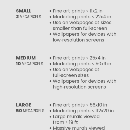
SMALL
Fine art prints < 11x2 in
2
Marketing prints < 22x4 in
MEGAPIXELS
Use on webpages at sizes
smaller than full‑screen
Wallpapers for devices with
low‑resolution screens
MEDIUM
Fine art prints < 25x4 in
10
Marketing prints < 50x9 in
MEGAPIXELS
Use on webpages at
full‑screen sizes
Wallpapers for devices with
high‑resolution screens
LARGE
Fine art prints < 56x10 in
50
Marketing prints < 112x20 in
MEGAPIXELS
Large murals viewed
from > 19 ft
Massive murals viewed