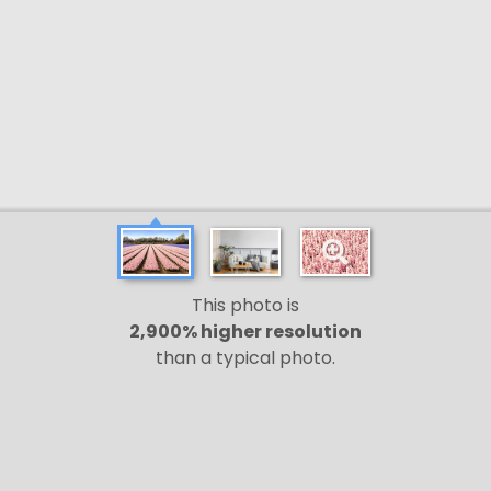
This photo is
2,900% higher resolution
than a typical photo.