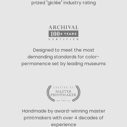
prized "giclée" industry rating
Designed to meet the most
demanding standards for color-
permanence set by leading museums
Handmade by award-winning master
printmakers with over 4 decades of
experience