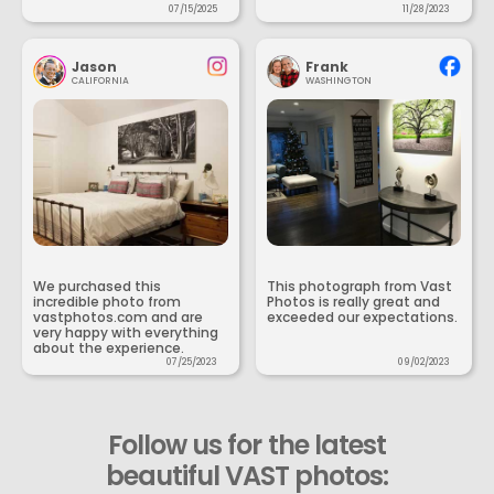
07/15/2025
11/28/2023
Jason
Frank
CALIFORNIA
WASHINGTON
We purchased this
This photograph from Vast
incredible photo from
Photos is really great and
vastphotos.com and are
exceeded our expectations.
very happy with everything
about the experience.
07/25/2023
09/02/2023
Follow us for the latest
beautiful VAST photos: