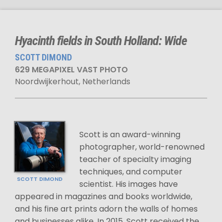
Hyacinth fields in South Holland: Wide
SCOTT DIMOND
629 MEGAPIXEL VAST PHOTO
Noordwijkerhout, Netherlands
Scott is an award-winning
photographer, world-renowned
teacher of specialty imaging
techniques, and computer
SCOTT DIMOND
scientist. His images have
appeared in magazines and books worldwide,
and his fine art prints adorn the walls of homes
and businesses alike. In 2015, Scott received the