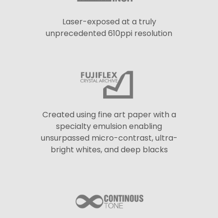
Laser-exposed at a truly
unprecedented 610ppi resolution
Created using fine art paper with a
specialty emulsion enabling
unsurpassed micro-contrast, ultra-
bright whites, and deep blacks