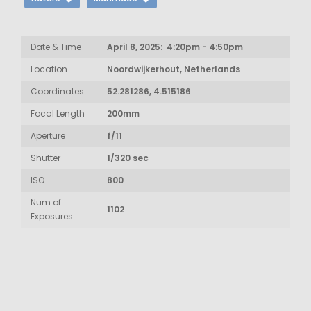
Date & Time
April 8, 2025: 4:20pm - 4:50pm
Location
Noordwijkerhout, Netherlands
Coordinates
52.281286, 4.515186
Focal Length
200mm
Aperture
f/11
Shutter
1/320 sec
ISO
800
Num of
1102
Exposures