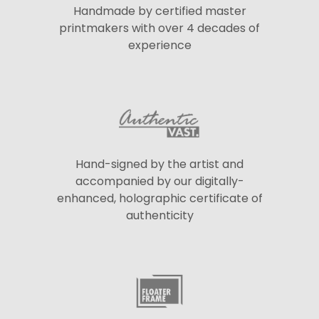
Handmade by certified master
printmakers with over 4 decades of
experience
Hand-signed by the artist and
accompanied by our digitally-
enhanced, holographic certificate of
authenticity