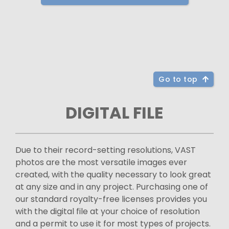
Go to top
DIGITAL FILE
Due to their record-setting resolutions, VAST
photos are the most versatile images ever
created, with the quality necessary to look great
at any size and in any project. Purchasing one of
our standard royalty-free licenses provides you
with the digital file at your choice of resolution
and a permit to use it for most types of projects.