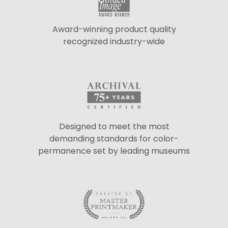
Award-winning product quality
recognized industry-wide
Designed to meet the most
demanding standards for color-
permanence set by leading museums