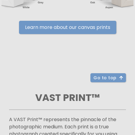
Learn more about our canvas prints
Go to top
VAST PRINT™
A VAST Print™ represents the pinnacle of the
photographic medium. Each print is a true
photograph created specifically for you using