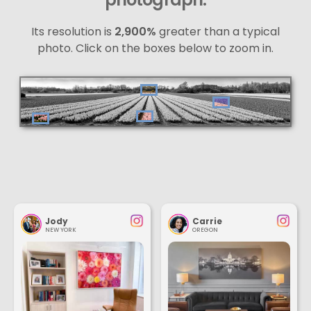
Its resolution is
2,900%
greater than a typical
photo. Click on the boxes below to zoom in.
Jody
Carrie
NEW YORK
OREGON