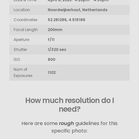
Location
Noordwijkerhout, Netherlands
Coordinates
52.281286, 4.515186
Focal Length
200mm
Aperture
f/11
Shutter
1/320 sec
ISO
800
Num of
1102
Exposures
How much resolution do I
need?
Here are some
rough
guidelines for this
specific photo: