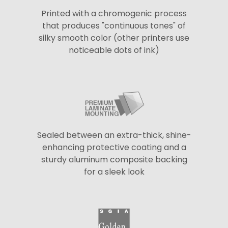
Printed with a chromogenic process
that produces "continuous tones" of
silky smooth color (other printers use
noticeable dots of ink)
Sealed between an extra-thick, shine-
enhancing protective coating and a
sturdy aluminum composite backing
for a sleek look