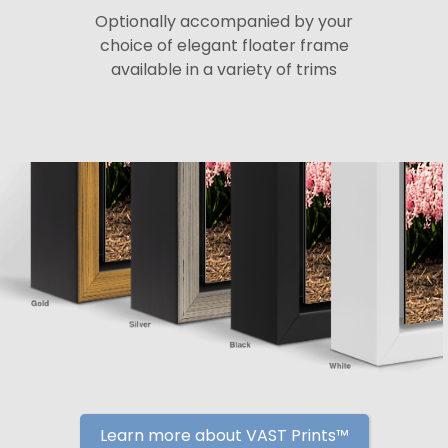
Optionally accompanied by your
choice of elegant floater frame
available in a variety of trims
Learn more about VAST Prints™