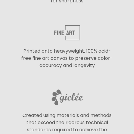
for sharpness
Printed onto heavyweight, 100% acid-
free fine art canvas to preserve color-
accuracy and longevity
Created using materials and methods
that exceed the rigorous technical
standards required to achieve the