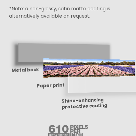
*Note: a non-glossy, satin matte coating is
alternatively available on request.
Metal back
Paper print
Shine-enhancing
protective coating