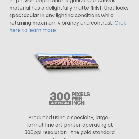
to provide depth and elegance. Our canvas
material has a delightfully matte finish that looks
spectacular in any lighting conditions while
retaining maximum vibrancy and contrast.
Click
here to learn more.
Produced using a specialty, large-
format fine art printer operating at
300ppi resolution—the gold standard