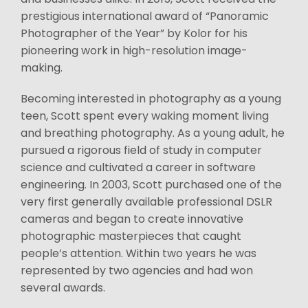
prestigious international award of “Panoramic
Photographer of the Year” by Kolor for his
pioneering work in high-resolution image-
making.
Becoming interested in photography as a young
teen, Scott spent every waking moment living
and breathing photography. As a young adult, he
pursued a rigorous field of study in computer
science and cultivated a career in software
engineering. In 2003, Scott purchased one of the
very first generally available professional DSLR
cameras and began to create innovative
photographic masterpieces that caught
people’s attention. Within two years he was
represented by two agencies and had won
several awards.