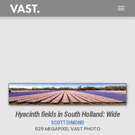
629 MEGAPIXEL
PERFECTLY SHARP
Hyacinth fields in South Holland: Wide
SCOTT DIMOND
629 MEGAPIXEL VAST PHOTO