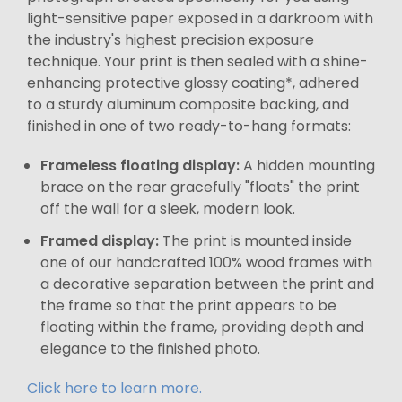
light-sensitive paper exposed in a darkroom with
the industry's highest precision exposure
technique. Your print is then sealed with a shine-
enhancing protective glossy coating*, adhered
to a sturdy aluminum composite backing, and
finished in one of two ready-to-hang formats:
Frameless floating display:
A hidden mounting
brace on the rear gracefully "floats" the print
off the wall for a sleek, modern look.
Framed display:
The print is mounted inside
one of our handcrafted 100% wood frames with
a decorative separation between the print and
the frame so that the print appears to be
floating within the frame, providing depth and
elegance to the finished photo.
Click here to learn more.