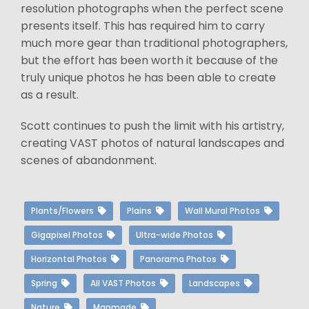
resolution photographs when the perfect scene
presents itself. This has required him to carry
much more gear than traditional photographers,
but the effort has been worth it because of the
truly unique photos he has been able to create
as a result.
Scott continues to push the limit with his artistry,
creating VAST photos of natural landscapes and
scenes of abandonment.
Plants/Flowers
Plains
Wall Mural Photos
Gigapixel Photos
Ultra-wide Photos
Horizontal Photos
Panorama Photos
Spring
All VAST Photos
Landscapes
Nature
Manmade