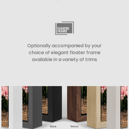
Optionally accompanied by your
choice of elegant floater frame
available in a variety of trims