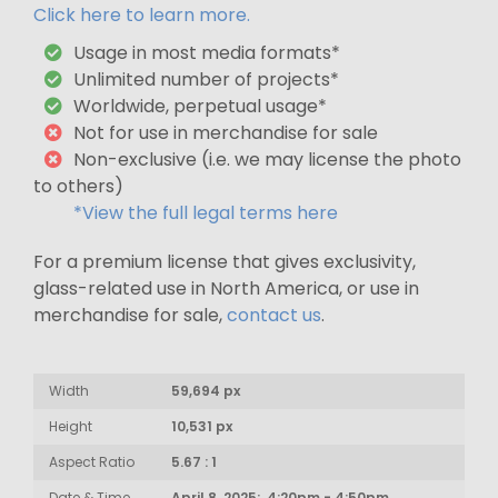
Click here to learn more.
Usage in most media formats*
Unlimited number of projects*
Worldwide, perpetual usage*
Not for use in merchandise for sale
Non-exclusive (i.e. we may license the photo
to others)
*View the full legal terms here
For a premium license that gives exclusivity,
glass-related use in North America, or use in
merchandise for sale,
contact us
.
Width
59,694 px
Height
10,531 px
Aspect Ratio
5.67 : 1
Date & Time
April 8, 2025: 4:20pm - 4:50pm