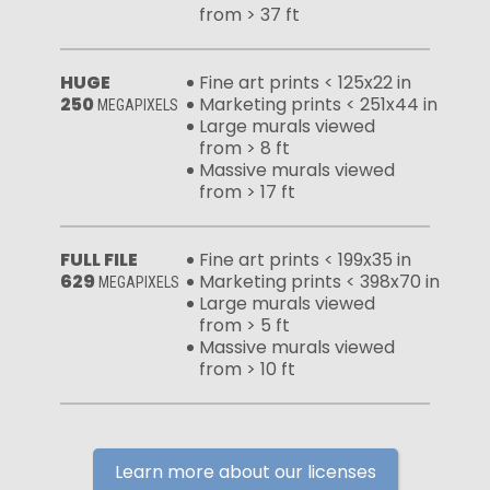
from > 37 ft
HUGE
Fine art prints < 125x22 in
250
Marketing prints < 251x44 in
MEGAPIXELS
Large murals viewed
from > 8 ft
Massive murals viewed
from > 17 ft
FULL FILE
Fine art prints < 199x35 in
629
Marketing prints < 398x70 in
MEGAPIXELS
Large murals viewed
from > 5 ft
Massive murals viewed
from > 10 ft
Learn more about our licenses