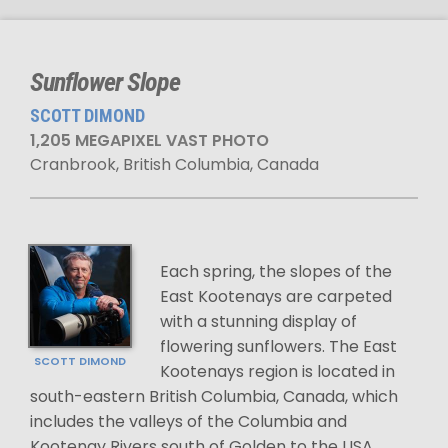
Sunflower Slope
SCOTT DIMOND
1,205 MEGAPIXEL VAST PHOTO
Cranbrook, British Columbia, Canada
Each spring, the slopes of the
East Kootenays are carpeted
with a stunning display of
flowering sunflowers. The East
SCOTT DIMOND
Kootenays region is located in
south-eastern British Columbia, Canada, which
includes the valleys of the Columbia and
Kootenay Rivers south of Golden to the USA