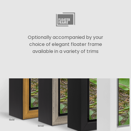
Optionally accompanied by your
choice of elegant floater frame
available in a variety of trims