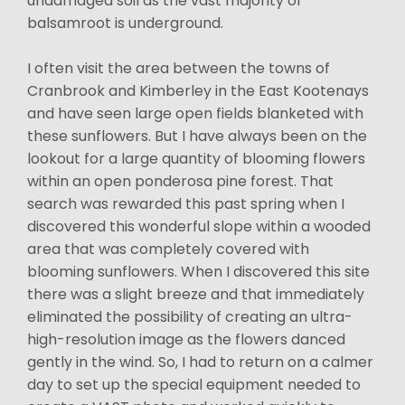
undamaged soil as the vast majority of
balsamroot is underground.
I often visit the area between the towns of
Cranbrook and Kimberley in the East Kootenays
and have seen large open fields blanketed with
these sunflowers. But I have always been on the
lookout for a large quantity of blooming flowers
within an open ponderosa pine forest. That
search was rewarded this past spring when I
discovered this wonderful slope within a wooded
area that was completely covered with
blooming sunflowers. When I discovered this site
there was a slight breeze and that immediately
eliminated the possibility of creating an ultra-
high-resolution image as the flowers danced
gently in the wind. So, I had to return on a calmer
day to set up the special equipment needed to