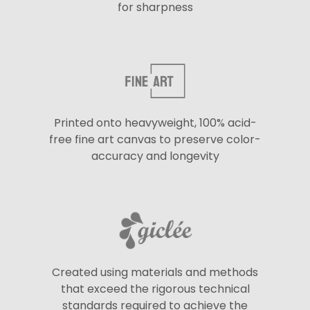
for sharpness
Printed onto heavyweight, 100% acid-
free fine art canvas to preserve color-
accuracy and longevity
Created using materials and methods
that exceed the rigorous technical
standards required to achieve the