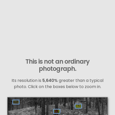
This is not an ordinary
photograph.
Its resolution is
5,640%
greater than a typical
photo. Click on the boxes below to zoom in.