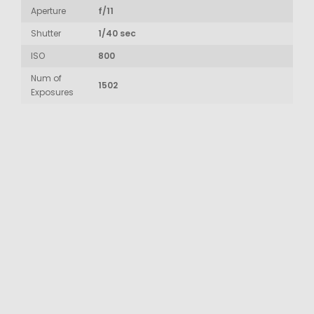
Aperture
f/11
Shutter
1/40 sec
ISO
800
Num of
1502
Exposures