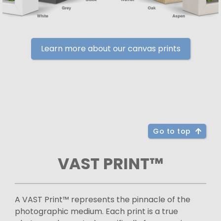
Learn more about our canvas prints
Go to top
VAST PRINT™
A VAST Print™ represents the pinnacle of the
photographic medium. Each print is a true