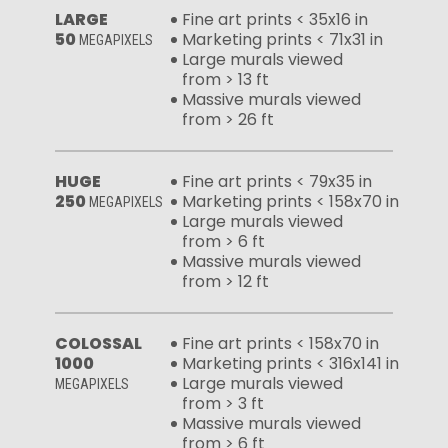
LARGE
Fine art prints < 35x16 in
50
Marketing prints < 71x31 in
MEGAPIXELS
Large murals viewed
from > 13 ft
Massive murals viewed
from > 26 ft
HUGE
Fine art prints < 79x35 in
250
Marketing prints < 158x70 in
MEGAPIXELS
Large murals viewed
from > 6 ft
Massive murals viewed
from > 12 ft
COLOSSAL
Fine art prints < 158x70 in
1000
Marketing prints < 316x141 in
Large murals viewed
MEGAPIXELS
from > 3 ft
Massive murals viewed
from > 6 ft