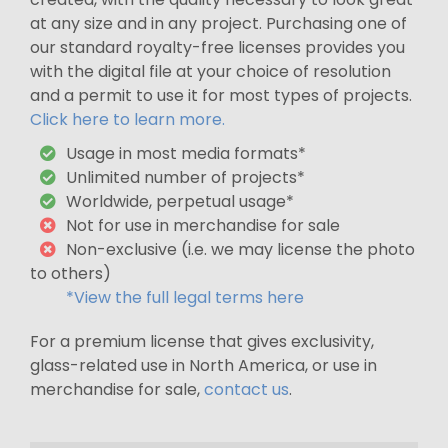
at any size and in any project. Purchasing one of
our standard royalty-free licenses provides you
with the digital file at your choice of resolution
and a permit to use it for most types of projects.
Click here to learn more.
Usage in most media formats*
Unlimited number of projects*
Worldwide, perpetual usage*
Not for use in merchandise for sale
Non-exclusive (i.e. we may license the photo
to others)
*View the full legal terms here
For a premium license that gives exclusivity,
glass-related use in North America, or use in
merchandise for sale,
contact us
.