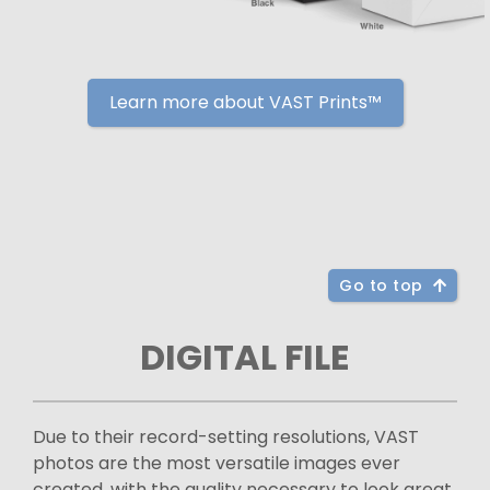
Learn more about VAST Prints™
Go to top
DIGITAL FILE
Due to their record-setting resolutions, VAST
photos are the most versatile images ever
created, with the quality necessary to look great