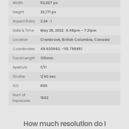
Width
52,007 px
Height
23,171 px
Aspect Ratio
2.24 : 1
Date & Time
May 26, 2022: 6:48pm - 7:21pm
Location
Cranbrook, British Columbia, Canada
Coordinates
49.603692, -115.795851
Focal Length
135mm
Aperture
f/11
Shutter
1/40 sec
ISO
800
Num of
1502
Exposures
How much resolution do I