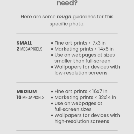
need?
Here are some
rough
guidelines for this
specific photo:
SMALL
Fine art prints < 7x3 in
2
Marketing prints < 14x6 in
MEGAPIXELS
Use on webpages at sizes
smaller than full‑screen
Wallpapers for devices with
low‑resolution screens
MEDIUM
Fine art prints < 16x7 in
10
Marketing prints < 32x14 in
MEGAPIXELS
Use on webpages at
full‑screen sizes
Wallpapers for devices with
high‑resolution screens