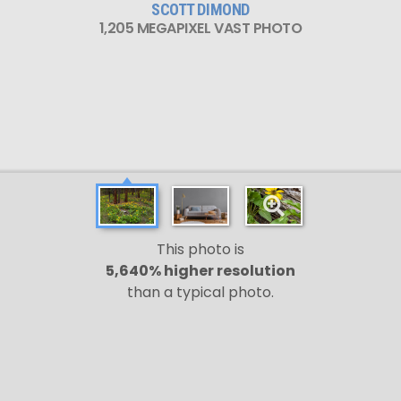
SCOTT DIMOND
1,205 MEGAPIXEL VAST PHOTO
This photo is
5,640% higher resolution
than a typical photo.