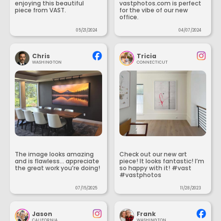
enjoying this beautiful
vastphotos.com is perfect
piece from VAST.
for the vibe of our new
office.
05/21/2024
04/07/2024
Chris
Tricia
WASHINGTON
CONNECTICUT
The image looks amazing
Check out our new art
and is flawless... appreciate
piece! It looks fantastic! I’m
the great work you’re doing!
so happy with it! #vast
#vastphotos
07/15/2025
11/28/2023
Jason
Frank
CALIFORNIA
WASHINGTON