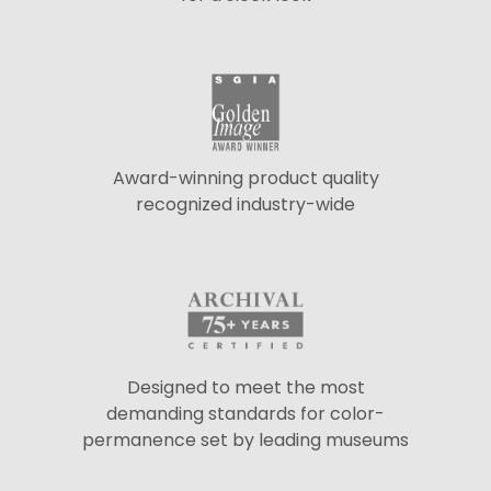
Award-winning product quality
recognized industry-wide
Designed to meet the most
demanding standards for color-
permanence set by leading museums