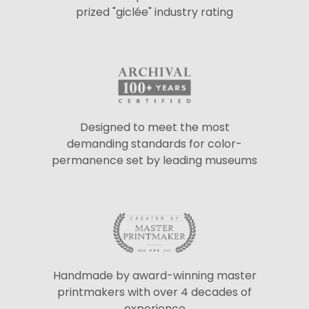
prized "giclée" industry rating
Designed to meet the most
demanding standards for color-
permanence set by leading museums
Handmade by award-winning master
printmakers with over 4 decades of
experience