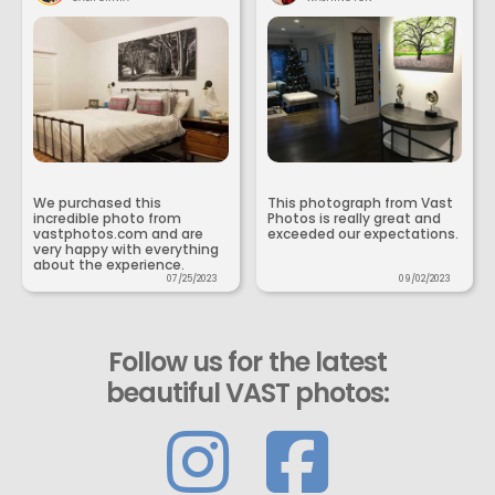
We purchased this
This photograph from Vast
incredible photo from
Photos is really great and
vastphotos.com and are
exceeded our expectations.
very happy with everything
about the experience.
07/25/2023
09/02/2023
Follow us for the latest
beautiful VAST photos: