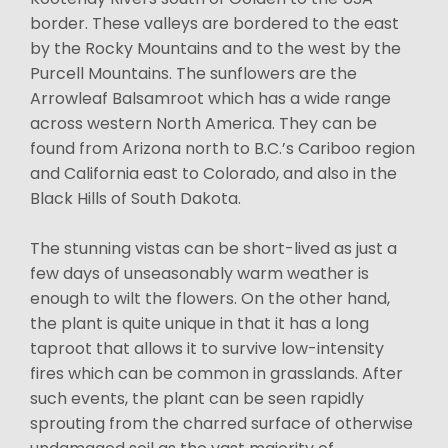
border. These valleys are bordered to the east
by the Rocky Mountains and to the west by the
Purcell Mountains. The sunflowers are the
Arrowleaf Balsamroot which has a wide range
across western North America. They can be
found from Arizona north to B.C.’s Cariboo region
and California east to Colorado, and also in the
Black Hills of South Dakota.
The stunning vistas can be short-lived as just a
few days of unseasonably warm weather is
enough to wilt the flowers. On the other hand,
the plant is quite unique in that it has a long
taproot that allows it to survive low-intensity
fires which can be common in grasslands. After
such events, the plant can be seen rapidly
sprouting from the charred surface of otherwise