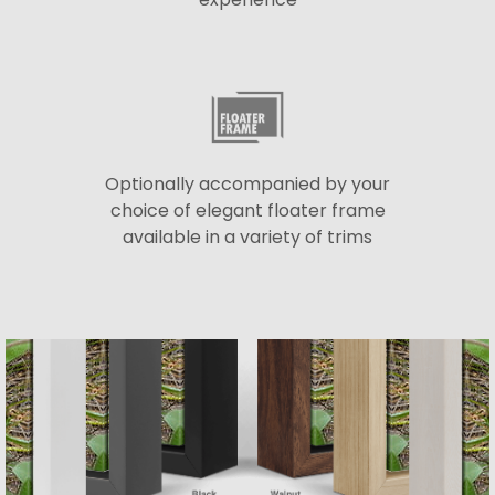
Optionally accompanied by your
choice of elegant floater frame
available in a variety of trims