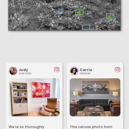
Jody
Carrie
NEW YORK
OREGON
We’re so thoroughly
This canvas photo from