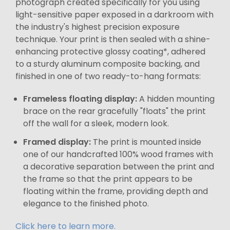
photograph created specifically for you using
light-sensitive paper exposed in a darkroom with
the industry's highest precision exposure
technique. Your print is then sealed with a shine-
enhancing protective glossy coating*, adhered
to a sturdy aluminum composite backing, and
finished in one of two ready-to-hang formats:
Frameless floating display:
A hidden mounting
brace on the rear gracefully "floats" the print
off the wall for a sleek, modern look.
Framed display:
The print is mounted inside
one of our handcrafted 100% wood frames with
a decorative separation between the print and
the frame so that the print appears to be
floating within the frame, providing depth and
elegance to the finished photo.
Click here to learn more.