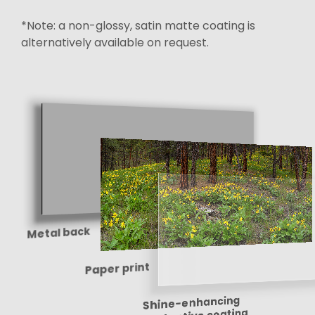
*Note: a non-glossy, satin matte coating is
alternatively available on request.
Metal back
Paper print
Shine-enhancing