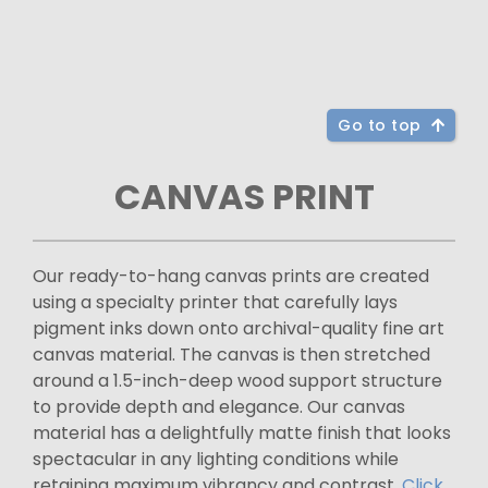
Go to top
CANVAS PRINT
Our ready-to-hang canvas prints are created
using a specialty printer that carefully lays
pigment inks down onto archival-quality fine art
canvas material. The canvas is then stretched
around a 1.5-inch-deep wood support structure
to provide depth and elegance. Our canvas
material has a delightfully matte finish that looks
spectacular in any lighting conditions while
retaining maximum vibrancy and contrast.
Click