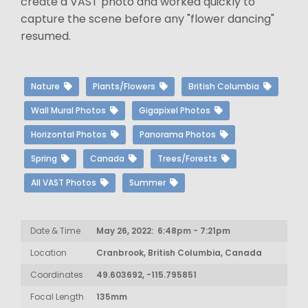
create a VAST photo and worked quickly to
capture the scene before any "flower dancing"
resumed.
Nature
Plants/Flowers
British Columbia
Wall Mural Photos
Gigapixel Photos
Horizontal Photos
Panorama Photos
Spring
Canada
Trees/Forests
All VAST Photos
Summer
Date & Time
May 26, 2022: 6:48pm - 7:21pm
Location
Cranbrook, British Columbia, Canada
Coordinates
49.603692, -115.795851
Focal Length
135mm