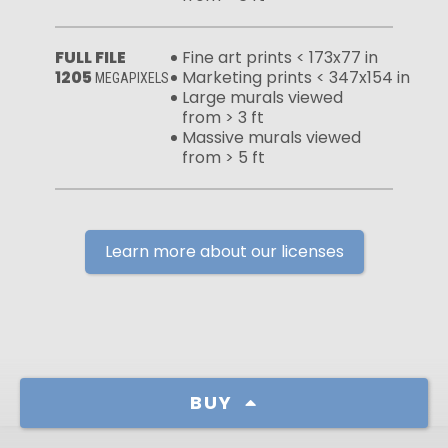
FULL FILE
Fine art prints < 173x77 in
1205
Marketing prints < 347x154 in
MEGAPIXELS
Large murals viewed
from > 3 ft
Massive murals viewed
from > 5 ft
Learn more about our licenses
BUY