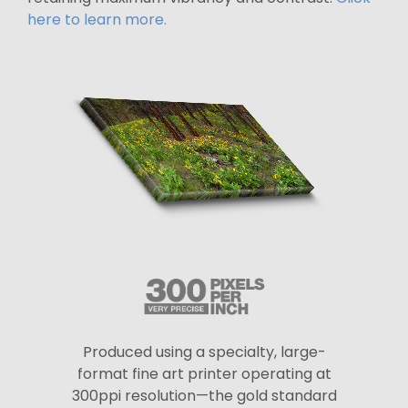
here to learn more.
Produced using a specialty, large-
format fine art printer operating at
300ppi resolution—the gold standard