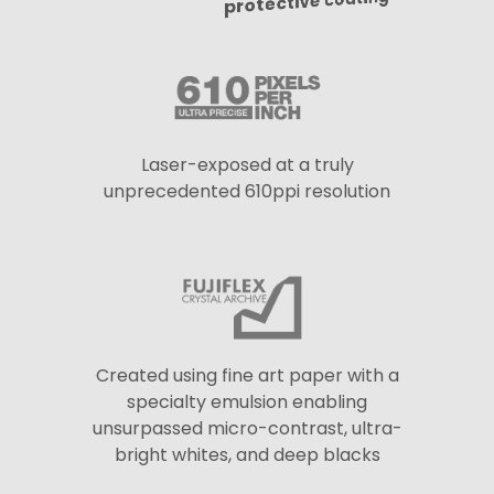
protective coating
Laser-exposed at a truly
unprecedented 610ppi resolution
Created using fine art paper with a
specialty emulsion enabling
unsurpassed micro-contrast, ultra-
bright whites, and deep blacks