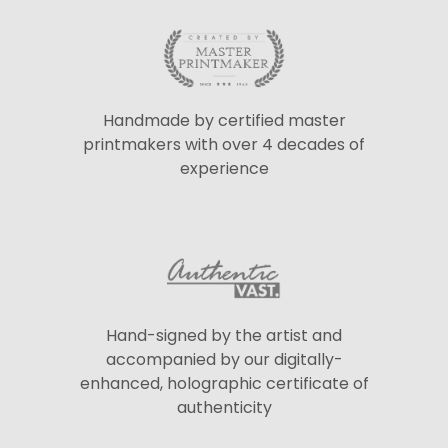
Handmade by certified master
printmakers with over 4 decades of
experience
Hand-signed by the artist and
accompanied by our digitally-
enhanced, holographic certificate of
authenticity