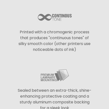
Printed with a chromogenic process
that produces "continuous tones" of
silky smooth color (other printers use
noticeable dots of ink)
Sealed between an extra-thick, shine-
enhancing protective coating and a
sturdy aluminum composite backing
for a sleek look