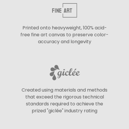
Printed onto heavyweight, 100% acid-
free fine art canvas to preserve color-
accuracy and longevity
Created using materials and methods
that exceed the rigorous technical
standards required to achieve the
prized "giclée" industry rating