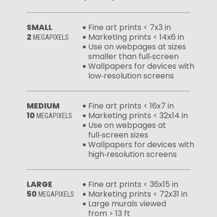
SMALL
Fine art prints < 7x3 in
2
Marketing prints < 14x6 in
MEGAPIXELS
Use on webpages at sizes
smaller than full‑screen
Wallpapers for devices with
low‑resolution screens
MEDIUM
Fine art prints < 16x7 in
10
Marketing prints < 32x14 in
MEGAPIXELS
Use on webpages at
full‑screen sizes
Wallpapers for devices with
high‑resolution screens
LARGE
Fine art prints < 36x15 in
50
Marketing prints < 72x31 in
MEGAPIXELS
Large murals viewed
from > 13 ft