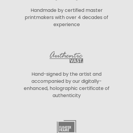
Handmade by certified master
printmakers with over 4 decades of
experience
Hand-signed by the artist and
accompanied by our digitally-
enhanced, holographic certificate of
authenticity