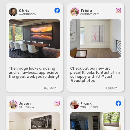
Chris
Tricia
WASHINGTON
CONNECTICUT
The image looks amazing
Check out our new art
and is flawless... appreciate
piece! It looks fantastic! I’m
the great work you’re doing!
so happy with it! #vast
#vastphotos
07/15/2025
11/28/2023
Jason
Frank
CALIFORNIA
WASHINGTON