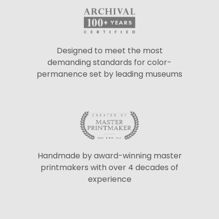
Designed to meet the most
demanding standards for color-
permanence set by leading museums
Handmade by award-winning master
printmakers with over 4 decades of
experience