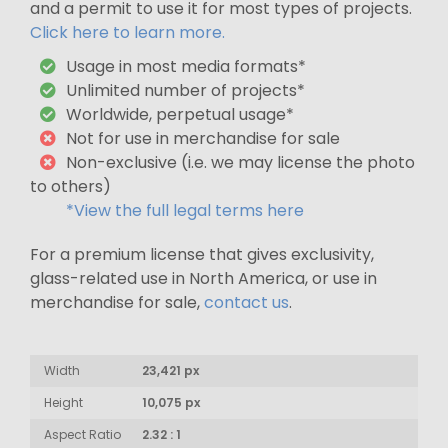
and a permit to use it for most types of projects.
Click here to learn more.
Usage in most media formats*
Unlimited number of projects*
Worldwide, perpetual usage*
Not for use in merchandise for sale
Non-exclusive (i.e. we may license the photo
to others)
*View the full legal terms here
For a premium license that gives exclusivity,
glass-related use in North America, or use in
merchandise for sale,
contact us
.
Width
23,421 px
Height
10,075 px
Aspect Ratio
2.32 : 1