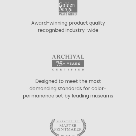
Award-winning product quality
recognized industry-wide
Designed to meet the most
demanding standards for color-
permanence set by leading museums