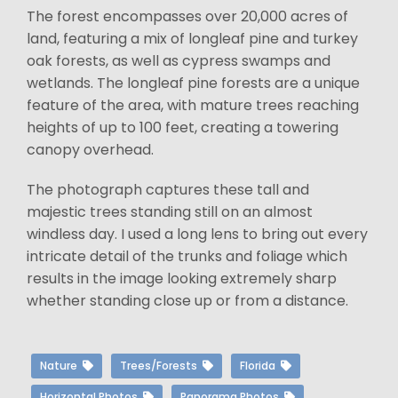
The forest encompasses over 20,000 acres of
land, featuring a mix of longleaf pine and turkey
oak forests, as well as cypress swamps and
wetlands. The longleaf pine forests are a unique
feature of the area, with mature trees reaching
heights of up to 100 feet, creating a towering
canopy overhead.
The photograph captures these tall and
majestic trees standing still on an almost
windless day. I used a long lens to bring out every
intricate detail of the trunks and foliage which
results in the image looking extremely sharp
whether standing close up or from a distance.
Nature
Trees/Forests
Florida
Horizontal Photos
Panorama Photos