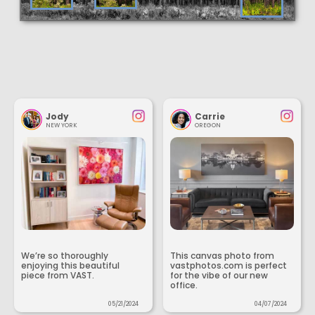
Jody
Carrie
NEW YORK
OREGON
We’re so thoroughly
This canvas photo from
enjoying this beautiful
vastphotos.com is perfect
piece from VAST.
for the vibe of our new
office.
05/21/2024
04/07/2024