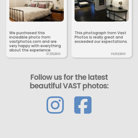
We purchased this
This photograph from Vast
incredible photo from
Photos is really great and
vastphotos.com and are
exceeded our expectations.
very happy with everything
about the experience.
07/25/2023
09/02/2023
Follow us for the latest
beautiful VAST photos: