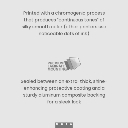
Printed with a chromogenic process
that produces "continuous tones" of
silky smooth color (other printers use
noticeable dots of ink)
Sealed between an extra-thick, shine-
enhancing protective coating and a
sturdy aluminum composite backing
for a sleek look