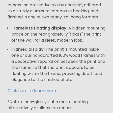
enhancing protective glossy coating*, adhered
to a sturdy aluminum composite backing, and
finished in one of two ready-to-hang formats:
Frameless floating display:
A hidden mounting
brace on the rear gracefully "floats" the print
off the wall for a sleek, modern look.
Framed display:
The print is mounted inside
one of our handcrafted 100% wood frames with
a decorative separation between the print and
the frame so that the print appears to be
floating within the frame, providing depth and
elegance to the finished photo.
Click here to learn more.
*Note: a non-glossy, satin matte coating is
alternatively available on request.