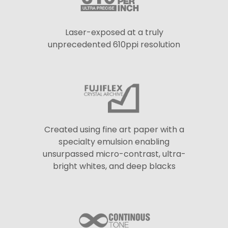
Laser-exposed at a truly
unprecedented 610ppi resolution
Created using fine art paper with a
specialty emulsion enabling
unsurpassed micro-contrast, ultra-
bright whites, and deep blacks