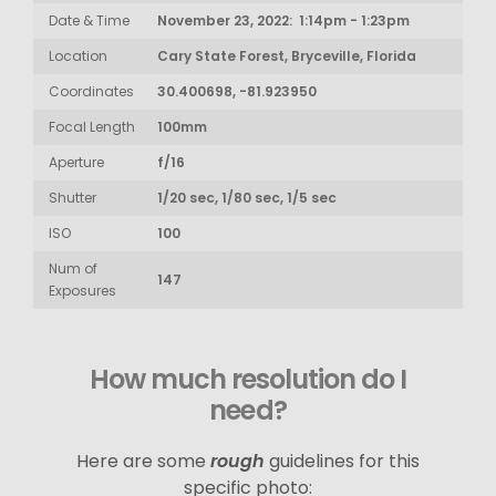
Date & Time
November 23, 2022: 1:14pm - 1:23pm
Location
Cary State Forest, Bryceville, Florida
Coordinates
30.400698, -81.923950
Focal Length
100mm
Aperture
f/16
Shutter
1/20 sec, 1/80 sec, 1/5 sec
ISO
100
Num of
147
Exposures
How much resolution do I
need?
Here are some
rough
guidelines for this
specific photo: