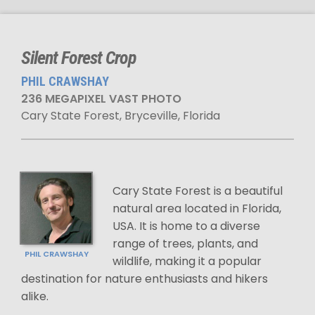
Silent Forest Crop
PHIL CRAWSHAY
236 MEGAPIXEL VAST PHOTO
Cary State Forest, Bryceville, Florida
Cary State Forest is a beautiful
natural area located in Florida,
USA. It is home to a diverse
range of trees, plants, and
PHIL CRAWSHAY
wildlife, making it a popular
destination for nature enthusiasts and hikers
alike.