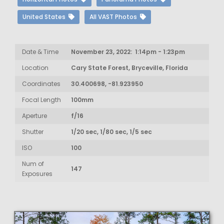
United States
All VAST Photos
Date & Time
November 23, 2022: 1:14pm - 1:23pm
Location
Cary State Forest, Bryceville, Florida
Coordinates
30.400698, -81.923950
Focal Length
100mm
Aperture
f/16
Shutter
1/20 sec, 1/80 sec, 1/5 sec
ISO
100
Num of
147
Exposures