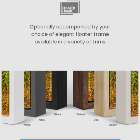
Optionally accompanied by your
choice of elegant floater frame
available in a variety of trims