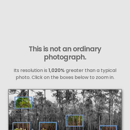
This is not an ordinary
photograph.
Its resolution is
1,020%
greater than a typical
photo. Click on the boxes below to zoom in.