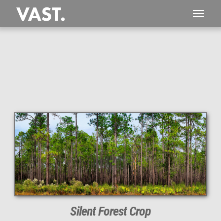
This
236 MEGAPIXEL
VAST photo is
PERFECTLY SHARP
even at very large print sizes.
Silent Forest Crop