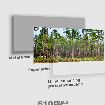
Metal back
Paper print
Shine-enhancing
protective coating