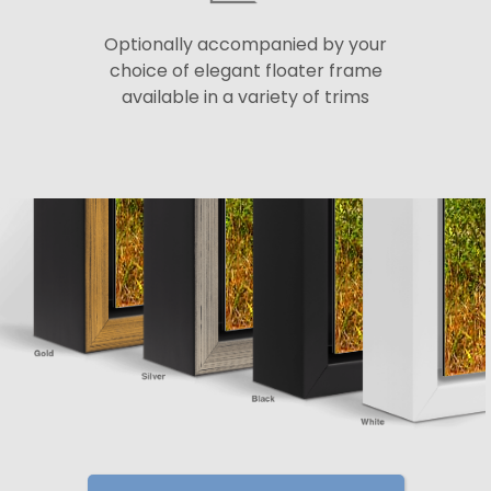
Optionally accompanied by your
choice of elegant floater frame
available in a variety of trims