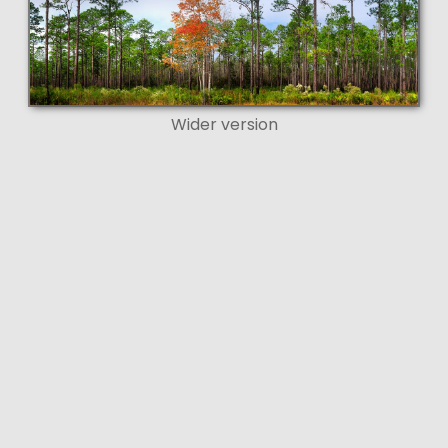
Wider version