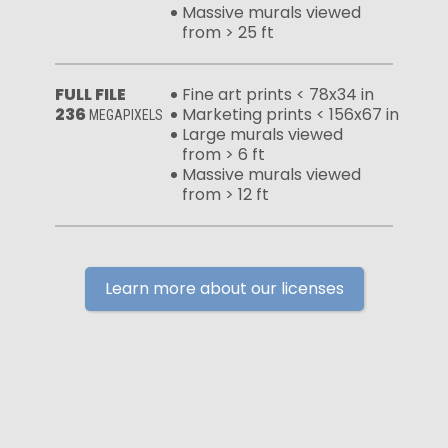
Massive murals viewed
from > 25 ft
FULL FILE
Fine art prints < 78x34 in
236
Marketing prints < 156x67 in
MEGAPIXELS
Large murals viewed
from > 6 ft
Massive murals viewed
from > 12 ft
Learn more about our licenses