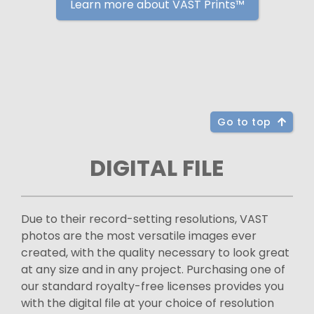
Learn more about VAST Prints™
Go to top
DIGITAL FILE
Due to their record-setting resolutions, VAST
photos are the most versatile images ever
created, with the quality necessary to look great
at any size and in any project. Purchasing one of
our standard royalty-free licenses provides you
with the digital file at your choice of resolution