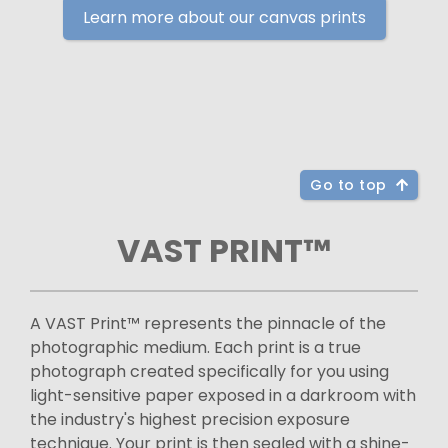
Learn more about our canvas prints
Go to top
VAST PRINT™
A VAST Print™ represents the pinnacle of the
photographic medium. Each print is a true
photograph created specifically for you using
light-sensitive paper exposed in a darkroom with
the industry's highest precision exposure
technique. Your print is then sealed with a shine-