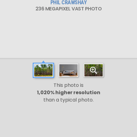
PHIL CRAWSHAY
236 MEGAPIXEL VAST PHOTO
This photo is
1,020% higher resolution
than a typical photo.