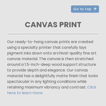
Go to top
CANVAS PRINT
Our ready-to-hang canvas prints are created
using a specialty printer that carefully lays
pigment inks down onto archival-quality fine art
canvas material. The canvas is then stretched
around a 1.5-inch-deep wood support structure
to provide depth and elegance. Our canvas
material has a delightfully matte finish that looks
spectacular in any lighting conditions while
retaining maximum vibrancy and contrast.
Click
here to learn more.