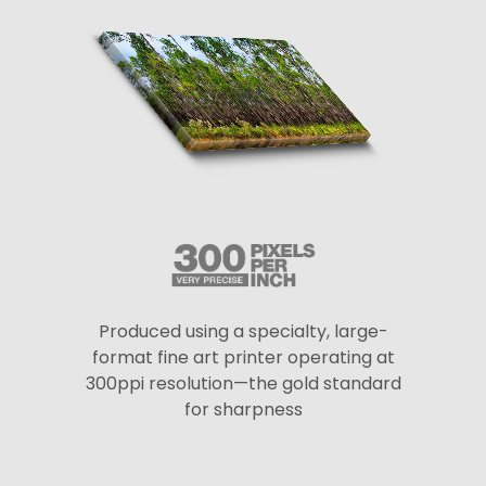
Produced using a specialty, large-
format fine art printer operating at
300ppi resolution—the gold standard
for sharpness