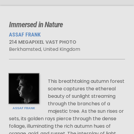
Immersed in Nature
ASSAF FRANK
214 MEGAPIXEL VAST PHOTO
Berkhamsted, United Kingdom
This breathtaking autumn forest
scene captures the ethereal
beauty of sunlight streaming
through the branches of a
ASSAF FRANK
majestic tree. As the sun rises or
sets, its golden rays pierce through the dense
foliage, illuminating the rich autumn hues of
orange, gold, and russet. The interplay of light