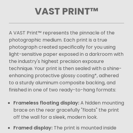
VAST PRINT™
A VAST Print™ represents the pinnacle of the
photographic medium. Each print is a true
photograph created specifically for you using
light-sensitive paper exposed in a darkroom with
the industry's highest precision exposure
technique. Your print is then sealed with a shine-
enhancing protective glossy coating*, adhered
to a sturdy aluminum composite backing, and
finished in one of two ready-to-hang formats:
Frameless floating display:
A hidden mounting
brace on the rear gracefully "floats" the print
off the wall for a sleek, modern look.
Framed display:
The print is mounted inside