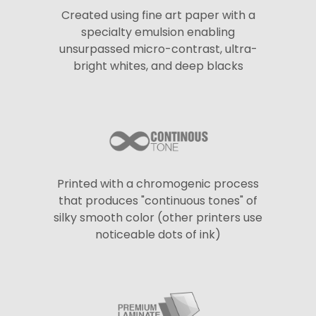
Created using fine art paper with a
specialty emulsion enabling
unsurpassed micro-contrast, ultra-
bright whites, and deep blacks
Printed with a chromogenic process
that produces "continuous tones" of
silky smooth color (other printers use
noticeable dots of ink)