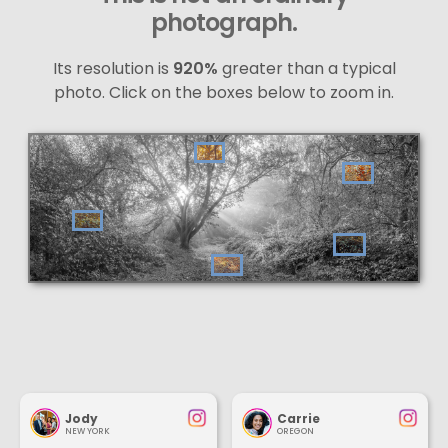
photograph.
Its resolution is
920%
greater than a typical
photo. Click on the boxes below to zoom in.
Jody
Carrie
NEW YORK
OREGON