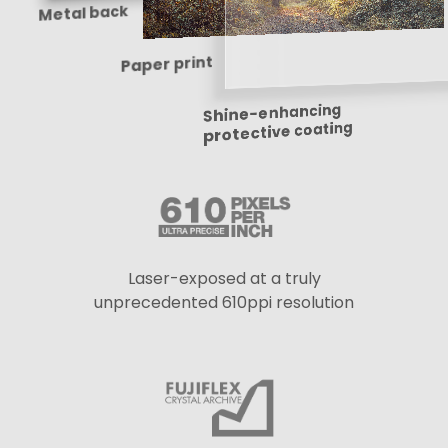
Metal back
Paper print
Shine-enhancing
protective coating
Laser-exposed at a truly
unprecedented 610ppi resolution