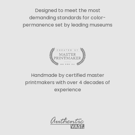
Designed to meet the most
demanding standards for color-
permanence set by leading museums
Handmade by certified master
printmakers with over 4 decades of
experience