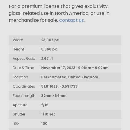
For a premium license that gives exclusivity,
glass-related use in North America, or use in
merchandise for sale,
contact us
.
Width
23,907 px
Height
8,966 px
Aspect Ratio
2.67 : 1
Date & Time
November 17, 2023: 9:01am - 9:02am
Location
Berkhamsted, United Kingdom
Coordinates
51.811629, -0.591733
Focal Length
32mm-64mm
Aperture
f/16
Shutter
1/10 sec
ISO
100