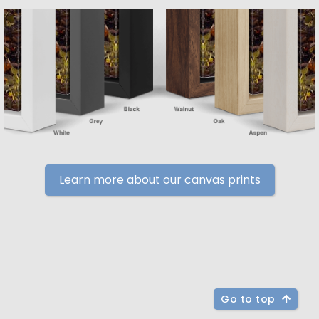
Learn more about our canvas prints
Go to top