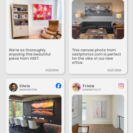
We’re so thoroughly
This canvas photo from
enjoying this beautiful
vastphotos.com is perfect
piece from VAST.
for the vibe of our new
office.
05/21/2024
04/07/2024
Chris
Tricia
WASHINGTON
CONNECTICUT