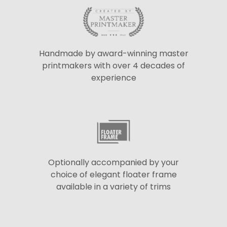
Handmade by award-winning master
printmakers with over 4 decades of
experience
Optionally accompanied by your
choice of elegant floater frame
available in a variety of trims