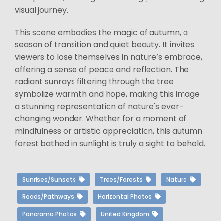
visual journey.
This scene embodies the magic of autumn, a
season of transition and quiet beauty. It invites
viewers to lose themselves in nature’s embrace,
offering a sense of peace and reflection. The
radiant sunrays filtering through the tree
symbolize warmth and hope, making this image
a stunning representation of nature's ever-
changing wonder. Whether for a moment of
mindfulness or artistic appreciation, this autumn
forest bathed in sunlight is truly a sight to behold.
Sunrises/Sunsets
Trees/Forests
Nature
Roads/Pathways
Horizontal Photos
Panorama Photos
United Kingdom