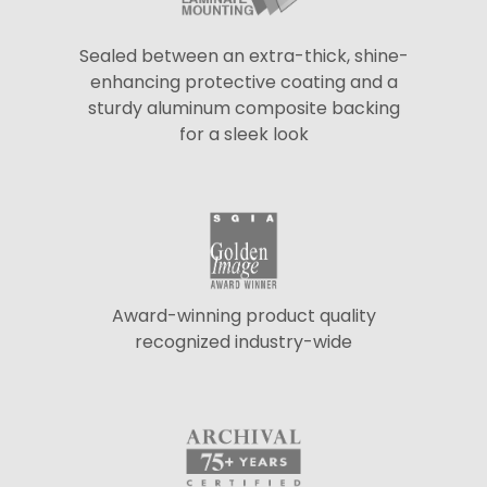
Sealed between an extra-thick, shine-
enhancing protective coating and a
sturdy aluminum composite backing
for a sleek look
Award-winning product quality
recognized industry-wide