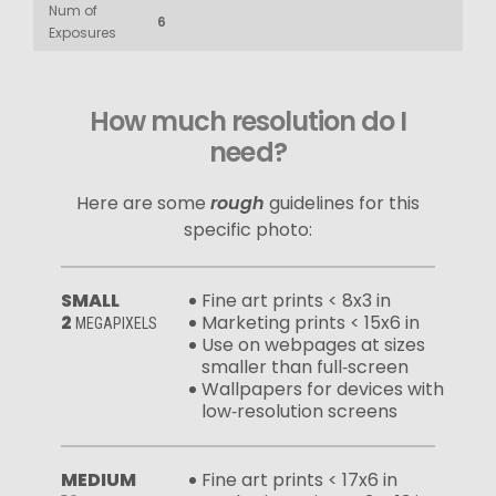
Num of
6
Exposures
How much resolution do I
need?
Here are some
rough
guidelines for this
specific photo:
SMALL
Fine art prints < 8x3 in
2
Marketing prints < 15x6 in
MEGAPIXELS
Use on webpages at sizes
smaller than full‑screen
Wallpapers for devices with
low‑resolution screens
MEDIUM
Fine art prints < 17x6 in