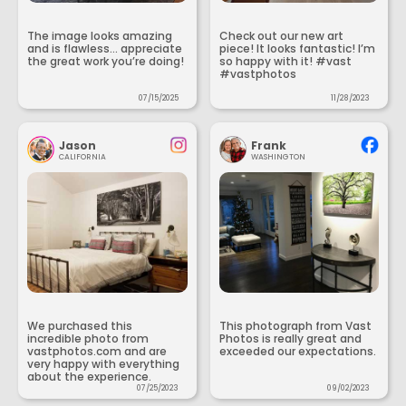
The image looks amazing
Check out our new art
and is flawless... appreciate
piece! It looks fantastic! I’m
the great work you’re doing!
so happy with it! #vast
#vastphotos
07/15/2025
11/28/2023
Jason
Frank
CALIFORNIA
WASHINGTON
We purchased this
This photograph from Vast
incredible photo from
Photos is really great and
vastphotos.com and are
exceeded our expectations.
very happy with everything
about the experience.
07/25/2023
09/02/2023