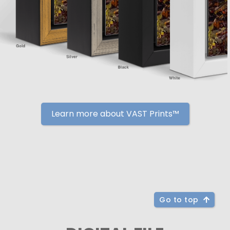
Learn more about VAST Prints™
Go to top