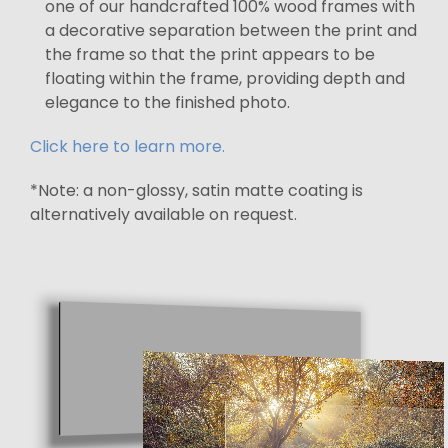
one of our handcrafted 100% wood frames with
a decorative separation between the print and
the frame so that the print appears to be
floating within the frame, providing depth and
elegance to the finished photo.
Click here to learn more.
*Note: a non-glossy, satin matte coating is
alternatively available on request.