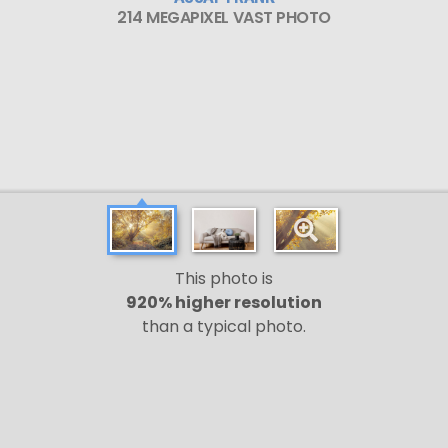
214 MEGAPIXEL VAST PHOTO
This photo is
920% higher resolution
than a typical photo.