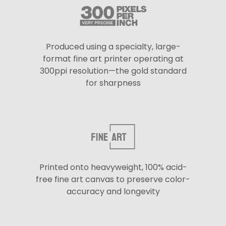
Produced using a specialty, large-
format fine art printer operating at
300ppi resolution—the gold standard
for sharpness
Printed onto heavyweight, 100% acid-
free fine art canvas to preserve color-
accuracy and longevity