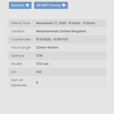
Autumn
All VAST Photos
Date & Time
November 17, 2023: 9:01am - 9:02am
Location
Berkhamsted, United Kingdom
Coordinates
51.811629, -0.591733
Focal Length
32mm-64mm
Aperture
f/16
Shutter
1/10 sec
ISO
100
Num of
6
Exposures