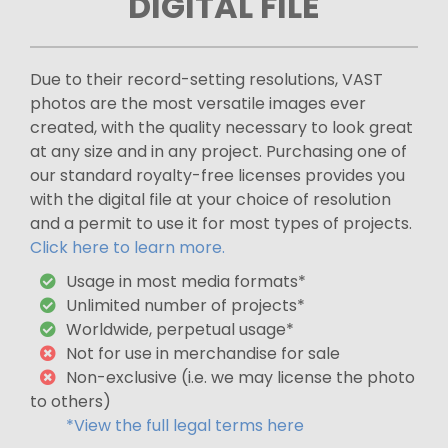
DIGITAL FILE
Due to their record-setting resolutions, VAST
photos are the most versatile images ever
created, with the quality necessary to look great
at any size and in any project. Purchasing one of
our standard royalty-free licenses provides you
with the digital file at your choice of resolution
and a permit to use it for most types of projects.
Click here to learn more.
Usage in most media formats*
Unlimited number of projects*
Worldwide, perpetual usage*
Not for use in merchandise for sale
Non-exclusive (i.e. we may license the photo
to others)
*View the full legal terms here