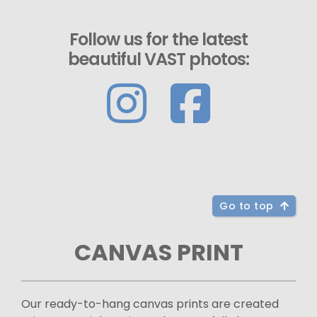
Follow us for the latest
beautiful VAST photos:
Go to top
CANVAS PRINT
Our ready-to-hang canvas prints are created