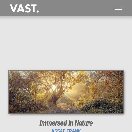
This
214 MEGAPIXEL
VAST photo is
PERFECTLY SHARP
even at very large print sizes.
Immersed in Nature
ASSAF FRANK