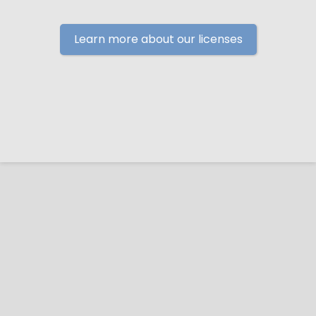
Learn more about our licenses