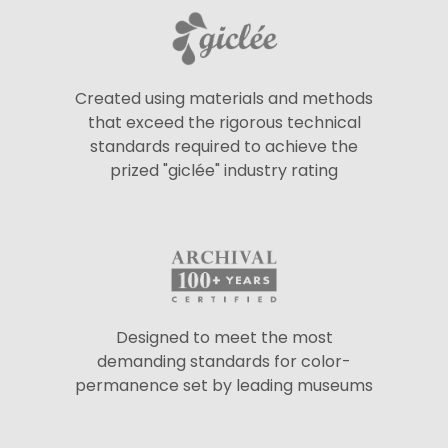
Created using materials and methods
that exceed the rigorous technical
standards required to achieve the
prized "giclée" industry rating
Designed to meet the most
demanding standards for color-
permanence set by leading museums