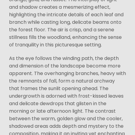
and shadow creates a mesmerizing effect,
highlighting the intricate details of each leaf and
branch while casting long, delicate beams onto
the forest floor. The air is crisp, and a serene
stillness fills the woodland, enhancing the sense
of tranquility in this picturesque setting.
As the eye follows the winding path, the depth
and dimension of the landscape become more
apparent. The overhanging branches, heavy with
the remnants of fall, form a natural archway
that frames the sunlit opening ahead. The
undergrowth is adorned with frost-kissed leaves
and delicate dewdrops that glisten in the
morning or late afternoon light. The contrast
between the warm, golden glow and the cooler,
shadowed areas adds depth and mystery to the
composition, making it an inviting yet enchanting