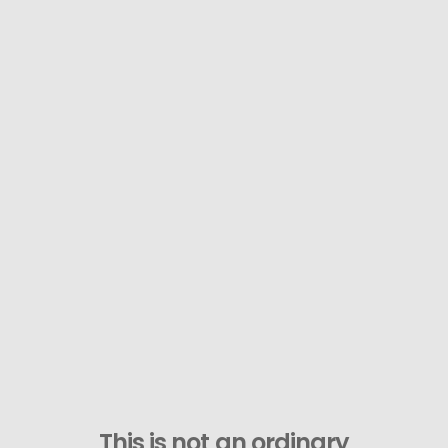
This is not an ordinary