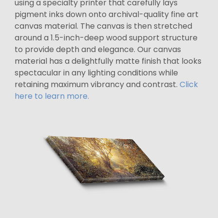
using a specialty printer that carefully lays
pigment inks down onto archival-quality fine art
canvas material. The canvas is then stretched
around a 1.5-inch-deep wood support structure
to provide depth and elegance. Our canvas
material has a delightfully matte finish that looks
spectacular in any lighting conditions while
retaining maximum vibrancy and contrast.
Click
here to learn more.