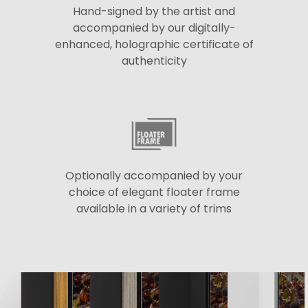
Hand-signed by the artist and
accompanied by our digitally-
enhanced, holographic certificate of
authenticity
Optionally accompanied by your
choice of elegant floater frame
available in a variety of trims