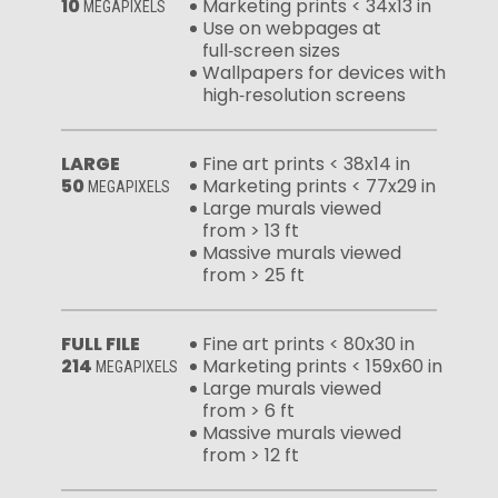
10
Marketing prints < 34x13 in
MEGAPIXELS
Use on webpages at
full‑screen sizes
Wallpapers for devices with
high‑resolution screens
LARGE
Fine art prints < 38x14 in
50
Marketing prints < 77x29 in
MEGAPIXELS
Large murals viewed
from > 13 ft
Massive murals viewed
from > 25 ft
FULL FILE
Fine art prints < 80x30 in
214
Marketing prints < 159x60 in
MEGAPIXELS
Large murals viewed
from > 6 ft
Massive murals viewed
from > 12 ft