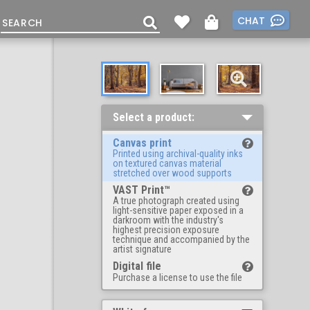
CHAT
Select a product:
Canvas print
Printed using archival-quality inks
on textured canvas material
stretched over wood supports
VAST Print™
A true photograph created using
light-sensitive paper exposed in a
darkroom with the industry's
highest precision exposure
technique and accompanied by the
artist signature
Digital file
Purchase a license to use the file