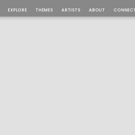
EXPLORE
THEMES
ARTISTS
ABOUT
CONNEC