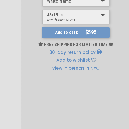
White frame
48x19 in
with frame:
50x21
$595
Add to cart:
FREE SHIPPING FOR LIMITED TIME
30-day return policy
Add to wishlist
View in person in NYC