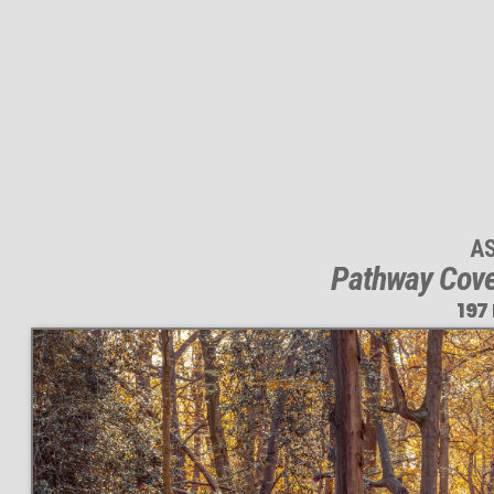
A
Pathway Cove
197