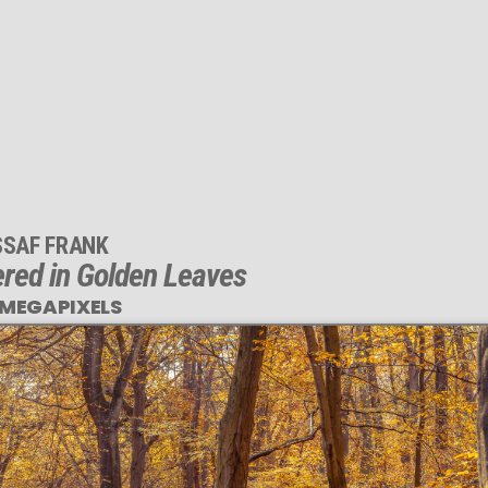
SSAF FRANK
red in Golden Leaves
 MEGAPIXELS