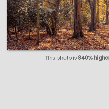
This photo is
840% higher