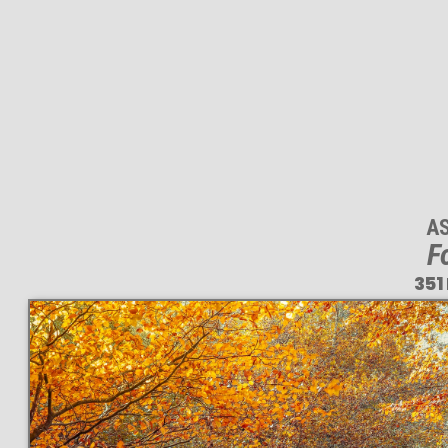
A
F
351