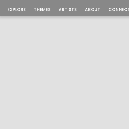
EXPLORE
THEMES
ARTISTS
ABOUT
CONNEC