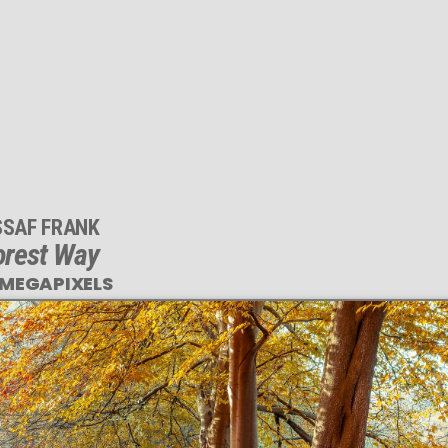
SSAF FRANK
orest Way
 MEGAPIXELS