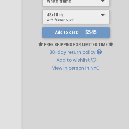
White frame
48x18 in
with frame:
50x20
$545
Add to cart:
FREE SHIPPING FOR LIMITED TIME
30-day return policy
Add to wishlist
View in person in NYC