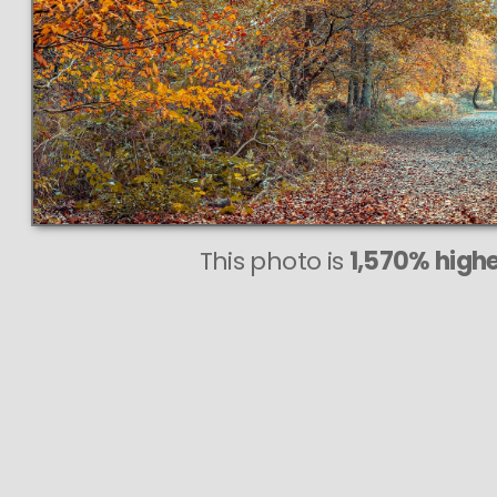
This
351 MEGAP
VAST phot
PERFECTLY 
even at very large 
This photo is
1,570% highe