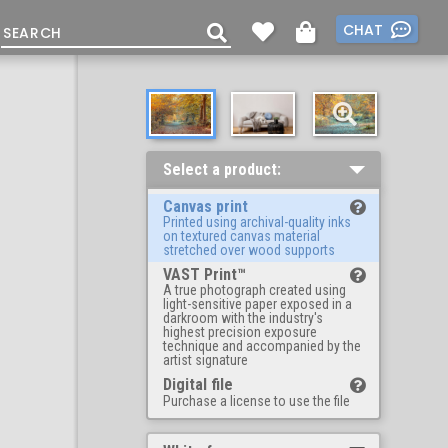
CHAT
Select a product:
Canvas print
Printed using archival-quality inks
on textured canvas material
stretched over wood supports
VAST Print™
A true photograph created using
light-sensitive paper exposed in a
darkroom with the industry's
highest precision exposure
technique and accompanied by the
artist signature
Digital file
Purchase a license to use the file