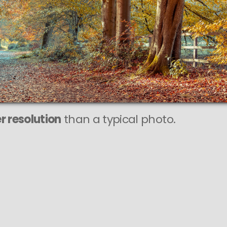
IXEL
o is
SHARP
print sizes.
r resolution
than a typical photo.