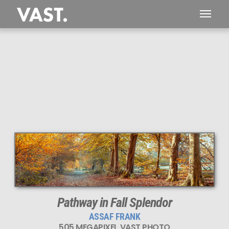
This
505 MEGAPIXEL
VAST photo is
PERFECTLY SHARP
even at very large print sizes.
Pathway in Fall Splendor
ASSAF FRANK
505 MEGAPIXEL VAST PHOTO