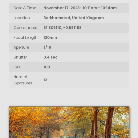
Date & Time
November 17, 2023: 10:11am - 10:14am
Location
Berkhamsted, United Kingdom
Coordinates
51.805110, -0.591158
Focal Length
120mm
Aperture
f/16
Shutter
0.4 sec
ISO
100
Num of
13
Exposures