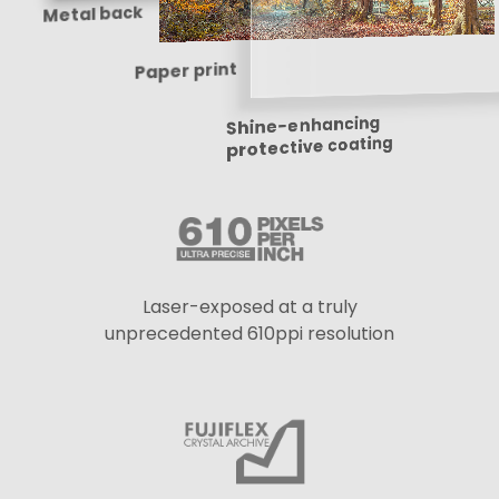
Metal back
Paper print
Shine-enhancing
protective coating
Laser-exposed at a truly
unprecedented 610ppi resolution