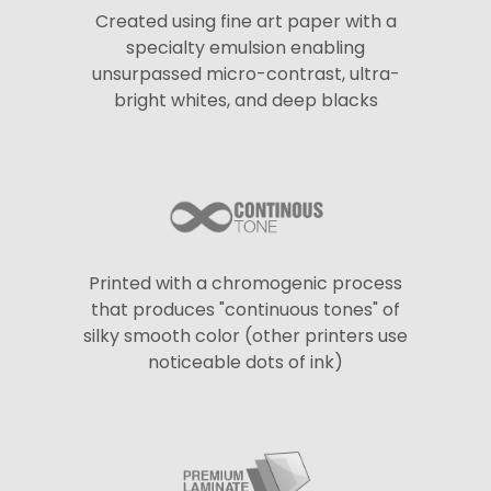
Created using fine art paper with a
specialty emulsion enabling
unsurpassed micro-contrast, ultra-
bright whites, and deep blacks
Printed with a chromogenic process
that produces "continuous tones" of
silky smooth color (other printers use
noticeable dots of ink)