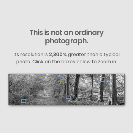
This is not an ordinary
photograph.
Its resolution is
2,300%
greater than a typical
photo. Click on the boxes below to zoom in.