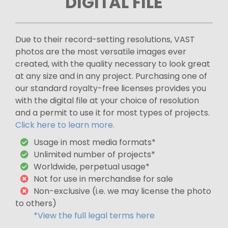
DIGITAL FILE
Due to their record-setting resolutions, VAST
photos are the most versatile images ever
created, with the quality necessary to look great
at any size and in any project. Purchasing one of
our standard royalty-free licenses provides you
with the digital file at your choice of resolution
and a permit to use it for most types of projects.
Click here to learn more.
Usage in most media formats*
Unlimited number of projects*
Worldwide, perpetual usage*
Not for use in merchandise for sale
Non-exclusive (i.e. we may license the photo
to others)
*View the full legal terms here