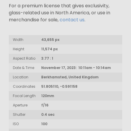
For a premium license that gives exclusivity,
glass-related use in North America, or use in
merchandise for sale,
contact us
.
Width
43,655 px
Height
11,574 px
Aspect Ratio
3.77 : 1
Date & Time
November 17, 2023: 10:11am - 10:14am
Location
Berkhamsted, United Kingdom
Coordinates
51.805110, -0.591158
Focal Length
120mm
Aperture
f/16
Shutter
0.4 sec
ISO
100