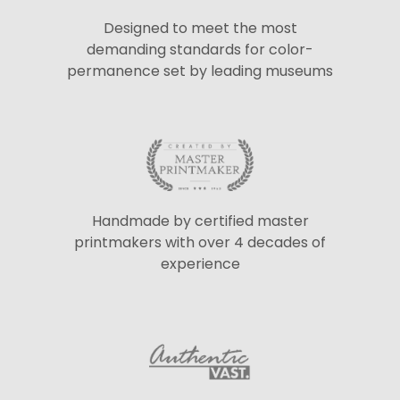
Designed to meet the most
demanding standards for color-
permanence set by leading museums
Handmade by certified master
printmakers with over 4 decades of
experience