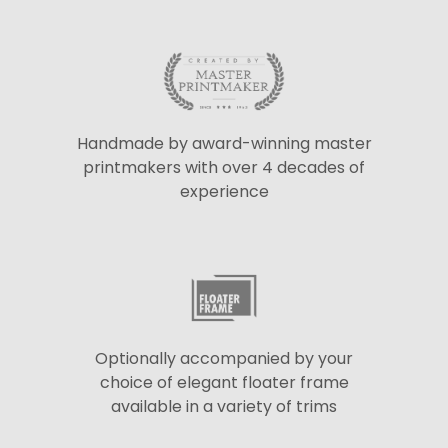
Handmade by award-winning master
printmakers with over 4 decades of
experience
Optionally accompanied by your
choice of elegant floater frame
available in a variety of trims