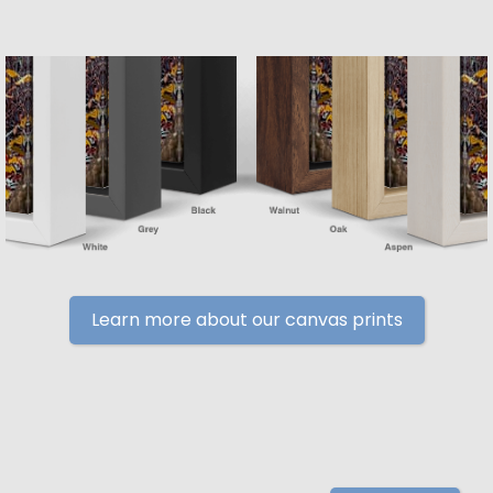
Learn more about our canvas prints