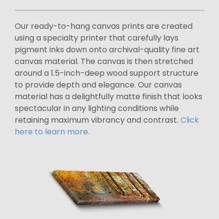
Our ready-to-hang canvas prints are created
using a specialty printer that carefully lays
pigment inks down onto archival-quality fine art
canvas material. The canvas is then stretched
around a 1.5-inch-deep wood support structure
to provide depth and elegance. Our canvas
material has a delightfully matte finish that looks
spectacular in any lighting conditions while
retaining maximum vibrancy and contrast.
Click
here to learn more.