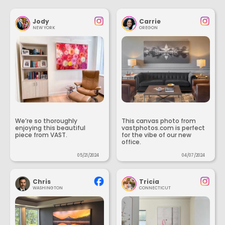
Jody
Carrie
NEW YORK
OREGON
We’re so thoroughly
This canvas photo from
enjoying this beautiful
vastphotos.com is perfect
piece from VAST.
for the vibe of our new
office.
05/21/2024
04/07/2024
Chris
Tricia
WASHINGTON
CONNECTICUT