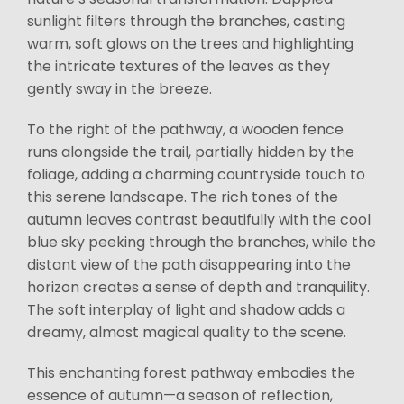
sunlight filters through the branches, casting
warm, soft glows on the trees and highlighting
the intricate textures of the leaves as they
gently sway in the breeze.
To the right of the pathway, a wooden fence
runs alongside the trail, partially hidden by the
foliage, adding a charming countryside touch to
this serene landscape. The rich tones of the
autumn leaves contrast beautifully with the cool
blue sky peeking through the branches, while the
distant view of the path disappearing into the
horizon creates a sense of depth and tranquility.
The soft interplay of light and shadow adds a
dreamy, almost magical quality to the scene.
This enchanting forest pathway embodies the
essence of autumn—a season of reflection,