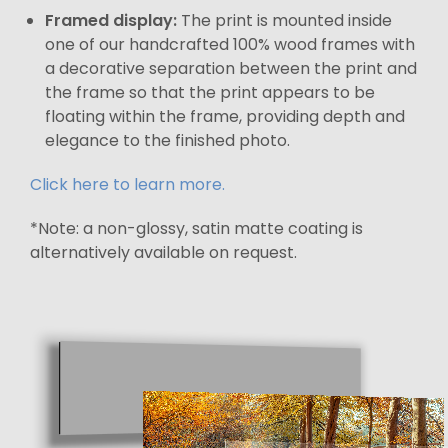
Framed display:
The print is mounted inside
one of our handcrafted 100% wood frames with
a decorative separation between the print and
the frame so that the print appears to be
floating within the frame, providing depth and
elegance to the finished photo.
Click here to learn more.
*Note: a non-glossy, satin matte coating is
alternatively available on request.