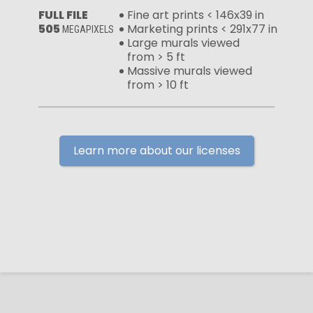
FULL FILE
Fine art prints < 146x39 in
505
Marketing prints < 291x77 in
MEGAPIXELS
Large murals viewed
from > 5 ft
Massive murals viewed
from > 10 ft
Learn more about our licenses