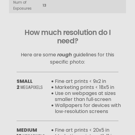
Num of
13
Exposures
How much resolution do I
need?
Here are some
rough
guidelines for this
specific photo:
SMALL
Fine art prints < 9x2 in
2
Marketing prints < 18x5 in
MEGAPIXELS
Use on webpages at sizes
smaller than full‑screen
Wallpapers for devices with
low‑resolution screens
MEDIUM
Fine art prints < 20x5 in