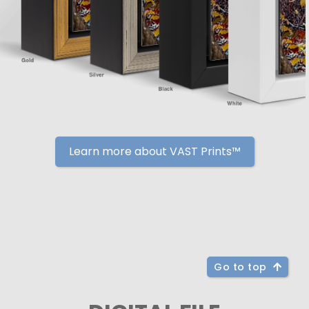
Learn more about VAST Prints™
Go to top