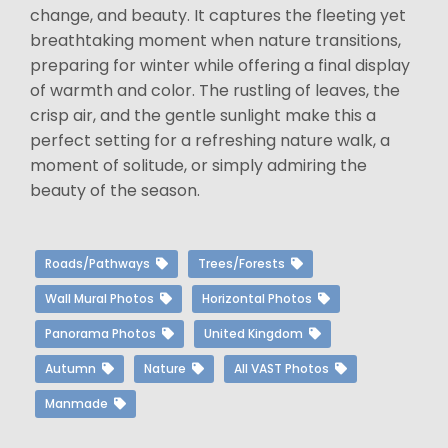
change, and beauty. It captures the fleeting yet
breathtaking moment when nature transitions,
preparing for winter while offering a final display
of warmth and color. The rustling of leaves, the
crisp air, and the gentle sunlight make this a
perfect setting for a refreshing nature walk, a
moment of solitude, or simply admiring the
beauty of the season.
Roads/Pathways
Trees/Forests
Wall Mural Photos
Horizontal Photos
Panorama Photos
United Kingdom
Autumn
Nature
All VAST Photos
Manmade