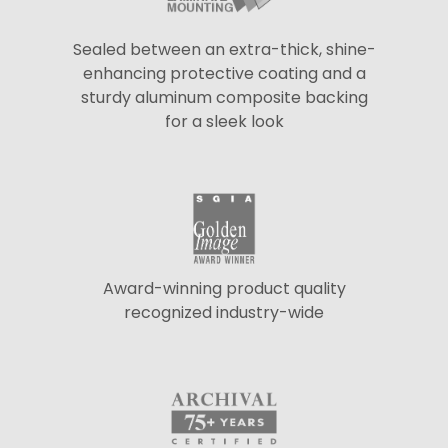
Sealed between an extra-thick, shine-
enhancing protective coating and a
sturdy aluminum composite backing
for a sleek look
Award-winning product quality
recognized industry-wide