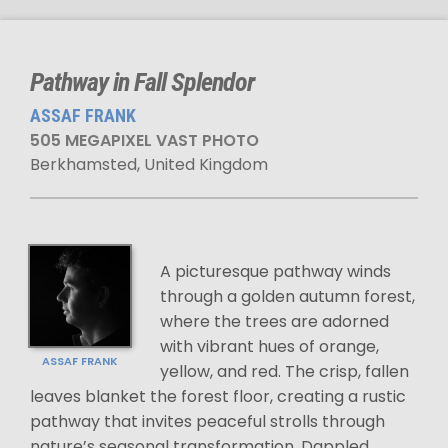
Pathway in Fall Splendor
ASSAF FRANK
505 MEGAPIXEL VAST PHOTO
Berkhamsted, United Kingdom
A picturesque pathway winds
through a golden autumn forest,
where the trees are adorned
with vibrant hues of orange,
ASSAF FRANK
yellow, and red. The crisp, fallen
leaves blanket the forest floor, creating a rustic
pathway that invites peaceful strolls through
nature’s seasonal transformation. Dappled