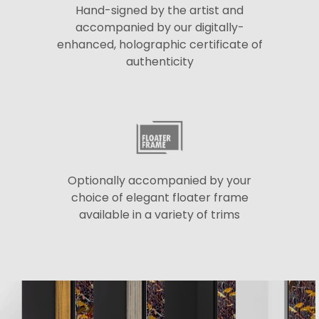
Hand-signed by the artist and
accompanied by our digitally-
enhanced, holographic certificate of
authenticity
Optionally accompanied by your
choice of elegant floater frame
available in a variety of trims