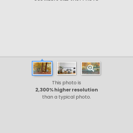
This photo is
2,300% higher resolution
than a typical photo.