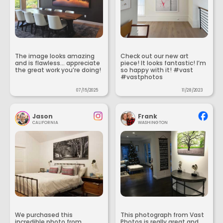
The image looks amazing
Check out our new art
and is flawless... appreciate
piece! It looks fantastic! I’m
the great work you’re doing!
so happy with it! #vast
#vastphotos
07/15/2025
11/28/2023
Jason
Frank
CALIFORNIA
WASHINGTON
We purchased this
This photograph from Vast
incredible photo from
Photos is really great and