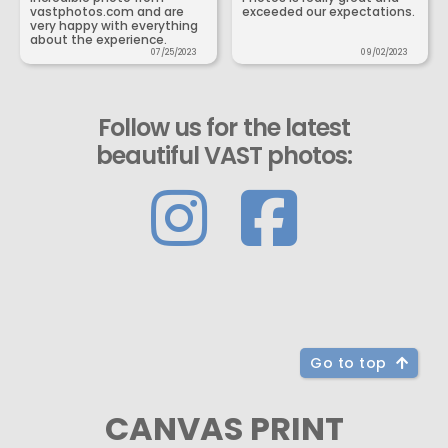
vastphotos.com and are
exceeded our expectations.
very happy with everything
about the experience.
07/25/2023
09/02/2023
Follow us for the latest
beautiful VAST photos:
Go to top
CANVAS PRINT