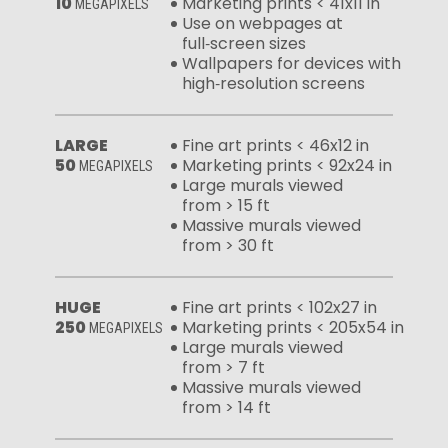
10
Marketing prints < 41x11 in
MEGAPIXELS
Use on webpages at
full‑screen sizes
Wallpapers for devices with
high‑resolution screens
LARGE
Fine art prints < 46x12 in
50
Marketing prints < 92x24 in
MEGAPIXELS
Large murals viewed
from > 15 ft
Massive murals viewed
from > 30 ft
HUGE
Fine art prints < 102x27 in
250
Marketing prints < 205x54 in
MEGAPIXELS
Large murals viewed
from > 7 ft
Massive murals viewed
from > 14 ft