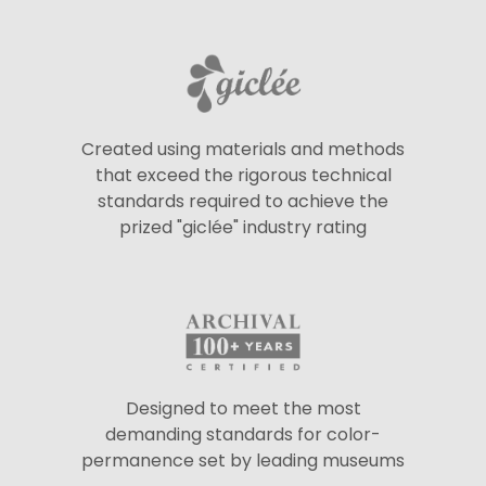
Created using materials and methods
that exceed the rigorous technical
standards required to achieve the
prized "giclée" industry rating
Designed to meet the most
demanding standards for color-
permanence set by leading museums