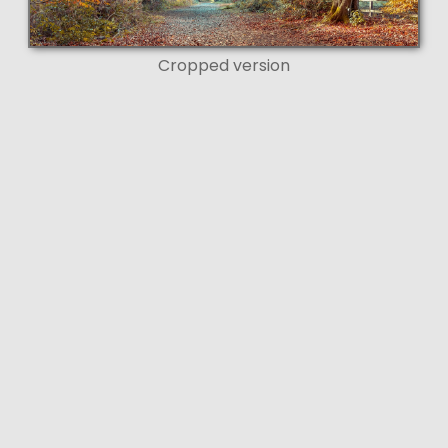
Cropped version