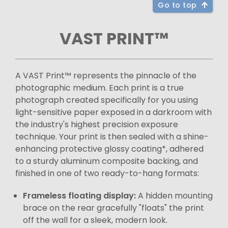
Go to top
VAST PRINT™
A VAST Print™ represents the pinnacle of the
photographic medium. Each print is a true
photograph created specifically for you using
light-sensitive paper exposed in a darkroom with
the industry's highest precision exposure
technique. Your print is then sealed with a shine-
enhancing protective glossy coating*, adhered
to a sturdy aluminum composite backing, and
finished in one of two ready-to-hang formats:
Frameless floating display:
A hidden mounting
brace on the rear gracefully "floats" the print
off the wall for a sleek, modern look.