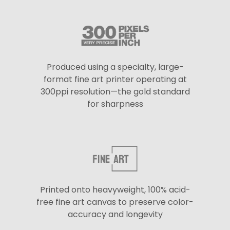
Produced using a specialty, large-
format fine art printer operating at
300ppi resolution—the gold standard
for sharpness
Printed onto heavyweight, 100% acid-
free fine art canvas to preserve color-
accuracy and longevity