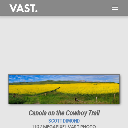
Canola on the Cowboy Trail
SCOTT DIMOND
1,107 MEGAPIXEL VAST PHOTO