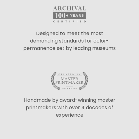
Designed to meet the most
demanding standards for color-
permanence set by leading museums
Handmade by award-winning master
printmakers with over 4 decades of
experience