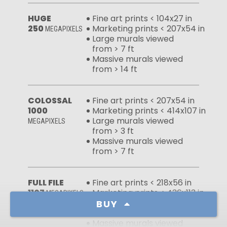
HUGE
Fine art prints < 104x27 in
250
Marketing prints < 207x54 in
MEGAPIXELS
Large murals viewed
from > 7 ft
Massive murals viewed
from > 14 ft
COLOSSAL
Fine art prints < 207x54 in
1000
Marketing prints < 414x107 in
Large murals viewed
MEGAPIXELS
from > 3 ft
Massive murals viewed
from > 7 ft
FULL FILE
Fine art prints < 218x56 in
1107
Marketing prints < 436x113 in
MEGAPIXELS
Large murals viewed
BUY
from > 3 ft
Massive murals viewed