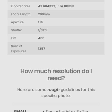
Coordinates
49.684392, -114.181858
Focal Length
200mm
Aperture
f16
Shutter
1/320
ISO
400
Num of
1357
Exposures
How much resolution do I
need?
Here are some
rough
guidelines for this
specific photo:
SMALL
Fine art prints < 9x2 in