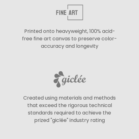
Printed onto heavyweight, 100% acid-
free fine art canvas to preserve color-
accuracy and longevity
Created using materials and methods
that exceed the rigorous technical
standards required to achieve the
prized "giclée" industry rating