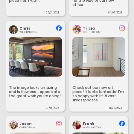
piece from VAST.
for the vibe of our new
office.
05/21/2024
04/07/2024
Chris
Tricia
WASHINGTON
CONNECTICUT
The image looks amazing
Check out our new art
and is flawless... appreciate
piece! It looks fantastic! I’m
the great work you’re doing!
so happy with it! #vast
#vastphotos
07/15/2025
11/28/2023
Jason
Frank
CALIFORNIA
WASHINGTON