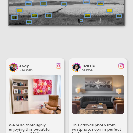
Jody
Carrie
NEW YORK
OREGON
We’re so thoroughly
This canvas photo from
enjoying this beautiful
vastphotos.com is perfect