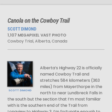
Canola on the Cowboy Trail
SCOTT DIMOND
1,107 MEGAPIXEL VAST PHOTO
Cowboy Trial, Alberta, Canada
Alberta’s Highway 22 is officially
named Cowboy Trail and
stretches 584 kilometers (363
miles) from Mayerthorpe in the
SCOTT DIMOND
north to near Lundbreck Falls in
the south but the section that I’m most familiar
with is the southern end of the Trail from
Longview to Highway 3. I’m fortunate enough to