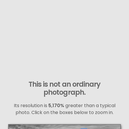
This is not an ordinary
photograph.
Its resolution is
5,170%
greater than a typical
photo. Click on the boxes below to zoom in.