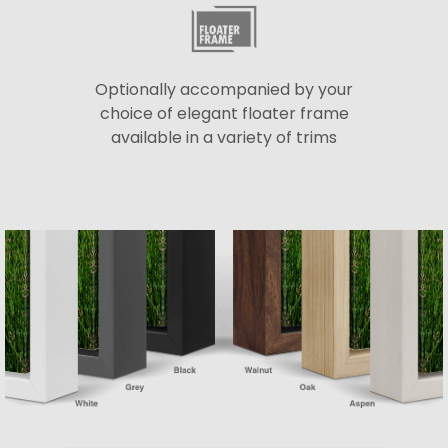
Optionally accompanied by your
choice of elegant floater frame
available in a variety of trims