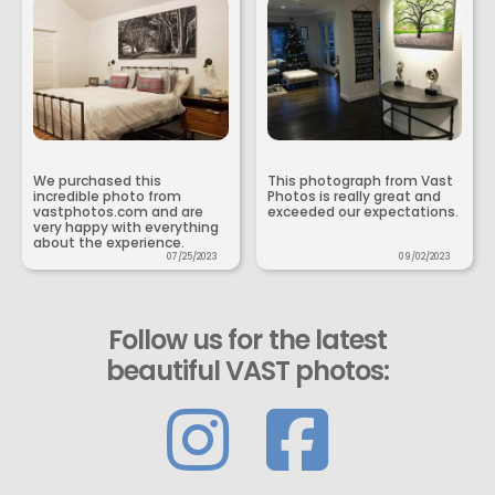
We purchased this
This photograph from Vast
incredible photo from
Photos is really great and
vastphotos.com and are
exceeded our expectations.
very happy with everything
about the experience.
07/25/2023
09/02/2023
Follow us for the latest
beautiful VAST photos: