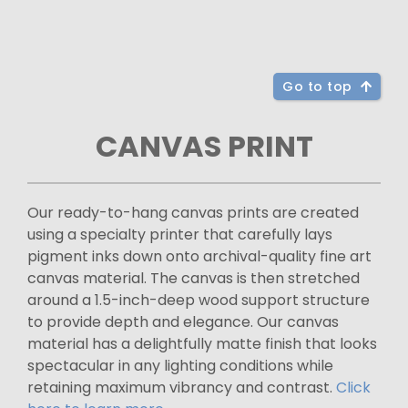
Go to top
CANVAS PRINT
Our ready-to-hang canvas prints are created
using a specialty printer that carefully lays
pigment inks down onto archival-quality fine art
canvas material. The canvas is then stretched
around a 1.5-inch-deep wood support structure
to provide depth and elegance. Our canvas
material has a delightfully matte finish that looks
spectacular in any lighting conditions while
retaining maximum vibrancy and contrast.
Click