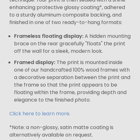
enhancing protective glossy coating*, adhered
to a sturdy aluminum composite backing, and
finished in one of two ready-to-hang formats:
Frameless floating display:
A hidden mounting
brace on the rear gracefully "floats" the print
off the wall for a sleek, modern look.
Framed display:
The print is mounted inside
one of our handcrafted 100% wood frames with
a decorative separation between the print and
the frame so that the print appears to be
floating within the frame, providing depth and
elegance to the finished photo.
Click here to learn more.
*Note: a non-glossy, satin matte coating is
alternatively available on request.