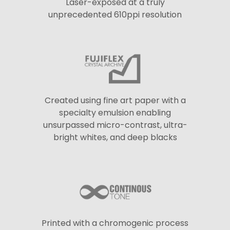
Laser-exposed at a truly
unprecedented 610ppi resolution
Created using fine art paper with a
specialty emulsion enabling
unsurpassed micro-contrast, ultra-
bright whites, and deep blacks
Printed with a chromogenic process