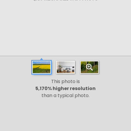
This photo is
5,170% higher resolution
than a typical photo.