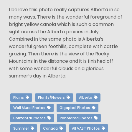
I believe this photo really captures Alberta in so
many ways. There is the wonderful foreground of
bright yellow canola which is such a common
sight across the Alberta prairies in July.
Combined in the same photo is Alberta’s
wonderful green foothills, complete with cattle
grazing. Then there is the view of the Rocky
Mountains in the distance and it is finished off
with some wonderful clouds on a glorious
summer’s day in Alberta.
Plains
Plants/Flowers
Alberta
Wall Mural Photos
Gigapixel Photos
Horizontal Photos
Panorama Photos
Summer
Canada
All VAST Photos