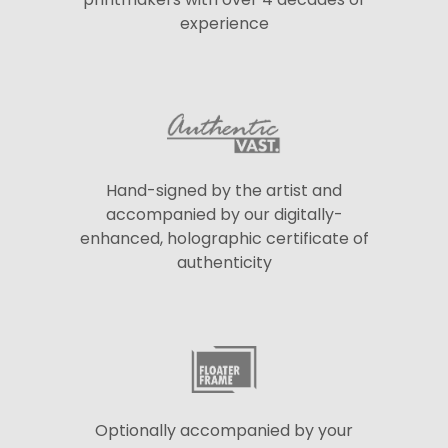
experience
Hand-signed by the artist and
accompanied by our digitally-
enhanced, holographic certificate of
authenticity
Optionally accompanied by your