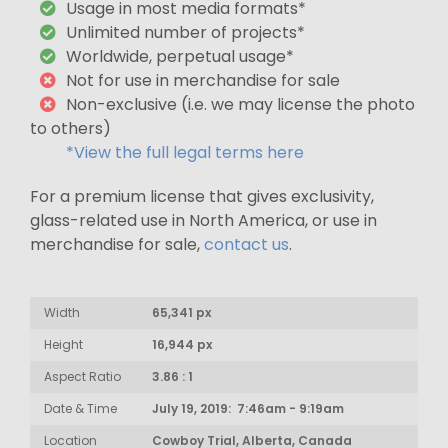
Usage in most media formats*
Unlimited number of projects*
Worldwide, perpetual usage*
Not for use in merchandise for sale
Non-exclusive (i.e. we may license the photo
to others)
*View the full legal terms here
For a premium license that gives exclusivity,
glass-related use in North America, or use in
merchandise for sale,
contact us
.
Width
65,341 px
Height
16,944 px
Aspect Ratio
3.86 : 1
Date & Time
July 19, 2019: 7:46am - 9:19am
Location
Cowboy Trial, Alberta, Canada