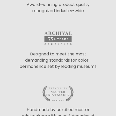
Award-winning product quality
recognized industry-wide
Designed to meet the most
demanding standards for color-
permanence set by leading museums
Handmade by certified master
printmakers with over 4 decades of