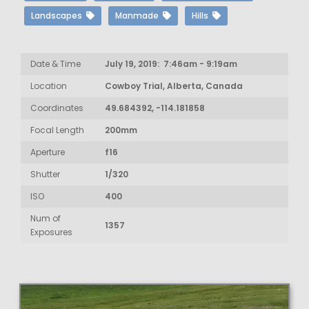
Landscapes
Manmade
Hills
Date & Time
July 19, 2019: 7:46am - 9:19am
Location
Cowboy Trial, Alberta, Canada
Coordinates
49.684392, -114.181858
Focal Length
200mm
Aperture
f16
Shutter
1/320
ISO
400
Num of
1357
Exposures