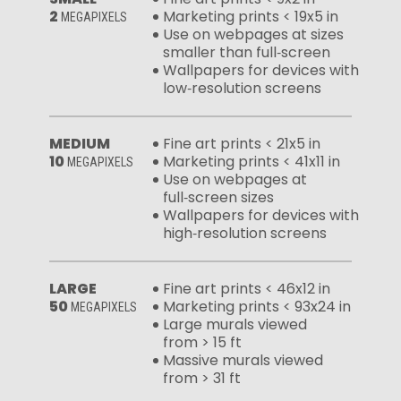
2
Marketing prints < 19x5 in
MEGAPIXELS
Use on webpages at sizes
smaller than full‑screen
Wallpapers for devices with
low‑resolution screens
MEDIUM
Fine art prints < 21x5 in
10
Marketing prints < 41x11 in
MEGAPIXELS
Use on webpages at
full‑screen sizes
Wallpapers for devices with
high‑resolution screens
LARGE
Fine art prints < 46x12 in
50
Marketing prints < 93x24 in
MEGAPIXELS
Large murals viewed
from > 15 ft
Massive murals viewed
from > 31 ft