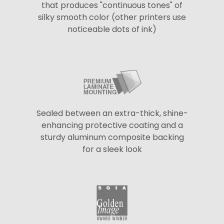
that produces "continuous tones" of
silky smooth color (other printers use
noticeable dots of ink)
Sealed between an extra-thick, shine-
enhancing protective coating and a
sturdy aluminum composite backing
for a sleek look