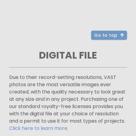
Go to top
DIGITAL FILE
Due to their record-setting resolutions, VAST
photos are the most versatile images ever
created, with the quality necessary to look great
at any size and in any project. Purchasing one of
our standard royalty-free licenses provides you
with the digital file at your choice of resolution
and a permit to use it for most types of projects.
Click here to learn more.