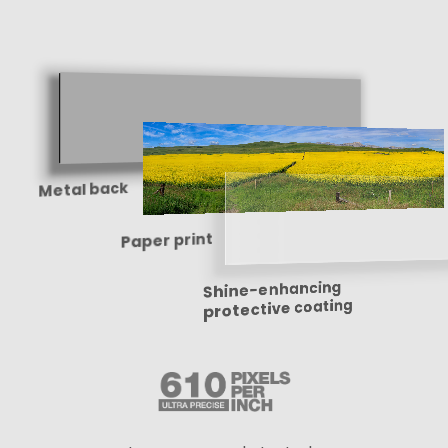
Metal back
Paper print
Shine-enhancing
protective coating