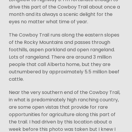
drive this part of the Cowboy Trail about once a
month and its always a scenic delight for the
eyes no matter what time of year.
The Cowboy Trail runs along the eastern slopes
of the Rocky Mountains and passes through
foothills, aspen parkland and open rangeland.
Lots of rangeland. There are around 3 million
people that call Alberta home, but they are
outnumbered by approximately 5.5 million beef
cattle.
Near the very southern end of the Cowboy Trail,
in what is predominately high ranching country,
are some open vistas that provide for rare
opportunities for agriculture along this part of
the trail. I had driven by this location about a
week before this photo was taken but I knew I