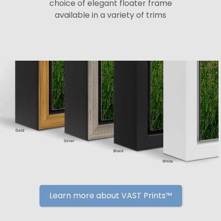
choice of elegant floater frame
available in a variety of trims
Learn more about VAST Prints™