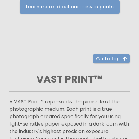
Learn more about our canvas prints
Go to top
VAST PRINT™
A VAST Print™ represents the pinnacle of the
photographic medium. Each print is a true
photograph created specifically for you using
light-sensitive paper exposed in a darkroom with
the industry's highest precision exposure
technique. Your print is then sealed with a shine-