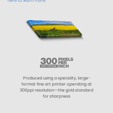
here to learn more.
Produced using a specialty, large-
format fine art printer operating at
300ppi resolution—the gold standard
for sharpness