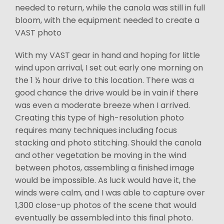
needed to return, while the canola was still in full
bloom, with the equipment needed to create a
VAST photo
With my VAST gear in hand and hoping for little
wind upon arrival, I set out early one morning on
the 1 ½ hour drive to this location. There was a
good chance the drive would be in vain if there
was even a moderate breeze when I arrived.
Creating this type of high-resolution photo
requires many techniques including focus
stacking and photo stitching. Should the canola
and other vegetation be moving in the wind
between photos, assembling a finished image
would be impossible. As luck would have it, the
winds were calm, and I was able to capture over
1,300 close-up photos of the scene that would
eventually be assembled into this final photo.