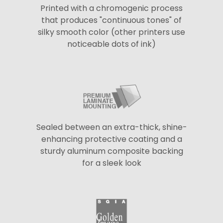
Printed with a chromogenic process
that produces "continuous tones" of
silky smooth color (other printers use
noticeable dots of ink)
Sealed between an extra-thick, shine-
enhancing protective coating and a
sturdy aluminum composite backing
for a sleek look