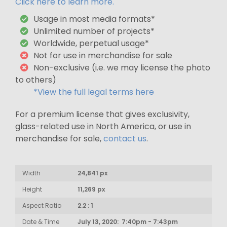
Click here to learn more.
Usage in most media formats*
Unlimited number of projects*
Worldwide, perpetual usage*
Not for use in merchandise for sale
Non-exclusive (i.e. we may license the photo
to others)
*View the full legal terms here
For a premium license that gives exclusivity,
glass-related use in North America, or use in
merchandise for sale,
contact us
.
Width
24,841 px
Height
11,269 px
Aspect Ratio
2.2 : 1
Date & Time
July 13, 2020: 7:40pm - 7:43pm