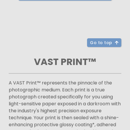
Go to top
VAST PRINT™
A VAST Print™ represents the pinnacle of the
photographic medium. Each print is a true
photograph created specifically for you using
light-sensitive paper exposed in a darkroom with
the industry's highest precision exposure
technique. Your print is then sealed with a shine-
enhancing protective glossy coating*, adhered