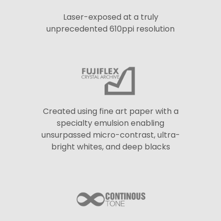
Laser-exposed at a truly
unprecedented 610ppi resolution
Created using fine art paper with a
specialty emulsion enabling
unsurpassed micro-contrast, ultra-
bright whites, and deep blacks