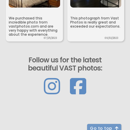
We purchased this
This photograph from Vast
incredible photo from
Photos is really great and
vastphotos.com and are
exceeded our expectations.
very happy with everything
about the experience.
07/25/2023
09/02/2023
Follow us for the latest
beautiful VAST photos:
Go to top