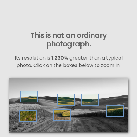
This is not an ordinary
photograph.
Its resolution is
1,230%
greater than a typical
photo. Click on the boxes below to zoom in.