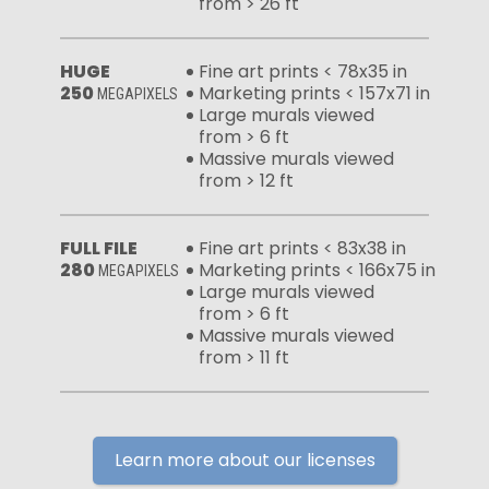
from > 26 ft
HUGE
Fine art prints < 78x35 in
250
Marketing prints < 157x71 in
MEGAPIXELS
Large murals viewed
from > 6 ft
Massive murals viewed
from > 12 ft
FULL FILE
Fine art prints < 83x38 in
280
Marketing prints < 166x75 in
MEGAPIXELS
Large murals viewed
from > 6 ft
Massive murals viewed
from > 11 ft
Learn more about our licenses