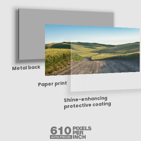
Metal back
Paper print
Shine-enhancing
protective coating