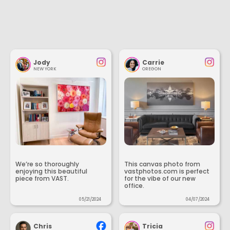
Jody
Carrie
NEW YORK
OREGON
We’re so thoroughly
This canvas photo from
enjoying this beautiful
vastphotos.com is perfect
piece from VAST.
for the vibe of our new
office.
05/21/2024
04/07/2024
Chris
Tricia