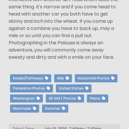
same thing. It's narrow and if you come head to
head with another car you both have to get
skinny and inch into the wheat. If you come up
against a combine you have to back up, may a
mile or so until you can find a pull out.
Photographing in the Palouse is always an
adventure, you will commonly come away
sweaty and dirty and with a smile on your face.
Roads/Pathways
Hills
Horizontal Photos
Panorama Photos
United States
Washington
All VAST Photos
Plains
Manmade
Summer
Date & Time
July 13, 2020: 7:40pm - 7:43pm