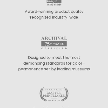
Award-winning product quality
recognized industry-wide
Designed to meet the most
demanding standards for color-
permanence set by leading museums