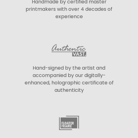
Handmade by certified master
printmakers with over 4 decades of
experience
Hand-signed by the artist and
accompanied by our digitally-
enhanced, holographic certificate of
authenticity