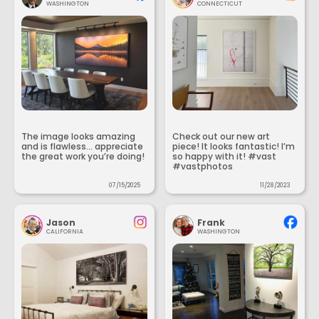
WASHINGTON
CONNECTICUT
The image looks amazing
Check out our new art
and is flawless... appreciate
piece! It looks fantastic! I’m
the great work you’re doing!
so happy with it! #vast
#vastphotos
07/15/2025
11/28/2023
Jason
Frank
CALIFORNIA
WASHINGTON