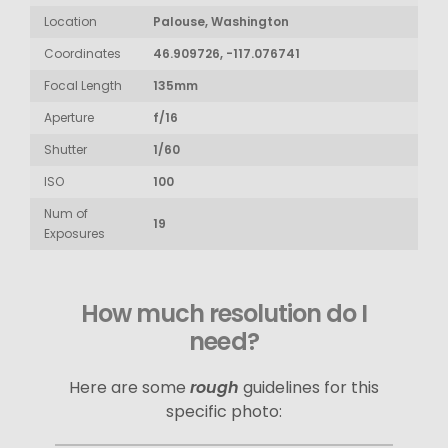
Location
Palouse, Washington
Coordinates
46.909726, -117.076741
Focal Length
135mm
Aperture
f/16
Shutter
1/60
ISO
100
Num of
19
Exposures
How much resolution do I
need?
Here are some
rough
guidelines for this
specific photo: