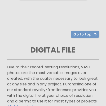
Go to top
DIGITAL FILE
Due to their record-setting resolutions, VAST
photos are the most versatile images ever
created, with the quality necessary to look great
at any size and in any project. Purchasing one of
our standard royalty-free licenses provides you
with the digital file at your choice of resolution
and a permit to use it for most types of projects.