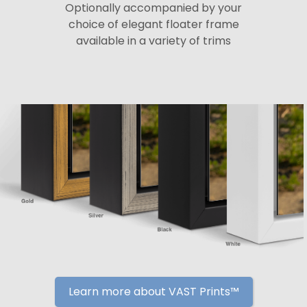
Optionally accompanied by your
choice of elegant floater frame
available in a variety of trims
Learn more about VAST Prints™