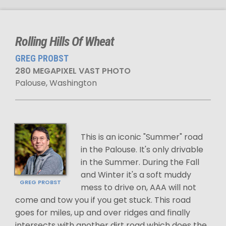
Rolling Hills Of Wheat
GREG PROBST
280 MEGAPIXEL VAST PHOTO
Palouse, Washington
This is an iconic "Summer" road
in the Palouse. It's only drivable
in the Summer. During the Fall
and Winter it's a soft muddy
GREG PROBST
mess to drive on, AAA will not
come and tow you if you get stuck. This road
goes for miles, up and over ridges and finally
intersects with another dirt road which does the