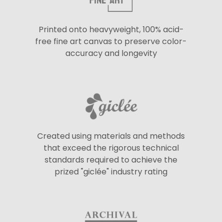
Printed onto heavyweight, 100% acid-
free fine art canvas to preserve color-
accuracy and longevity
Created using materials and methods
that exceed the rigorous technical
standards required to achieve the
prized "giclée" industry rating