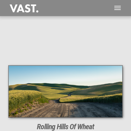
This
280 MEGAPIXEL
VAST photo is
PERFECTLY SHARP
even at very large print sizes.
Rolling Hills Of Wheat