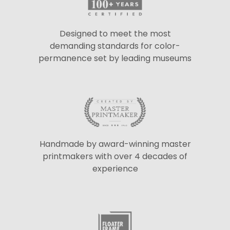
Designed to meet the most
demanding standards for color-
permanence set by leading museums
Handmade by award-winning master
printmakers with over 4 decades of
experience