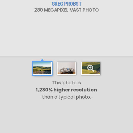
GREG PROBST
280 MEGAPIXEL VAST PHOTO
This photo is
1,230% higher resolution
than a typical photo.