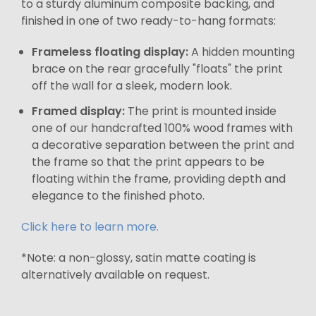
to a sturdy aluminum composite backing, and
finished in one of two ready-to-hang formats:
Frameless floating display:
A hidden mounting
brace on the rear gracefully "floats" the print
off the wall for a sleek, modern look.
Framed display:
The print is mounted inside
one of our handcrafted 100% wood frames with
a decorative separation between the print and
the frame so that the print appears to be
floating within the frame, providing depth and
elegance to the finished photo.
Click here to learn more.
*Note: a non-glossy, satin matte coating is
alternatively available on request.