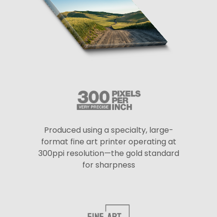
Produced using a specialty, large-
format fine art printer operating at
300ppi resolution—the gold standard
for sharpness