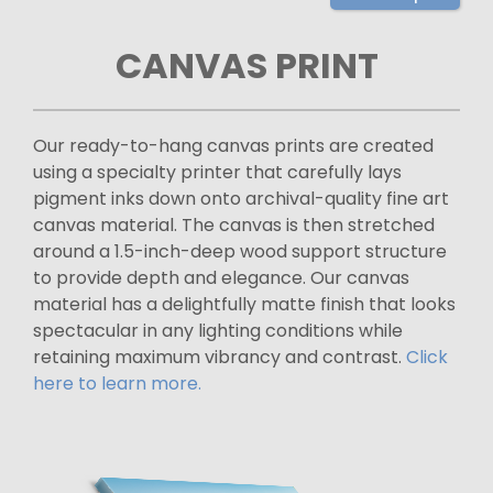
CANVAS PRINT
Our ready-to-hang canvas prints are created
using a specialty printer that carefully lays
pigment inks down onto archival-quality fine art
canvas material. The canvas is then stretched
around a 1.5-inch-deep wood support structure
to provide depth and elegance. Our canvas
material has a delightfully matte finish that looks
spectacular in any lighting conditions while
retaining maximum vibrancy and contrast.
Click
here to learn more.