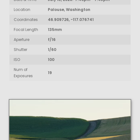
Location
Palouse, Washington
Coordinates
46.909726, -117.076741
Focal Length
135mm
Aperture
f/16
Shutter
1/60
ISO
100
Num of
19
Exposures