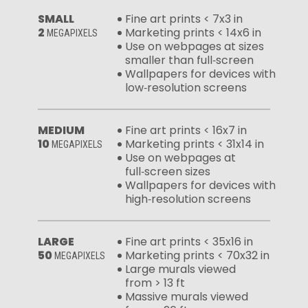
SMALL
Fine art prints < 7x3 in
2
Marketing prints < 14x6 in
MEGAPIXELS
Use on webpages at sizes
smaller than full‑screen
Wallpapers for devices with
low‑resolution screens
MEDIUM
Fine art prints < 16x7 in
10
Marketing prints < 31x14 in
MEGAPIXELS
Use on webpages at
full‑screen sizes
Wallpapers for devices with
high‑resolution screens
LARGE
Fine art prints < 35x16 in
50
Marketing prints < 70x32 in
MEGAPIXELS
Large murals viewed
from > 13 ft
Massive murals viewed