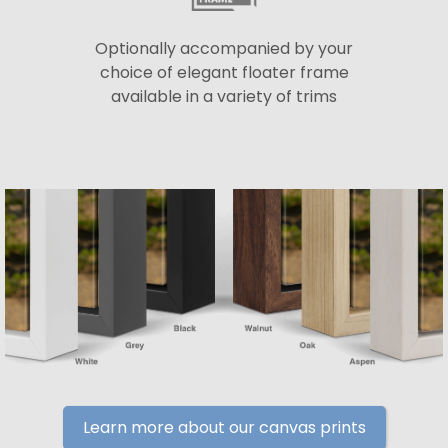
Optionally accompanied by your
choice of elegant floater frame
available in a variety of trims
Learn more about our canvas prints