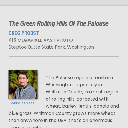
The Green Rolling Hills Of The Palouse
GREG PROBST
415 MEGAPIXEL VAST PHOTO
Steptoe Butte State Park, Washington
The Palouse region of eastern
Washington, especially in
Whitman County is a vast region
of rolling hills, carpeted with
GREG PROBST
wheat, barley, lentils, canola and
blue grass. Whitman County grows more wheat
than anywhere in the USA, that's an enormous
amount of wheat.