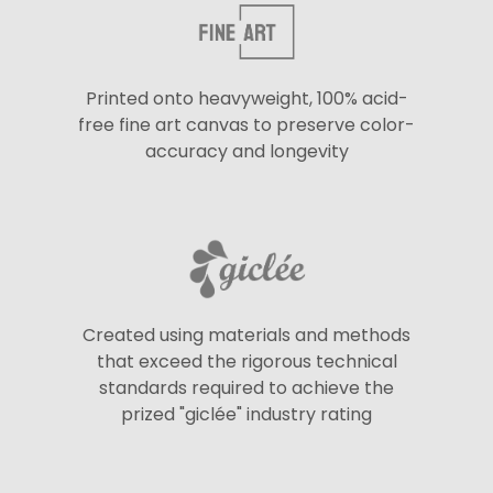
Printed onto heavyweight, 100% acid-
free fine art canvas to preserve color-
accuracy and longevity
Created using materials and methods
that exceed the rigorous technical
standards required to achieve the
prized "giclée" industry rating