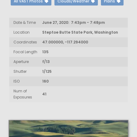
All VAST Photos
Clouds/Weather
Plains
Date & Time
June 27, 2020: 7:43pm - 7:48pm
Location
Steptoe Butte State Park, Washington
Coordinates
47.000000, -117.294000
Focal Length
135
Aperture
f/13
Shutter
1/125
ISO
160
Num of
41
Exposures