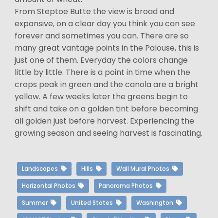
From Steptoe Butte the view is broad and
expansive, on a clear day you think you can see
forever and sometimes you can. There are so
many great vantage points in the Palouse, this is
just one of them. Everyday the colors change
little by little. There is a point in time when the
crops peak in green and the canola are a bright
yellow. A few weeks later the greens begin to
shift and take on a golden tint before becoming
all golden just before harvest. Experiencing the
growing season and seeing harvest is fascinating.
Landscapes
Hills
Wall Mural Photos
Horizontal Photos
Panorama Photos
Summer
United States
Washington