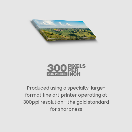
Produced using a specialty, large-
format fine art printer operating at
300ppi resolution—the gold standard
for sharpness