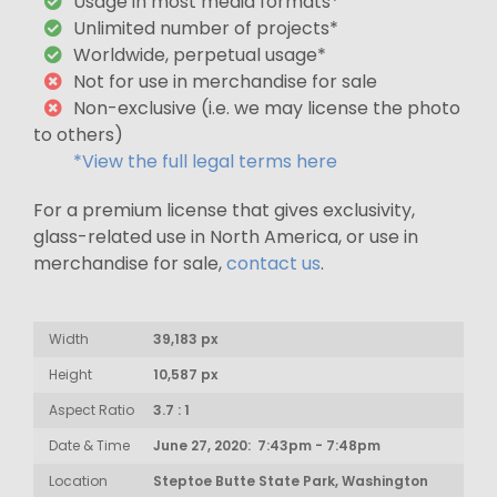
Usage in most media formats*
Unlimited number of projects*
Worldwide, perpetual usage*
Not for use in merchandise for sale
Non-exclusive (i.e. we may license the photo
to others)
*View the full legal terms here
For a premium license that gives exclusivity,
glass-related use in North America, or use in
merchandise for sale,
contact us
.
Width
39,183 px
Height
10,587 px
Aspect Ratio
3.7 : 1
Date & Time
June 27, 2020: 7:43pm - 7:48pm
Location
Steptoe Butte State Park, Washington