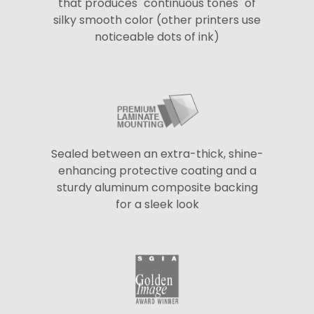
that produces "continuous tones" of
silky smooth color (other printers use
noticeable dots of ink)
Sealed between an extra-thick, shine-
enhancing protective coating and a
sturdy aluminum composite backing
for a sleek look