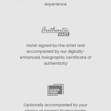
experience
Hand-signed by the artist and
accompanied by our digitally-
enhanced, holographic certificate of
authenticity
Optionally accompanied by your
choice of elegant floater frame