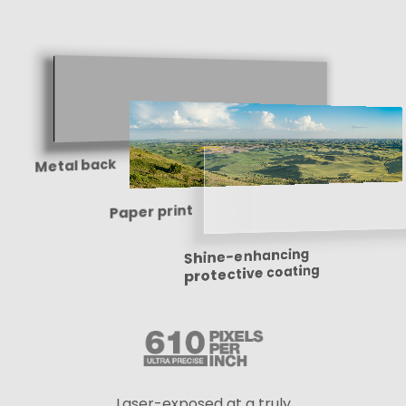
Metal back
Paper print
Shine-enhancing
protective coating
Laser-exposed at a truly