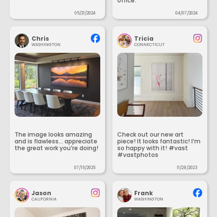
office.
05/21/2024
04/07/2024
Chris
Tricia
WASHINGTON
CONNECTICUT
The image looks amazing
Check out our new art
and is flawless... appreciate
piece! It looks fantastic! I’m
the great work you’re doing!
so happy with it! #vast
#vastphotos
07/15/2025
11/28/2023
Jason
Frank
CALIFORNIA
WASHINGTON