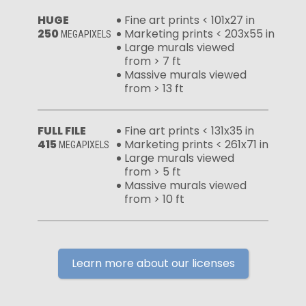
HUGE
Fine art prints < 101x27 in
250
Marketing prints < 203x55 in
MEGAPIXELS
Large murals viewed
from > 7 ft
Massive murals viewed
from > 13 ft
FULL FILE
Fine art prints < 131x35 in
415
Marketing prints < 261x71 in
MEGAPIXELS
Large murals viewed
from > 5 ft
Massive murals viewed
from > 10 ft
Learn more about our licenses