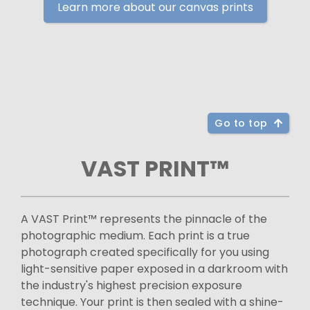
Learn more about our canvas prints
Go to top
VAST PRINT™
A VAST Print™ represents the pinnacle of the
photographic medium. Each print is a true
photograph created specifically for you using
light-sensitive paper exposed in a darkroom with
the industry's highest precision exposure
technique. Your print is then sealed with a shine-