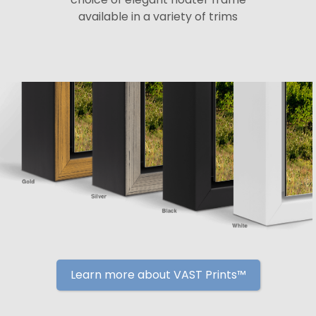
available in a variety of trims
Learn more about VAST Prints™