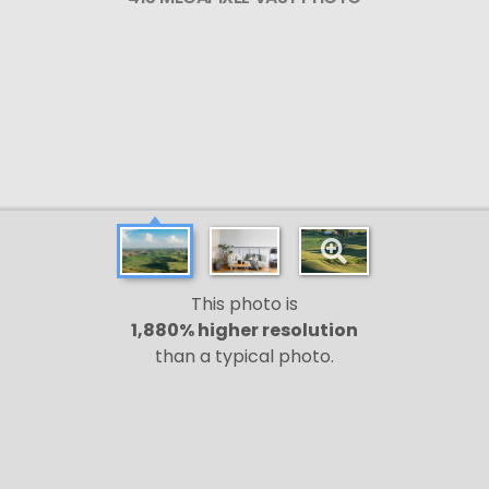
This photo is
1,880% higher resolution
than a typical photo.