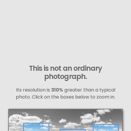
This is not an ordinary
photograph.
Its resolution is
310%
greater than a typical
photo. Click on the boxes below to zoom in.