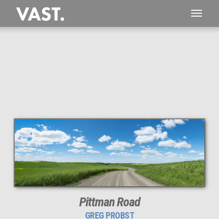
This
87 MEGAPIXEL
VAST photo is
PERFECTLY SHARP
even at very large print sizes.
Pittman Road
GREG PROBST