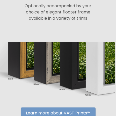
Optionally accompanied by your
choice of elegant floater frame
available in a variety of trims
Learn more about VAST Prints™