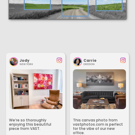
Jody
Carrie
NEW YORK
OREGON
We’re so thoroughly
This canvas photo from
enjoying this beautiful
vastphotos.com is perfect
piece from VAST.
for the vibe of our new
office.