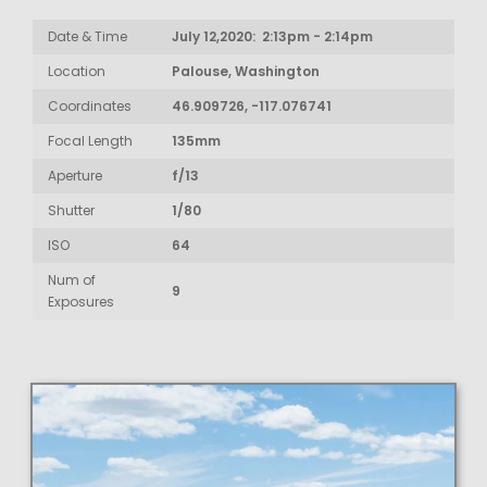
Date & Time
July 12,2020: 2:13pm - 2:14pm
Location
Palouse, Washington
Coordinates
46.909726, -117.076741
Focal Length
135mm
Aperture
f/13
Shutter
1/80
ISO
64
Num of
9
Exposures