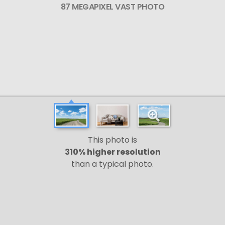
87 MEGAPIXEL VAST PHOTO
This photo is
310% higher resolution
than a typical photo.