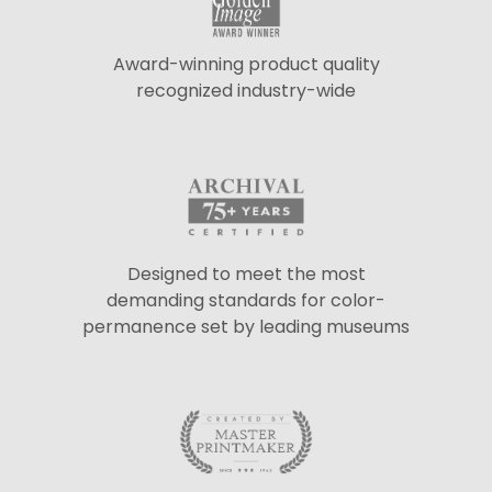
Award-winning product quality
recognized industry-wide
Designed to meet the most
demanding standards for color-
permanence set by leading museums