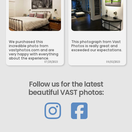
We purchased this
This photograph from Vast
incredible photo from
Photos is really great and
vastphotos.com and are
exceeded our expectations.
very happy with everything
about the experience.
07/25/2023
09/02/2023
Follow us for the latest
beautiful VAST photos: