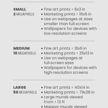
SMALL
Fine art prints < 8x3 in
2
Marketing prints < 16x6 in
MEGAPIXELS
Use on webpages at sizes
smaller than full‑screen
Wallpapers for devices with
low‑resolution screens
MEDIUM
Fine art prints < 18x6 in
10
Marketing prints < 35x13 in
MEGAPIXELS
Use on webpages at
full‑screen sizes
Wallpapers for devices with
high‑resolution screens
LARGE
Fine art prints < 40x14 in
50
Marketing prints < 79x28 in
MEGAPIXELS
Large murals viewed
from > 13 ft
Massive murals viewed