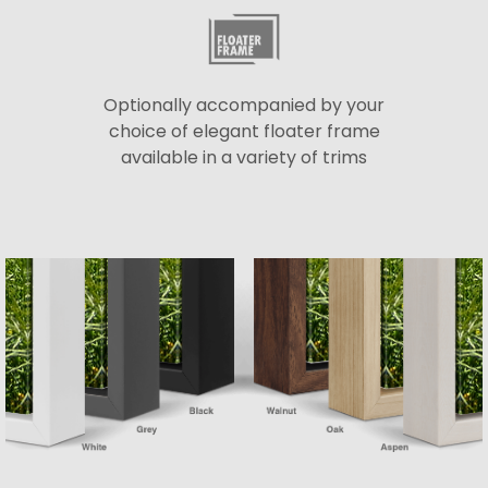
Optionally accompanied by your
choice of elegant floater frame
available in a variety of trims