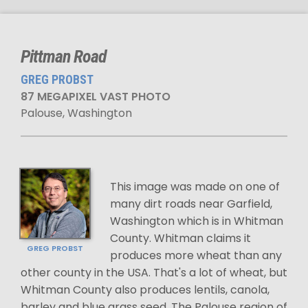
Pittman Road
GREG PROBST
87 MEGAPIXEL VAST PHOTO
Palouse, Washington
This image was made on one of
many dirt roads near Garfield,
Washington which is in Whitman
County. Whitman claims it
GREG PROBST
produces more wheat than any
other county in the USA. That's a lot of wheat, but
Whitman County also produces lentils, canola,
barley and blue grass seed. The Palouse region of