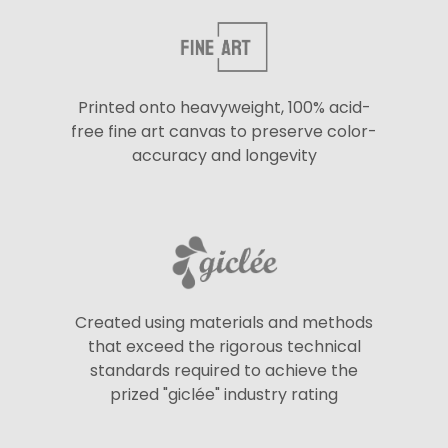
Printed onto heavyweight, 100% acid-
free fine art canvas to preserve color-
accuracy and longevity
Created using materials and methods
that exceed the rigorous technical
standards required to achieve the
prized "giclée" industry rating