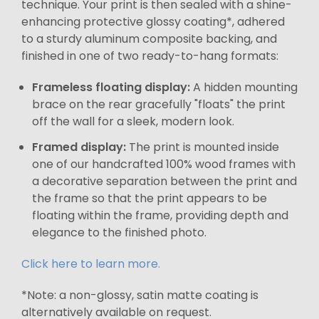
technique. Your print is then sealed with a shine-
enhancing protective glossy coating*, adhered
to a sturdy aluminum composite backing, and
finished in one of two ready-to-hang formats:
Frameless floating display:
A hidden mounting
brace on the rear gracefully "floats" the print
off the wall for a sleek, modern look.
Framed display:
The print is mounted inside
one of our handcrafted 100% wood frames with
a decorative separation between the print and
the frame so that the print appears to be
floating within the frame, providing depth and
elegance to the finished photo.
Click here to learn more.
*Note: a non-glossy, satin matte coating is
alternatively available on request.