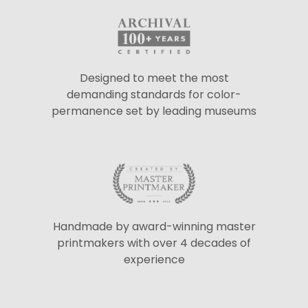
Designed to meet the most
demanding standards for color-
permanence set by leading museums
Handmade by award-winning master
printmakers with over 4 decades of
experience