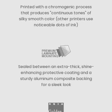
Printed with a chromogenic process
that produces "continuous tones" of
silky smooth color (other printers use
noticeable dots of ink)
Sealed between an extra-thick, shine-
enhancing protective coating and a
sturdy aluminum composite backing
for a sleek look