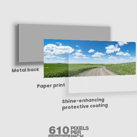
Metal back
Paper print
Shine-enhancing
protective coating