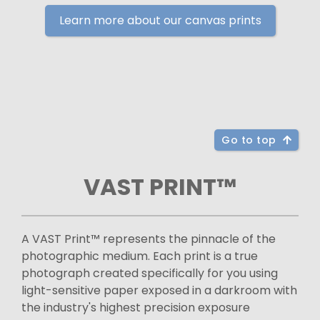
Learn more about our canvas prints
Go to top
VAST PRINT™
A VAST Print™ represents the pinnacle of the
photographic medium. Each print is a true
photograph created specifically for you using
light-sensitive paper exposed in a darkroom with
the industry's highest precision exposure