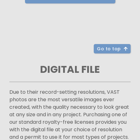
Go to top
DIGITAL FILE
Due to their record-setting resolutions, VAST
photos are the most versatile images ever
created, with the quality necessary to look great
at any size and in any project. Purchasing one of
our standard royalty-free licenses provides you
with the digital file at your choice of resolution
and a permit to use it for most types of projects.