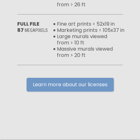
from > 26 ft
FULL FILE
Fine art prints < 52x19 in
87
Marketing prints < 105x37 in
MEGAPIXELS
Large murals viewed
from > 10 ft
Massive murals viewed
from > 20 ft
Learn more about our licenses