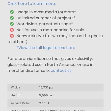
Click here to learn more.
Usage in most media formats*
Unlimited number of projects*
Worldwide, perpetual usage*
Not for use in merchandise for sale
Non-exclusive (i.e. we may license the photo
to others)
*View the full legal terms here
For a premium license that gives exclusivity,
glass-related use in North America, or use in
merchandise for sale,
contact us
.
Width
15,731 px
Height
5,555 px
Aspect Ratio
2.83 : 1