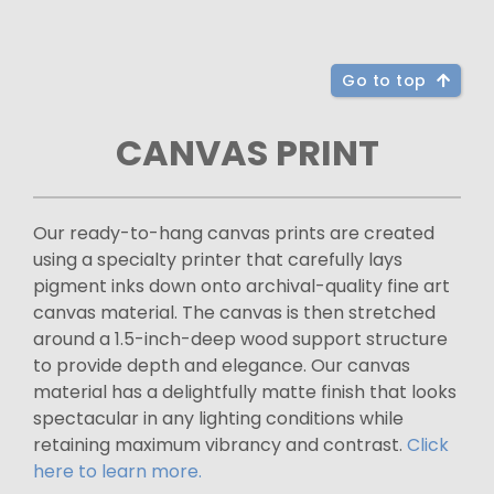
Go to top
CANVAS PRINT
Our ready-to-hang canvas prints are created
using a specialty printer that carefully lays
pigment inks down onto archival-quality fine art
canvas material. The canvas is then stretched
around a 1.5-inch-deep wood support structure
to provide depth and elegance. Our canvas
material has a delightfully matte finish that looks
spectacular in any lighting conditions while
retaining maximum vibrancy and contrast.
Click
here to learn more.