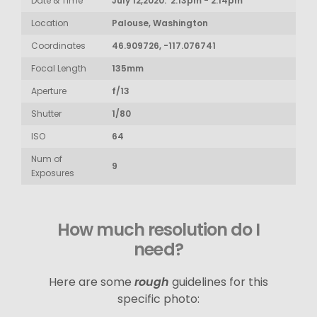
Date & Time
July 12,2020: 2:13pm - 2:14pm
Location
Palouse, Washington
Coordinates
46.909726, -117.076741
Focal Length
135mm
Aperture
f/13
Shutter
1/80
ISO
64
Num of
9
Exposures
How much resolution do I
need?
Here are some
rough
guidelines for this
specific photo: