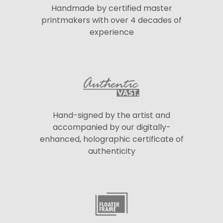
Handmade by certified master
printmakers with over 4 decades of
experience
Hand-signed by the artist and
accompanied by our digitally-
enhanced, holographic certificate of
authenticity