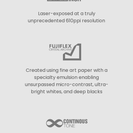
Laser-exposed at a truly
unprecedented 610ppi resolution
Created using fine art paper with a
specialty emulsion enabling
unsurpassed micro-contrast, ultra-
bright whites, and deep blacks