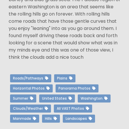
eastern Washington is an area that seems like
the rolling hills go on forever. With rolling hills
come roads that have those gentle curves that
you enjoy "leaning" into as you go around them. I
found myself driving these roads back and forth
looking for a scene that would show what was in
my minds eye and this was one of those view, I
think the clouds add a nice touch
Roads/Pathways
Plains
Horizontal Photos
Panorama Photos
Summer
United States
Washington
Clouds/Weather
All VAST Photos
Manmade
Hills
Landscapes