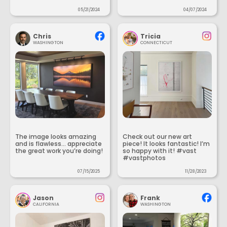
05/21/2024
04/07/2024
Chris
Tricia
WASHINGTON
CONNECTICUT
The image looks amazing
Check out our new art
and is flawless... appreciate
piece! It looks fantastic! I’m
the great work you’re doing!
so happy with it! #vast
#vastphotos
07/15/2025
11/28/2023
Jason
Frank
CALIFORNIA
WASHINGTON