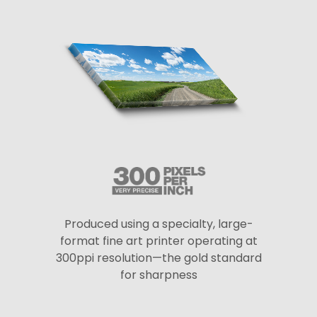
Produced using a specialty, large-
format fine art printer operating at
300ppi resolution—the gold standard
for sharpness