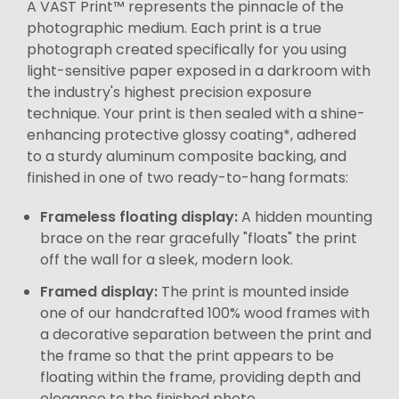
A VAST Print™ represents the pinnacle of the
photographic medium. Each print is a true
photograph created specifically for you using
light-sensitive paper exposed in a darkroom with
the industry's highest precision exposure
technique. Your print is then sealed with a shine-
enhancing protective glossy coating*, adhered
to a sturdy aluminum composite backing, and
finished in one of two ready-to-hang formats:
Frameless floating display:
A hidden mounting
brace on the rear gracefully "floats" the print
off the wall for a sleek, modern look.
Framed display:
The print is mounted inside
one of our handcrafted 100% wood frames with
a decorative separation between the print and
the frame so that the print appears to be
floating within the frame, providing depth and
elegance to the finished photo.