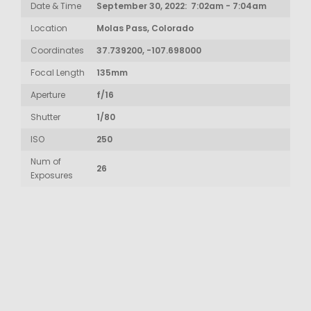
Date & Time
September 30, 2022: 7:02am - 7:04am
Location
Molas Pass, Colorado
Coordinates
37.739200, -107.698000
Focal Length
135mm
Aperture
f/16
Shutter
1/80
ISO
250
Num of
26
Exposures