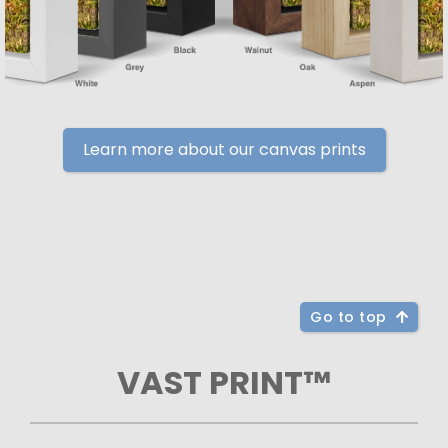
Learn more about our canvas prints
Go to top
VAST PRINT™