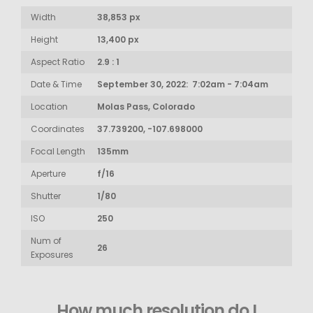
Width
38,853 px
Height
13,400 px
Aspect Ratio
2.9 : 1
Date & Time
September 30, 2022: 7:02am - 7:04am
Location
Molas Pass, Colorado
Coordinates
37.739200, -107.698000
Focal Length
135mm
Aperture
f/16
Shutter
1/80
ISO
250
Num of
26
Exposures
How much resolution do I