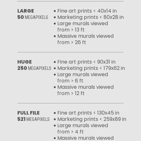
LARGE
Fine art prints < 40x14 in
50
Marketing prints < 80x28 in
MEGAPIXELS
Large murals viewed
from > 13 ft
Massive murals viewed
from > 26 ft
HUGE
Fine art prints < 90x31 in
250
Marketing prints < 179x62 in
MEGAPIXELS
Large murals viewed
from > 6 ft
Massive murals viewed
from > 12 ft
FULL FILE
Fine art prints < 130x45 in
521
Marketing prints < 259x89 in
MEGAPIXELS
Large murals viewed
from > 4 ft
Massive murals viewed