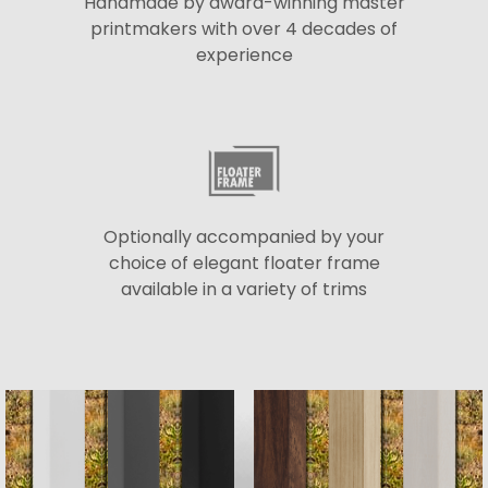
Handmade by award-winning master
printmakers with over 4 decades of
experience
Optionally accompanied by your
choice of elegant floater frame
available in a variety of trims