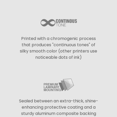
Printed with a chromogenic process
that produces "continuous tones" of
silky smooth color (other printers use
noticeable dots of ink)
Sealed between an extra-thick, shine-
enhancing protective coating and a
sturdy aluminum composite backing