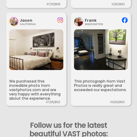
07/15/2025
11/28/2023
Jason
Frank
CALIFORNIA
WASHINGTON
We purchased this
This photograph from Vast
incredible photo from
Photos is really great and
vastphotos.com and are
exceeded our expectations.
very happy with everything
about the experience.
07/25/2023
09/02/2023
Follow us for the latest
beautiful VAST photos: