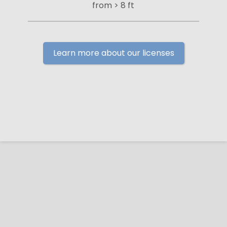
from > 8 ft
Learn more about our licenses