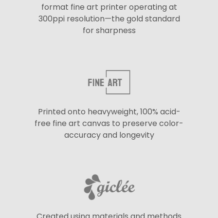
format fine art printer operating at
300ppi resolution—the gold standard
for sharpness
Printed onto heavyweight, 100% acid-
free fine art canvas to preserve color-
accuracy and longevity
Created using materials and methods