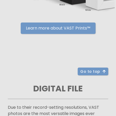
Learn more about VAST Prints™
Go to top
DIGITAL FILE
Due to their record-setting resolutions, VAST
photos are the most versatile images ever