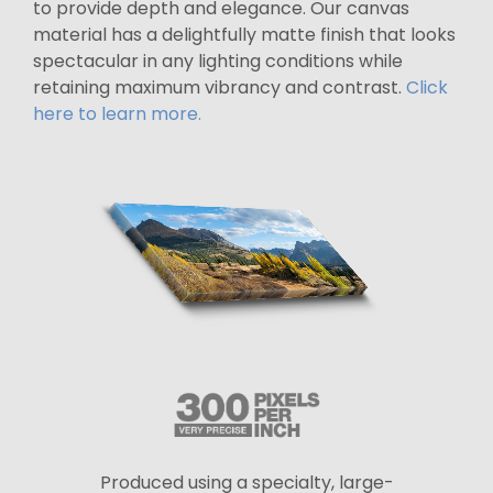
to provide depth and elegance. Our canvas
material has a delightfully matte finish that looks
spectacular in any lighting conditions while
retaining maximum vibrancy and contrast.
Click
here to learn more.
Produced using a specialty, large-