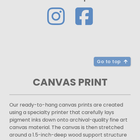
Go to top
CANVAS PRINT
Our ready-to-hang canvas prints are created
using a specialty printer that carefully lays
pigment inks down onto archival-quality fine art
canvas material. The canvas is then stretched
around a 1.5-inch-deep wood support structure