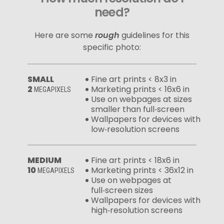
need?
Here are some
rough
guidelines for this
specific photo:
SMALL
Fine art prints < 8x3 in
2
Marketing prints < 16x6 in
MEGAPIXELS
Use on webpages at sizes
smaller than full‑screen
Wallpapers for devices with
low‑resolution screens
MEDIUM
Fine art prints < 18x6 in
10
Marketing prints < 36x12 in
MEGAPIXELS
Use on webpages at
full‑screen sizes
Wallpapers for devices with
high‑resolution screens