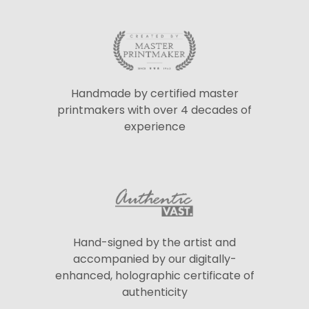
Handmade by certified master
printmakers with over 4 decades of
experience
Hand-signed by the artist and
accompanied by our digitally-
enhanced, holographic certificate of
authenticity