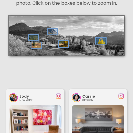
photo. Click on the boxes below to zoom in.
Jody
Carrie
NEW YORK
OREGON