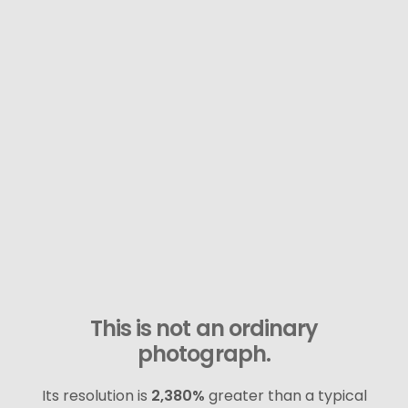
This is not an ordinary
photograph.
Its resolution is
2,380%
greater than a typical