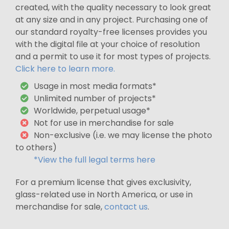
created, with the quality necessary to look great
at any size and in any project. Purchasing one of
our standard royalty-free licenses provides you
with the digital file at your choice of resolution
and a permit to use it for most types of projects.
Click here to learn more.
Usage in most media formats*
Unlimited number of projects*
Worldwide, perpetual usage*
Not for use in merchandise for sale
Non-exclusive (i.e. we may license the photo
to others)
*View the full legal terms here
For a premium license that gives exclusivity,
glass-related use in North America, or use in
merchandise for sale,
contact us
.