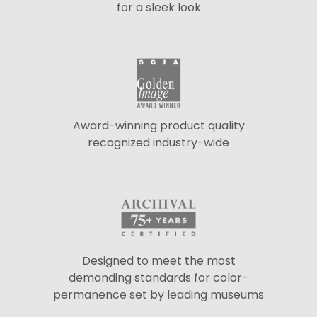
for a sleek look
Award-winning product quality
recognized industry-wide
Designed to meet the most
demanding standards for color-
permanence set by leading museums