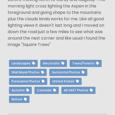
morning light cross lighting the Aspen in the
foreground and giving shape to the mountains
plus the clouds kinda works for me. Like all good
lighting views it doesn't last long and I moved on
down the road just a few miles to see what was
around the next corner and like usual I found the
image "Square Trees"
Landscapes
Mountains
Trees/Forests
Wall Mural Photos
Horizontal Photos
Panorama Photos
United States
Autumn
Colorado
All VAST Photos
Nature