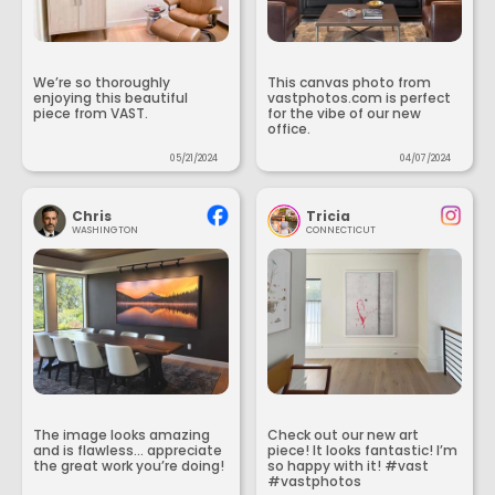
We’re so thoroughly
This canvas photo from
enjoying this beautiful
vastphotos.com is perfect
piece from VAST.
for the vibe of our new
office.
05/21/2024
04/07/2024
Chris
Tricia
WASHINGTON
CONNECTICUT
The image looks amazing
Check out our new art
and is flawless... appreciate
piece! It looks fantastic! I’m
the great work you’re doing!
so happy with it! #vast
#vastphotos