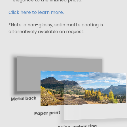
Click here to learn more.
*Note: a non-glossy, satin matte coating is
alternatively available on request.
Metal back
Paper print