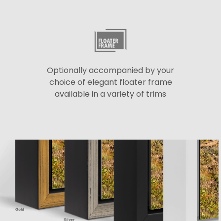
Optionally accompanied by your
choice of elegant floater frame
available in a variety of trims