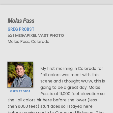
Molas Pass
GREG PROBST
521 MEGAPIXEL VAST PHOTO
Molas Pass, Colorado
My first morning in Colorado for
Fall colors was meet with this
scene and I thought WOW, this is
going to be a great day. Molas
GREG PROBST
Pass is at 11,000 feet elevation so
the Fall colors hit here before the lower (less
then 8000 feet) stuff does so I stayed here
before moving north to Ouray and Ridgway . The