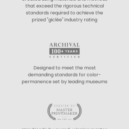
that exceed the rigorous technical
standards required to achieve the
prized "giclée" industry rating
Designed to meet the most
demanding standards for color-
permanence set by leading museums