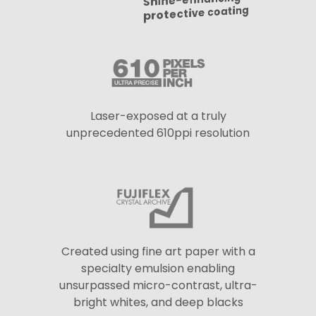
Shine-enhancing
protective coating
Laser-exposed at a truly
unprecedented 610ppi resolution
Created using fine art paper with a
specialty emulsion enabling
unsurpassed micro-contrast, ultra-
bright whites, and deep blacks