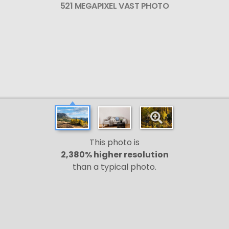
521 MEGAPIXEL VAST PHOTO
This photo is
2,380% higher resolution
than a typical photo.