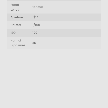
Focal
135mm
Length
Aperture
f/16
Shutter
1/100
ISO
100
Num of
25
Exposures