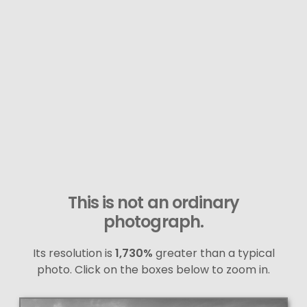
This is not an ordinary
photograph.
Its resolution is
1,730%
greater than a typical
photo. Click on the boxes below to zoom in.