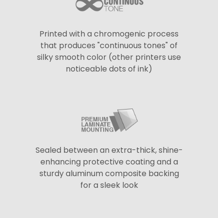
Printed with a chromogenic process
that produces "continuous tones" of
silky smooth color (other printers use
noticeable dots of ink)
Sealed between an extra-thick, shine-
enhancing protective coating and a
sturdy aluminum composite backing
for a sleek look