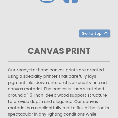
Go to top
CANVAS PRINT
Our ready-to-hang canvas prints are created
using a specialty printer that carefully lays
pigment inks down onto archival-quality fine art
canvas material. The canvas is then stretched
around a 1.5-inch-deep wood support structure
to provide depth and elegance. Our canvas
material has a delightfully matte finish that looks
spectacular in any lighting conditions while