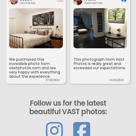
CALIFORNIA
WASHINGTON
We purchased this
This photograph from Vast
incredible photo from
Photos is really great and
vastphotos.com and are
exceeded our expectations.
very happy with everything
about the experience.
07/25/2023
09/02/2023
Follow us for the latest
beautiful VAST photos: