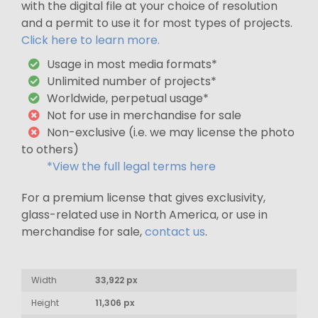
with the digital file at your choice of resolution
and a permit to use it for most types of projects.
Click here to learn more.
Usage in most media formats*
Unlimited number of projects*
Worldwide, perpetual usage*
Not for use in merchandise for sale
Non-exclusive (i.e. we may license the photo
to others)
*View the full legal terms here
For a premium license that gives exclusivity,
glass-related use in North America, or use in
merchandise for sale,
contact us
.
Width
33,922 px
Height
11,306 px