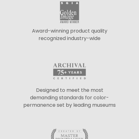
Award-winning product quality
recognized industry-wide
Designed to meet the most
demanding standards for color-
permanence set by leading museums