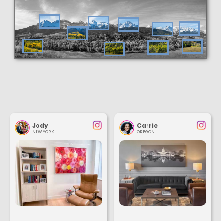
Jody
Carrie
NEW YORK
OREGON