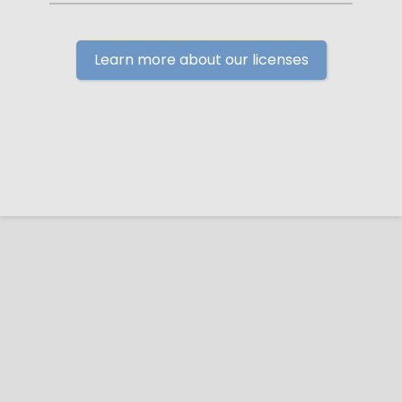
Learn more about our licenses