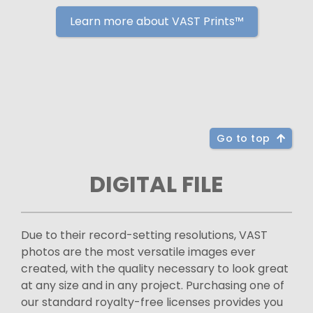
Learn more about VAST Prints™
Go to top
DIGITAL FILE
Due to their record-setting resolutions, VAST
photos are the most versatile images ever
created, with the quality necessary to look great
at any size and in any project. Purchasing one of
our standard royalty-free licenses provides you