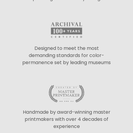
Designed to meet the most
demanding standards for color-
permanence set by leading museums
Handmade by award-winning master
printmakers with over 4 decades of
experience