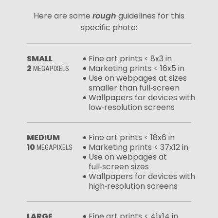
Here are some
rough
guidelines for this
specific photo:
SMALL
Fine art prints < 8x3 in
2
Marketing prints < 16x5 in
MEGAPIXELS
Use on webpages at sizes
smaller than full‑screen
Wallpapers for devices with
low‑resolution screens
MEDIUM
Fine art prints < 18x6 in
10
Marketing prints < 37x12 in
MEGAPIXELS
Use on webpages at
full‑screen sizes
Wallpapers for devices with
high‑resolution screens
LARGE
Fine art prints < 41x14 in