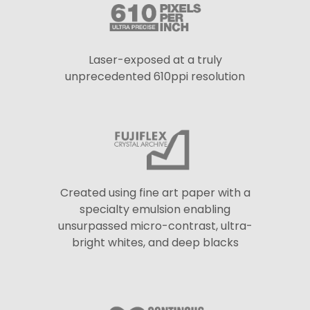
Laser-exposed at a truly
unprecedented 610ppi resolution
Created using fine art paper with a
specialty emulsion enabling
unsurpassed micro-contrast, ultra-
bright whites, and deep blacks