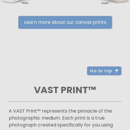
Learn more about our canvas prints
Go to top
VAST PRINT™
A VAST Print™ represents the pinnacle of the
photographic medium. Each print is a true
photograph created specifically for you using