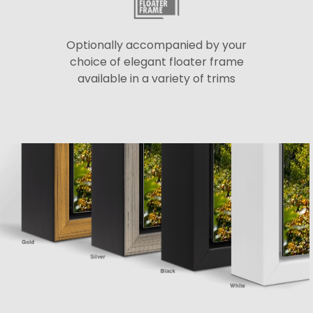
Optionally accompanied by your
choice of elegant floater frame
available in a variety of trims