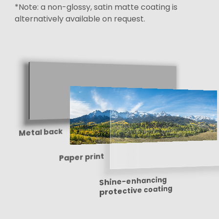
*Note: a non-glossy, satin matte coating is
alternatively available on request.
Metal back
Paper print
Shine-enhancing
protective coating