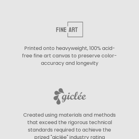
Printed onto heavyweight, 100% acid-
free fine art canvas to preserve color-
accuracy and longevity
Created using materials and methods
that exceed the rigorous technical
standards required to achieve the
prized "giclée" industry rating