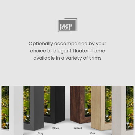
Optionally accompanied by your
choice of elegant floater frame
available in a variety of trims