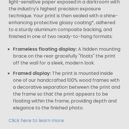
light-sensitive paper exposed in a darkroom with
the industry's highest precision exposure
technique. Your print is then sealed with a shine-
enhancing protective glossy coating*, adhered
to a sturdy aluminum composite backing, and
finished in one of two ready-to-hang formats:
Frameless floating display:
A hidden mounting
brace on the rear gracefully "floats" the print
off the wall for a sleek, modern look.
Framed display:
The print is mounted inside
one of our handcrafted 100% wood frames with
a decorative separation between the print and
the frame so that the print appears to be
floating within the frame, providing depth and
elegance to the finished photo.
Click here to learn more.