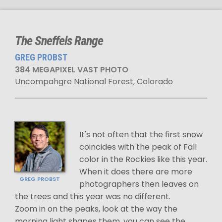
The Sneffels Range
GREG PROBST
384 MEGAPIXEL VAST PHOTO
Uncompahgre National Forest, Colorado
It's not often that the first snow
coincides with the peak of Fall
color in the Rockies like this year.
When it does there are more
GREG PROBST
photographers then leaves on
the trees and this year was no different.
Zoom in on the peaks, look at the way the
morning light shapes them, you can see the