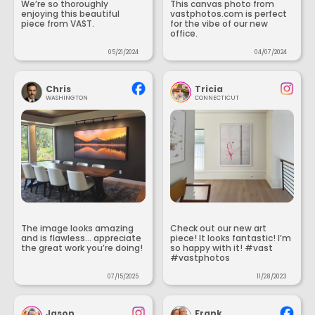
We’re so thoroughly
This canvas photo from
enjoying this beautiful
vastphotos.com is perfect
piece from VAST.
for the vibe of our new
office.
05/21/2024
04/07/2024
Chris
Tricia
WASHINGTON
CONNECTICUT
The image looks amazing
Check out our new art
and is flawless... appreciate
piece! It looks fantastic! I’m
the great work you’re doing!
so happy with it! #vast
#vastphotos
07/15/2025
11/28/2023
Jason
Frank