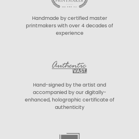
Handmade by certified master
printmakers with over 4 decades of
experience
Hand-signed by the artist and
accompanied by our digitally-
enhanced, holographic certificate of
authenticity