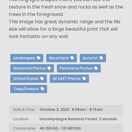
texture in the fresh snow and rocks as well as the
trees in the foreground.
This image has great dynamic range and the file
size will allow for a large beautiful print that will
look fantastic on any wall.
Landscapes
Mountains
Autumn
Horizontal Photos
Panorama Photos
United States
All VAST Photos
Trees/Forests
Date & Time
October 3, 2022: 8:08am - 8:13am
Location
Uncompahgre National Forest, Colorado
Coordinates
46.155100, -121.881000