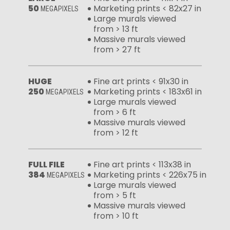
50
Marketing prints < 82x27 in
MEGAPIXELS
Large murals viewed
from > 13 ft
Massive murals viewed
from > 27 ft
HUGE
Fine art prints < 91x30 in
250
Marketing prints < 183x61 in
MEGAPIXELS
Large murals viewed
from > 6 ft
Massive murals viewed
from > 12 ft
FULL FILE
Fine art prints < 113x38 in
384
Marketing prints < 226x75 in
MEGAPIXELS
Large murals viewed
from > 5 ft
Massive murals viewed
from > 10 ft