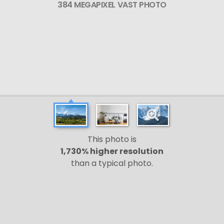
384 MEGAPIXEL VAST PHOTO
This photo is
1,730% higher resolution
than a typical photo.