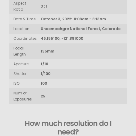
Aspect
3 : 1
Ratio
Date & Time
October 3, 2022: 8:08am - 8:13am
Location
Uncompahgre National Forest, Colorado
Coordinates
46.155100, -121.881000
Focal
135mm
Length
Aperture
f/16
Shutter
1/100
ISO
100
Num of
25
Exposures
How much resolution do I
need?