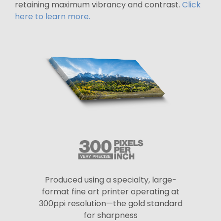
retaining maximum vibrancy and contrast.
Click
here to learn more.
Produced using a specialty, large-
format fine art printer operating at
300ppi resolution—the gold standard
for sharpness