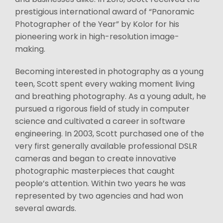
prestigious international award of “Panoramic
Photographer of the Year” by Kolor for his
pioneering work in high-resolution image-
making.
Becoming interested in photography as a young
teen, Scott spent every waking moment living
and breathing photography. As a young adult, he
pursued a rigorous field of study in computer
science and cultivated a career in software
engineering. In 2003, Scott purchased one of the
very first generally available professional DSLR
cameras and began to create innovative
photographic masterpieces that caught
people’s attention. Within two years he was
represented by two agencies and had won
several awards.