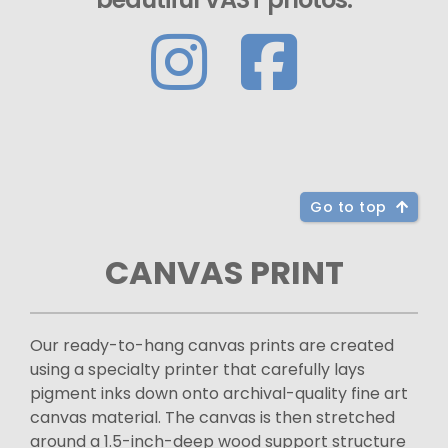
Go to top
CANVAS PRINT
Our ready-to-hang canvas prints are created
using a specialty printer that carefully lays
pigment inks down onto archival-quality fine art
canvas material. The canvas is then stretched
around a 1.5-inch-deep wood support structure