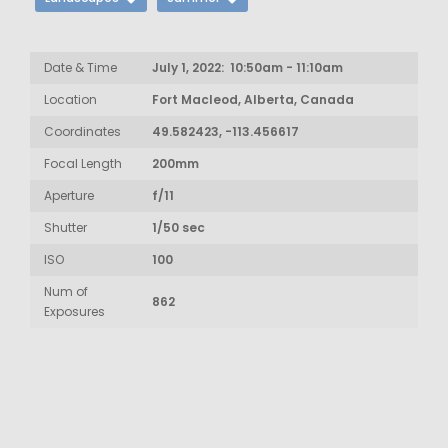
Date & Time
July 1, 2022: 10:50am - 11:10am
Location
Fort Macleod, Alberta, Canada
Coordinates
49.582423, -113.456617
Focal Length
200mm
Aperture
f/11
Shutter
1/50 sec
ISO
100
Num of
862
Exposures