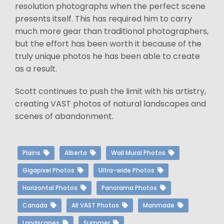
resolution photographs when the perfect scene
presents itself. This has required him to carry
much more gear than traditional photographers,
but the effort has been worth it because of the
truly unique photos he has been able to create
as a result.
Scott continues to push the limit with his artistry,
creating VAST photos of natural landscapes and
scenes of abandonment.
Plains
Alberta
Wall Mural Photos
Gigapixel Photos
Ultra-wide Photos
Horizontal Photos
Panorama Photos
Canada
All VAST Photos
Manmade
Landscapes
Summer