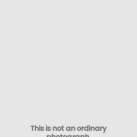
This is not an ordinary
photograph.