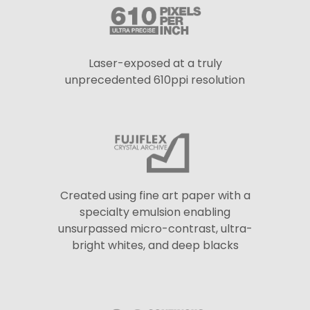
Laser-exposed at a truly
unprecedented 610ppi resolution
Created using fine art paper with a
specialty emulsion enabling
unsurpassed micro-contrast, ultra-
bright whites, and deep blacks