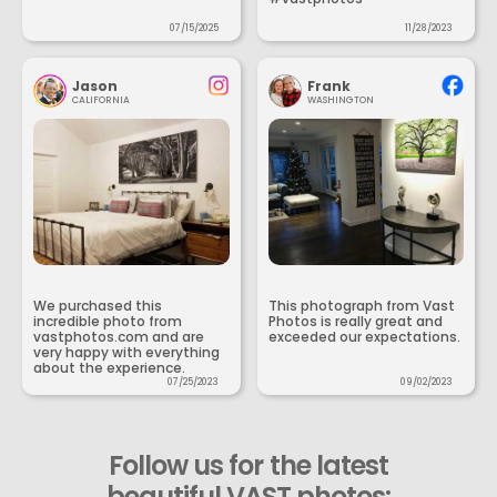
07/15/2025
11/28/2023
Jason
Frank
CALIFORNIA
WASHINGTON
We purchased this
This photograph from Vast
incredible photo from
Photos is really great and
vastphotos.com and are
exceeded our expectations.
very happy with everything
about the experience.
07/25/2023
09/02/2023
Follow us for the latest
beautiful VAST photos: