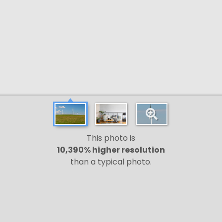
This photo is
10,390% higher resolution
than a typical photo.