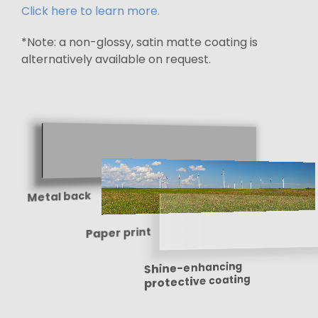
Click here to learn more.
*Note: a non-glossy, satin matte coating is
alternatively available on request.
Metal back
Paper print
Shine-enhancing
protective coating