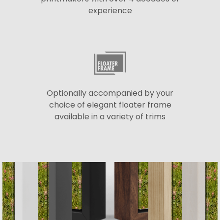
experience
Optionally accompanied by your
choice of elegant floater frame
available in a variety of trims