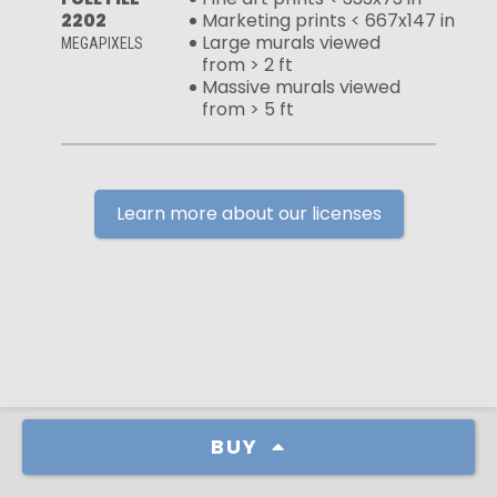
2202
Marketing prints < 667x147 in
Large murals viewed
MEGAPIXELS
from > 2 ft
Massive murals viewed
from > 5 ft
Learn more about our licenses
BUY