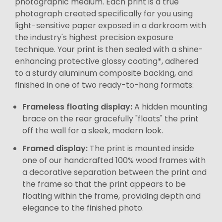
photographic medium. Each print is a true
photograph created specifically for you using
light-sensitive paper exposed in a darkroom with
the industry's highest precision exposure
technique. Your print is then sealed with a shine-
enhancing protective glossy coating*, adhered
to a sturdy aluminum composite backing, and
finished in one of two ready-to-hang formats:
Frameless floating display:
A hidden mounting
brace on the rear gracefully "floats" the print
off the wall for a sleek, modern look.
Framed display:
The print is mounted inside
one of our handcrafted 100% wood frames with
a decorative separation between the print and
the frame so that the print appears to be
floating within the frame, providing depth and
elegance to the finished photo.