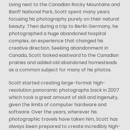
Living next to the Canadian Rocky Mountains and
Banff National Park, Scott spent many years
focusing his photography purely on their natural
beauty. Then during a trip to Berlin Germany, he
photographed a huge abandoned hospital
complex, an experience that changed his
creative direction. Seeking abandonment in
Canada, Scott looked eastward to the Canadian
prairies and added old abandoned homesteads
as a common subject for many of his photos.
Scott started creating large-format high-
resolution panoramic photographs back in 2007
which took a great amount of skill and ingenuity,
given the limits of computer hardware and
software. Over the years, wherever his
photographic travels have taken him, Scott has
always been prepared to create incredibly high-