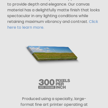
to provide depth and elegance. Our canvas
material has a delightfully matte finish that looks
spectacular in any lighting conditions while
retaining maximum vibrancy and contrast.
Click
here to learn more.
Produced using a specialty, large-
format fine art printer operating at