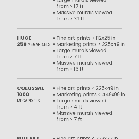
Large murals viewed
from > 17 ft
Massive murals viewed
from > 33 ft
HUGE
Fine art prints < 112x25 in
250
Marketing prints < 225x49 in
MEGAPIXELS
Large murals viewed
from > 7 ft
Massive murals viewed
from > 15 ft
COLOSSAL
Fine art prints < 225x49 in
1000
Marketing prints < 449x99 in
Large murals viewed
MEGAPIXELS
from > 4 ft
Massive murals viewed
from > 7 ft
FULL FILE
Fine art prints < 333x73 in