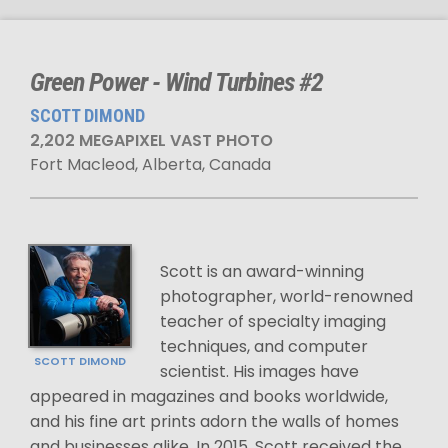
Green Power - Wind Turbines #2
SCOTT DIMOND
2,202 MEGAPIXEL VAST PHOTO
Fort Macleod, Alberta, Canada
Scott is an award-winning
photographer, world-renowned
teacher of specialty imaging
techniques, and computer
SCOTT DIMOND
scientist. His images have
appeared in magazines and books worldwide,
and his fine art prints adorn the walls of homes
and businesses alike. In 2015, Scott received the