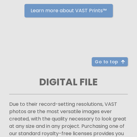
Learn more about VAST Prints™
Go to top
DIGITAL FILE
Due to their record-setting resolutions, VAST
photos are the most versatile images ever
created, with the quality necessary to look great
at any size and in any project. Purchasing one of
our standard royalty-free licenses provides you