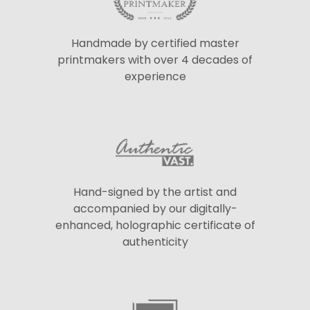
Handmade by certified master
printmakers with over 4 decades of
experience
Hand-signed by the artist and
accompanied by our digitally-
enhanced, holographic certificate of
authenticity