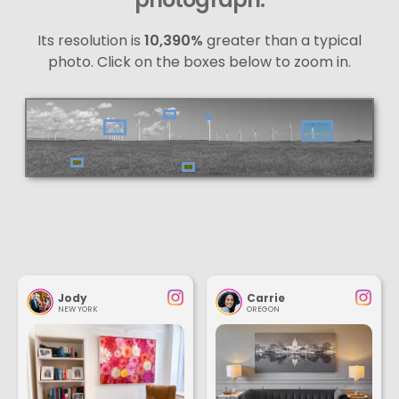
Its resolution is
10,390%
greater than a typical
photo. Click on the boxes below to zoom in.
Jody
Carrie
NEW YORK
OREGON