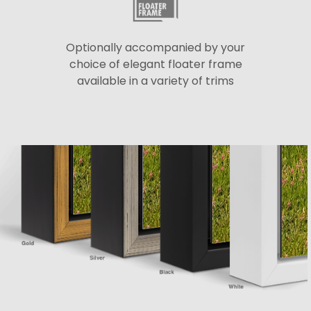
Optionally accompanied by your
choice of elegant floater frame
available in a variety of trims