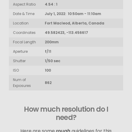
Aspect Ratio
4.54 : 1
Date & Time
July 1, 2022: 10:50am - 11:10am
Location
Fort Macleod, Alberta, Canada
Coordinates
49.582423, -113.456617
Focal Length
200mm
Aperture
f/11
Shutter
1/50 sec
ISO
100
Num of
862
Exposures
How much resolution do I
need?
Here are some
rough
guidelines for this