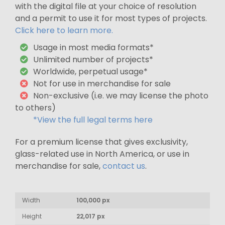
with the digital file at your choice of resolution
and a permit to use it for most types of projects.
Click here to learn more.
Usage in most media formats*
Unlimited number of projects*
Worldwide, perpetual usage*
Not for use in merchandise for sale
Non-exclusive (i.e. we may license the photo
to others)
*View the full legal terms here
For a premium license that gives exclusivity,
glass-related use in North America, or use in
merchandise for sale,
contact us
.
Width
100,000 px
Height
22,017 px