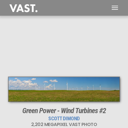
This
2,202 MEGAPIXEL
VAST photo is
PERFECTLY SHARP
even at very large print sizes.
Green Power - Wind Turbines #2
SCOTT DIMOND
2,202 MEGAPIXEL VAST PHOTO