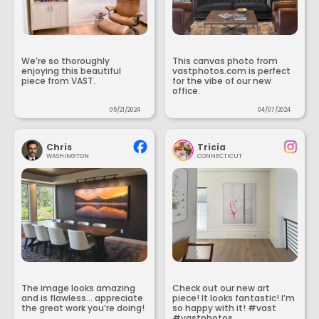
We’re so thoroughly
This canvas photo from
enjoying this beautiful
vastphotos.com is perfect
piece from VAST.
for the vibe of our new
office.
05/21/2024
04/07/2024
Chris
Tricia
WASHINGTON
CONNECTICUT
The image looks amazing
Check out our new art
and is flawless... appreciate
piece! It looks fantastic! I’m
the great work you’re doing!
so happy with it! #vast
#vastphotos