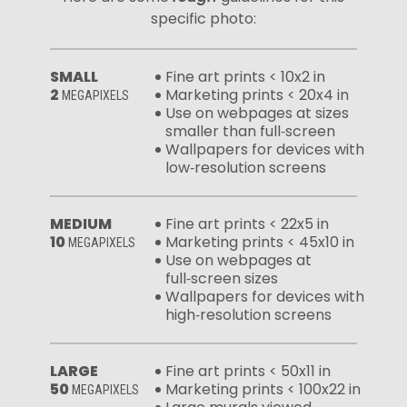
specific photo:
SMALL
Fine art prints < 10x2 in
2
Marketing prints < 20x4 in
MEGAPIXELS
Use on webpages at sizes
smaller than full‑screen
Wallpapers for devices with
low‑resolution screens
MEDIUM
Fine art prints < 22x5 in
10
Marketing prints < 45x10 in
MEGAPIXELS
Use on webpages at
full‑screen sizes
Wallpapers for devices with
high‑resolution screens
LARGE
Fine art prints < 50x11 in
50
Marketing prints < 100x22 in
MEGAPIXELS