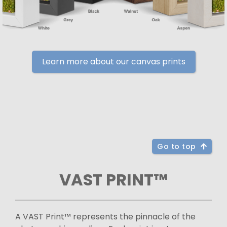
Learn more about our canvas prints
Go to top
VAST PRINT™
A VAST Print™ represents the pinnacle of the