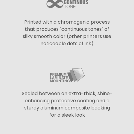
Printed with a chromogenic process
that produces "continuous tones" of
silky smooth color (other printers use
noticeable dots of ink)
Sealed between an extra-thick, shine-
enhancing protective coating and a
sturdy aluminum composite backing
for a sleek look