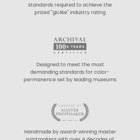
standards required to achieve the
prized "giclée" industry rating
Designed to meet the most
demanding standards for color-
permanence set by leading museums
Handmade by award-winning master
printmakers with over 4 decades of