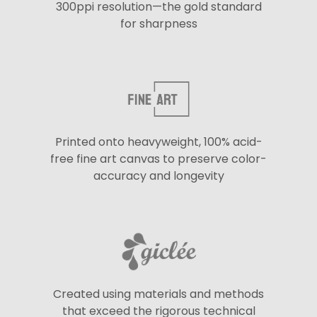
300ppi resolution—the gold standard
for sharpness
Printed onto heavyweight, 100% acid-
free fine art canvas to preserve color-
accuracy and longevity
Created using materials and methods
that exceed the rigorous technical