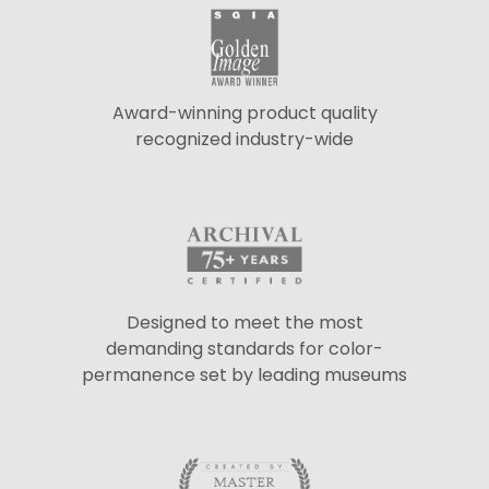
Award-winning product quality
recognized industry-wide
Designed to meet the most
demanding standards for color-
permanence set by leading museums