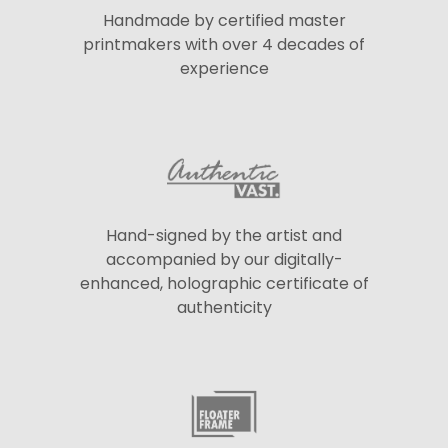
Handmade by certified master
printmakers with over 4 decades of
experience
Hand-signed by the artist and
accompanied by our digitally-
enhanced, holographic certificate of
authenticity