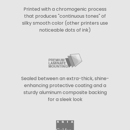
Printed with a chromogenic process
that produces "continuous tones" of
silky smooth color (other printers use
noticeable dots of ink)
Sealed between an extra-thick, shine-
enhancing protective coating and a
sturdy aluminum composite backing
for a sleek look