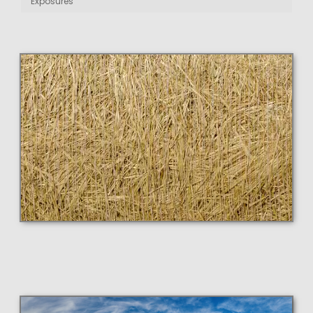
Exposures