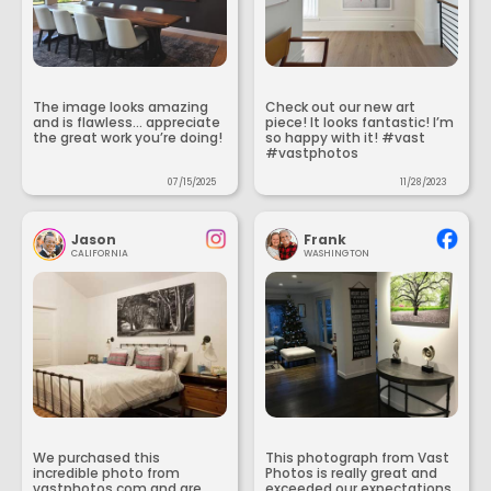
The image looks amazing
Check out our new art
and is flawless... appreciate
piece! It looks fantastic! I’m
the great work you’re doing!
so happy with it! #vast
#vastphotos
07/15/2025
11/28/2023
Jason
Frank
CALIFORNIA
WASHINGTON
We purchased this
This photograph from Vast
incredible photo from
Photos is really great and
vastphotos.com and are
exceeded our expectations.