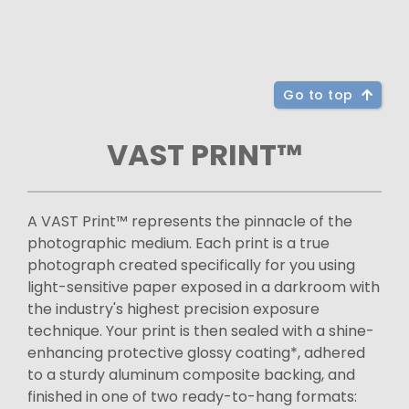
Go to top
VAST PRINT™
A VAST Print™ represents the pinnacle of the
photographic medium. Each print is a true
photograph created specifically for you using
light-sensitive paper exposed in a darkroom with
the industry's highest precision exposure
technique. Your print is then sealed with a shine-
enhancing protective glossy coating*, adhered
to a sturdy aluminum composite backing, and
finished in one of two ready-to-hang formats: