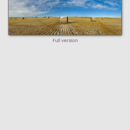
Full version