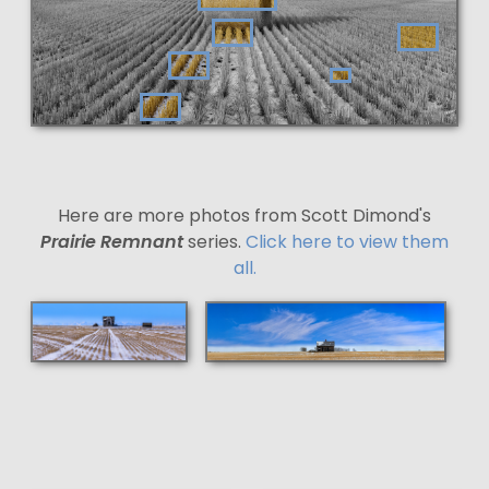
Here are more photos from Scott Dimond's
Prairie Remnant
series.
Click here to view them
all.