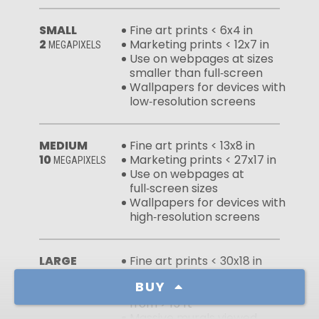
SMALL
Fine art prints < 6x4 in
2
Marketing prints < 12x7 in
MEGAPIXELS
Use on webpages at sizes
smaller than full‑screen
Wallpapers for devices with
low‑resolution screens
MEDIUM
Fine art prints < 13x8 in
10
Marketing prints < 27x17 in
MEGAPIXELS
Use on webpages at
full‑screen sizes
Wallpapers for devices with
high‑resolution screens
LARGE
Fine art prints < 30x18 in
50
Marketing prints < 60x37 in
MEGAPIXELS
BUY
Large murals viewed
from > 15 ft
Massive murals viewed