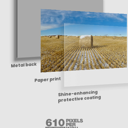
Metal back
Paper print
Shine-enhancing
protective coating