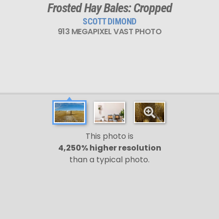
Frosted Hay Bales: Cropped
SCOTT DIMOND
913 MEGAPIXEL VAST PHOTO
This photo is
4,250% higher resolution
than a typical photo.