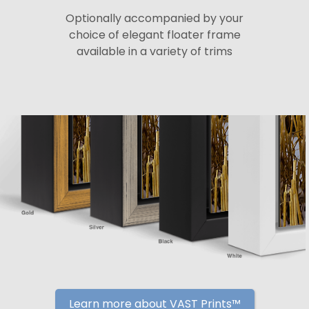
Optionally accompanied by your
choice of elegant floater frame
available in a variety of trims
Learn more about VAST Prints™