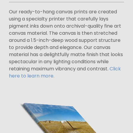
Our ready-to-hang canvas prints are created
using a specialty printer that carefully lays
pigment inks down onto archival-quality fine art
canvas material. The canvas is then stretched
around a 1.5-inch-deep wood support structure
to provide depth and elegance. Our canvas
material has a delightfully matte finish that looks
spectacular in any lighting conditions while
retaining maximum vibrancy and contrast.
Click
here to learn more.