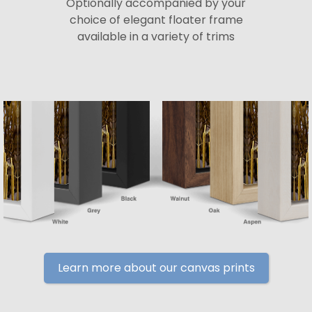
Optionally accompanied by your
choice of elegant floater frame
available in a variety of trims
Learn more about our canvas prints