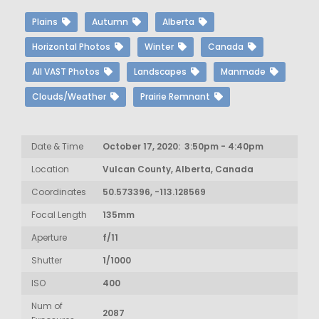
Plains
Autumn
Alberta
Horizontal Photos
Winter
Canada
All VAST Photos
Landscapes
Manmade
Clouds/Weather
Prairie Remnant
Date & Time
October 17, 2020: 3:50pm - 4:40pm
Location
Vulcan County, Alberta, Canada
Coordinates
50.573396, -113.128569
Focal Length
135mm
Aperture
f/11
Shutter
1/1000
ISO
400
Num of
2087