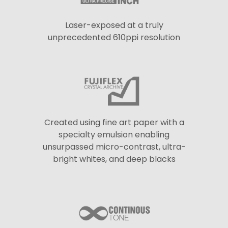
Laser-exposed at a truly
unprecedented 610ppi resolution
Created using fine art paper with a
specialty emulsion enabling
unsurpassed micro-contrast, ultra-
bright whites, and deep blacks