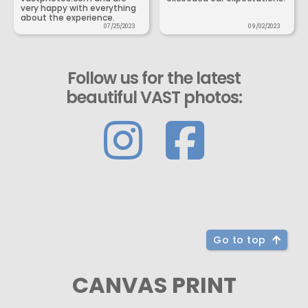
very happy with everything
about the experience.
07/25/2023
09/02/2023
Follow us for the latest
beautiful VAST photos:
Go to top
CANVAS PRINT