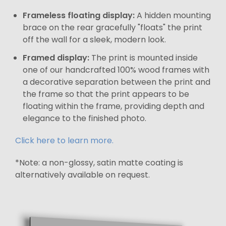
Frameless floating display:
A hidden mounting
brace on the rear gracefully "floats" the print
off the wall for a sleek, modern look.
Framed display:
The print is mounted inside
one of our handcrafted 100% wood frames with
a decorative separation between the print and
the frame so that the print appears to be
floating within the frame, providing depth and
elegance to the finished photo.
Click here to learn more.
*Note: a non-glossy, satin matte coating is
alternatively available on request.