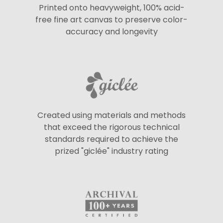
Printed onto heavyweight, 100% acid-
free fine art canvas to preserve color-
accuracy and longevity
Created using materials and methods
that exceed the rigorous technical
standards required to achieve the
prized "giclée" industry rating