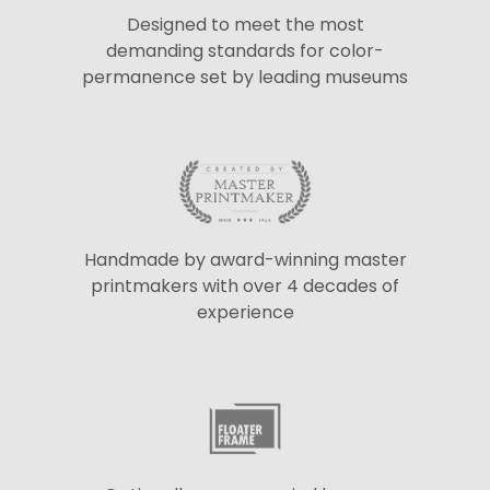
Designed to meet the most
demanding standards for color-
permanence set by leading museums
Handmade by award-winning master
printmakers with over 4 decades of
experience