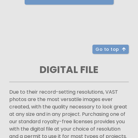
Go to top
DIGITAL FILE
Due to their record-setting resolutions, VAST
photos are the most versatile images ever
created, with the quality necessary to look great
at any size and in any project. Purchasing one of
our standard royalty-free licenses provides you
with the digital file at your choice of resolution
and a permit to use it for most types of projects.