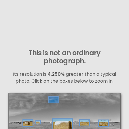
This is not an ordinary
photograph.
Its resolution is
4,250%
greater than a typical
photo. Click on the boxes below to zoom in.