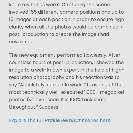
keep my hands warm. Capturing the scene
involved 155 different camera positions and up to
15 images at each position in order to ensure high
clarity when all the photos would be combined in
post-production to create the image I had
envisioned.
The new equipment performed flawlessly. After
countless hours of post-production, I showed the
image to a well-known expert in the field of high-
resolution photography and his reaction was to
say “Absolutely incredible work. This is one of the
most technically well-executed 1,000+ megapixel
photos I've ever seen. It is 100% tack sharp
throughout.” Success!
Explore the full
Prairie Remnant
series here.