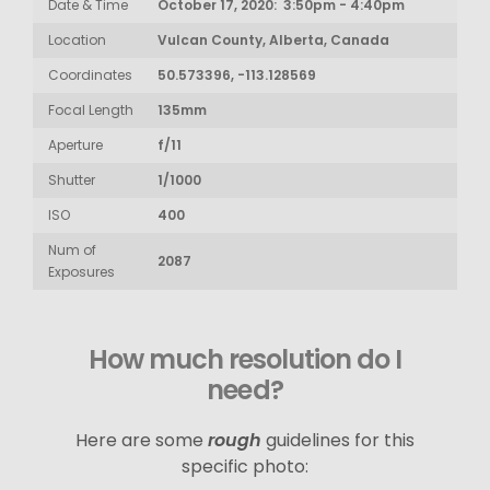
Date & Time
October 17, 2020: 3:50pm - 4:40pm
Location
Vulcan County, Alberta, Canada
Coordinates
50.573396, -113.128569
Focal Length
135mm
Aperture
f/11
Shutter
1/1000
ISO
400
Num of
2087
Exposures
How much resolution do I
need?
Here are some
rough
guidelines for this
specific photo: