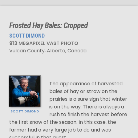
Frosted Hay Bales: Cropped
SCOTT DIMOND
913 MEGAPIXEL VAST PHOTO
Vulcan County, Alberta, Canada
The appearance of harvested
bales of hay or straw on the
prairies is a sure sign that winter
is on the way. There is always a
SCOTT DIMOND
rush to finish the harvest before
the first snow of the season. In this case, the
farmer had a very large job to do and was
successful in that quest.