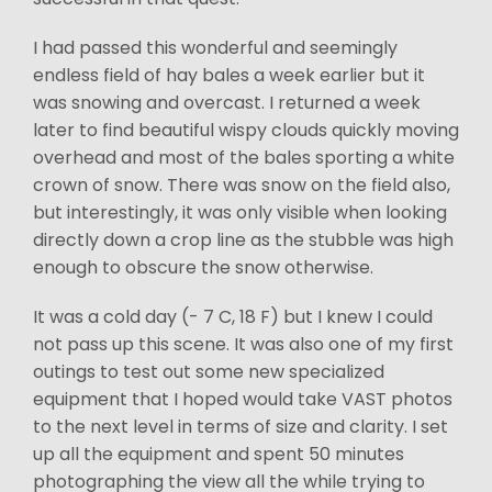
I had passed this wonderful and seemingly
endless field of hay bales a week earlier but it
was snowing and overcast. I returned a week
later to find beautiful wispy clouds quickly moving
overhead and most of the bales sporting a white
crown of snow. There was snow on the field also,
but interestingly, it was only visible when looking
directly down a crop line as the stubble was high
enough to obscure the snow otherwise.
It was a cold day (- 7 C, 18 F) but I knew I could
not pass up this scene. It was also one of my first
outings to test out some new specialized
equipment that I hoped would take VAST photos
to the next level in terms of size and clarity. I set
up all the equipment and spent 50 minutes
photographing the view all the while trying to