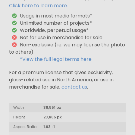
Click here to learn more.
Usage in most media formats*
Unlimited number of projects*
Worldwide, perpetual usage*
Not for use in merchandise for sale
Non-exclusive (i.e. we may license the photo
to others)
*View the full legal terms here
For a premium license that gives exclusivity,
glass-related use in North America, or use in
merchandise for sale,
contact us
.
Width
38,551 px
Height
23,685 px
Aspect Ratio
1.63 : 1