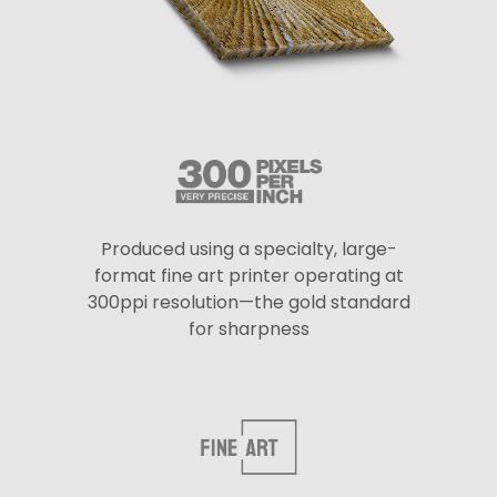
Produced using a specialty, large-
format fine art printer operating at
300ppi resolution—the gold standard
for sharpness