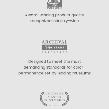
Award-winning product quality
recognized industry-wide
Designed to meet the most
demanding standards for color-
permanence set by leading museums