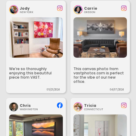
Jody
Carrie
NEW YORK
OREGON
We’re so thoroughly
This canvas photo from
enjoying this beautiful
vastphotos.com is perfect
piece from VAST.
for the vibe of our new
office.
05/21/2024
04/07/2024
Chris
Tricia
WASHINGTON
CONNECTICUT