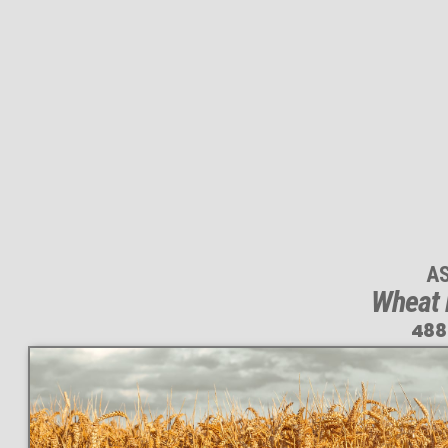
A
Wheat 
488
This
488 MEGAPIXEL
VAST photo is
PERFECTLY SHARP
even at very large print sizes.