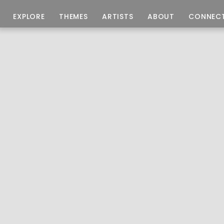
EXPLORE
THEMES
ARTISTS
ABOUT
CONNEC