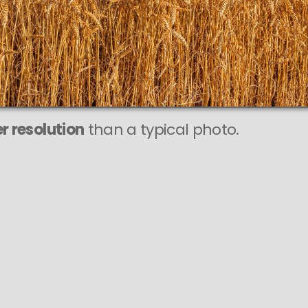
r resolution
than a typical photo.