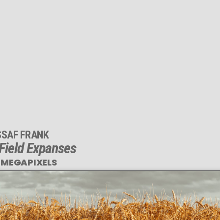
SSAF FRANK
Field Expanses
 MEGAPIXELS