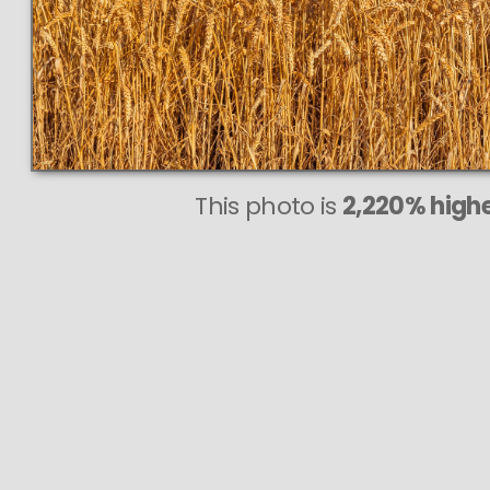
This photo is
2,220% highe