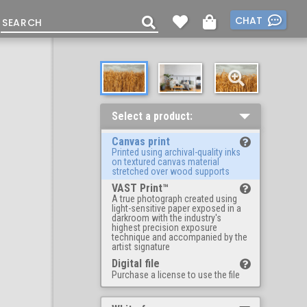
CHAT
Select a product:
Canvas print
Printed using archival-quality inks
on textured canvas material
stretched over wood supports
VAST Print™
A true photograph created using
light-sensitive paper exposed in a
darkroom with the industry's
highest precision exposure
technique and accompanied by the
artist signature
Digital file
Purchase a license to use the file