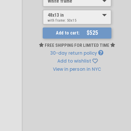
White frame
48x13 in
with frame:
50x15
$525
Add to cart:
FREE SHIPPING FOR LIMITED TIME
30-day return policy
Add to wishlist
View in person in NYC