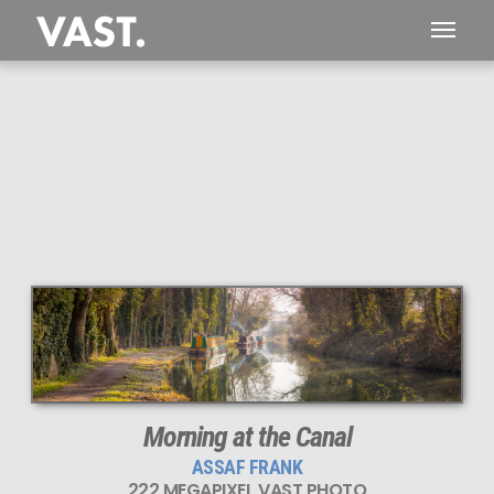
This
222 MEGAPIXEL
VAST photo is
PERFECTLY SHARP
even at very large print sizes.
Morning at the Canal
ASSAF FRANK
222 MEGAPIXEL VAST PHOTO