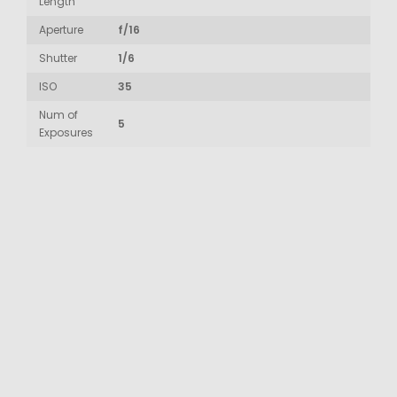
Length
Aperture
f/16
Shutter
1/6
ISO
35
Num of
5
Exposures