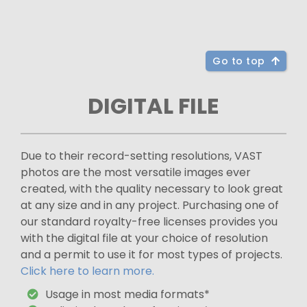
Go to top
DIGITAL FILE
Due to their record-setting resolutions, VAST
photos are the most versatile images ever
created, with the quality necessary to look great
at any size and in any project. Purchasing one of
our standard royalty-free licenses provides you
with the digital file at your choice of resolution
and a permit to use it for most types of projects.
Click here to learn more.
Usage in most media formats*