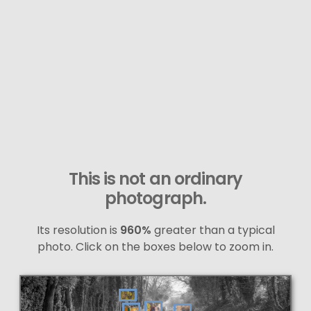
This is not an ordinary
photograph.
Its resolution is
960%
greater than a typical
photo. Click on the boxes below to zoom in.