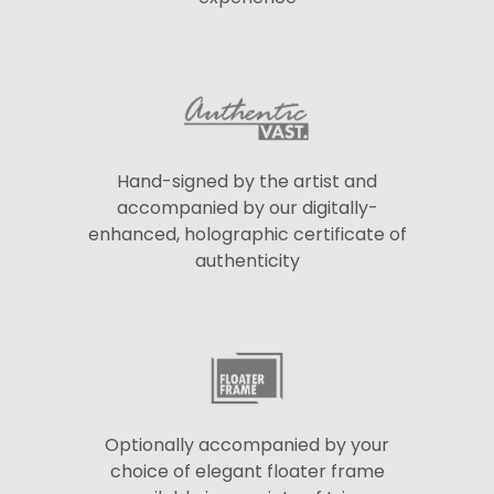
Hand-signed by the artist and
accompanied by our digitally-
enhanced, holographic certificate of
authenticity
Optionally accompanied by your
choice of elegant floater frame