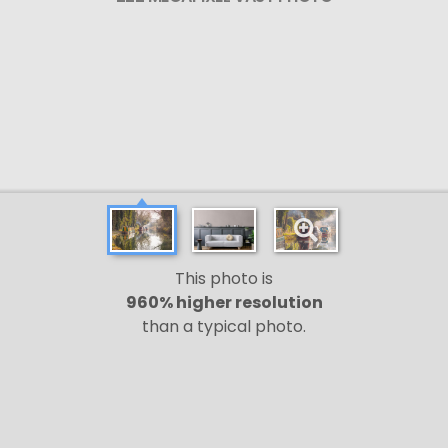
This photo is
960% higher resolution
than a typical photo.