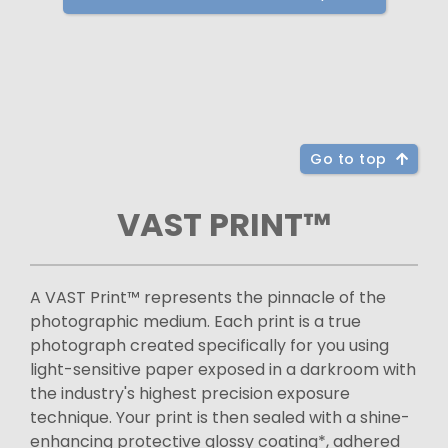
Go to top
VAST PRINT™
A VAST Print™ represents the pinnacle of the
photographic medium. Each print is a true
photograph created specifically for you using
light-sensitive paper exposed in a darkroom with
the industry's highest precision exposure
technique. Your print is then sealed with a shine-
enhancing protective glossy coating*, adhered