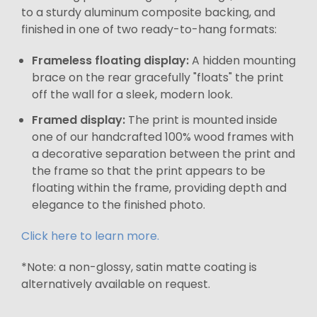
to a sturdy aluminum composite backing, and
finished in one of two ready-to-hang formats:
Frameless floating display:
A hidden mounting
brace on the rear gracefully "floats" the print
off the wall for a sleek, modern look.
Framed display:
The print is mounted inside
one of our handcrafted 100% wood frames with
a decorative separation between the print and
the frame so that the print appears to be
floating within the frame, providing depth and
elegance to the finished photo.
Click here to learn more.
*Note: a non-glossy, satin matte coating is
alternatively available on request.