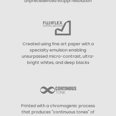
unprecedented 610ppi resolution
Created using fine art paper with a
specialty emulsion enabling
unsurpassed micro-contrast, ultra-
bright whites, and deep blacks
Printed with a chromogenic process
that produces "continuous tones" of