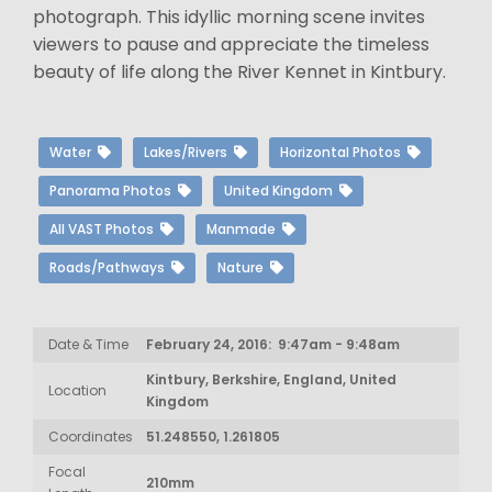
photograph. This idyllic morning scene invites
viewers to pause and appreciate the timeless
beauty of life along the River Kennet in Kintbury.
Water
Lakes/Rivers
Horizontal Photos
Panorama Photos
United Kingdom
All VAST Photos
Manmade
Roads/Pathways
Nature
Date & Time
February 24, 2016: 9:47am - 9:48am
Kintbury, Berkshire, England, United
Location
Kingdom
Coordinates
51.248550, 1.261805
Focal
210mm