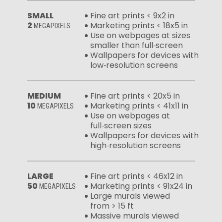
SMALL
Fine art prints < 9x2 in
2
Marketing prints < 18x5 in
MEGAPIXELS
Use on webpages at sizes
smaller than full‑screen
Wallpapers for devices with
low‑resolution screens
MEDIUM
Fine art prints < 20x5 in
10
Marketing prints < 41x11 in
MEGAPIXELS
Use on webpages at
full‑screen sizes
Wallpapers for devices with
high‑resolution screens
LARGE
Fine art prints < 46x12 in
50
Marketing prints < 91x24 in
MEGAPIXELS
Large murals viewed
from > 15 ft
Massive murals viewed