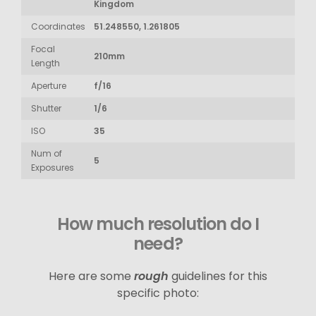
Kingdom
Coordinates
51.248550, 1.261805
Focal
210mm
Length
Aperture
f/16
Shutter
1/6
ISO
35
Num of
5
Exposures
How much resolution do I
need?
Here are some
rough
guidelines for this
specific photo: