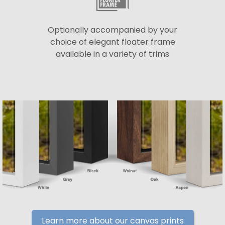
Optionally accompanied by your
choice of elegant floater frame
available in a variety of trims
Learn more about our canvas prints