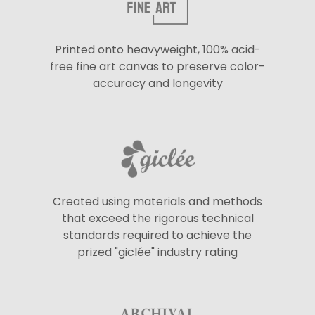
Printed onto heavyweight, 100% acid-
free fine art canvas to preserve color-
accuracy and longevity
Created using materials and methods
that exceed the rigorous technical
standards required to achieve the
prized "giclée" industry rating