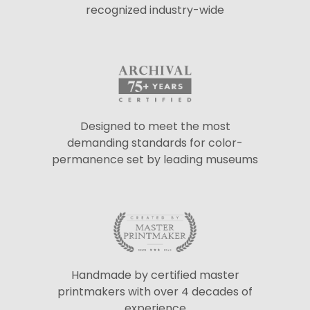
recognized industry-wide
Designed to meet the most
demanding standards for color-
permanence set by leading museums
Handmade by certified master
printmakers with over 4 decades of
experience