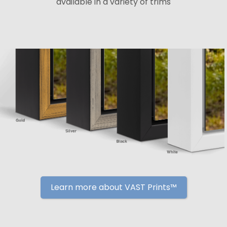
available in a variety of trims
Learn more about VAST Prints™