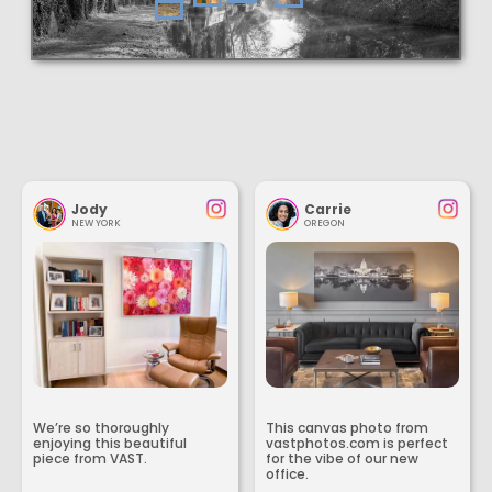
Jody
Carrie
NEW YORK
OREGON
We’re so thoroughly
This canvas photo from
enjoying this beautiful
vastphotos.com is perfect
piece from VAST.
for the vibe of our new
office.