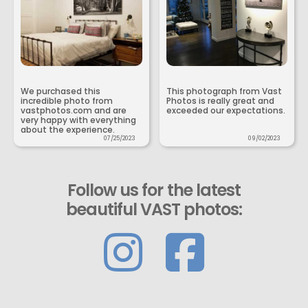
We purchased this
This photograph from Vast
incredible photo from
Photos is really great and
vastphotos.com and are
exceeded our expectations.
very happy with everything
about the experience.
07/25/2023
09/02/2023
Follow us for the latest
beautiful VAST photos: