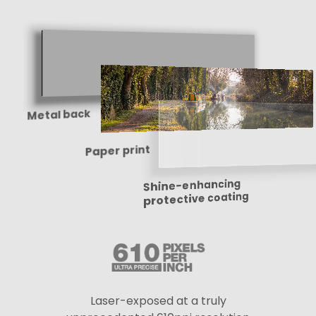
Metal back
Paper print
Shine-enhancing
protective coating
Laser-exposed at a truly