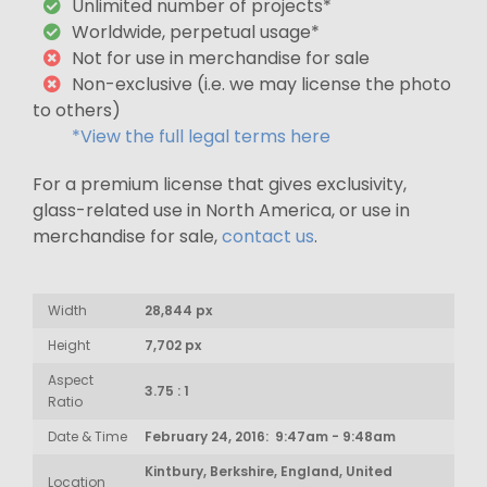
Unlimited number of projects*
Worldwide, perpetual usage*
Not for use in merchandise for sale
Non-exclusive (i.e. we may license the photo
to others)
*View the full legal terms here
For a premium license that gives exclusivity,
glass-related use in North America, or use in
merchandise for sale,
contact us
.
Width
28,844 px
Height
7,702 px
Aspect
3.75 : 1
Ratio
Date & Time
February 24, 2016: 9:47am - 9:48am
Kintbury, Berkshire, England, United
Location