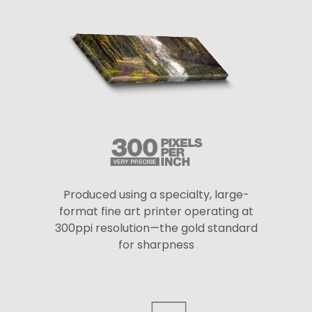
Produced using a specialty, large-
format fine art printer operating at
300ppi resolution—the gold standard
for sharpness