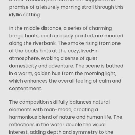
promise of a leisurely morning stroll through this
idyllic setting.
In the middle distance, a series of charming
barge boats, each uniquely painted, are moored
along the riverbank. The smoke rising from one
of the boats hints at the cozy, lived-in
atmosphere, evoking a sense of quiet
domesticity and adventure. The scene is bathed
in a warm, golden hue from the morning light,
which enhances the overall feeling of calm and
contentment.
The composition skillfully balances natural
elements with man-made, creating a
harmonious blend of nature and human life. The
reflections in the water double the visual
interest, adding depth and symmetry to the