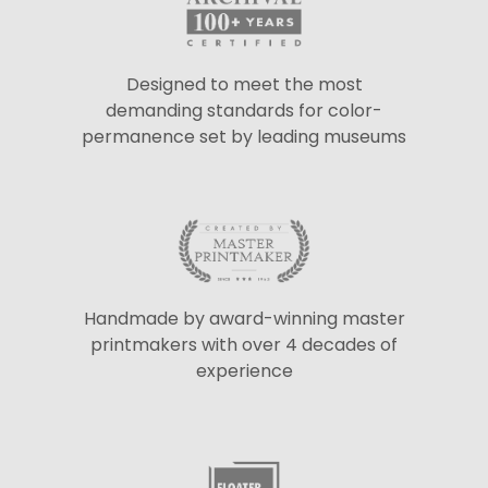
Designed to meet the most
demanding standards for color-
permanence set by leading museums
Handmade by award-winning master
printmakers with over 4 decades of
experience