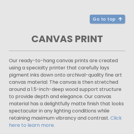
Go to top
CANVAS PRINT
Our ready-to-hang canvas prints are created
using a specialty printer that carefully lays
pigment inks down onto archival-quality fine art
canvas material. The canvas is then stretched
around a 1.5-inch-deep wood support structure
to provide depth and elegance. Our canvas
material has a delightfully matte finish that looks
spectacular in any lighting conditions while
retaining maximum vibrancy and contrast.
Click
here to learn more.