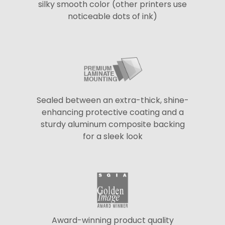
silky smooth color (other printers use
noticeable dots of ink)
Sealed between an extra-thick, shine-
enhancing protective coating and a
sturdy aluminum composite backing
for a sleek look
Award-winning product quality