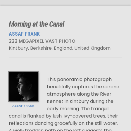
Morning at the Canal
ASSAF FRANK
222 MEGAPIXEL VAST PHOTO
Kintbury, Berkshire, England, United Kingdom
This panoramic photograph
beautifully captures the serene
atmosphere along the River
Kennet in Kintbury during the
ASSAF FRANK
early morning. The tranquil
canal is flanked by lush, ivy-covered trees, their
reflections dancing gracefully on the still water.
A well-trodden path on the left suggests the