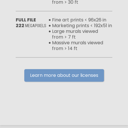
from > 30 ft
FULL FILE
Fine art prints < 96x26 in
222
Marketing prints < 192x51 in
MEGAPIXELS
Large murals viewed
from > 7 ft
Massive murals viewed
from > 14 ft
Learn more about our licenses