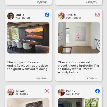
05/21/2024
04/07/2024
Chris
Tricia
WASHINGTON
CONNECTICUT
The image looks amazing
Check out our new art
and is flawless... appreciate
piece! It looks fantastic! I’m
the great work you’re doing!
so happy with it! #vast
#vastphotos
07/15/2025
11/28/2023
Jason
Frank
CALIFORNIA
WASHINGTON