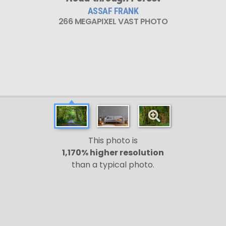
ASSAF FRANK
266 MEGAPIXEL VAST PHOTO
This photo is
1,170% higher resolution
than a typical photo.