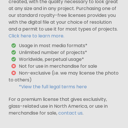
created, with the quality necessary to look great
at any size and in any project. Purchasing one of
our standard royalty-free licenses provides you
with the digital file at your choice of resolution
and a permit to use it for most types of projects.
Click here to learn more.
Usage in most media formats*
Unlimited number of projects*
Worldwide, perpetual usage*
Not for use in merchandise for sale
Non-exclusive (i.e. we may license the photo
to others)
*View the full legal terms here
For a premium license that gives exclusivity,
glass-related use in North America, or use in
merchandise for sale,
contact us
.