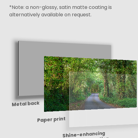
*Note: a non-glossy, satin matte coating is
alternatively available on request.
Metal back
Paper print
Shine-enhancing