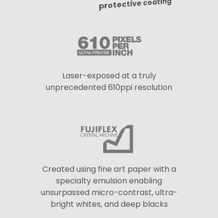
protective coating
Laser-exposed at a truly
unprecedented 610ppi resolution
Created using fine art paper with a
specialty emulsion enabling
unsurpassed micro-contrast, ultra-
bright whites, and deep blacks