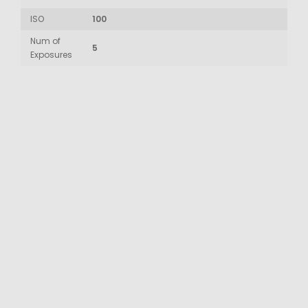
ISO
100
Num of
5
Exposures