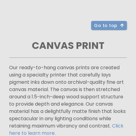
Go to top
CANVAS PRINT
Our ready-to-hang canvas prints are created
using a specialty printer that carefully lays
pigment inks down onto archival-quality fine art
canvas material. The canvas is then stretched
around a 1.5-inch-deep wood support structure
to provide depth and elegance. Our canvas
material has a delightfully matte finish that looks
spectacular in any lighting conditions while
retaining maximum vibrancy and contrast.
Click
here to learn more.