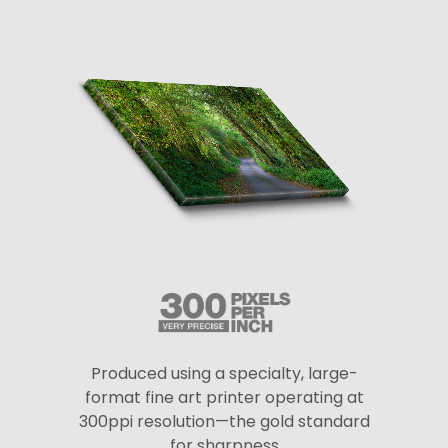
Produced using a specialty, large-
format fine art printer operating at
300ppi resolution—the gold standard
for sharpness