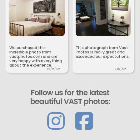
We purchased this
This photograph from Vast
incredible photo from
Photos is really great and
vastphotos.com and are
exceeded our expectations.
very happy with everything
about the experience.
07/25/2023
09/02/2023
Follow us for the latest
beautiful VAST photos: