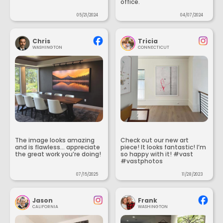
office.
05/21/2024
04/07/2024
Chris
Tricia
WASHINGTON
CONNECTICUT
The image looks amazing
Check out our new art
and is flawless... appreciate
piece! It looks fantastic! I’m
the great work you’re doing!
so happy with it! #vast
#vastphotos
07/15/2025
11/28/2023
Jason
Frank
CALIFORNIA
WASHINGTON