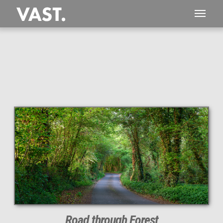
This
266 MEGAPIXEL
VAST photo is
PERFECTLY SHARP
even at very large print sizes.
Road through Forest