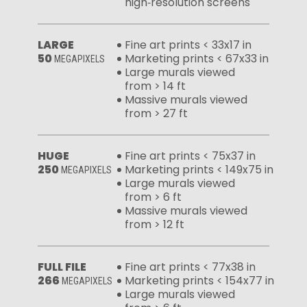
high‑resolution screens
LARGE
Fine art prints < 33x17 in
50
Marketing prints < 67x33 in
MEGAPIXELS
Large murals viewed
from > 14 ft
Massive murals viewed
from > 27 ft
HUGE
Fine art prints < 75x37 in
250
Marketing prints < 149x75 in
MEGAPIXELS
Large murals viewed
from > 6 ft
Massive murals viewed
from > 12 ft
FULL FILE
Fine art prints < 77x38 in
266
Marketing prints < 154x77 in
MEGAPIXELS
Large murals viewed