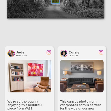
Jody
Carrie
NEW YORK
OREGON
We’re so thoroughly
This canvas photo from
enjoying this beautiful
vastphotos.com is perfect
piece from VAST.
for the vibe of our new