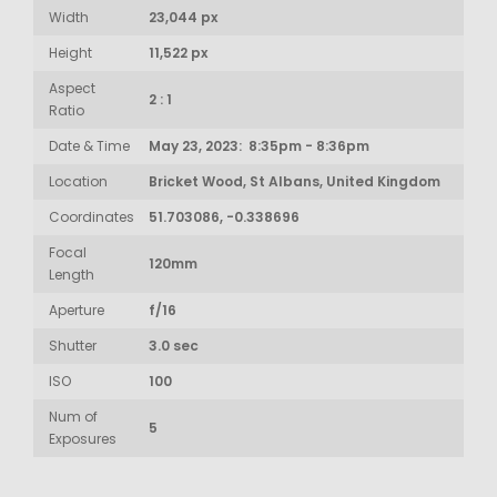
Width
23,044 px
Height
11,522 px
Aspect
2 : 1
Ratio
Date & Time
May 23, 2023: 8:35pm - 8:36pm
Location
Bricket Wood, St Albans, United Kingdom
Coordinates
51.703086, -0.338696
Focal
120mm
Length
Aperture
f/16
Shutter
3.0 sec
ISO
100
Num of
5
Exposures