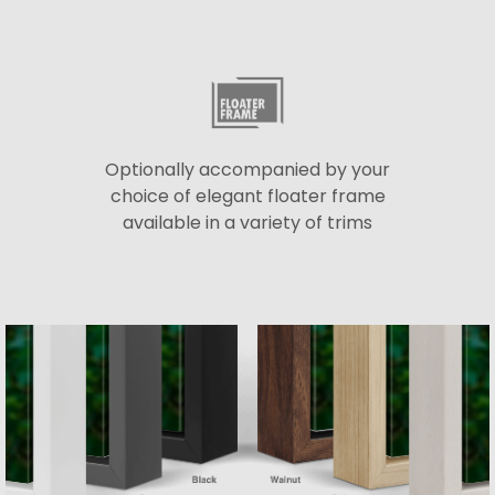
Optionally accompanied by your
choice of elegant floater frame
available in a variety of trims