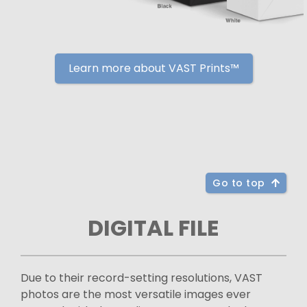
Learn more about VAST Prints™
Go to top
DIGITAL FILE
Due to their record-setting resolutions, VAST
photos are the most versatile images ever