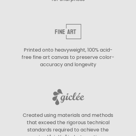
Printed onto heavyweight, 100% acid-
free fine art canvas to preserve color-
accuracy and longevity
Created using materials and methods
that exceed the rigorous technical
standards required to achieve the