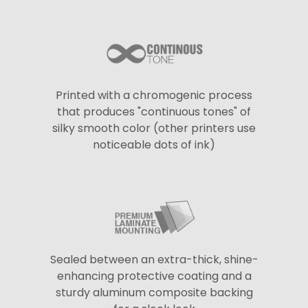
Printed with a chromogenic process
that produces "continuous tones" of
silky smooth color (other printers use
noticeable dots of ink)
Sealed between an extra-thick, shine-
enhancing protective coating and a
sturdy aluminum composite backing