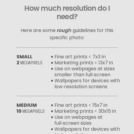
How much resolution do I
need?
Here are some
rough
guidelines for this
specific photo:
SMALL
Fine art prints < 7x3 in
2
Marketing prints < 13x7 in
MEGAPIXELS
Use on webpages at sizes
smaller than full‑screen
Wallpapers for devices with
low‑resolution screens
MEDIUM
Fine art prints < 15x7 in
10
Marketing prints < 30x15 in
MEGAPIXELS
Use on webpages at
full‑screen sizes
Wallpapers for devices with