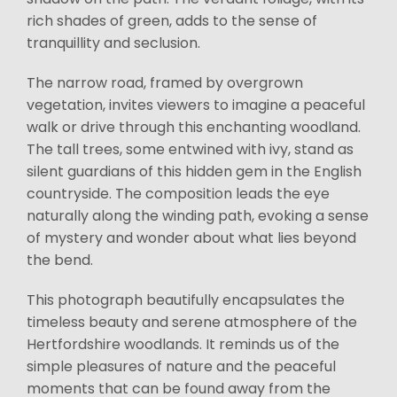
rich shades of green, adds to the sense of
tranquillity and seclusion.
The narrow road, framed by overgrown
vegetation, invites viewers to imagine a peaceful
walk or drive through this enchanting woodland.
The tall trees, some entwined with ivy, stand as
silent guardians of this hidden gem in the English
countryside. The composition leads the eye
naturally along the winding path, evoking a sense
of mystery and wonder about what lies beyond
the bend.
This photograph beautifully encapsulates the
timeless beauty and serene atmosphere of the
Hertfordshire woodlands. It reminds us of the
simple pleasures of nature and the peaceful
moments that can be found away from the