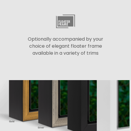
Optionally accompanied by your
choice of elegant floater frame
available in a variety of trims