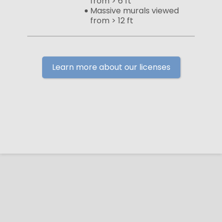
from > 6 ft
Massive murals viewed
from > 12 ft
Learn more about our licenses