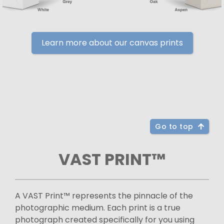
Learn more about our canvas prints
Go to top
VAST PRINT™
A VAST Print™ represents the pinnacle of the
photographic medium. Each print is a true
photograph created specifically for you using