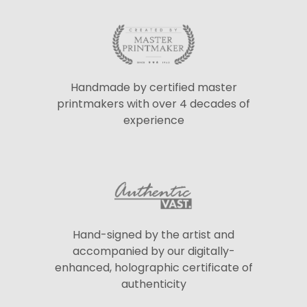
Handmade by certified master
printmakers with over 4 decades of
experience
Hand-signed by the artist and
accompanied by our digitally-
enhanced, holographic certificate of
authenticity