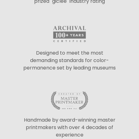
prized "giclée" industry rating
Designed to meet the most
demanding standards for color-
permanence set by leading museums
Handmade by award-winning master
printmakers with over 4 decades of
experience