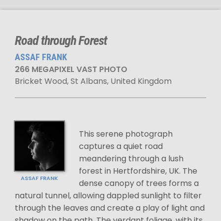
Road through Forest
ASSAF FRANK
266 MEGAPIXEL VAST PHOTO
Bricket Wood, St Albans, United Kingdom
This serene photograph
captures a quiet road
meandering through a lush
forest in Hertfordshire, UK. The
ASSAF FRANK
dense canopy of trees forms a
natural tunnel, allowing dappled sunlight to filter
through the leaves and create a play of light and
shadow on the path. The verdant foliage, with its