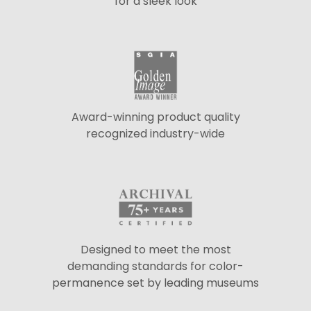
for a sleek look
Award-winning product quality
recognized industry-wide
Designed to meet the most
demanding standards for color-
permanence set by leading museums