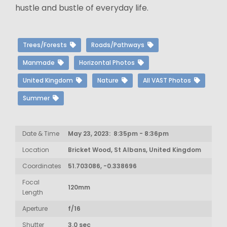
hustle and bustle of everyday life.
Trees/Forests
Roads/Pathways
Manmade
Horizontal Photos
United Kingdom
Nature
All VAST Photos
Summer
Date & Time
May 23, 2023: 8:35pm - 8:36pm
Location
Bricket Wood, St Albans, United Kingdom
Coordinates
51.703086, -0.338696
Focal
120mm
Length
Aperture
f/16
Shutter
3.0 sec