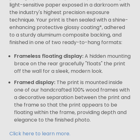
light-sensitive paper exposed in a darkroom with
the industry's highest precision exposure
technique. Your print is then sealed with a shine-
enhancing protective glossy coating*, adhered
to a sturdy aluminum composite backing, and
finished in one of two ready-to-hang formats:
Frameless floating display:
A hidden mounting
brace on the rear gracefully "floats" the print
off the wall for a sleek, modern look.
Framed display:
The print is mounted inside
one of our handcrafted 100% wood frames with
a decorative separation between the print and
the frame so that the print appears to be
floating within the frame, providing depth and
elegance to the finished photo.
Click here to learn more.