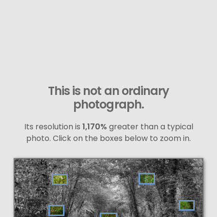
This is not an ordinary
photograph.
Its resolution is
1,170%
greater than a typical
photo. Click on the boxes below to zoom in.