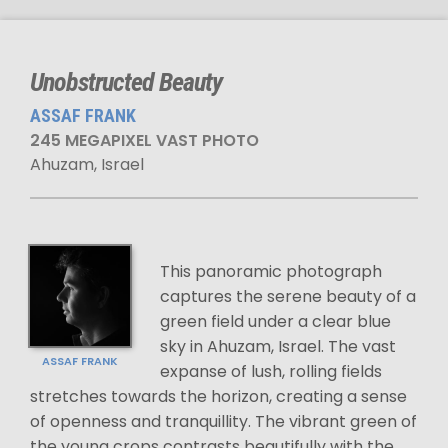
Unobstructed Beauty
ASSAF FRANK
245 MEGAPIXEL VAST PHOTO
Ahuzam, Israel
This panoramic photograph
captures the serene beauty of a
green field under a clear blue
sky in Ahuzam, Israel. The vast
ASSAF FRANK
expanse of lush, rolling fields
stretches towards the horizon, creating a sense
of openness and tranquillity. The vibrant green of
the young crops contrasts beautifully with the