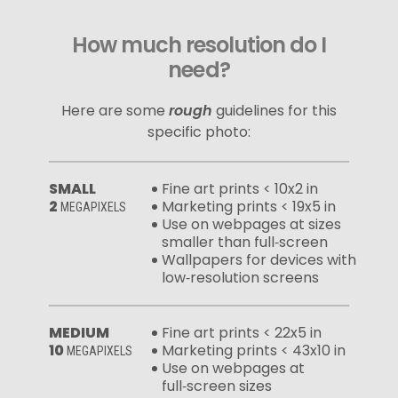
How much resolution do I
need?
Here are some
rough
guidelines for this
specific photo:
SMALL
Fine art prints < 10x2 in
2
Marketing prints < 19x5 in
MEGAPIXELS
Use on webpages at sizes
smaller than full‑screen
Wallpapers for devices with
low‑resolution screens
MEDIUM
Fine art prints < 22x5 in
10
Marketing prints < 43x10 in
MEGAPIXELS
Use on webpages at
full‑screen sizes