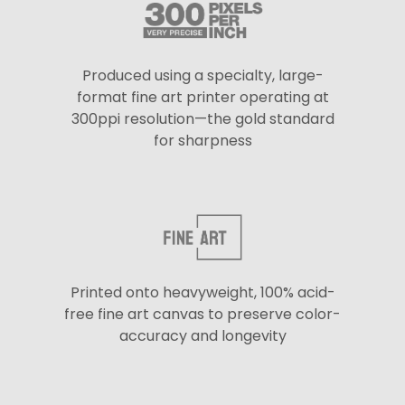
Produced using a specialty, large-
format fine art printer operating at
300ppi resolution—the gold standard
for sharpness
Printed onto heavyweight, 100% acid-
free fine art canvas to preserve color-
accuracy and longevity