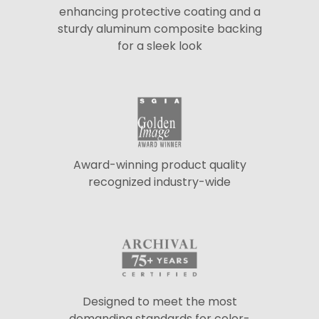
enhancing protective coating and a
sturdy aluminum composite backing
for a sleek look
Award-winning product quality
recognized industry-wide
Designed to meet the most
demanding standards for color-