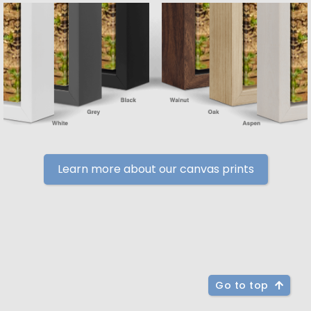
Learn more about our canvas prints
Go to top