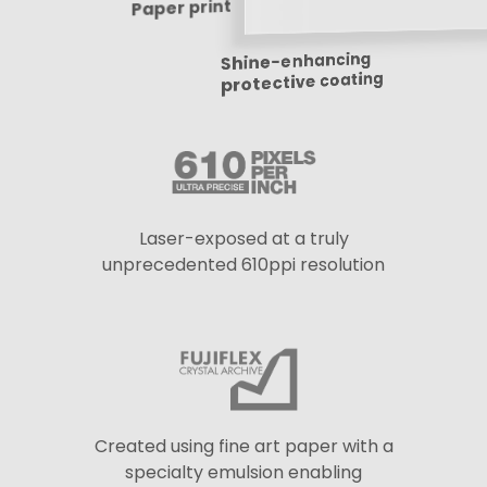
Paper print
Shine-enhancing
protective coating
Laser-exposed at a truly
unprecedented 610ppi resolution
Created using fine art paper with a
specialty emulsion enabling