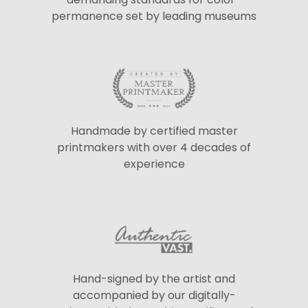
permanence set by leading museums
Handmade by certified master
printmakers with over 4 decades of
experience
Hand-signed by the artist and
accompanied by our digitally-