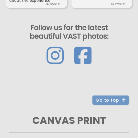
about the experience.
07/25/2023
09/02/2023
Follow us for the latest
beautiful VAST photos:
Go to top
CANVAS PRINT