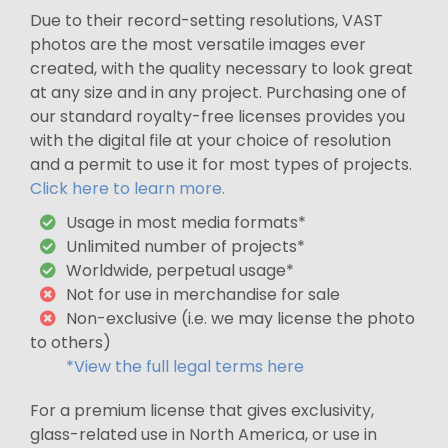
Due to their record-setting resolutions, VAST
photos are the most versatile images ever
created, with the quality necessary to look great
at any size and in any project. Purchasing one of
our standard royalty-free licenses provides you
with the digital file at your choice of resolution
and a permit to use it for most types of projects.
Click here to learn more.
Usage in most media formats*
Unlimited number of projects*
Worldwide, perpetual usage*
Not for use in merchandise for sale
Non-exclusive (i.e. we may license the photo
to others)
*View the full legal terms here
For a premium license that gives exclusivity,
glass-related use in North America, or use in