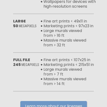
Wallpapers for devices with
high‑resolution screens
LARGE
Fine art prints < 49x11 in
50
Marketing prints < 97x23 in
MEGAPIXELS
Large murals viewed
from > 16 ft
Massive murals viewed
from > 32 ft
FULL FILE
Fine art prints < 107x25 in
245
Marketing prints < 215x51 in
MEGAPIXELS
Large murals viewed
from > 7 ft
Massive murals viewed
from > 14 ft
Learn more about our licenses