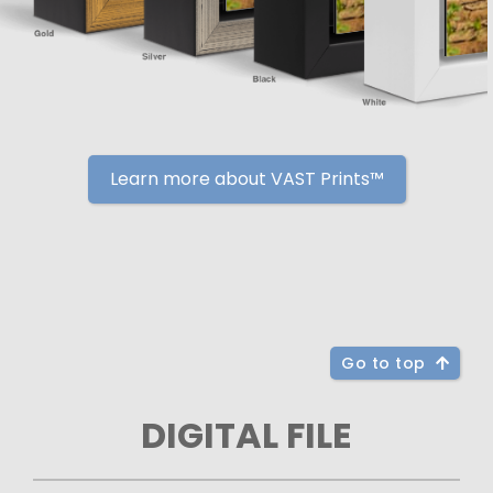
Learn more about VAST Prints™
Go to top
DIGITAL FILE