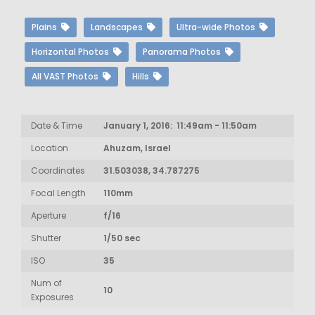
Plains
Landscapes
Ultra-wide Photos
Horizontal Photos
Panorama Photos
All VAST Photos
Hills
Date & Time
January 1, 2016: 11:49am - 11:50am
Location
Ahuzam, Israel
Coordinates
31.503038, 34.787275
Focal Length
110mm
Aperture
f/16
Shutter
1/50 sec
ISO
35
Num of
10
Exposures