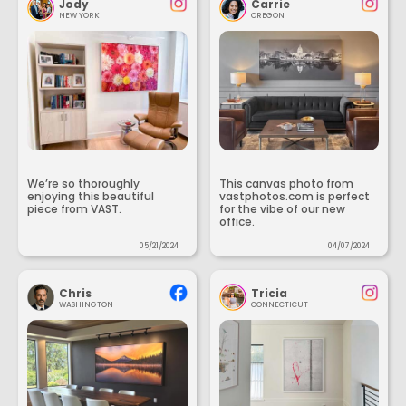
Jody
Carrie
NEW YORK
OREGON
We’re so thoroughly
This canvas photo from
enjoying this beautiful
vastphotos.com is perfect
piece from VAST.
for the vibe of our new
office.
05/21/2024
04/07/2024
Chris
Tricia
WASHINGTON
CONNECTICUT