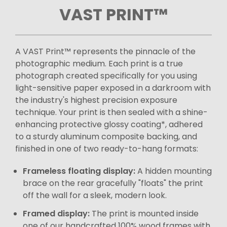
VAST PRINT™
A VAST Print™ represents the pinnacle of the
photographic medium. Each print is a true
photograph created specifically for you using
light-sensitive paper exposed in a darkroom with
the industry's highest precision exposure
technique. Your print is then sealed with a shine-
enhancing protective glossy coating*, adhered
to a sturdy aluminum composite backing, and
finished in one of two ready-to-hang formats:
Frameless floating display:
A hidden mounting
brace on the rear gracefully "floats" the print
off the wall for a sleek, modern look.
Framed display:
The print is mounted inside
one of our handcrafted 100% wood frames with