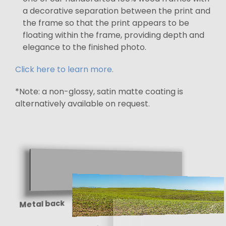
a decorative separation between the print and
the frame so that the print appears to be
floating within the frame, providing depth and
elegance to the finished photo.
Click here to learn more.
*Note: a non-glossy, satin matte coating is
alternatively available on request.
Metal back