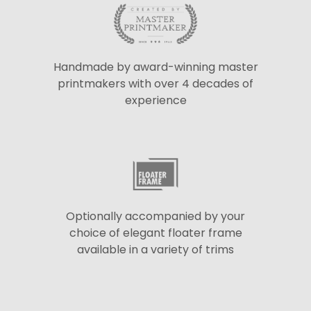
Handmade by award-winning master
printmakers with over 4 decades of
experience
Optionally accompanied by your
choice of elegant floater frame
available in a variety of trims