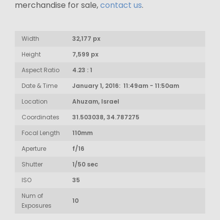
merchandise for sale,
contact us
.
Width
32,177 px
Height
7,599 px
Aspect Ratio
4.23 : 1
Date & Time
January 1, 2016: 11:49am - 11:50am
Location
Ahuzam, Israel
Coordinates
31.503038, 34.787275
Focal Length
110mm
Aperture
f/16
Shutter
1/50 sec
ISO
35
Num of
10
Exposures