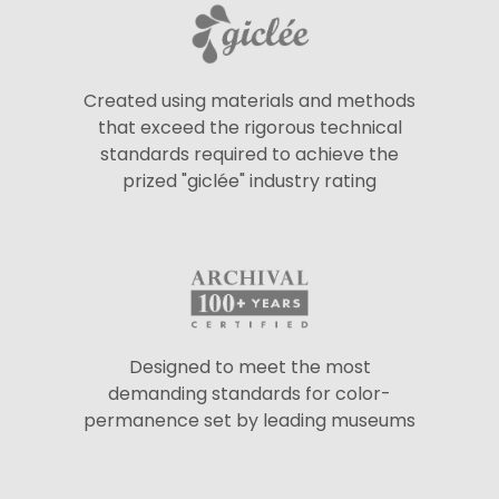
Created using materials and methods
that exceed the rigorous technical
standards required to achieve the
prized "giclée" industry rating
Designed to meet the most
demanding standards for color-
permanence set by leading museums