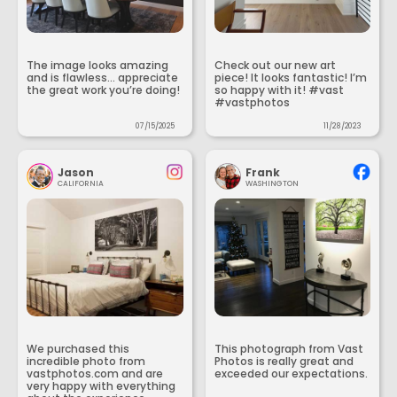
The image looks amazing
Check out our new art
and is flawless... appreciate
piece! It looks fantastic! I’m
the great work you’re doing!
so happy with it! #vast
#vastphotos
07/15/2025
11/28/2023
Jason
Frank
CALIFORNIA
WASHINGTON
We purchased this
This photograph from Vast
incredible photo from
Photos is really great and
vastphotos.com and are
exceeded our expectations.
very happy with everything