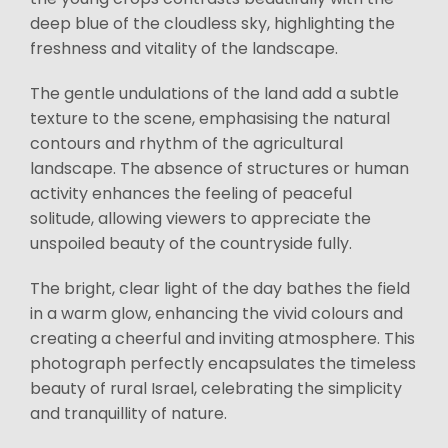
deep blue of the cloudless sky, highlighting the
freshness and vitality of the landscape.
The gentle undulations of the land add a subtle
texture to the scene, emphasising the natural
contours and rhythm of the agricultural
landscape. The absence of structures or human
activity enhances the feeling of peaceful
solitude, allowing viewers to appreciate the
unspoiled beauty of the countryside fully.
The bright, clear light of the day bathes the field
in a warm glow, enhancing the vivid colours and
creating a cheerful and inviting atmosphere. This
photograph perfectly encapsulates the timeless
beauty of rural Israel, celebrating the simplicity
and tranquillity of nature.