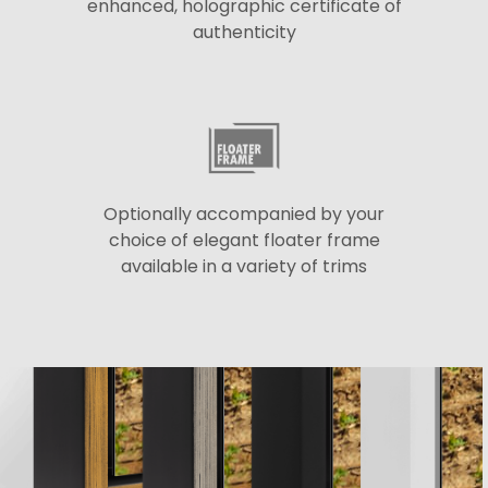
enhanced, holographic certificate of
authenticity
Optionally accompanied by your
choice of elegant floater frame
available in a variety of trims