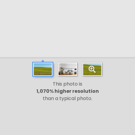
This photo is
1,070% higher resolution
than a typical photo.