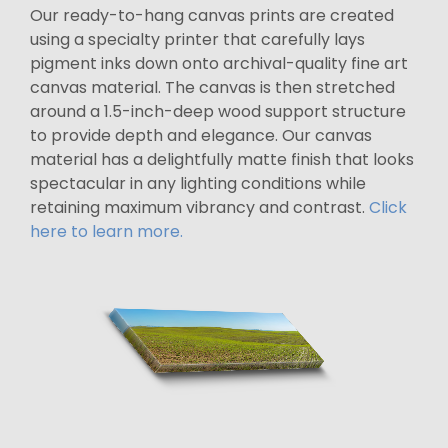
Our ready-to-hang canvas prints are created
using a specialty printer that carefully lays
pigment inks down onto archival-quality fine art
canvas material. The canvas is then stretched
around a 1.5-inch-deep wood support structure
to provide depth and elegance. Our canvas
material has a delightfully matte finish that looks
spectacular in any lighting conditions while
retaining maximum vibrancy and contrast.
Click
here to learn more.