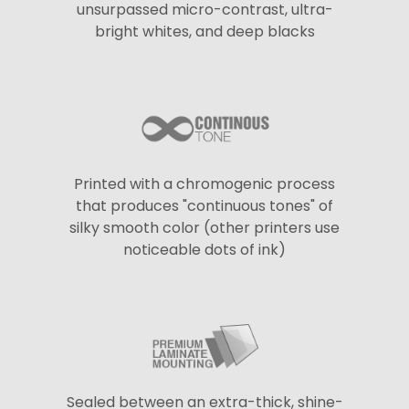
unsurpassed micro-contrast, ultra-
bright whites, and deep blacks
Printed with a chromogenic process
that produces "continuous tones" of
silky smooth color (other printers use
noticeable dots of ink)
Sealed between an extra-thick, shine-