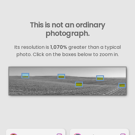
This is not an ordinary
photograph.
Its resolution is
1,070%
greater than a typical
photo. Click on the boxes below to zoom in.