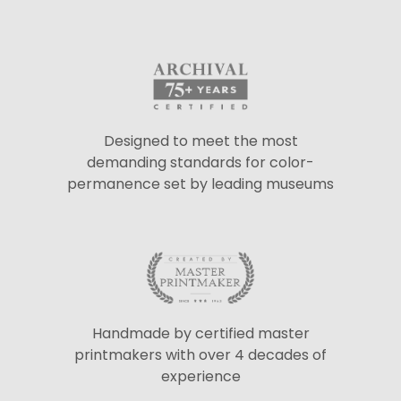
Designed to meet the most
demanding standards for color-
permanence set by leading museums
Handmade by certified master
printmakers with over 4 decades of
experience