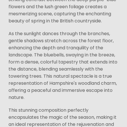
flowers and the lush green foliage creates a
mesmerizing scene, capturing the enchanting
beauty of spring in the British countryside.
As the sunlight dances through the branches,
gentle shadows stretch across the forest floor,
enhancing the depth and tranquility of the
landscape. The bluebells, swaying in the breeze,
form a dense, colorful tapestry that extends into
the distance, blending seamlessly with the
towering trees. This natural spectacle is a true
representation of Hampshire's woodland charm,
offering a peaceful and immersive escape into
nature.
This stunning composition perfectly
encapsulates the magic of the season, making it
an ideal representation of the rejuvenation and