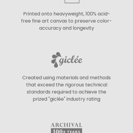
Printed onto heavyweight, 100% acid-
free fine art canvas to preserve color-
accuracy and longevity
Created using materials and methods
that exceed the rigorous technical
standards required to achieve the
prized "giclée" industry rating