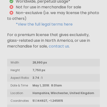
Worldwide, perpetual usage*
Not for use in merchandise for sale
Non-exclusive (i.e. we may license the photo
to others)
*View the full legal terms here
For a premium license that gives exclusivity,
glass-related use in North America, or use in
merchandise for sale,
contact us
.
Width
28,990 px
Height
7,750 px
Aspect Ratio
3.74 : 1
Date & Time
May 1, 2018: 8:01am
Location
Hampshire, Winchester, United Kingdom
Coordinates
51.144627, -1.245815