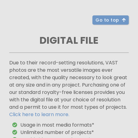
Go to top
DIGITAL FILE
Due to their record-setting resolutions, VAST
photos are the most versatile images ever
created, with the quality necessary to look great
at any size and in any project. Purchasing one of
our standard royalty-free licenses provides you
with the digital file at your choice of resolution
and a permit to use it for most types of projects.
Click here to learn more.
Usage in most media formats*
Unlimited number of projects*