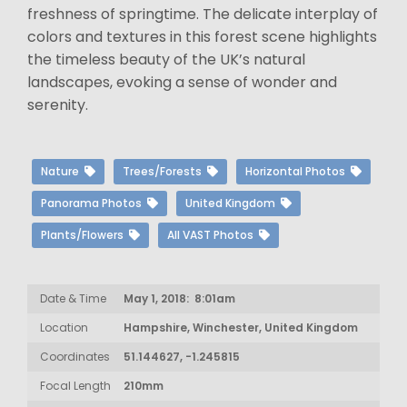
freshness of springtime. The delicate interplay of
colors and textures in this forest scene highlights
the timeless beauty of the UK’s natural
landscapes, evoking a sense of wonder and
serenity.
Nature
Trees/Forests
Horizontal Photos
Panorama Photos
United Kingdom
Plants/Flowers
All VAST Photos
Date & Time
May 1, 2018: 8:01am
Location
Hampshire, Winchester, United Kingdom
Coordinates
51.144627, -1.245815
Focal Length
210mm