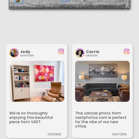
Jody
Carrie
NEW YORK
OREGON
We’re so thoroughly
This canvas photo from
enjoying this beautiful
vastphotos.com is perfect
piece from VAST.
for the vibe of our new
office.
05/21/2024
04/07/2024