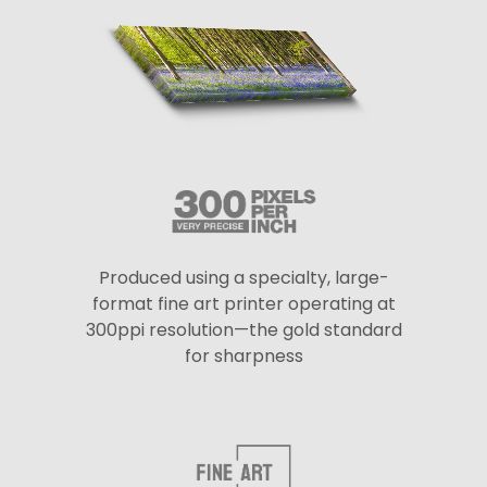
Produced using a specialty, large-
format fine art printer operating at
300ppi resolution—the gold standard
for sharpness