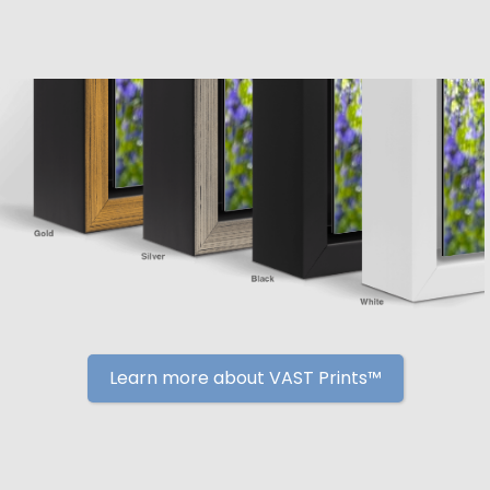
Learn more about VAST Prints™