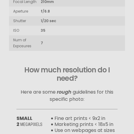
Focal Length
210mm
Aperture
f/6.8
Shutter
1/20 sec
ISO
35
Num of
7
Exposures
How much resolution do I
need?
Here are some
rough
guidelines for this
specific photo:
SMALL
Fine art prints < 9x2 in
2
Marketing prints < 18x5 in
MEGAPIXELS
Use on webpages at sizes