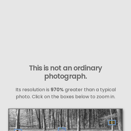
This is not an ordinary
photograph.
Its resolution is
970%
greater than a typical
photo. Click on the boxes below to zoom in.