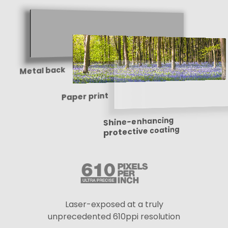
Metal back
Paper print
Shine-enhancing
protective coating
Laser-exposed at a truly
unprecedented 610ppi resolution