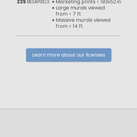
225
Marketing prints < 193x52 in
MEGAPIXELS
Large murals viewed
from > 7 ft
Massive murals viewed
from > 14 ft
Learn more about our licenses