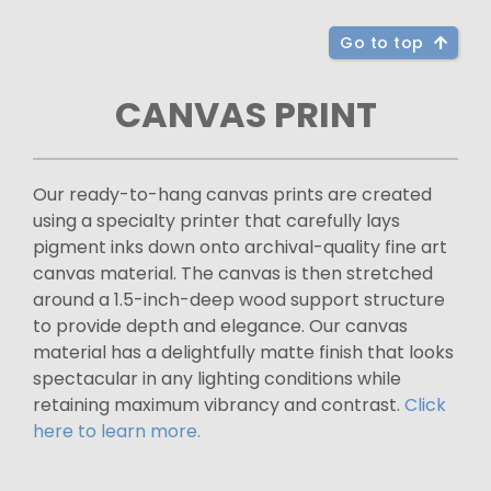
Go to top
CANVAS PRINT
Our ready-to-hang canvas prints are created
using a specialty printer that carefully lays
pigment inks down onto archival-quality fine art
canvas material. The canvas is then stretched
around a 1.5-inch-deep wood support structure
to provide depth and elegance. Our canvas
material has a delightfully matte finish that looks
spectacular in any lighting conditions while
retaining maximum vibrancy and contrast.
Click
here to learn more.