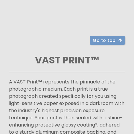
Go to top
VAST PRINT™
A VAST Print™ represents the pinnacle of the
photographic medium. Each print is a true
photograph created specifically for you using
light-sensitive paper exposed in a darkroom with
the industry's highest precision exposure
technique. Your print is then sealed with a shine-
enhancing protective glossy coating*, adhered
to a sturdy aluminum composite backing, and