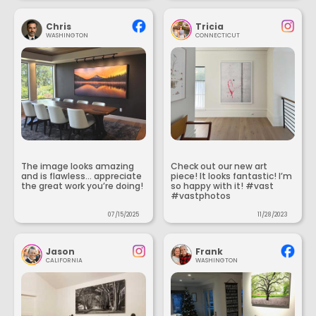
Chris
Tricia
WASHINGTON
CONNECTICUT
The image looks amazing
Check out our new art
and is flawless... appreciate
piece! It looks fantastic! I’m
the great work you’re doing!
so happy with it! #vast
#vastphotos
07/15/2025
11/28/2023
Jason
Frank
CALIFORNIA
WASHINGTON