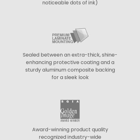
noticeable dots of ink)
Sealed between an extra-thick, shine-
enhancing protective coating and a
sturdy aluminum composite backing
for a sleek look
Award-winning product quality
recognized industry-wide