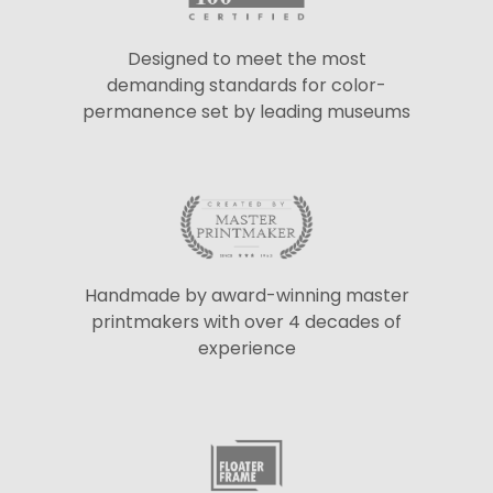
Designed to meet the most
demanding standards for color-
permanence set by leading museums
Handmade by award-winning master
printmakers with over 4 decades of
experience