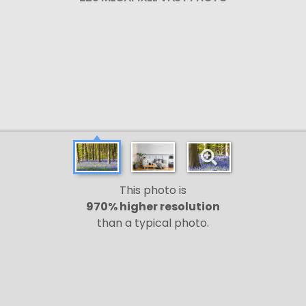
This photo is
970% higher resolution
than a typical photo.