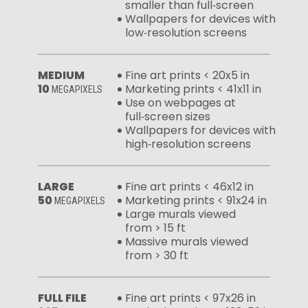
smaller than full‑screen
Wallpapers for devices with
low‑resolution screens
MEDIUM
Fine art prints < 20x5 in
10
Marketing prints < 41x11 in
MEGAPIXELS
Use on webpages at
full‑screen sizes
Wallpapers for devices with
high‑resolution screens
LARGE
Fine art prints < 46x12 in
50
Marketing prints < 91x24 in
MEGAPIXELS
Large murals viewed
from > 15 ft
Massive murals viewed
from > 30 ft
FULL FILE
Fine art prints < 97x26 in