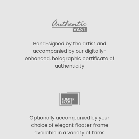
Hand-signed by the artist and
accompanied by our digitally-
enhanced, holographic certificate of
authenticity
Optionally accompanied by your
choice of elegant floater frame
available in a variety of trims