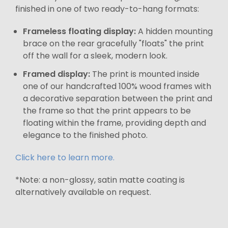
finished in one of two ready-to-hang formats:
Frameless floating display:
A hidden mounting
brace on the rear gracefully "floats" the print
off the wall for a sleek, modern look.
Framed display:
The print is mounted inside
one of our handcrafted 100% wood frames with
a decorative separation between the print and
the frame so that the print appears to be
floating within the frame, providing depth and
elegance to the finished photo.
Click here to learn more.
*Note: a non-glossy, satin matte coating is
alternatively available on request.