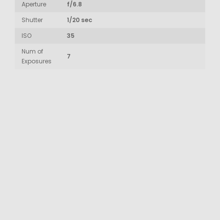
Aperture
f/6.8
Shutter
1/20 sec
ISO
35
Num of
7
Exposures