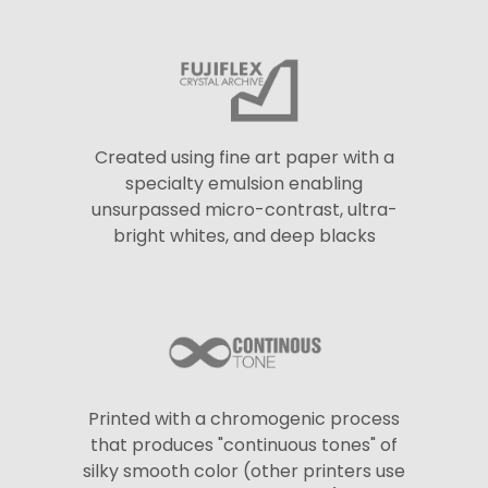
Created using fine art paper with a
specialty emulsion enabling
unsurpassed micro-contrast, ultra-
bright whites, and deep blacks
Printed with a chromogenic process
that produces "continuous tones" of
silky smooth color (other printers use