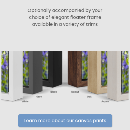
Optionally accompanied by your
choice of elegant floater frame
available in a variety of trims
Learn more about our canvas prints