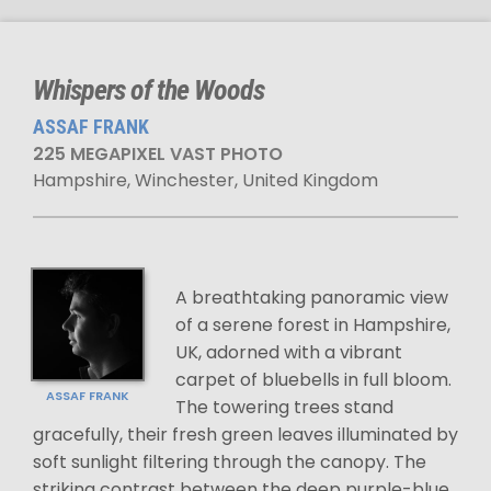
Whispers of the Woods
ASSAF FRANK
225 MEGAPIXEL VAST PHOTO
Hampshire, Winchester, United Kingdom
A breathtaking panoramic view
of a serene forest in Hampshire,
UK, adorned with a vibrant
carpet of bluebells in full bloom.
ASSAF FRANK
The towering trees stand
gracefully, their fresh green leaves illuminated by
soft sunlight filtering through the canopy. The
striking contrast between the deep purple-blue