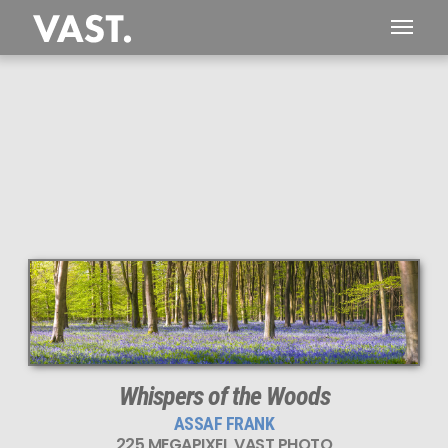
This
225 MEGAPIXEL
VAST photo is
PERFECTLY SHARP
even at very large print sizes.
Whispers of the Woods
ASSAF FRANK
225 MEGAPIXEL VAST PHOTO