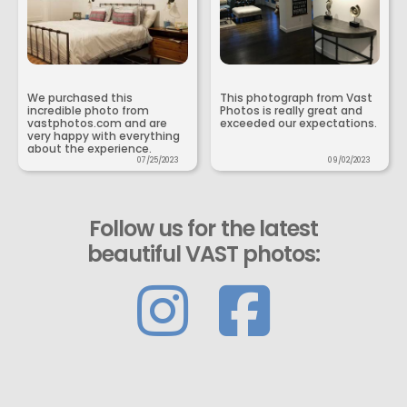
We purchased this
This photograph from Vast
incredible photo from
Photos is really great and
vastphotos.com and are
exceeded our expectations.
very happy with everything
about the experience.
07/25/2023
09/02/2023
Follow us for the latest
beautiful VAST photos: