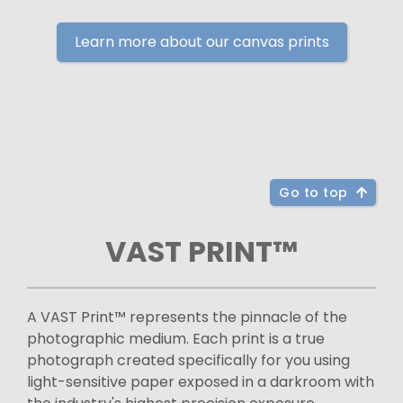
Learn more about our canvas prints
Go to top
VAST PRINT™
A VAST Print™ represents the pinnacle of the
photographic medium. Each print is a true
photograph created specifically for you using
light-sensitive paper exposed in a darkroom with