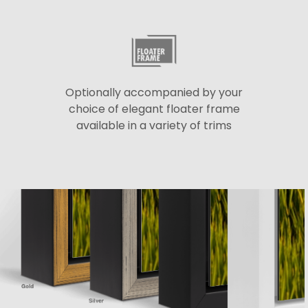
Optionally accompanied by your
choice of elegant floater frame
available in a variety of trims