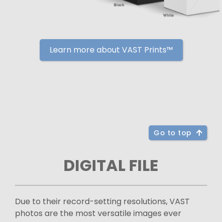
Learn more about VAST Prints™
Go to top
DIGITAL FILE
Due to their record-setting resolutions, VAST
photos are the most versatile images ever