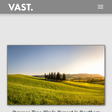
This
201 MEGAPIXEL
VAST photo is
PERFECTLY SHARP
even at very large print sizes.