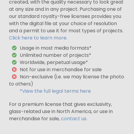
created, with the quality necessary to look great
at any size and in any project. Purchasing one of
our standard royalty-free licenses provides you
with the digital file at your choice of resolution
and a permit to use it for most types of projects.
Click here to learn more.
Usage in most media formats*
Unlimited number of projects*
Worldwide, perpetual usage*
Not for use in merchandise for sale
Non-exclusive (i.e. we may license the photo
to others)
*View the full legal terms here
For a premium license that gives exclusivity,
glass-related use in North America, or use in
merchandise for sale,
contact us
.