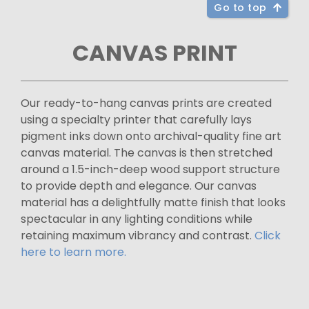
Go to top
CANVAS PRINT
Our ready-to-hang canvas prints are created
using a specialty printer that carefully lays
pigment inks down onto archival-quality fine art
canvas material. The canvas is then stretched
around a 1.5-inch-deep wood support structure
to provide depth and elegance. Our canvas
material has a delightfully matte finish that looks
spectacular in any lighting conditions while
retaining maximum vibrancy and contrast.
Click
here to learn more.