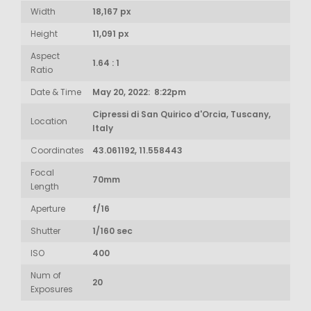
Width
18,167 px
Height
11,091 px
Aspect
1.64 : 1
Ratio
Date & Time
May 20, 2022: 8:22pm
Cipressi di San Quirico d'Orcia, Tuscany,
Location
Italy
Coordinates
43.061192, 11.558443
Focal
70mm
Length
Aperture
f/16
Shutter
1/160 sec
ISO
400
Num of
20
Exposures