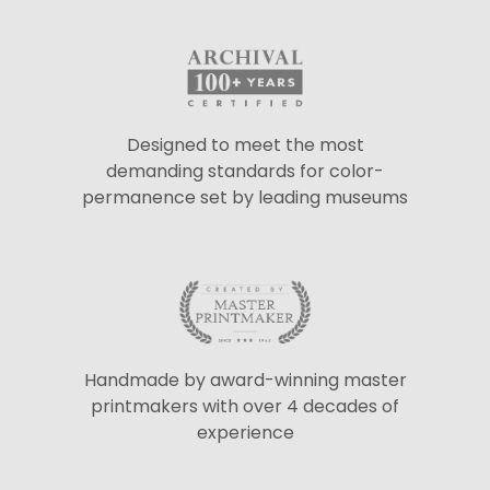
Designed to meet the most
demanding standards for color-
permanence set by leading museums
Handmade by award-winning master
printmakers with over 4 decades of
experience