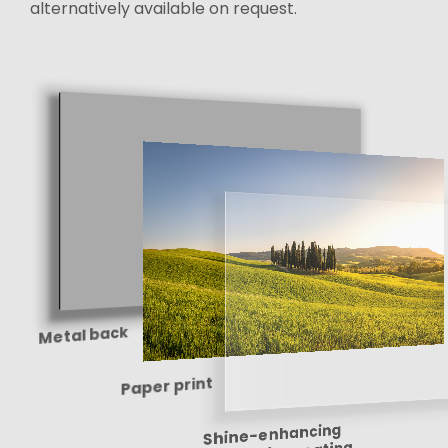
alternatively available on request.
Metal back
Paper print
Shine-enhancing