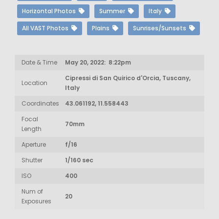
Horizontal Photos
Summer
Italy
All VAST Photos
Plains
Sunrises/Sunsets
Date & Time
May 20, 2022: 8:22pm
Cipressi di San Quirico d'Orcia, Tuscany,
Location
Italy
Coordinates
43.061192, 11.558443
Focal
70mm
Length
Aperture
f/16
Shutter
1/160 sec
ISO
400
Num of
20
Exposures