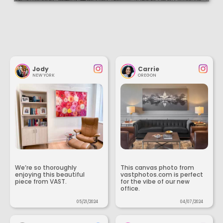
Jody
Carrie
NEW YORK
OREGON
We’re so thoroughly
This canvas photo from
enjoying this beautiful
vastphotos.com is perfect
piece from VAST.
for the vibe of our new
office.
05/21/2024
04/07/2024