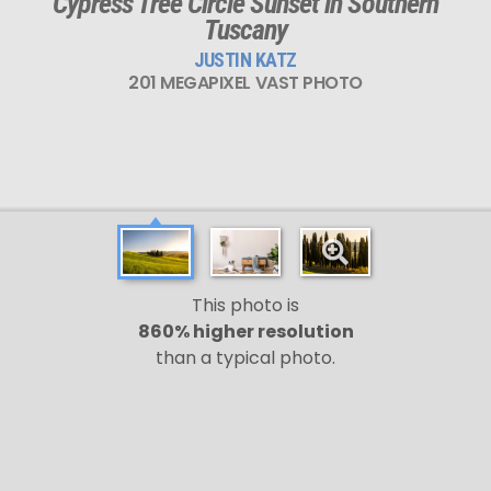
Cypress Tree Circle Sunset in Southern
Tuscany
JUSTIN KATZ
201 MEGAPIXEL VAST PHOTO
This photo is
860% higher resolution
than a typical photo.