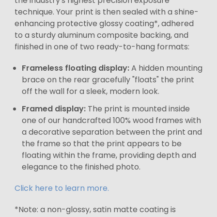
the industry's highest precision exposure
technique. Your print is then sealed with a shine-
enhancing protective glossy coating*, adhered
to a sturdy aluminum composite backing, and
finished in one of two ready-to-hang formats:
Frameless floating display:
A hidden mounting
brace on the rear gracefully "floats" the print
off the wall for a sleek, modern look.
Framed display:
The print is mounted inside
one of our handcrafted 100% wood frames with
a decorative separation between the print and
the frame so that the print appears to be
floating within the frame, providing depth and
elegance to the finished photo.
Click here to learn more.
*Note: a non-glossy, satin matte coating is