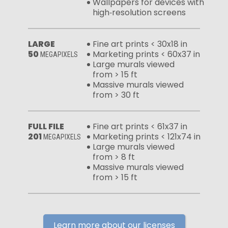
Wallpapers for devices with
high‑resolution screens
LARGE
Fine art prints < 30x18 in
50
Marketing prints < 60x37 in
MEGAPIXELS
Large murals viewed
from > 15 ft
Massive murals viewed
from > 30 ft
FULL FILE
Fine art prints < 61x37 in
201
Marketing prints < 121x74 in
MEGAPIXELS
Large murals viewed
from > 8 ft
Massive murals viewed
from > 15 ft
Learn more about our licenses