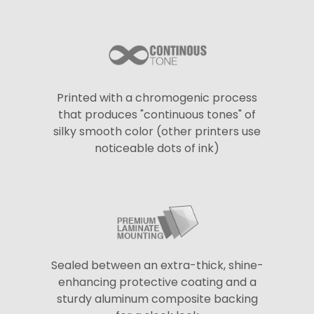
Printed with a chromogenic process
that produces "continuous tones" of
silky smooth color (other printers use
noticeable dots of ink)
Sealed between an extra-thick, shine-
enhancing protective coating and a
sturdy aluminum composite backing