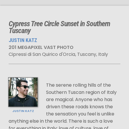
Cypress Tree Circle Sunset in Southern
Tuscany
JUSTIN KATZ
201 MEGAPIXEL VAST PHOTO
Cipressi di San Quirico d'Orcia, Tuscany, Italy
The serene rolling hills of the
Southern Tuscan region of Italy
are magical. Anyone who has
driven these roads knows the
JUSTIN KATZ
the sensation you feel is unlike
anything else in the world. There is such a love
for everything in Italy; love of culture, love of