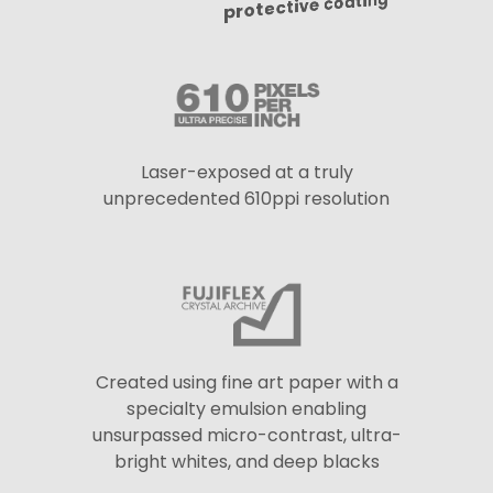
protective coating
Laser-exposed at a truly
unprecedented 610ppi resolution
Created using fine art paper with a
specialty emulsion enabling
unsurpassed micro-contrast, ultra-
bright whites, and deep blacks