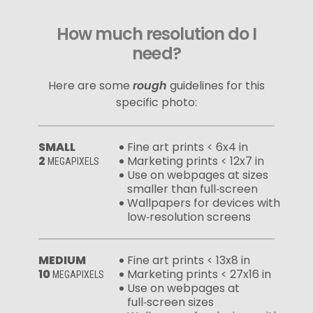
How much resolution do I
need?
Here are some
rough
guidelines for this
specific photo:
SMALL
Fine art prints < 6x4 in
2
Marketing prints < 12x7 in
MEGAPIXELS
Use on webpages at sizes
smaller than full‑screen
Wallpapers for devices with
low‑resolution screens
MEDIUM
Fine art prints < 13x8 in
10
Marketing prints < 27x16 in
MEGAPIXELS
Use on webpages at
full‑screen sizes