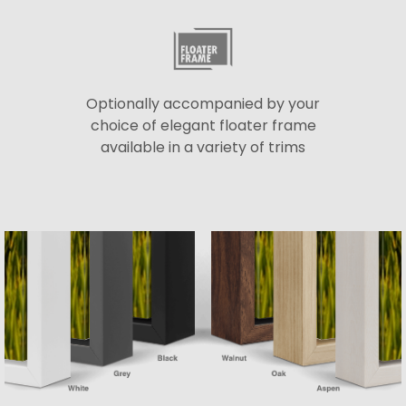
Optionally accompanied by your
choice of elegant floater frame
available in a variety of trims