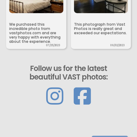
We purchased this
This photograph from Vast
incredible photo from
Photos is really great and
vastphotos.com and are
exceeded our expectations.
very happy with everything
about the experience.
07/25/2023
09/02/2023
Follow us for the latest
beautiful VAST photos: