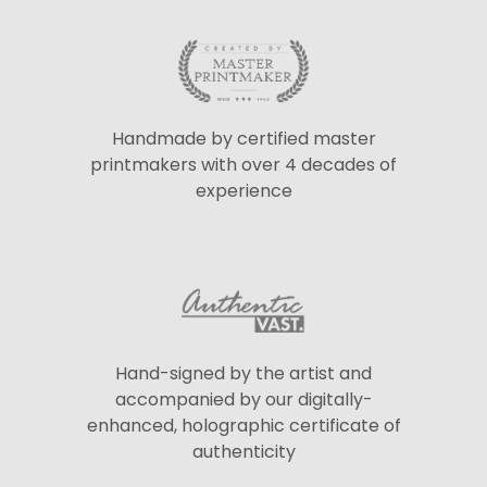
Handmade by certified master
printmakers with over 4 decades of
experience
Hand-signed by the artist and
accompanied by our digitally-
enhanced, holographic certificate of
authenticity