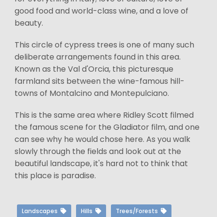
good food and world-class wine, and a love of
beauty.
This circle of cypress trees is one of many such
deliberate arrangements found in this area.
Known as the Val d'Orcia, this picturesque
farmland sits between the wine-famous hill-
towns of Montalcino and Montepulciano.
This is the same area where Ridley Scott filmed
the famous scene for the Gladiator film, and one
can see why he would chose here. As you walk
slowly through the fields and look out at the
beautiful landscape, it's hard not to think that
this place is paradise.
Landscapes
Hills
Trees/Forests