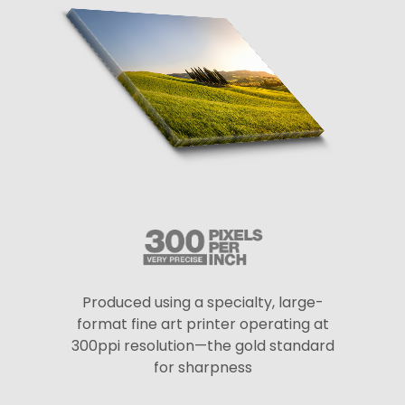
Produced using a specialty, large-
format fine art printer operating at
300ppi resolution—the gold standard
for sharpness