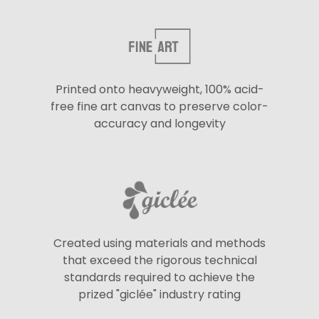
Printed onto heavyweight, 100% acid-
free fine art canvas to preserve color-
accuracy and longevity
Created using materials and methods
that exceed the rigorous technical
standards required to achieve the
prized "giclée" industry rating