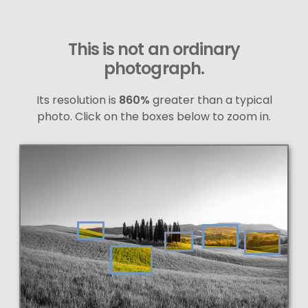
This is not an ordinary
photograph.
Its resolution is
860%
greater than a typical
photo. Click on the boxes below to zoom in.