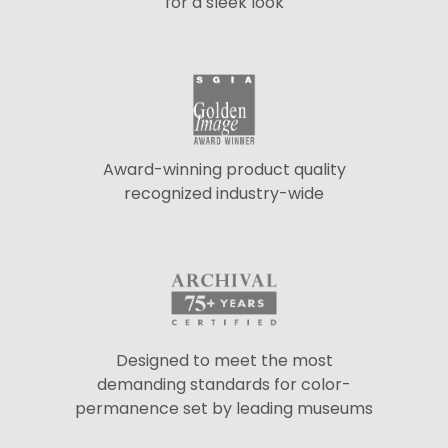
for a sleek look
Award-winning product quality
recognized industry-wide
Designed to meet the most
demanding standards for color-
permanence set by leading museums