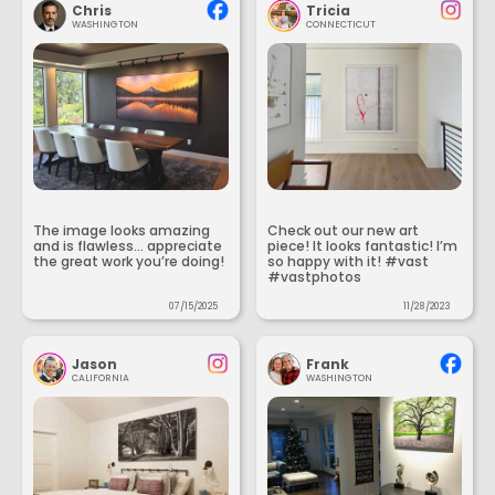
Chris
Tricia
WASHINGTON
CONNECTICUT
The image looks amazing
Check out our new art
and is flawless... appreciate
piece! It looks fantastic! I’m
the great work you’re doing!
so happy with it! #vast
#vastphotos
07/15/2025
11/28/2023
Jason
Frank
CALIFORNIA
WASHINGTON