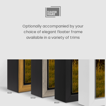
Optionally accompanied by your
choice of elegant floater frame
available in a variety of trims