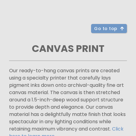
Go to top
CANVAS PRINT
Our ready-to-hang canvas prints are created
using a specialty printer that carefully lays
pigment inks down onto archival-quality fine art
canvas material. The canvas is then stretched
around a 1.5-inch-deep wood support structure
to provide depth and elegance. Our canvas
material has a delightfully matte finish that looks
spectacular in any lighting conditions while
retaining maximum vibrancy and contrast.
Click