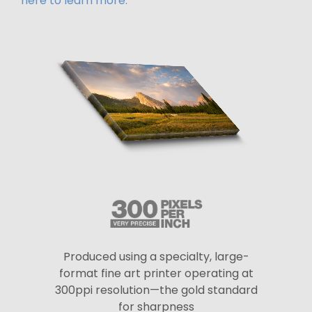
here to learn more.
Produced using a specialty, large-
format fine art printer operating at
300ppi resolution—the gold standard
for sharpness