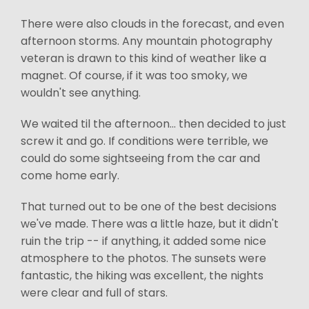
There were also clouds in the forecast, and even
afternoon storms. Any mountain photography
veteran is drawn to this kind of weather like a
magnet. Of course, if it was too smoky, we
wouldn't see anything.
We waited til the afternoon... then decided to just
screw it and go. If conditions were terrible, we
could do some sightseeing from the car and
come home early.
That turned out to be one of the best decisions
we've made. There was a little haze, but it didn't
ruin the trip -- if anything, it added some nice
atmosphere to the photos. The sunsets were
fantastic, the hiking was excellent, the nights
were clear and full of stars.