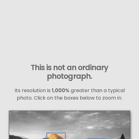
This is not an ordinary
photograph.
Its resolution is
1,000%
greater than a typical
photo. Click on the boxes below to zoom in.