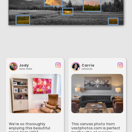
Jody
Carrie
NEW YORK
OREGON
We’re so thoroughly
This canvas photo from
enjoying this beautiful
vastphotos.com is perfect