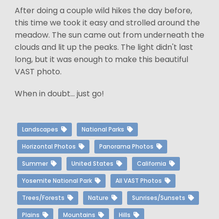
After doing a couple wild hikes the day before,
this time we took it easy and strolled around the
meadow. The sun came out from underneath the
clouds and lit up the peaks. The light didn't last
long, but it was enough to make this beautiful
VAST photo.
When in doubt... just go!
Landscapes
National Parks
Horizontal Photos
Panorama Photos
Summer
United States
California
Yosemite National Park
All VAST Photos
Trees/Forests
Nature
Sunrises/Sunsets
Plains
Mountains
Hills