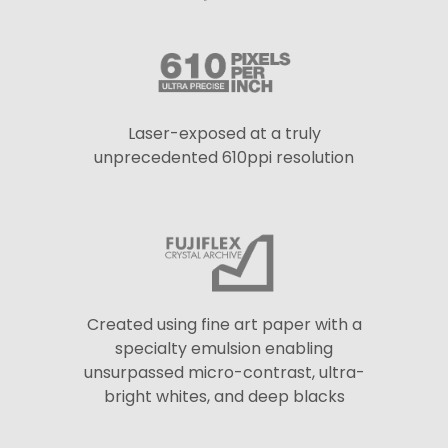
Laser-exposed at a truly
unprecedented 610ppi resolution
Created using fine art paper with a
specialty emulsion enabling
unsurpassed micro-contrast, ultra-
bright whites, and deep blacks