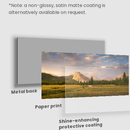
*Note: a non-glossy, satin matte coating is
alternatively available on request.
Metal back
Paper print
Shine-enhancing
protective coating