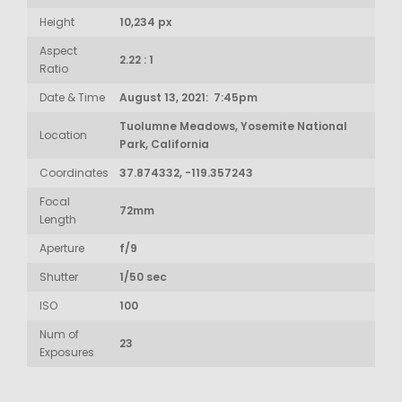
Height
10,234 px
Aspect
2.22 : 1
Ratio
Date & Time
August 13, 2021: 7:45pm
Tuolumne Meadows, Yosemite National
Location
Park, California
Coordinates
37.874332, -119.357243
Focal
72mm
Length
Aperture
f/9
Shutter
1/50 sec
ISO
100
Num of
23
Exposures