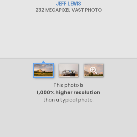
JEFF LEWIS
232 MEGAPIXEL VAST PHOTO
This photo is
1,000% higher resolution
than a typical photo.