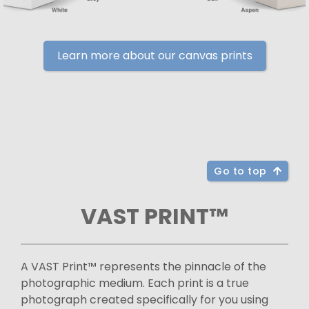
Learn more about our canvas prints
Go to top
VAST PRINT™
A VAST Print™ represents the pinnacle of the
photographic medium. Each print is a true
photograph created specifically for you using