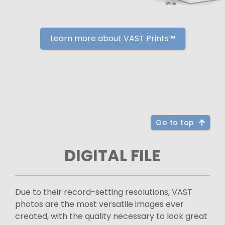
Learn more about VAST Prints™
Go to top
DIGITAL FILE
Due to their record-setting resolutions, VAST
photos are the most versatile images ever
created, with the quality necessary to look great