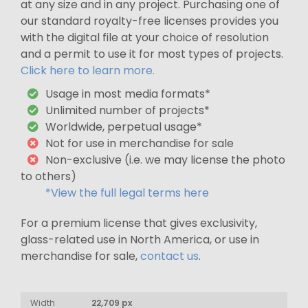
at any size and in any project. Purchasing one of
our standard royalty-free licenses provides you
with the digital file at your choice of resolution
and a permit to use it for most types of projects.
Click here to learn more.
Usage in most media formats*
Unlimited number of projects*
Worldwide, perpetual usage*
Not for use in merchandise for sale
Non-exclusive (i.e. we may license the photo
to others)
*View the full legal terms here
For a premium license that gives exclusivity,
glass-related use in North America, or use in
merchandise for sale,
contact us
.
Width
22,709 px