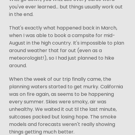
you've ever learned... but things usually work out
in the end.
That's exactly what happened back in March,
when I was able to book a campsite for mid-
August in the high country. It's impossible to plan
around weather that far out (even as a
meteorologist!), so I had just planned to hike
around.
When the week of our trip finally came, the
planning waters started to get murky. California
was on fire again, as seems to be happening
every summer. Skies were smoky, air was
unhealthy. We waited it out til the last minute,
suitcases packed but losing hope. The smoke
models and forecasts weren't really showing
things getting much better.