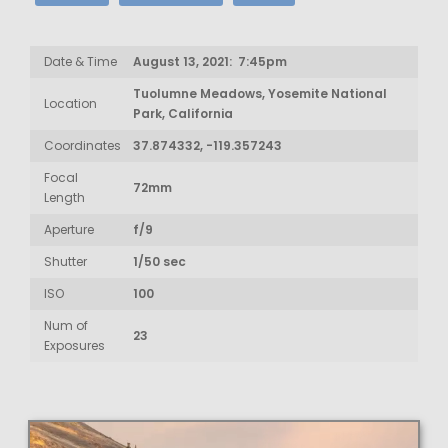
Date & Time
August 13, 2021: 7:45pm
Tuolumne Meadows, Yosemite National
Location
Park, California
Coordinates
37.874332, -119.357243
Focal
72mm
Length
Aperture
f/9
Shutter
1/50 sec
ISO
100
Num of
23
Exposures