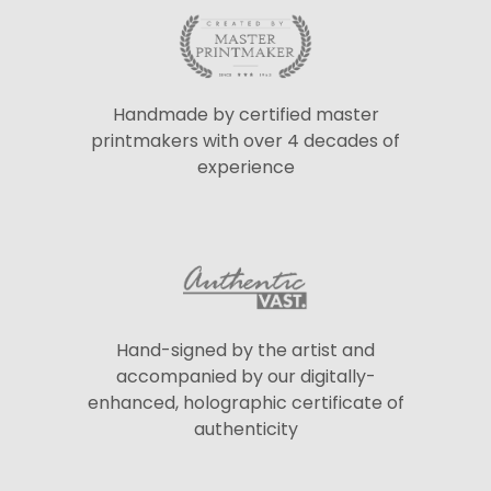
Handmade by certified master
printmakers with over 4 decades of
experience
Hand-signed by the artist and
accompanied by our digitally-
enhanced, holographic certificate of
authenticity