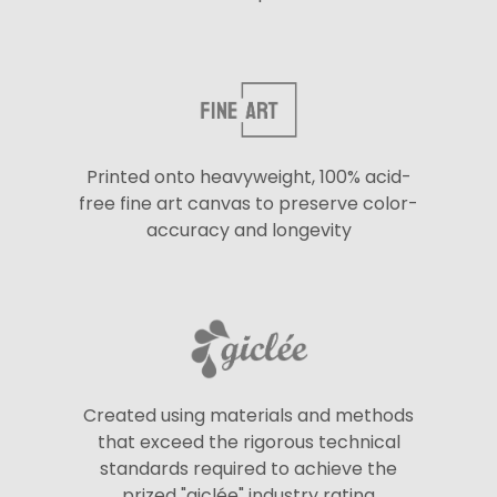
Printed onto heavyweight, 100% acid-
free fine art canvas to preserve color-
accuracy and longevity
Created using materials and methods
that exceed the rigorous technical
standards required to achieve the
prized "giclée" industry rating