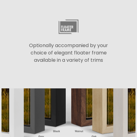
Optionally accompanied by your
choice of elegant floater frame
available in a variety of trims