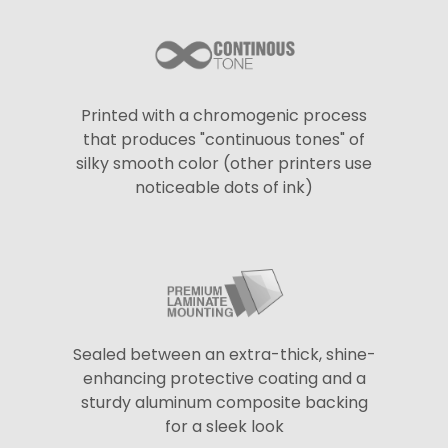
Printed with a chromogenic process
that produces "continuous tones" of
silky smooth color (other printers use
noticeable dots of ink)
Sealed between an extra-thick, shine-
enhancing protective coating and a
sturdy aluminum composite backing
for a sleek look