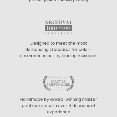
Designed to meet the most
demanding standards for color-
permanence set by leading museums
Handmade by award-winning master
printmakers with over 4 decades of
experience