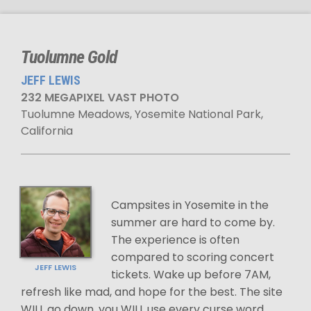
Tuolumne Gold
JEFF LEWIS
232 MEGAPIXEL VAST PHOTO
Tuolumne Meadows, Yosemite National Park,
California
Campsites in Yosemite in the
summer are hard to come by.
The experience is often
compared to scoring concert
JEFF LEWIS
tickets. Wake up before 7AM,
refresh like mad, and hope for the best. The site
WILL go down, you WILL use every curse word