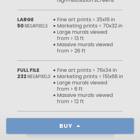
high‑resolution screens
LARGE
Fine art prints < 35x16 in
50
Marketing prints < 70x32 in
MEGAPIXELS
Large murals viewed
from > 13 ft
Massive murals viewed
from > 26 ft
FULL FILE
Fine art prints < 76x34 in
232
Marketing prints < 151x68 in
MEGAPIXELS
Large murals viewed
from > 6 ft
Massive murals viewed
from > 12 ft
BUY
Learn more about our licenses