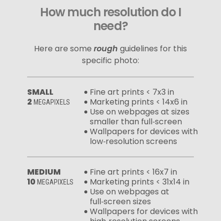
How much resolution do I
need?
Here are some
rough
guidelines for this
specific photo:
SMALL
Fine art prints < 7x3 in
2
Marketing prints < 14x6 in
MEGAPIXELS
Use on webpages at sizes
smaller than full‑screen
Wallpapers for devices with
low‑resolution screens
MEDIUM
Fine art prints < 16x7 in
10
Marketing prints < 31x14 in
MEGAPIXELS
Use on webpages at
full‑screen sizes
Wallpapers for devices with