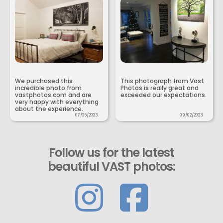
We purchased this
This photograph from Vast
incredible photo from
Photos is really great and
vastphotos.com and are
exceeded our expectations.
very happy with everything
about the experience.
07/25/2023
09/02/2023
Follow us for the latest
beautiful VAST photos: