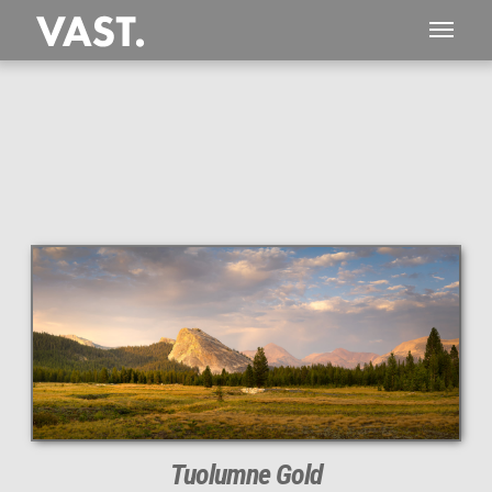
This
232 MEGAPIXEL
VAST photo is
PERFECTLY SHARP
even at very large print sizes.
Tuolumne Gold