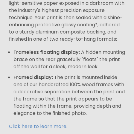
light-sensitive paper exposed in a darkroom with
the industry's highest precision exposure
technique. Your print is then sealed with a shine-
enhancing protective glossy coating*, adhered
to a sturdy aluminum composite backing, and
finished in one of two ready-to-hang formats:
Frameless floating display:
A hidden mounting
brace on the rear gracefully "floats" the print
off the wall for a sleek, modern look.
Framed display:
The print is mounted inside
one of our handcrafted 100% wood frames with
a decorative separation between the print and
the frame so that the print appears to be
floating within the frame, providing depth and
elegance to the finished photo.
Click here to learn more.