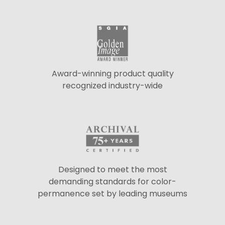
Award-winning product quality
recognized industry-wide
Designed to meet the most
demanding standards for color-
permanence set by leading museums