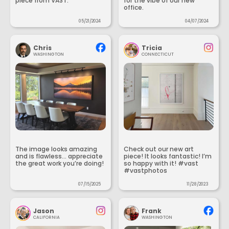
piece from VAST.
for the vibe of our new
office.
05/21/2024
04/07/2024
Chris
Tricia
WASHINGTON
CONNECTICUT
The image looks amazing
Check out our new art
and is flawless... appreciate
piece! It looks fantastic! I’m
the great work you’re doing!
so happy with it! #vast
#vastphotos
07/15/2025
11/28/2023
Jason
Frank
CALIFORNIA
WASHINGTON