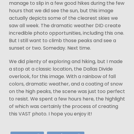
manage to slip in a few good hikes during the few
hours that we did see the sun, but this image
actually depicts some of the clearest skies we
saw all week. The dramatic weather DID create
incredible photo opportunities, including this one.
But I still want to climb those peaks and see a
sunset or two. Someday. Next time.
We did plenty of exploring and hiking, but I made
a stop at a classic location, the Dallas Divide
overlook, for this image. With a rainbow of fall
colors, dramatic weather, and a coating of snow
on the high peaks, the scene was just too perfect
to resist. We spent a few hours here, the highlight
of which was certainly the process of creating
this VAST photo. I hope you enjoy it!