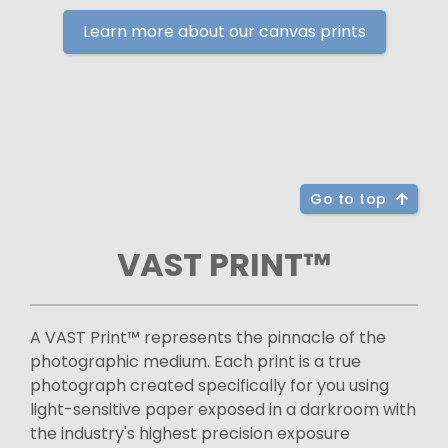
Learn more about our canvas prints
Go to top
VAST PRINT™
A VAST Print™ represents the pinnacle of the
photographic medium. Each print is a true
photograph created specifically for you using
light-sensitive paper exposed in a darkroom with
the industry's highest precision exposure