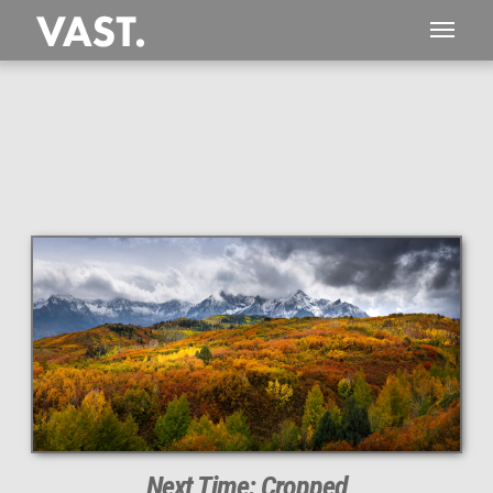
This
511 MEGAPIXEL
VAST photo is
PERFECTLY SHARP
even at very large print sizes.
Next Time: Cropped