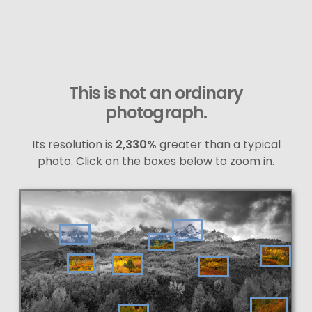
This is not an ordinary
photograph.
Its resolution is
2,330%
greater than a typical
photo. Click on the boxes below to zoom in.