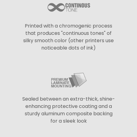
Printed with a chromogenic process
that produces "continuous tones" of
silky smooth color (other printers use
noticeable dots of ink)
Sealed between an extra-thick, shine-
enhancing protective coating and a
sturdy aluminum composite backing
for a sleek look