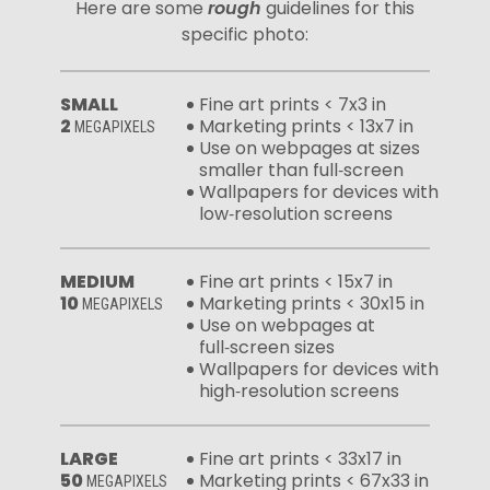
Here are some
rough
guidelines for this
specific photo:
SMALL
Fine art prints < 7x3 in
2
Marketing prints < 13x7 in
MEGAPIXELS
Use on webpages at sizes
smaller than full‑screen
Wallpapers for devices with
low‑resolution screens
MEDIUM
Fine art prints < 15x7 in
10
Marketing prints < 30x15 in
MEGAPIXELS
Use on webpages at
full‑screen sizes
Wallpapers for devices with
high‑resolution screens
LARGE
Fine art prints < 33x17 in
50
Marketing prints < 67x33 in
MEGAPIXELS