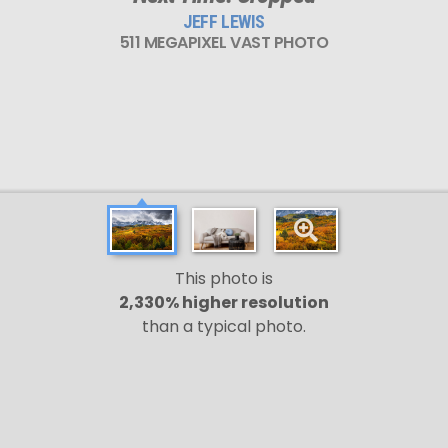
JEFF LEWIS
511 MEGAPIXEL VAST PHOTO
This photo is
2,330% higher resolution
than a typical photo.