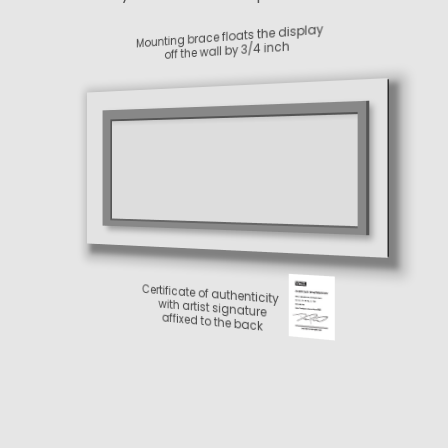
Metal back
Paper print
Shine-enhancing
protective coating