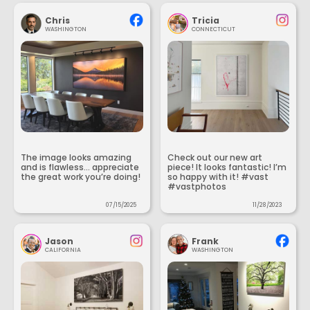
Chris
Tricia
WASHINGTON
CONNECTICUT
The image looks amazing
Check out our new art
and is flawless... appreciate
piece! It looks fantastic! I’m
the great work you’re doing!
so happy with it! #vast
#vastphotos
07/15/2025
11/28/2023
Jason
Frank
CALIFORNIA
WASHINGTON