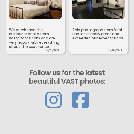
We purchased this
This photograph from Vast
incredible photo from
Photos is really great and
vastphotos.com and are
exceeded our expectations.
very happy with everything
about the experience.
07/25/2023
09/02/2023
Follow us for the latest
beautiful VAST photos: