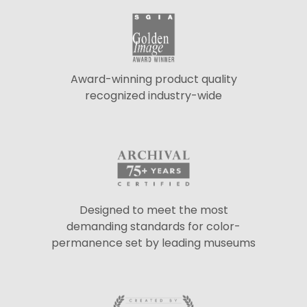
Award-winning product quality
recognized industry-wide
Designed to meet the most
demanding standards for color-
permanence set by leading museums