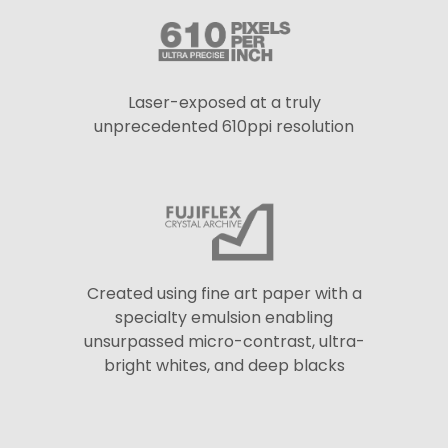
Laser-exposed at a truly
unprecedented 610ppi resolution
Created using fine art paper with a
specialty emulsion enabling
unsurpassed micro-contrast, ultra-
bright whites, and deep blacks