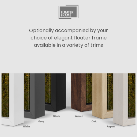
Optionally accompanied by your
choice of elegant floater frame
available in a variety of trims