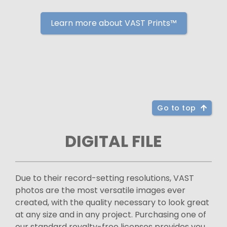
Learn more about VAST Prints™
Go to top
DIGITAL FILE
Due to their record-setting resolutions, VAST
photos are the most versatile images ever
created, with the quality necessary to look great
at any size and in any project. Purchasing one of
our standard royalty-free licenses provides you