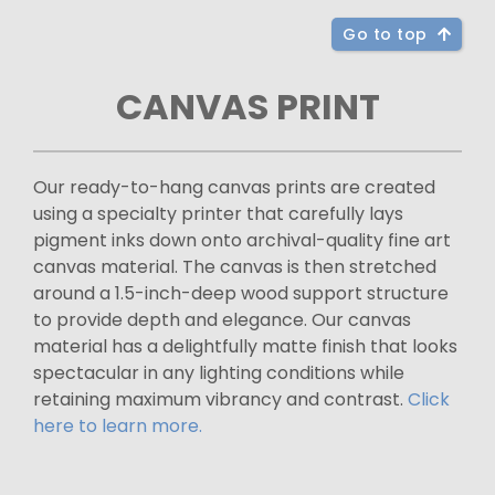
Go to top
CANVAS PRINT
Our ready-to-hang canvas prints are created
using a specialty printer that carefully lays
pigment inks down onto archival-quality fine art
canvas material. The canvas is then stretched
around a 1.5-inch-deep wood support structure
to provide depth and elegance. Our canvas
material has a delightfully matte finish that looks
spectacular in any lighting conditions while
retaining maximum vibrancy and contrast.
Click
here to learn more.