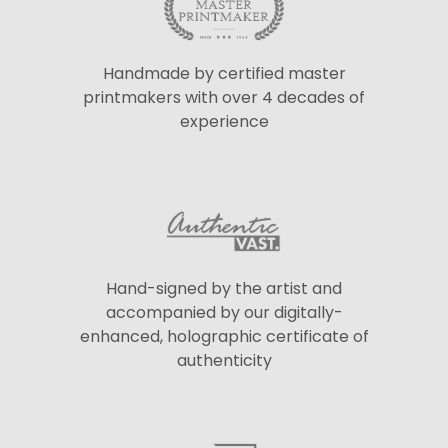
Handmade by certified master
printmakers with over 4 decades of
experience
Hand-signed by the artist and
accompanied by our digitally-
enhanced, holographic certificate of
authenticity