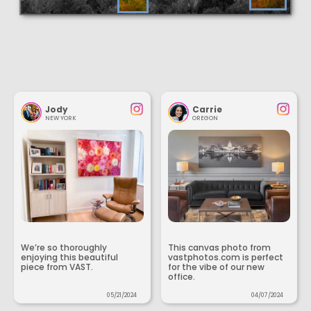
Jody
Carrie
NEW YORK
OREGON
We’re so thoroughly
This canvas photo from
enjoying this beautiful
vastphotos.com is perfect
piece from VAST.
for the vibe of our new
office.
05/21/2024
04/07/2024