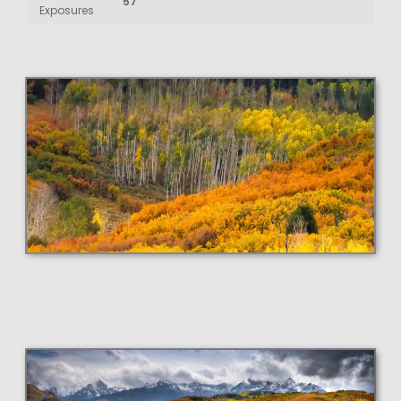
57
Exposures