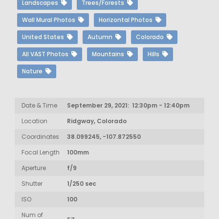
Landscapes
Trees/Forests
Wall Mural Photos
Horizontal Photos
United States
Autumn
Colorado
All VAST Photos
Mountains
Hills
Nature
Date & Time
September 29, 2021: 12:30pm - 12:40pm
Location
Ridgway, Colorado
Coordinates
38.099245, -107.872550
Focal Length
100mm
Aperture
f/9
Shutter
1/250 sec
ISO
100
Num of