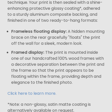
technique. Your print is then sealed with a shine-
enhancing protective glossy coating*, adhered
to a sturdy aluminum composite backing, and
finished in one of two ready-to-hang formats:
Frameless floating display:
A hidden mounting
brace on the rear gracefully "floats" the print
off the wall for a sleek, modern look.
Framed display:
The print is mounted inside
one of our handcrafted 100% wood frames with
a decorative separation between the print and
the frame so that the print appears to be
floating within the frame, providing depth and
elegance to the finished photo.
Click here to learn more.
*Note: a non-glossy, satin matte coating is
alternatively available on request.