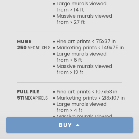
Large murals viewed
from > 14 ft
Massive murals viewed
from > 27 ft
HUGE
Fine art prints < 75x37 in
250
Marketing prints < 149x75 in
MEGAPIXELS
Large murals viewed
from > 6 ft
Massive murals viewed
from > 12 ft
FULL FILE
Fine art prints < 107x53 in
511
Marketing prints < 213x107 in
MEGAPIXELS
Large murals viewed
from > 4 ft
Massive murals viewed
from > 9 ft
BUY