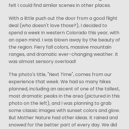
felt I could find similar scenes in other places.
With a little push out the door from a good flight
deal (who doesn't love those?), I decided to
spend a week in western Colorado this year, with
an open mind. I was blown away by the beauty of
the region. Fiery fall colors, massive mountain
ranges, and dramatic ever-changing weather. It
was almost sensory overload!
The photo's title, "Next Time", comes from our
experience that week. We had so many hikes
planned, including an ascent of one of the tallest,
most dramatic peaks in the area (pictured in this
photo on the left), and I was planning to grab
some classic images with sunset colors and glow.
But Mother Nature had other ideas. It rained and
snowed for the better part of every day. We did