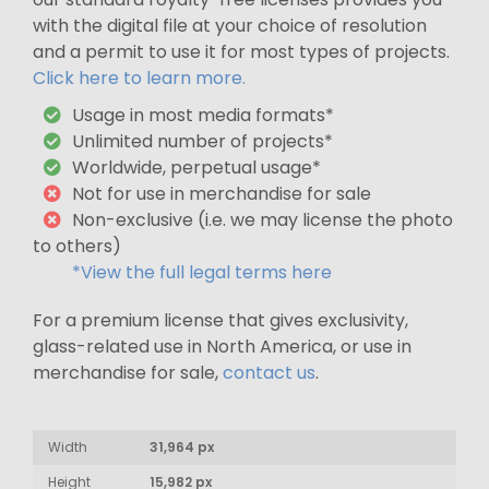
with the digital file at your choice of resolution
and a permit to use it for most types of projects.
Click here to learn more.
Usage in most media formats*
Unlimited number of projects*
Worldwide, perpetual usage*
Not for use in merchandise for sale
Non-exclusive (i.e. we may license the photo
to others)
*View the full legal terms here
For a premium license that gives exclusivity,
glass-related use in North America, or use in
merchandise for sale,
contact us
.
Width
31,964 px
Height
15,982 px