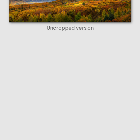
Uncropped version