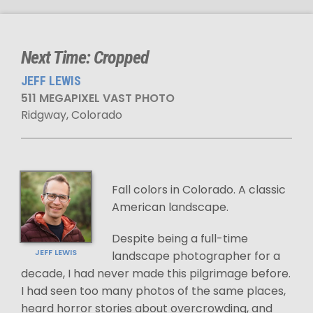
Next Time: Cropped
JEFF LEWIS
511 MEGAPIXEL VAST PHOTO
Ridgway, Colorado
Fall colors in Colorado. A classic
American landscape.
Despite being a full-time
JEFF LEWIS
landscape photographer for a
decade, I had never made this pilgrimage before.
I had seen too many photos of the same places,
heard horror stories about overcrowding, and