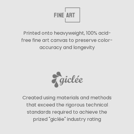
Printed onto heavyweight, 100% acid-
free fine art canvas to preserve color-
accuracy and longevity
Created using materials and methods
that exceed the rigorous technical
standards required to achieve the
prized "giclée" industry rating