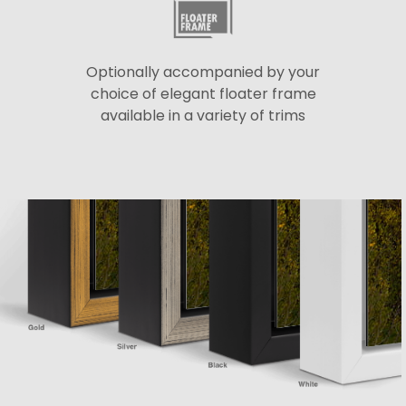
Optionally accompanied by your
choice of elegant floater frame
available in a variety of trims