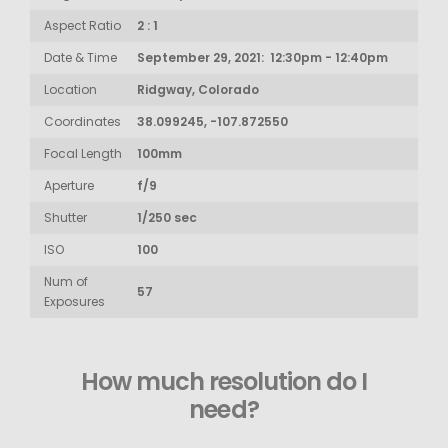
Aspect Ratio
2 : 1
Date & Time
September 29, 2021: 12:30pm - 12:40pm
Location
Ridgway, Colorado
Coordinates
38.099245, -107.872550
Focal Length
100mm
Aperture
f/9
Shutter
1/250 sec
ISO
100
Num of
57
Exposures
How much resolution do I
need?