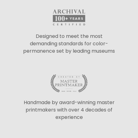
Designed to meet the most
demanding standards for color-
permanence set by leading museums
Handmade by award-winning master
printmakers with over 4 decades of
experience