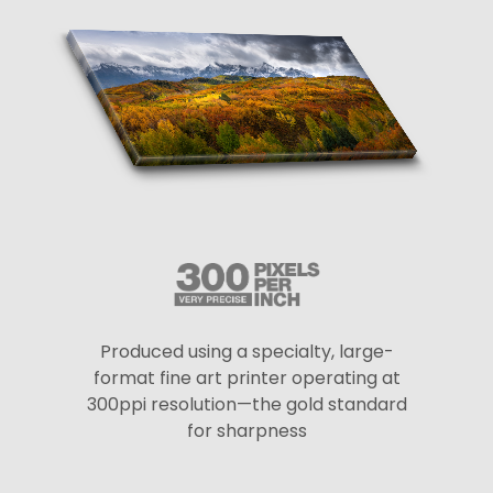
Produced using a specialty, large-
format fine art printer operating at
300ppi resolution—the gold standard
for sharpness