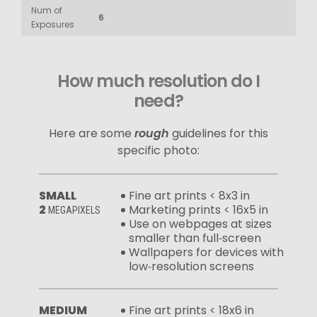
Num of
6
Exposures
How much resolution do I
need?
Here are some
rough
guidelines for this
specific photo:
SMALL
Fine art prints < 8x3 in
2
Marketing prints < 16x5 in
MEGAPIXELS
Use on webpages at sizes
smaller than full‑screen
Wallpapers for devices with
low‑resolution screens
MEDIUM
Fine art prints < 18x6 in