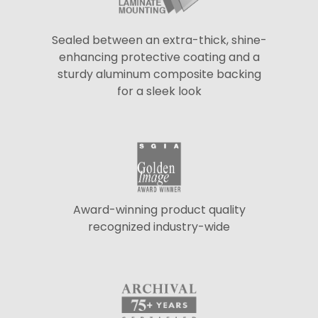
Sealed between an extra-thick, shine-
enhancing protective coating and a
sturdy aluminum composite backing
for a sleek look
Award-winning product quality
recognized industry-wide