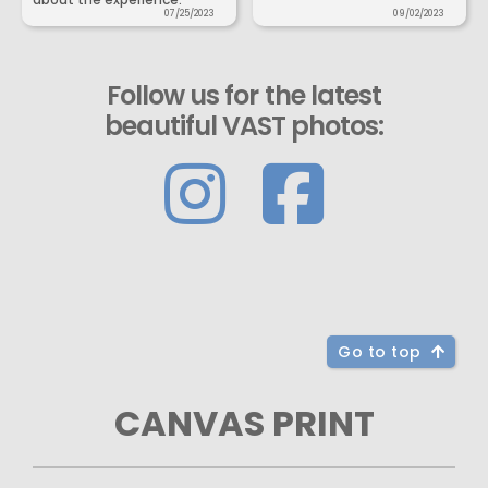
07/25/2023
09/02/2023
Follow us for the latest
beautiful VAST photos:
Go to top
CANVAS PRINT