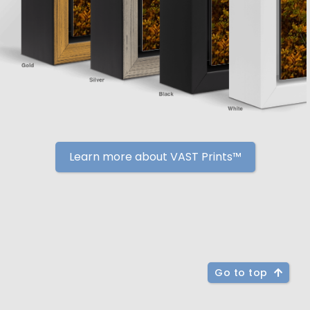
Learn more about VAST Prints™
Go to top