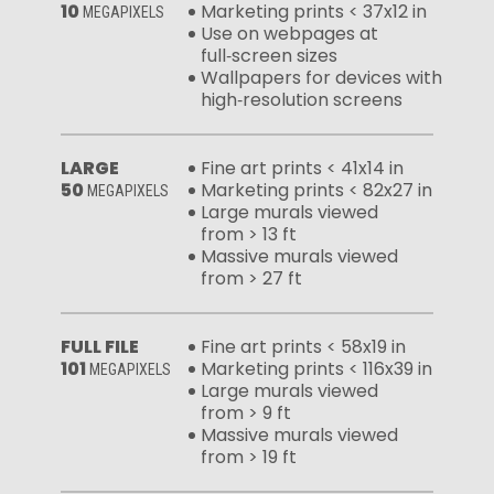
10
Marketing prints < 37x12 in
MEGAPIXELS
Use on webpages at
full‑screen sizes
Wallpapers for devices with
high‑resolution screens
LARGE
Fine art prints < 41x14 in
50
Marketing prints < 82x27 in
MEGAPIXELS
Large murals viewed
from > 13 ft
Massive murals viewed
from > 27 ft
FULL FILE
Fine art prints < 58x19 in
101
Marketing prints < 116x39 in
MEGAPIXELS
Large murals viewed
from > 9 ft
Massive murals viewed
from > 19 ft