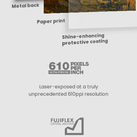
Metal back
Paper print
Shine-enhancing
protective coating
Laser-exposed at a truly
unprecedented 610ppi resolution