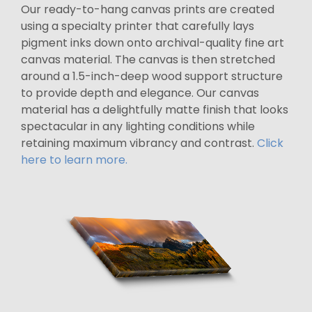
Our ready-to-hang canvas prints are created
using a specialty printer that carefully lays
pigment inks down onto archival-quality fine art
canvas material. The canvas is then stretched
around a 1.5-inch-deep wood support structure
to provide depth and elegance. Our canvas
material has a delightfully matte finish that looks
spectacular in any lighting conditions while
retaining maximum vibrancy and contrast.
Click
here to learn more.