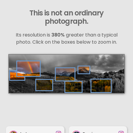
This is not an ordinary
photograph.
Its resolution is
380%
greater than a typical
photo. Click on the boxes below to zoom in.