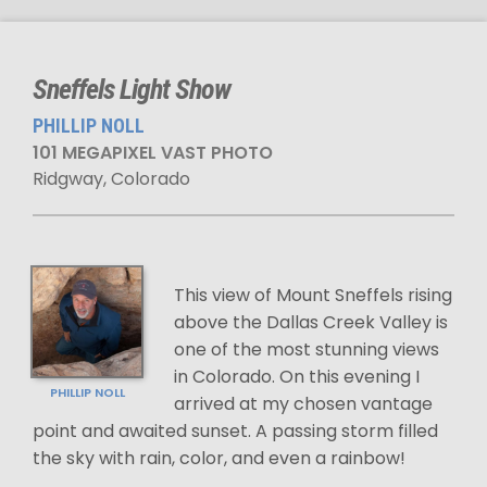
Sneffels Light Show
PHILLIP NOLL
101 MEGAPIXEL VAST PHOTO
Ridgway, Colorado
This view of Mount Sneffels rising
above the Dallas Creek Valley is
one of the most stunning views
in Colorado. On this evening I
PHILLIP NOLL
arrived at my chosen vantage
point and awaited sunset. A passing storm filled
the sky with rain, color, and even a rainbow!