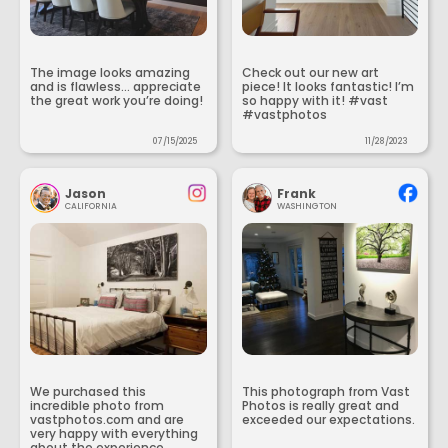
The image looks amazing
Check out our new art
and is flawless... appreciate
piece! It looks fantastic! I’m
the great work you’re doing!
so happy with it! #vast
#vastphotos
07/15/2025
11/28/2023
Jason
Frank
CALIFORNIA
WASHINGTON
We purchased this
This photograph from Vast
incredible photo from
Photos is really great and
vastphotos.com and are
exceeded our expectations.
very happy with everything
about the experience.