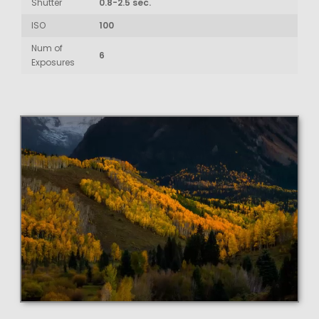
Shutter
0.8-2.5 sec.
ISO
100
Num of
6
Exposures