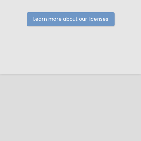
Learn more about our licenses