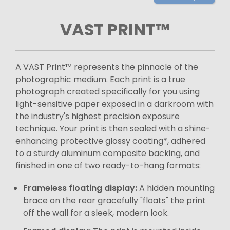
VAST PRINT™
A VAST Print™ represents the pinnacle of the
photographic medium. Each print is a true
photograph created specifically for you using
light-sensitive paper exposed in a darkroom with
the industry's highest precision exposure
technique. Your print is then sealed with a shine-
enhancing protective glossy coating*, adhered
to a sturdy aluminum composite backing, and
finished in one of two ready-to-hang formats:
Frameless floating display:
A hidden mounting
brace on the rear gracefully "floats" the print
off the wall for a sleek, modern look.