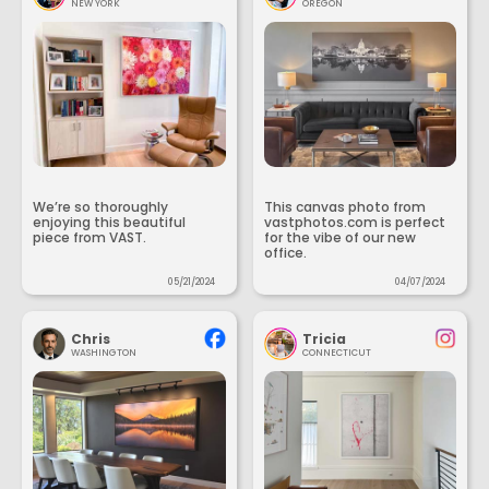
NEW YORK
OREGON
We’re so thoroughly
This canvas photo from
enjoying this beautiful
vastphotos.com is perfect
piece from VAST.
for the vibe of our new
office.
05/21/2024
04/07/2024
Chris
Tricia
WASHINGTON
CONNECTICUT