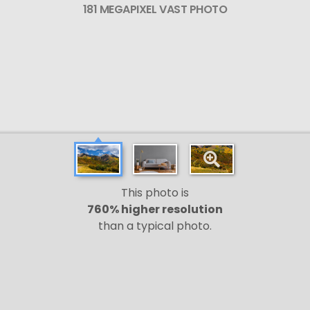
181 MEGAPIXEL VAST PHOTO
This photo is
760% higher resolution
than a typical photo.