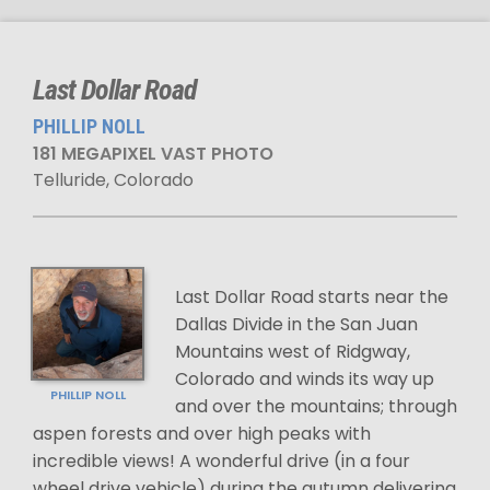
Last Dollar Road
PHILLIP NOLL
181 MEGAPIXEL VAST PHOTO
Telluride, Colorado
Last Dollar Road starts near the
Dallas Divide in the San Juan
Mountains west of Ridgway,
Colorado and winds its way up
PHILLIP NOLL
and over the mountains; through
aspen forests and over high peaks with
incredible views! A wonderful drive (in a four
wheel drive vehicle) during the autumn delivering