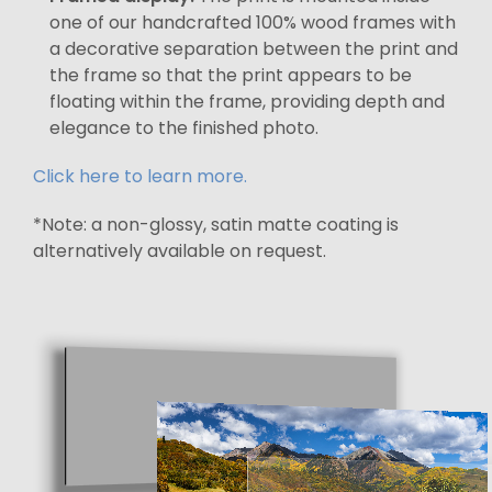
one of our handcrafted 100% wood frames with
a decorative separation between the print and
the frame so that the print appears to be
floating within the frame, providing depth and
elegance to the finished photo.
Click here to learn more.
*Note: a non-glossy, satin matte coating is
alternatively available on request.