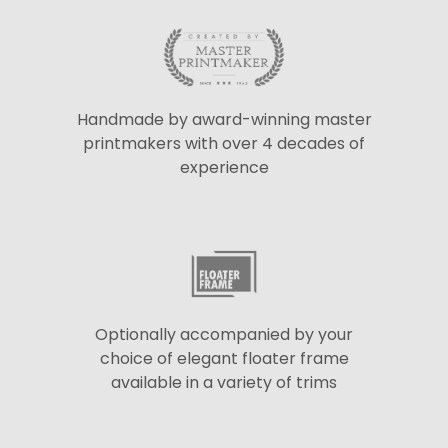
Handmade by award-winning master
printmakers with over 4 decades of
experience
Optionally accompanied by your
choice of elegant floater frame
available in a variety of trims