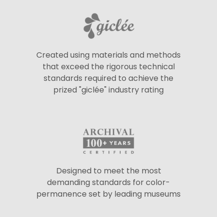
Created using materials and methods
that exceed the rigorous technical
standards required to achieve the
prized "giclée" industry rating
Designed to meet the most
demanding standards for color-
permanence set by leading museums