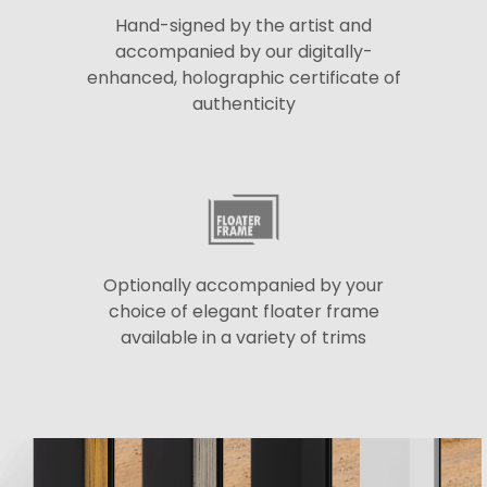
Hand-signed by the artist and
accompanied by our digitally-
enhanced, holographic certificate of
authenticity
Optionally accompanied by your
choice of elegant floater frame
available in a variety of trims