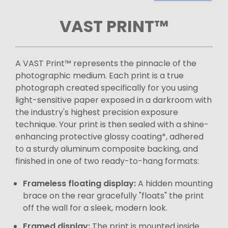
VAST PRINT™
A VAST Print™ represents the pinnacle of the
photographic medium. Each print is a true
photograph created specifically for you using
light-sensitive paper exposed in a darkroom with
the industry's highest precision exposure
technique. Your print is then sealed with a shine-
enhancing protective glossy coating*, adhered
to a sturdy aluminum composite backing, and
finished in one of two ready-to-hang formats:
Frameless floating display:
A hidden mounting
brace on the rear gracefully "floats" the print
off the wall for a sleek, modern look.
Framed display:
The print is mounted inside