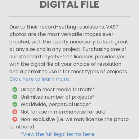
DIGITAL FILE
Due to their record-setting resolutions, VAST
photos are the most versatile images ever
created, with the quality necessary to look great
at any size and in any project. Purchasing one of
our standard royalty-free licenses provides you
with the digital file at your choice of resolution
and a permit to use it for most types of projects.
Click here to learn more.
Usage in most media formats*
Unlimited number of projects*
Worldwide, perpetual usage*
Not for use in merchandise for sale
Non-exclusive (i.e. we may license the photo
to others)
*View the full legal terms here