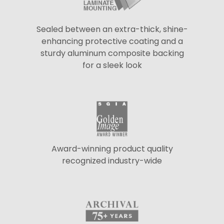
Sealed between an extra-thick, shine-
enhancing protective coating and a
sturdy aluminum composite backing
for a sleek look
Award-winning product quality
recognized industry-wide