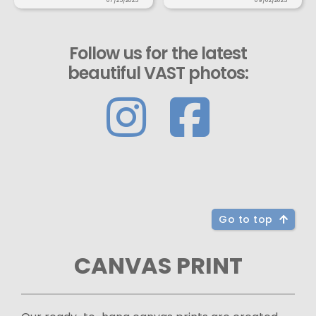
07/25/2023
09/02/2023
Follow us for the latest
beautiful VAST photos:
Go to top
CANVAS PRINT