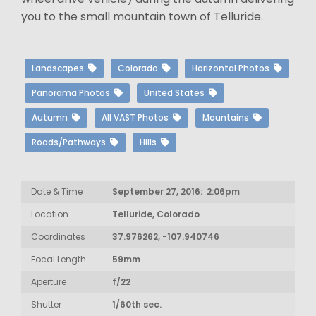
you to the small mountain town of Telluride.
Landscapes
Colorado
Horizontal Photos
Panorama Photos
United States
Autumn
All VAST Photos
Mountains
Roads/Pathways
Hills
Date & Time
September 27, 2016: 2:06pm
Location
Telluride, Colorado
Coordinates
37.976262, -107.940746
Focal Length
59mm
Aperture
f/22
Shutter
1/60th sec.