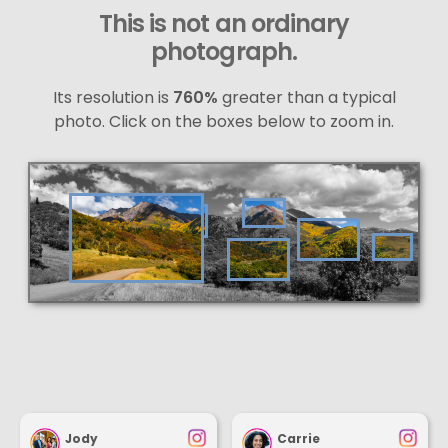
This is not an ordinary
photograph.
Its resolution is
760%
greater than a typical
photo. Click on the boxes below to zoom in.
Jody
Carrie