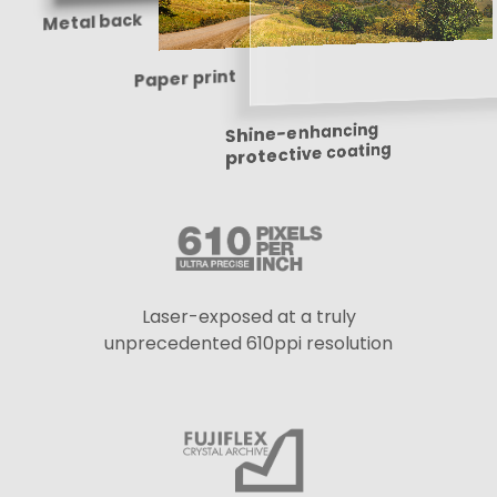
Metal back
Paper print
Shine-enhancing
protective coating
Laser-exposed at a truly
unprecedented 610ppi resolution