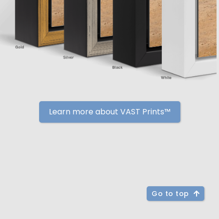
Learn more about VAST Prints™
Go to top