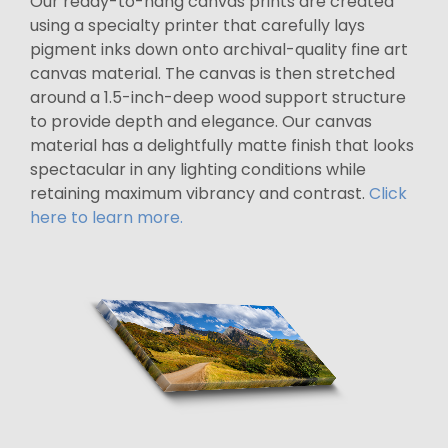
Our ready-to-hang canvas prints are created
using a specialty printer that carefully lays
pigment inks down onto archival-quality fine art
canvas material. The canvas is then stretched
around a 1.5-inch-deep wood support structure
to provide depth and elegance. Our canvas
material has a delightfully matte finish that looks
spectacular in any lighting conditions while
retaining maximum vibrancy and contrast.
Click
here to learn more.