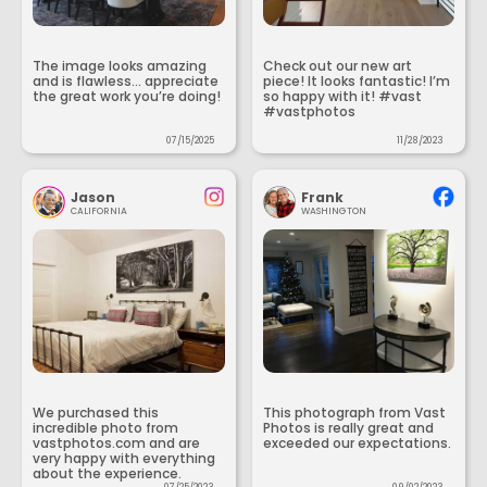
The image looks amazing
Check out our new art
and is flawless... appreciate
piece! It looks fantastic! I’m
the great work you’re doing!
so happy with it! #vast
#vastphotos
07/15/2025
11/28/2023
Jason
Frank
CALIFORNIA
WASHINGTON
We purchased this
This photograph from Vast
incredible photo from
Photos is really great and
vastphotos.com and are
exceeded our expectations.
very happy with everything
about the experience.