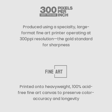
Produced using a specialty, large-
format fine art printer operating at
300ppi resolution—the gold standard
for sharpness
Printed onto heavyweight, 100% acid-
free fine art canvas to preserve color-
accuracy and longevity