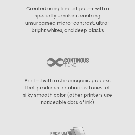
Created using fine art paper with a
specialty emulsion enabling
unsurpassed micro-contrast, ultra-
bright whites, and deep blacks
Printed with a chromogenic process
that produces "continuous tones" of
silky smooth color (other printers use
noticeable dots of ink)