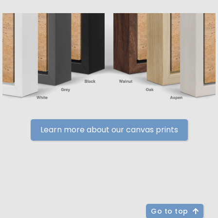
Learn more about our canvas prints
Go to top