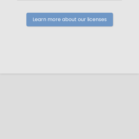
Learn more about our licenses