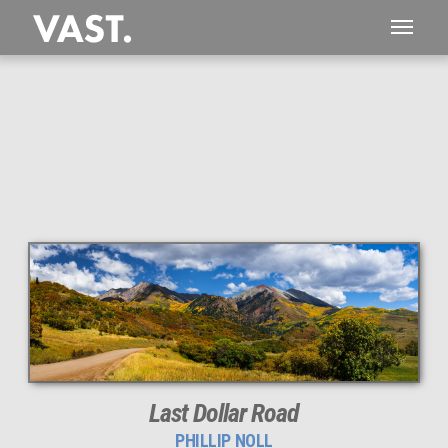
This
181 MEGAPIXEL
VAST photo is
PERFECTLY SHARP
even at very large print sizes.
Last Dollar Road
PHILLIP NOLL