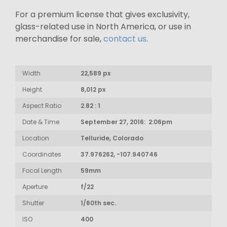
For a premium license that gives exclusivity,
glass-related use in North America, or use in
merchandise for sale,
contact us
.
Width
22,589 px
Height
8,012 px
Aspect Ratio
2.82 : 1
Date & Time
September 27, 2016: 2:06pm
Location
Telluride, Colorado
Coordinates
37.976262, -107.940746
Focal Length
59mm
Aperture
f/22
Shutter
1/60th sec.
ISO
400