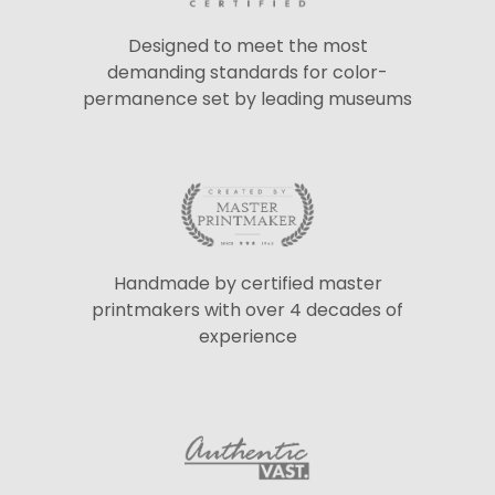
Designed to meet the most
demanding standards for color-
permanence set by leading museums
Handmade by certified master
printmakers with over 4 decades of
experience