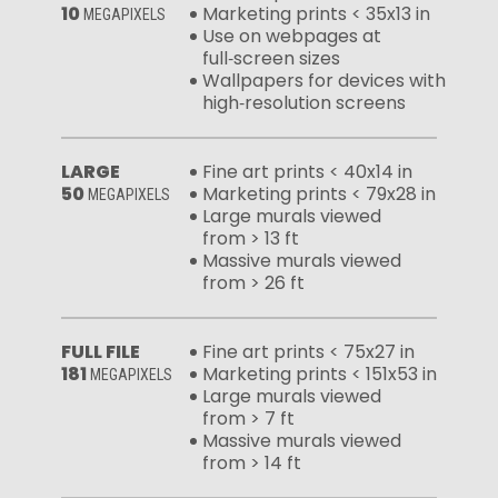
10
Marketing prints < 35x13 in
MEGAPIXELS
Use on webpages at
full‑screen sizes
Wallpapers for devices with
high‑resolution screens
LARGE
Fine art prints < 40x14 in
50
Marketing prints < 79x28 in
MEGAPIXELS
Large murals viewed
from > 13 ft
Massive murals viewed
from > 26 ft
FULL FILE
Fine art prints < 75x27 in
181
Marketing prints < 151x53 in
MEGAPIXELS
Large murals viewed
from > 7 ft
Massive murals viewed
from > 14 ft