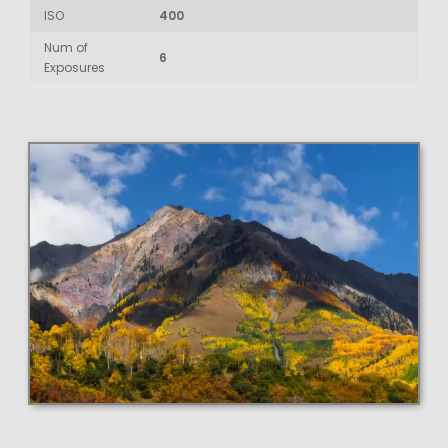
ISO
400
Num of
6
Exposures