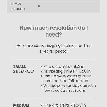
Num of
6
Exposures
How much resolution do I
need?
Here are some
rough
guidelines for this
specific photo:
SMALL
Fine art prints < 8x3 in
2
Marketing prints < 16x6 in
MEGAPIXELS
Use on webpages at sizes
smaller than full‑screen
Wallpapers for devices with
low‑resolution screens
MEDIUM
Fine art prints < 18x6 in