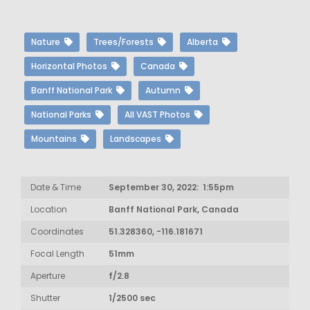
Nature
Trees/Forests
Alberta
Horizontal Photos
Canada
Banff National Park
Autumn
National Parks
All VAST Photos
Mountains
Landscapes
Date & Time
September 30, 2022: 1:55pm
Location
Banff National Park, Canada
Coordinates
51.328360, -116.181671
Focal Length
51mm
Aperture
f/2.8
Shutter
1/2500 sec