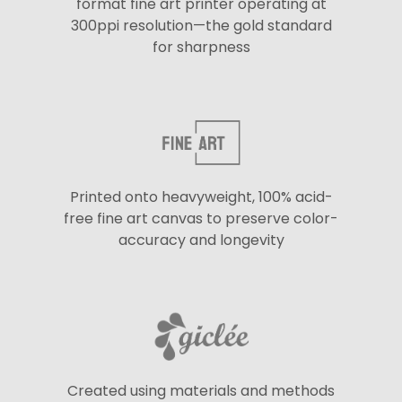
format fine art printer operating at
300ppi resolution—the gold standard
for sharpness
Printed onto heavyweight, 100% acid-
free fine art canvas to preserve color-
accuracy and longevity
Created using materials and methods