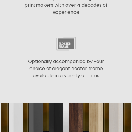
printmakers with over 4 decades of
experience
Optionally accompanied by your
choice of elegant floater frame
available in a variety of trims