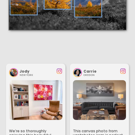
Jody
Carrie
NEW YORK
OREGON
We’re so thoroughly
This canvas photo from