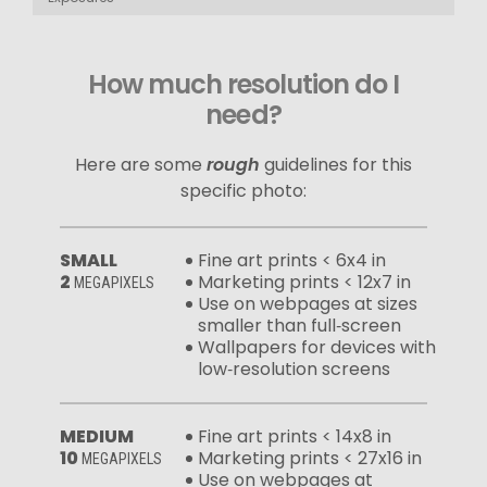
How much resolution do I
need?
Here are some
rough
guidelines for this
specific photo:
SMALL
Fine art prints < 6x4 in
2
Marketing prints < 12x7 in
MEGAPIXELS
Use on webpages at sizes
smaller than full‑screen
Wallpapers for devices with
low‑resolution screens
MEDIUM
Fine art prints < 14x8 in
10
Marketing prints < 27x16 in
MEGAPIXELS
Use on webpages at