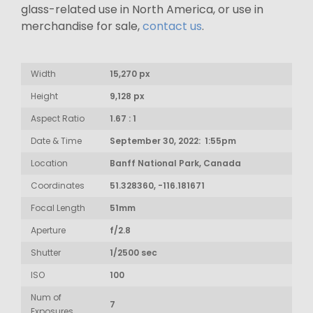
glass-related use in North America, or use in
merchandise for sale,
contact us
.
Width
15,270 px
Height
9,128 px
Aspect Ratio
1.67 : 1
Date & Time
September 30, 2022: 1:55pm
Location
Banff National Park, Canada
Coordinates
51.328360, -116.181671
Focal Length
51mm
Aperture
f/2.8
Shutter
1/2500 sec
ISO
100
Num of
7
Exposures