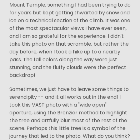
Mount Temple, something I had been trying to do
for years but kept getting thwarted by snow and
ice on a technical section of the climb. It was one
of the most spectacular views I have ever seen,
and I am so grateful for the experience. I didn't
take this photo on that scramble, but rather the
day before, when I took a hike up to a nearby
pass. The fall colors along the way were just
stunning, and the fluffy clouds were the perfect
backdrop!
Sometimes, we just have to leave some things to
serendipity -- and it all works out in the end! I
took this VAST photo with a "wide open"
aperture, using the Brenzier method to highlight
the tree and artfully blur most of the rest of the
scene. Perhaps this little tree is a symbol of the
journey that led to the photo. What do you think?