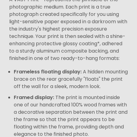
photographic medium. Each print is a true
photograph created specifically for you using
light-sensitive paper exposed in a darkroom with
the industry's highest precision exposure
technique. Your print is then sealed with a shine-
enhancing protective glossy coating*, adhered
to a sturdy aluminum composite backing, and
finished in one of two ready-to-hang formats:
Frameless floating display:
A hidden mounting
brace on the rear gracefully "floats" the print
off the wall for a sleek, modern look.
Framed display:
The print is mounted inside
one of our handcrafted 100% wood frames with
a decorative separation between the print and
the frame so that the print appears to be
floating within the frame, providing depth and
elegance to the finished photo.