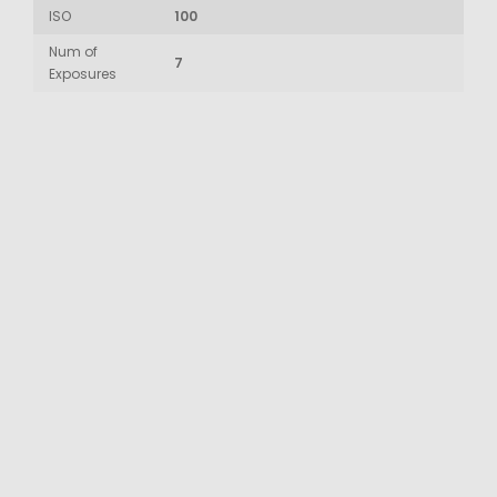
ISO
100
Num of
7
Exposures