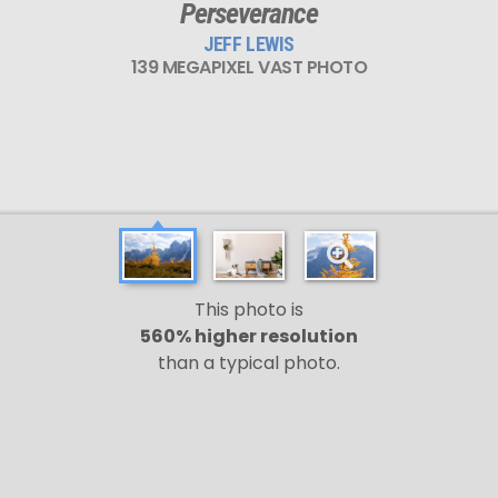
Perseverance
JEFF LEWIS
139 MEGAPIXEL VAST PHOTO
This photo is
560% higher resolution
than a typical photo.