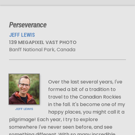
Perseverance
JEFF LEWIS
139 MEGAPIXEL VAST PHOTO
Banff National Park, Canada
Over the last several years, I've
formed a bit of a tradition to
travel to the Canadian Rockies
in the fall. It's become one of my
JEFF LEWIS
happy places, you might call it a
pilgrimage! Each year, I try to explore
somewhere I've never seen before, and see
something different. With so many incredible