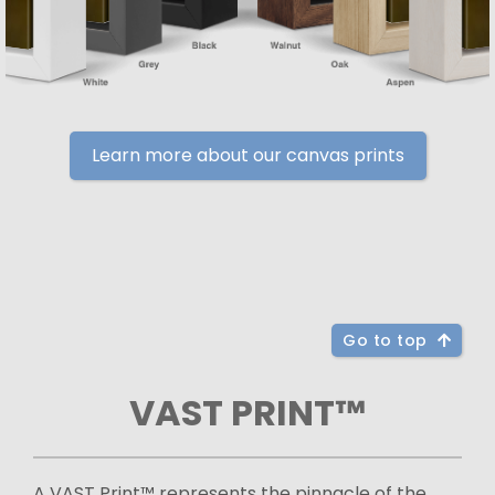
Learn more about our canvas prints
Go to top
VAST PRINT™
A VAST Print™ represents the pinnacle of the