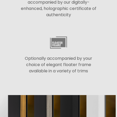
accompanied by our digitally-
enhanced, holographic certificate of
authenticity
Optionally accompanied by your
choice of elegant floater frame
available in a variety of trims