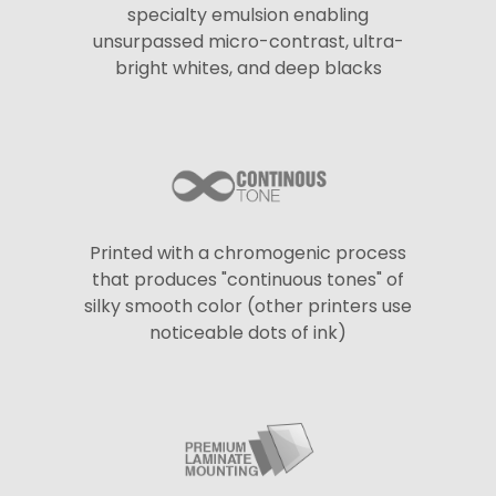
specialty emulsion enabling
unsurpassed micro-contrast, ultra-
bright whites, and deep blacks
Printed with a chromogenic process
that produces "continuous tones" of
silky smooth color (other printers use
noticeable dots of ink)