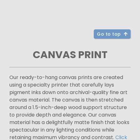
Go to top
CANVAS PRINT
Our ready-to-hang canvas prints are created
using a specialty printer that carefully lays
pigment inks down onto archival-quality fine art
canvas material. The canvas is then stretched
around a 1.5-inch-deep wood support structure
to provide depth and elegance. Our canvas
material has a delightfully matte finish that looks
spectacular in any lighting conditions while
retaining maximum vibrancy and contrast.
Click