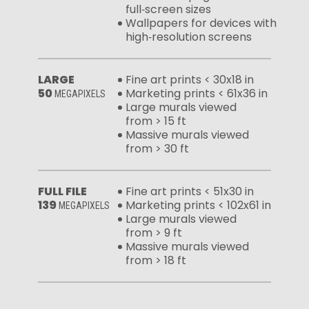
full‑screen sizes
Wallpapers for devices with
high‑resolution screens
LARGE
Fine art prints < 30x18 in
50
Marketing prints < 61x36 in
MEGAPIXELS
Large murals viewed
from > 15 ft
Massive murals viewed
from > 30 ft
FULL FILE
Fine art prints < 51x30 in
139
Marketing prints < 102x61 in
MEGAPIXELS
Large murals viewed
from > 9 ft
Massive murals viewed
from > 18 ft