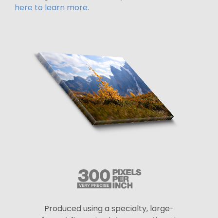
here to learn more.
Produced using a specialty, large-