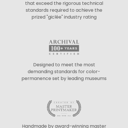
that exceed the rigorous technical
standards required to achieve the
prized "giclée" industry rating
Designed to meet the most
demanding standards for color-
permanence set by leading museums
Handmade by award-winning master