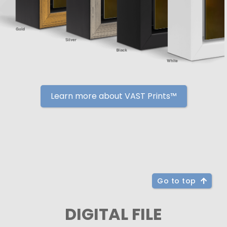
Learn more about VAST Prints™
Go to top
DIGITAL FILE