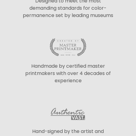
Designed to meet the most
demanding standards for color-
permanence set by leading museums
Handmade by certified master
printmakers with over 4 decades of
experience
Hand-signed by the artist and