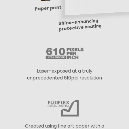
Paper print
Shine-enhancing
protective coating
Laser-exposed at a truly
unprecedented 610ppi resolution
Created using fine art paper with a