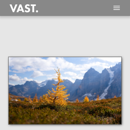
This
139 MEGAPIXEL
VAST photo is
PERFECTLY SHARP
even at very large print sizes.