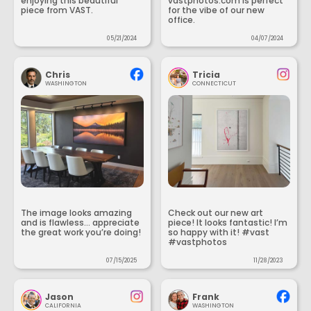
enjoying this beautiful
vastphotos.com is perfect
piece from VAST.
for the vibe of our new
office.
05/21/2024
04/07/2024
Chris
Tricia
WASHINGTON
CONNECTICUT
The image looks amazing
Check out our new art
and is flawless... appreciate
piece! It looks fantastic! I’m
the great work you’re doing!
so happy with it! #vast
#vastphotos
07/15/2025
11/28/2023
Jason
Frank
CALIFORNIA
WASHINGTON