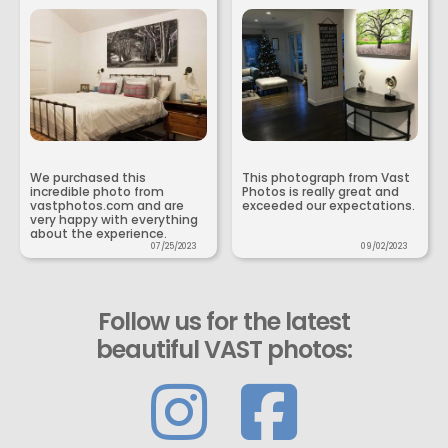
We purchased this
This photograph from Vast
incredible photo from
Photos is really great and
vastphotos.com and are
exceeded our expectations.
very happy with everything
about the experience.
07/25/2023
09/02/2023
Follow us for the latest
beautiful VAST photos: