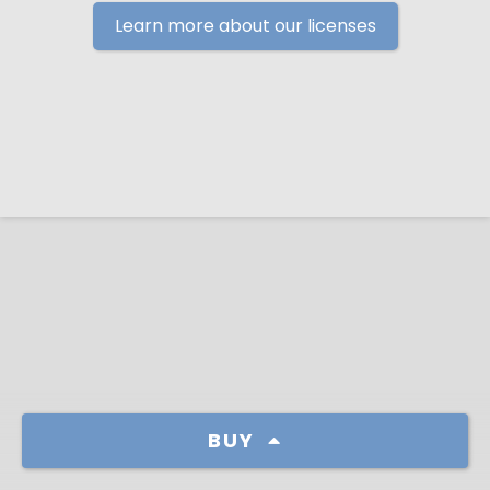
Learn more about our licenses
BUY