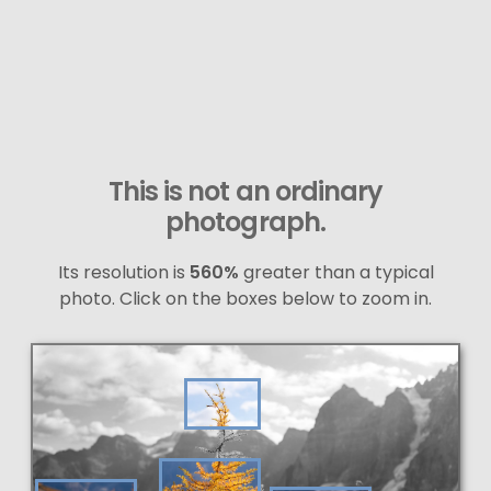
This is not an ordinary
photograph.
Its resolution is
560%
greater than a typical
photo. Click on the boxes below to zoom in.