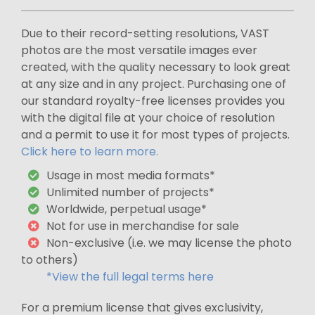
Due to their record-setting resolutions, VAST
photos are the most versatile images ever
created, with the quality necessary to look great
at any size and in any project. Purchasing one of
our standard royalty-free licenses provides you
with the digital file at your choice of resolution
and a permit to use it for most types of projects.
Click here to learn more.
Usage in most media formats*
Unlimited number of projects*
Worldwide, perpetual usage*
Not for use in merchandise for sale
Non-exclusive (i.e. we may license the photo
to others)
*View the full legal terms here
For a premium license that gives exclusivity,