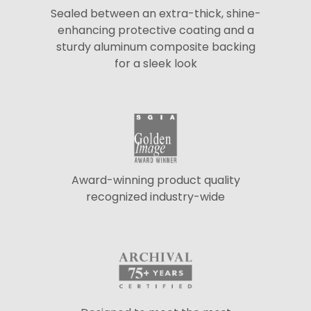
Sealed between an extra-thick, shine-
enhancing protective coating and a
sturdy aluminum composite backing
for a sleek look
Award-winning product quality
recognized industry-wide