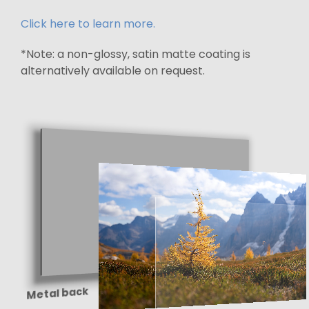
Click here to learn more.
*Note: a non-glossy, satin matte coating is
alternatively available on request.
Metal back