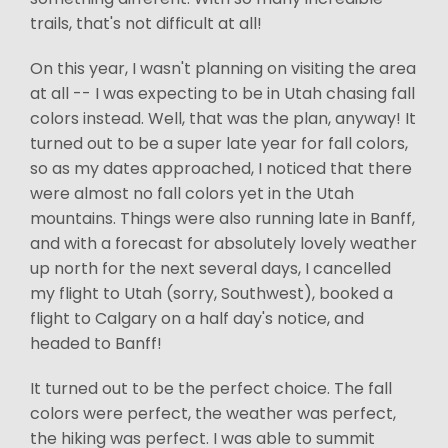
trails, that's not difficult at all!
On this year, I wasn't planning on visiting the area
at all -- I was expecting to be in Utah chasing fall
colors instead. Well, that was the plan, anyway! It
turned out to be a super late year for fall colors,
so as my dates approached, I noticed that there
were almost no fall colors yet in the Utah
mountains. Things were also running late in Banff,
and with a forecast for absolutely lovely weather
up north for the next several days, I cancelled
my flight to Utah (sorry, Southwest), booked a
flight to Calgary on a half day's notice, and
headed to Banff!
It turned out to be the perfect choice. The fall
colors were perfect, the weather was perfect,
the hiking was perfect. I was able to summit