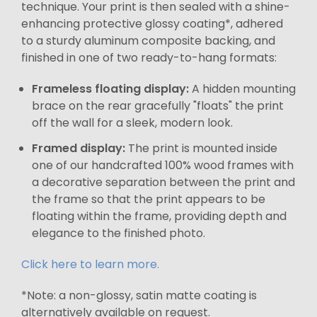
technique. Your print is then sealed with a shine-
enhancing protective glossy coating*, adhered
to a sturdy aluminum composite backing, and
finished in one of two ready-to-hang formats:
Frameless floating display:
A hidden mounting
brace on the rear gracefully "floats" the print
off the wall for a sleek, modern look.
Framed display:
The print is mounted inside
one of our handcrafted 100% wood frames with
a decorative separation between the print and
the frame so that the print appears to be
floating within the frame, providing depth and
elegance to the finished photo.
Click here to learn more.
*Note: a non-glossy, satin matte coating is
alternatively available on request.