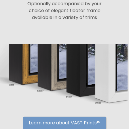
Optionally accompanied by your
choice of elegant floater frame
available in a variety of trims
Learn more about VAST Prints™