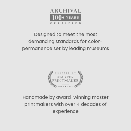
Designed to meet the most
demanding standards for color-
permanence set by leading museums
Handmade by award-winning master
printmakers with over 4 decades of
experience