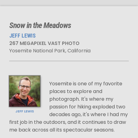
Snow in the Meadows
JEFF LEWIS
267 MEGAPIXEL VAST PHOTO
Yosemite National Park, California
Yosemite is one of my favorite
places to explore and
photograph. It's where my
passion for hiking exploded two
JEFF LEWIS
decades ago, it's where I had my
first job in the outdoors, and it continues to draw
me back across all its spectacular seasons.