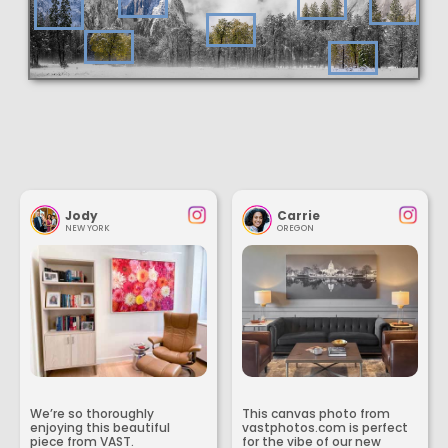
Jody
Carrie
NEW YORK
OREGON
We’re so thoroughly
This canvas photo from
enjoying this beautiful
vastphotos.com is perfect
piece from VAST.
for the vibe of our new