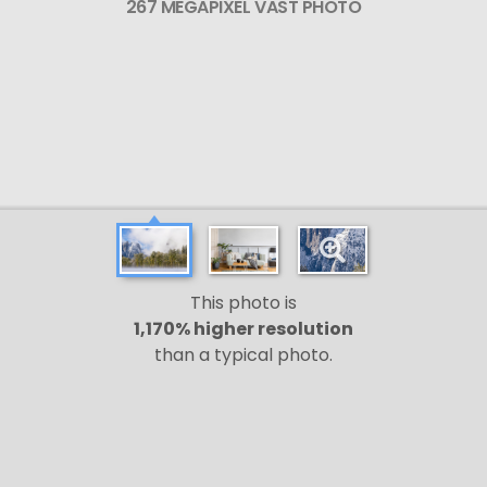
267 MEGAPIXEL VAST PHOTO
This photo is
1,170% higher resolution
than a typical photo.