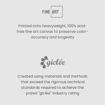
Printed onto heavyweight, 100% acid-
free fine art canvas to preserve color-
accuracy and longevity
Created using materials and methods
that exceed the rigorous technical
standards required to achieve the
prized "giclée" industry rating