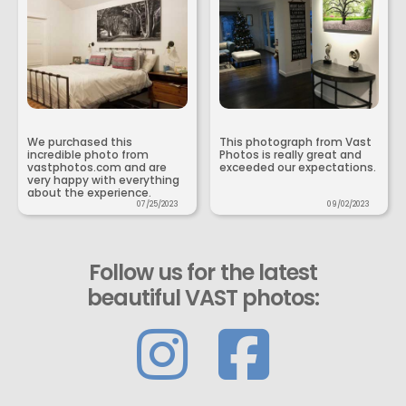
We purchased this
This photograph from Vast
incredible photo from
Photos is really great and
vastphotos.com and are
exceeded our expectations.
very happy with everything
about the experience.
07/25/2023
09/02/2023
Follow us for the latest
beautiful VAST photos: