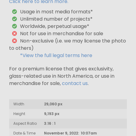
Click here to learn more.
Usage in most media formats*
Unlimited number of projects*
Worldwide, perpetual usage*
Not for use in merchandise for sale
Non-exclusive (i.e. we may license the photo
to others)
*View the full legal terms here
For a premium license that gives exclusivity,
glass-related use in North America, or use in
merchandise for sale,
contact us
.
Width
29,060 px
Height
9,193 px
Aspect Ratio
3.16 : 1
Date & Time
November 9, 2022: 10:07am