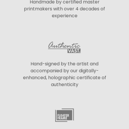
Handmade by certified master
printmakers with over 4 decades of
experience
Hand-signed by the artist and
accompanied by our digitally-
enhanced, holographic certificate of
authenticity