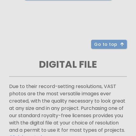
Go to top
DIGITAL FILE
Due to their record-setting resolutions, VAST
photos are the most versatile images ever
created, with the quality necessary to look great
at any size and in any project. Purchasing one of
our standard royalty-free licenses provides you
with the digital file at your choice of resolution
and a permit to use it for most types of projects.