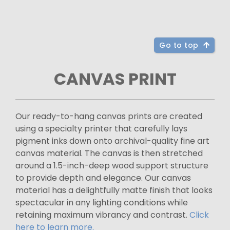
Go to top
CANVAS PRINT
Our ready-to-hang canvas prints are created
using a specialty printer that carefully lays
pigment inks down onto archival-quality fine art
canvas material. The canvas is then stretched
around a 1.5-inch-deep wood support structure
to provide depth and elegance. Our canvas
material has a delightfully matte finish that looks
spectacular in any lighting conditions while
retaining maximum vibrancy and contrast.
Click
here to learn more.