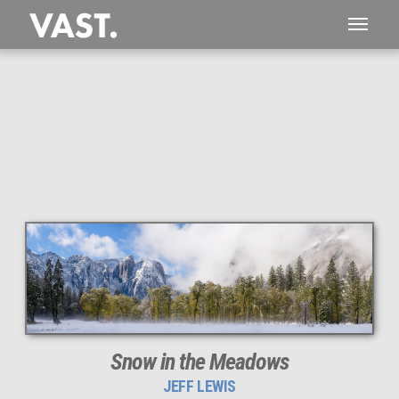
This
267 MEGAPIXEL
VAST photo is
PERFECTLY SHARP
even at very large print sizes.
Snow in the Meadows
JEFF LEWIS