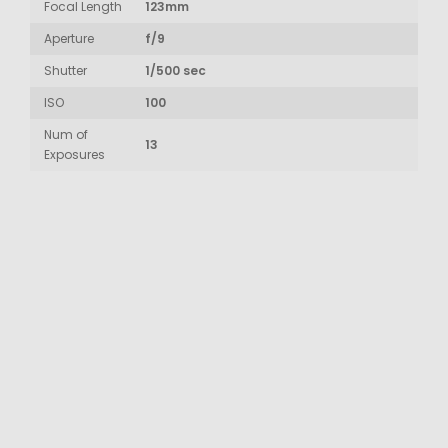
Focal Length
123mm
Aperture
f/9
Shutter
1/500 sec
ISO
100
Num of
13
Exposures