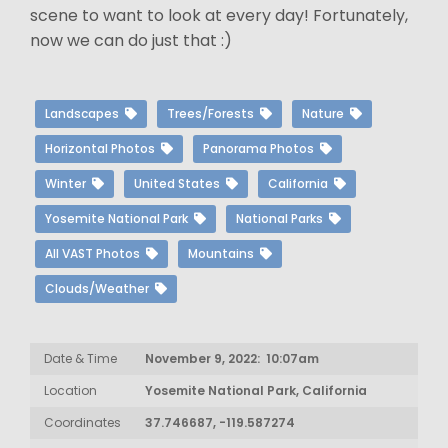
scene to want to look at every day! Fortunately,
now we can do just that :)
Landscapes
Trees/Forests
Nature
Horizontal Photos
Panorama Photos
Winter
United States
California
Yosemite National Park
National Parks
All VAST Photos
Mountains
Clouds/Weather
Date & Time
November 9, 2022: 10:07am
Location
Yosemite National Park, California
Coordinates
37.746687, -119.587274