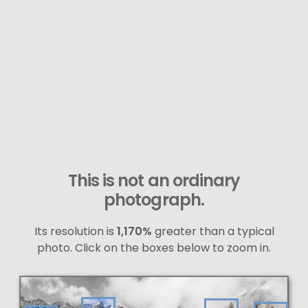
This is not an ordinary
photograph.
Its resolution is
1,170%
greater than a typical
photo. Click on the boxes below to zoom in.