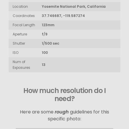
Location
Yosemite National Park, California
Coordinates
37.746687, -119.587274
Focal Length
123mm
Aperture
f/9
Shutter
1/500 sec
ISO
100
Num of
13
Exposures
How much resolution do I
need?
Here are some
rough
guidelines for this
specific photo: