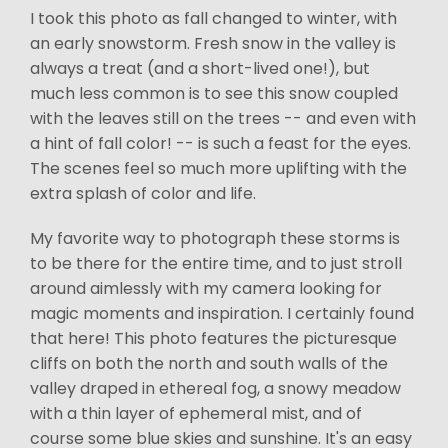
I took this photo as fall changed to winter, with
an early snowstorm. Fresh snow in the valley is
always a treat (and a short-lived one!), but
much less common is to see this snow coupled
with the leaves still on the trees -- and even with
a hint of fall color! -- is such a feast for the eyes.
The scenes feel so much more uplifting with the
extra splash of color and life.
My favorite way to photograph these storms is
to be there for the entire time, and to just stroll
around aimlessly with my camera looking for
magic moments and inspiration. I certainly found
that here! This photo features the picturesque
cliffs on both the north and south walls of the
valley draped in ethereal fog, a snowy meadow
with a thin layer of ephemeral mist, and of
course some blue skies and sunshine. It's an easy