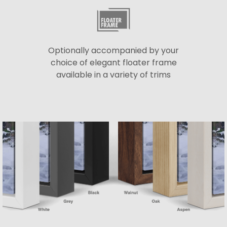
Optionally accompanied by your
choice of elegant floater frame
available in a variety of trims