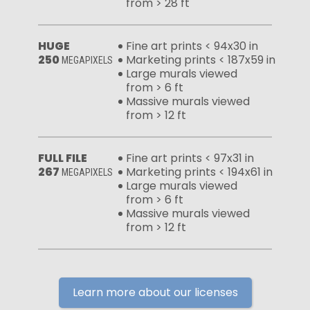
from > 28 ft
HUGE
Fine art prints < 94x30 in
250
Marketing prints < 187x59 in
MEGAPIXELS
Large murals viewed
from > 6 ft
Massive murals viewed
from > 12 ft
FULL FILE
Fine art prints < 97x31 in
267
Marketing prints < 194x61 in
MEGAPIXELS
Large murals viewed
from > 6 ft
Massive murals viewed
from > 12 ft
Learn more about our licenses