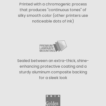
Printed with a chromogenic process
that produces "continuous tones" of
silky smooth color (other printers use
noticeable dots of ink)
Sealed between an extra-thick, shine-
enhancing protective coating and a
sturdy aluminum composite backing
for a sleek look