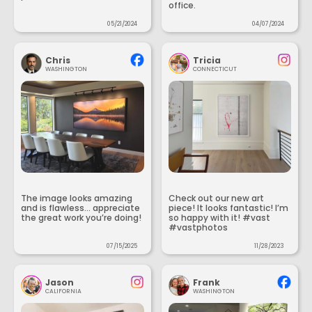
office.
05/21/2024
04/07/2024
Chris
Tricia
WASHINGTON
CONNECTICUT
The image looks amazing
Check out our new art
and is flawless... appreciate
piece! It looks fantastic! I’m
the great work you’re doing!
so happy with it! #vast
#vastphotos
07/15/2025
11/28/2023
Jason
Frank
CALIFORNIA
WASHINGTON