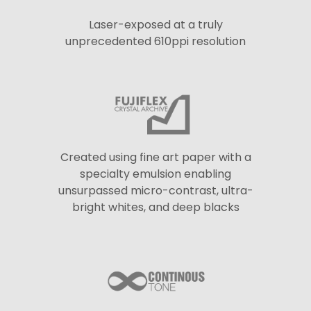
Laser-exposed at a truly
unprecedented 610ppi resolution
Created using fine art paper with a
specialty emulsion enabling
unsurpassed micro-contrast, ultra-
bright whites, and deep blacks