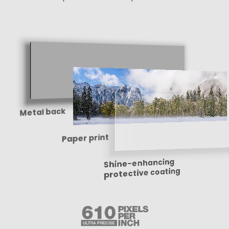
Metal back
Paper print
Shine-enhancing
protective coating