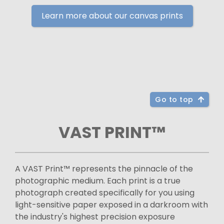
Learn more about our canvas prints
Go to top
VAST PRINT™
A VAST Print™ represents the pinnacle of the
photographic medium. Each print is a true
photograph created specifically for you using
light-sensitive paper exposed in a darkroom with
the industry's highest precision exposure