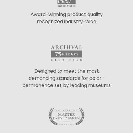
Award-winning product quality
recognized industry-wide
Designed to meet the most
demanding standards for color-
permanence set by leading museums