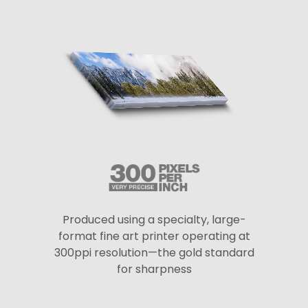
Produced using a specialty, large-
format fine art printer operating at
300ppi resolution—the gold standard
for sharpness