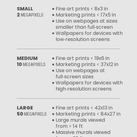
SMALL
Fine art prints < 8x3 in
2
Marketing prints < 17x5 in
MEGAPIXELS
Use on webpages at sizes
smaller than full‑screen
Wallpapers for devices with
low‑resolution screens
MEDIUM
Fine art prints < 19x6 in
10
Marketing prints < 37x12 in
MEGAPIXELS
Use on webpages at
full‑screen sizes
Wallpapers for devices with
high‑resolution screens
LARGE
Fine art prints < 42x13 in
50
Marketing prints < 84x27 in
MEGAPIXELS
Large murals viewed
from > 14 ft
Massive murals viewed