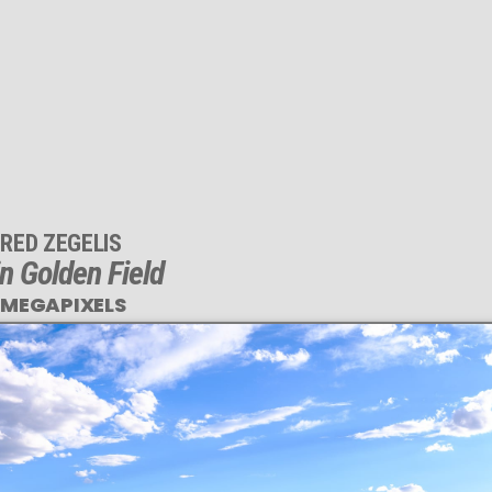
RED ZEGELIS
n Golden Field
 MEGAPIXELS