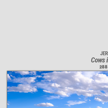
JER
Cows i
288