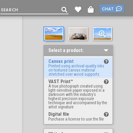
CHAT
Select a product:
Canvas print
Printed using archival-quality inks
on textured canvas material
stretched over wood supports
VAST Print™
A true photograph created using
light-sensitive paper exposed in a
darkroom with the industry's
highest precision exposure
technique and accompanied by the
artist signature
Digital file
Purchase a license to use the file