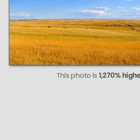
This photo is
1,270% highe