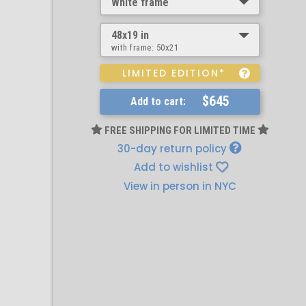
White frame
48x19 in
with frame:
50x21
LIMITED EDITION*
$645
Add to cart:
FREE SHIPPING FOR LIMITED TIME
30-day return policy
Add to wishlist
View in person in NYC