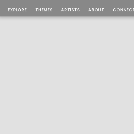
EXPLORE
THEMES
ARTISTS
ABOUT
CONNEC