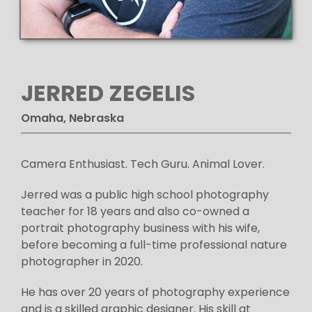
JERRED ZEGELIS
Omaha, Nebraska
Camera Enthusiast. Tech Guru. Animal Lover.
Jerred was a public high school photography
teacher for 18 years and also co-owned a
portrait photography business with his wife,
before becoming a full-time professional nature
photographer in 2020.
He has over 20 years of photography experience
and is a skilled graphic designer. His skill at