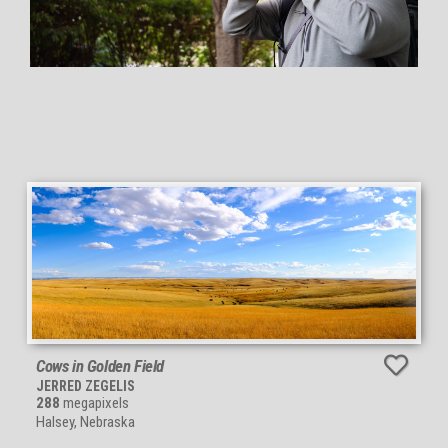
Cows in Golden Field
JERRED ZEGELIS
288
megapixels
Halsey, Nebraska