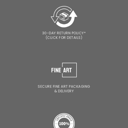
30-DAY RETURN POLICY*
(CLICK FOR DETAILS)
SECURE FINE ART PACKAGING
& DELIVERY