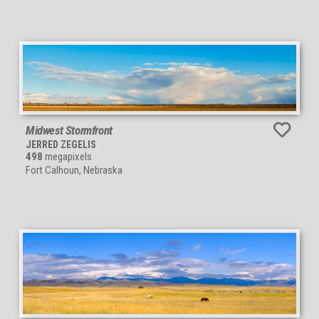
Midwest Stormfront
JERRED ZEGELIS
498
megapixels
Fort Calhoun, Nebraska