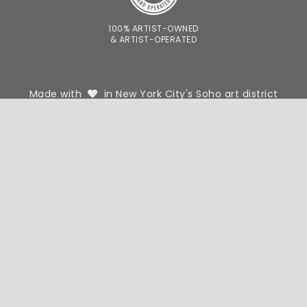
100% ARTIST-OWNED
& ARTIST-OPERATED
Made with
in New York City's Soho art district
FOR DESIGNERS
FOR PHOTOGRAPHERS
WE'RE HIRING
OUR STORY
CONTACT
SHIPPING AND RETURNS
TERMS AND PRIVACY POLICY
© 2026 VAST
BACK TO
TOP