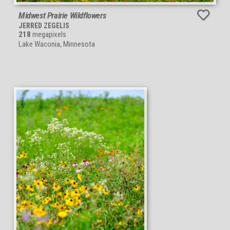
Midwest Prairie Wildflowers
JERRED ZEGELIS
218
megapixels
Lake Waconia, Minnesota