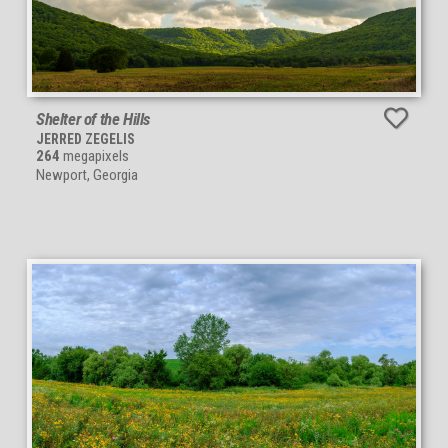
Shelter of the Hills
JERRED ZEGELIS
264
megapixels
Newport, Georgia