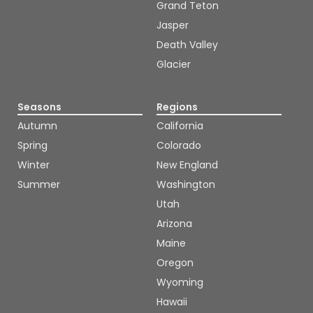
Grand Teton
Jasper
Death Valley
Glacier
Seasons
Regions
Autumn
California
Spring
Colorado
Winter
New England
Summer
Washington
Utah
Arizona
Maine
Oregon
Wyoming
Hawaii