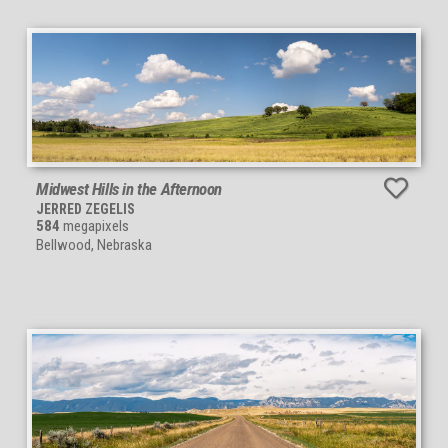
Midwest Hills in the Afternoon
JERRED ZEGELIS
584
megapixels
Bellwood, Nebraska