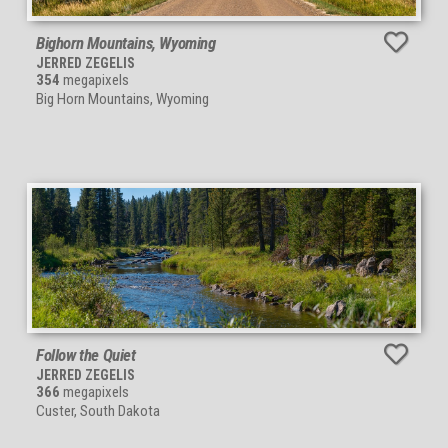
Bighorn Mountains, Wyoming
JERRED ZEGELIS
354
megapixels
Big Horn Mountains, Wyoming
Follow the Quiet
JERRED ZEGELIS
366
megapixels
Custer, South Dakota