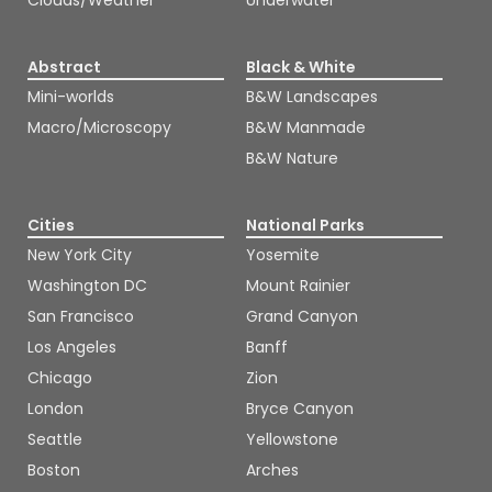
Clouds/Weather
Underwater
Abstract
Black & White
Mini-worlds
B&W Landscapes
Macro/Microscopy
B&W Manmade
B&W Nature
Cities
National Parks
New York City
Yosemite
Washington DC
Mount Rainier
San Francisco
Grand Canyon
Los Angeles
Banff
Chicago
Zion
London
Bryce Canyon
Seattle
Yellowstone
Boston
Arches