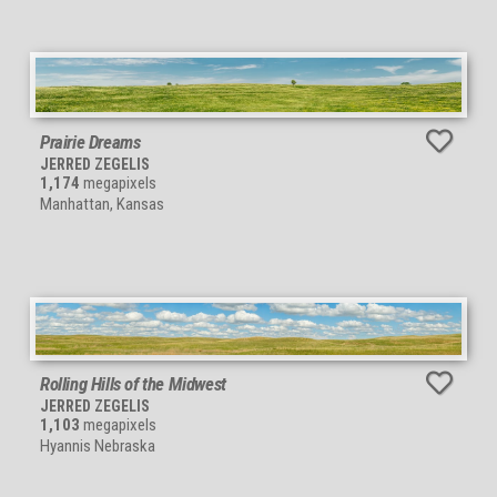
Prairie Dreams
JERRED ZEGELIS
1,174
megapixels
Manhattan, Kansas
Rolling Hills of the Midwest
JERRED ZEGELIS
1,103
megapixels
Hyannis Nebraska