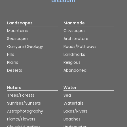
discount
Landscapes
Manmade
Mountains
Cityscapes
Seascapes
Architecture
Canyons/Geology
Roads/Pathways
Hills
Landmarks
Plains
Religious
Deserts
Abandoned
Nature
Water
Trees/Forests
Sea
Sunrises/Sunsets
Waterfalls
Astrophotography
Lakes/Rivers
Plants/Flowers
Beaches