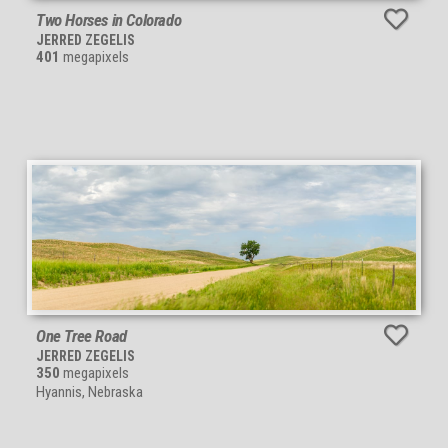
Two Horses in Colorado
JERRED ZEGELIS
401
megapixels
One Tree Road
JERRED ZEGELIS
350
megapixels
Hyannis, Nebraska