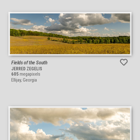
Fields of the South
JERRED ZEGELIS
605
megapixels
Ellijay, Georgia