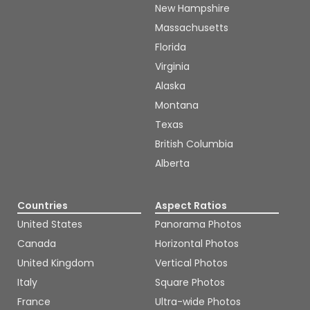
New Hampshire
Massachusetts
Florida
Virginia
Alaska
Montana
Texas
British Columbia
Alberta
Countries
Aspect Ratios
United States
Panorama Photos
Canada
Horizontal Photos
United Kingdom
Vertical Photos
Italy
Square Photos
France
Ultra-wide Photos