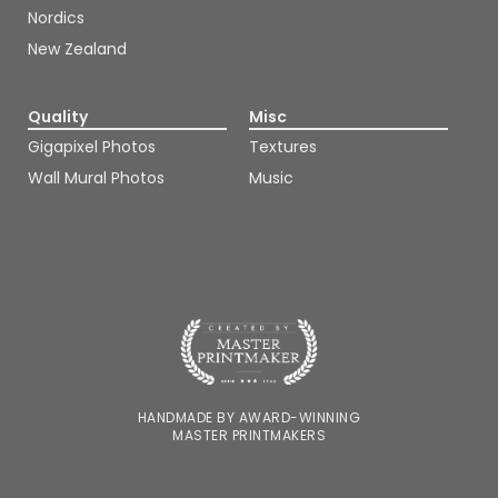
Nordics
New Zealand
Quality
Misc
Gigapixel Photos
Textures
Wall Mural Photos
Music
HANDMADE BY AWARD-WINNING
MASTER PRINTMAKERS