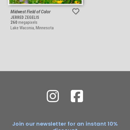
Midwest Field of Color
JERRED ZEGELIS
260
megapixels
Lake Waconia, Minnesota
Join our newsletter for an instant 10%