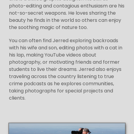
photo-editing and contagious enthusiasm are his
not-so-secret weapons. He loves sharing the
beauty he finds in the world so others can enjoy
the soothing magic of nature too.
You can often find Jerred exploring backroads
with his wife and son, editing photos with a cat in
his lap, making YouTube videos about
photography, or motivating friends and former
students to live their dreams. Jerred also enjoys
traveling across the country listening to true
crime podcasts as he explores communities,
taking photographs for special projects and
clients.