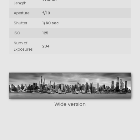
Length
Aperture
f/10
Shutter
1/60 sec
ISO
125
Num of
204
Exposures
Wide version