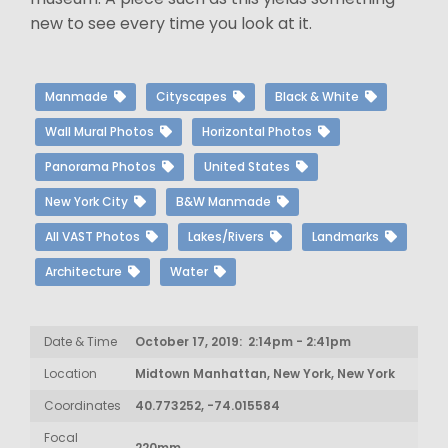
new to see every time you look at it.
Manmade
Cityscapes
Black & White
Wall Mural Photos
Horizontal Photos
Panorama Photos
United States
New York City
B&W Manmade
All VAST Photos
Lakes/Rivers
Landmarks
Architecture
Water
Date & Time
October 17, 2019: 2:14pm - 2:41pm
Location
Midtown Manhattan, New York, New York
Coordinates
40.773252, -74.015584
Focal
220mm