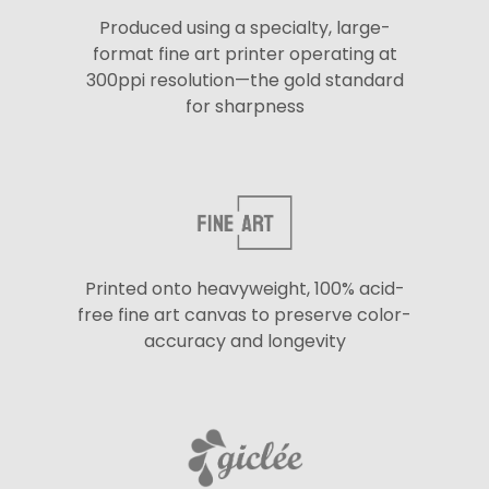
Produced using a specialty, large-
format fine art printer operating at
300ppi resolution—the gold standard
for sharpness
Printed onto heavyweight, 100% acid-
free fine art canvas to preserve color-
accuracy and longevity