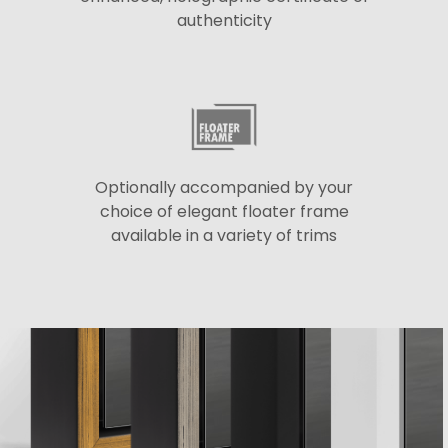
authenticity
Optionally accompanied by your
choice of elegant floater frame
available in a variety of trims