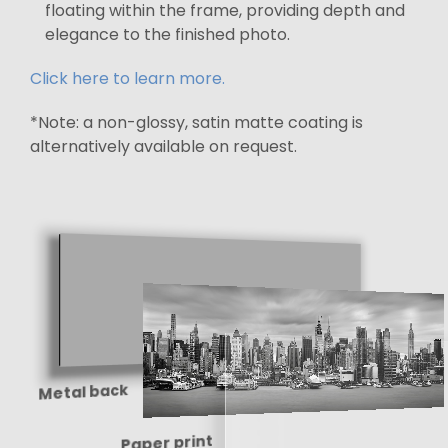
floating within the frame, providing depth and
elegance to the finished photo.
Click here to learn more.
*Note: a non-glossy, satin matte coating is
alternatively available on request.
Metal back
Paper print