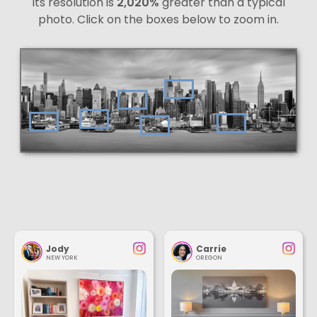
Its resolution is
2,020%
greater than a typical
photo. Click on the boxes below to zoom in.
Jody
Carrie
NEW YORK
OREGON