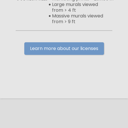
Large murals viewed
from > 4 ft
Massive murals viewed
from > 9 ft
Learn more about our licenses