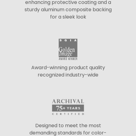
enhancing protective coating and a
sturdy aluminum composite backing
for a sleek look
Award-winning product quality
recognized industry-wide
Designed to meet the most
demanding standards for color-