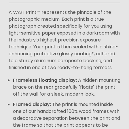
A VAST Print™ represents the pinnacle of the
photographic medium. Each print is a true
photograph created specifically for you using
light-sensitive paper exposed in a darkroom with
the industry's highest precision exposure
technique. Your print is then sealed with a shine-
enhancing protective glossy coating*, adhered
to a sturdy aluminum composite backing, and
finished in one of two ready-to-hang formats:
Frameless floating display:
A hidden mounting
brace on the rear gracefully "floats" the print
off the wall for a sleek, modern look.
Framed display:
The print is mounted inside
one of our handcrafted 100% wood frames with
a decorative separation between the print and
the frame so that the print appears to be