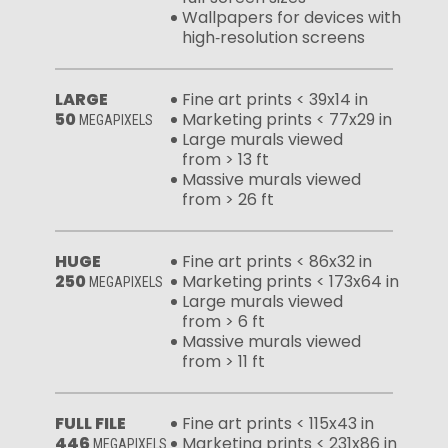
Wallpapers for devices with
high‑resolution screens
LARGE
Fine art prints < 39x14 in
50
Marketing prints < 77x29 in
MEGAPIXELS
Large murals viewed
from > 13 ft
Massive murals viewed
from > 26 ft
HUGE
Fine art prints < 86x32 in
250
Marketing prints < 173x64 in
MEGAPIXELS
Large murals viewed
from > 6 ft
Massive murals viewed
from > 11 ft
FULL FILE
Fine art prints < 115x43 in
446
Marketing prints < 231x86 in
MEGAPIXELS