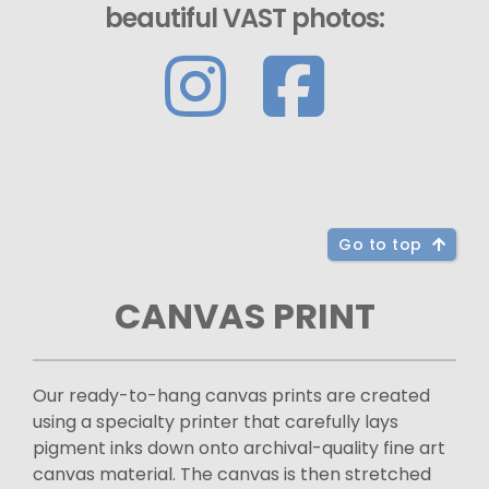
beautiful VAST photos:
Go to top
CANVAS PRINT
Our ready-to-hang canvas prints are created
using a specialty printer that carefully lays
pigment inks down onto archival-quality fine art
canvas material. The canvas is then stretched