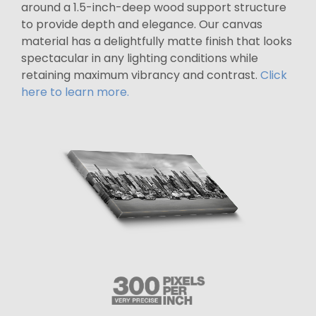
around a 1.5-inch-deep wood support structure
to provide depth and elegance. Our canvas
material has a delightfully matte finish that looks
spectacular in any lighting conditions while
retaining maximum vibrancy and contrast.
Click
here to learn more.