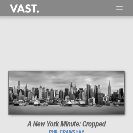
This
446 MEGAPIXEL
VAST photo is
PERFECTLY SHARP
even at very large print sizes.
A New York Minute: Cropped
PHIL CRAWSHAY