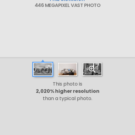
446 MEGAPIXEL VAST PHOTO
This photo is
2,020% higher resolution
than a typical photo.