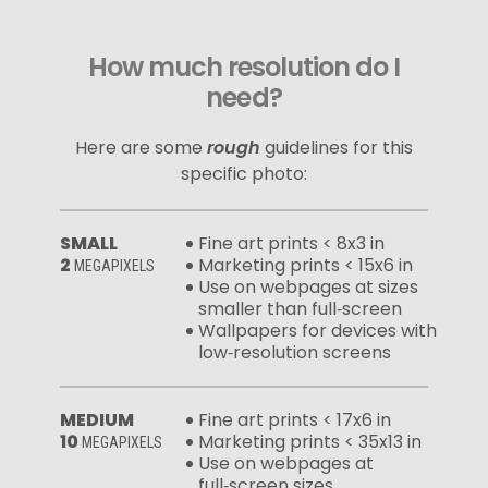
How much resolution do I
need?
Here are some
rough
guidelines for this
specific photo:
SMALL
Fine art prints < 8x3 in
2
Marketing prints < 15x6 in
MEGAPIXELS
Use on webpages at sizes
smaller than full‑screen
Wallpapers for devices with
low‑resolution screens
MEDIUM
Fine art prints < 17x6 in
10
Marketing prints < 35x13 in
MEGAPIXELS
Use on webpages at
full‑screen sizes