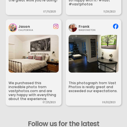
the great work you’re doing!
so happy with it! #vast
#vastphotos
07/15/2025
11/28/2023
Jason
Frank
CALIFORNIA
WASHINGTON
We purchased this
This photograph from Vast
incredible photo from
Photos is really great and
vastphotos.com and are
exceeded our expectations.
very happy with everything
about the experience.
07/25/2023
09/02/2023
Follow us for the latest