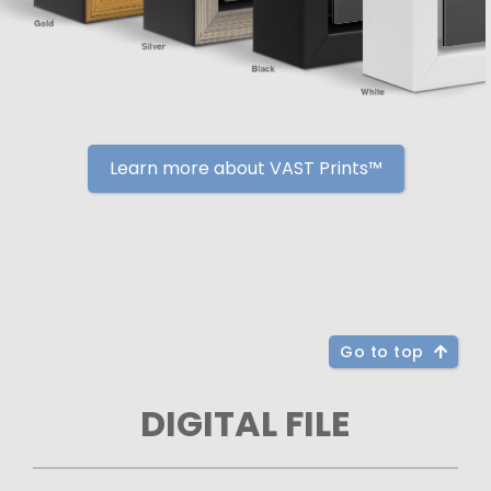
Learn more about VAST Prints™
Go to top
DIGITAL FILE