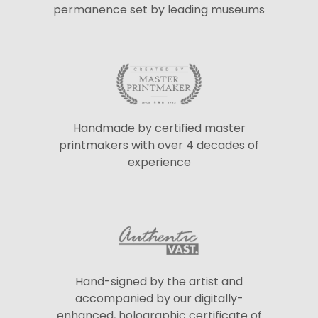
permanence set by leading museums
Handmade by certified master
printmakers with over 4 decades of
experience
Hand-signed by the artist and
accompanied by our digitally-
enhanced, holographic certificate of