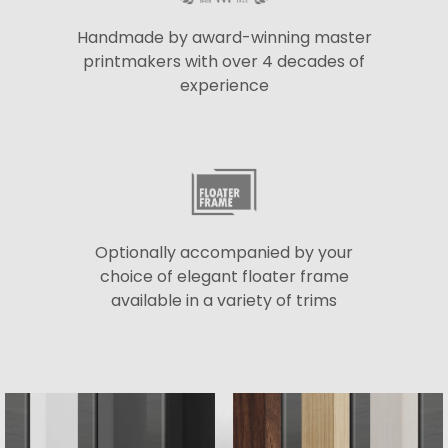
Handmade by award-winning master
printmakers with over 4 decades of
experience
Optionally accompanied by your
choice of elegant floater frame
available in a variety of trims