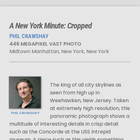
A New York Minute: Cropped
PHIL CRAWSHAY
446 MEGAPIXEL VAST PHOTO
Midtown Manhattan, New York, New York
The king of all city skylines as
seen from high up in
Weehawken, New Jersey. Taken
at extremely high resolution, this
PHIL CRAWSHAY
panoramic photograph shows a
multitude of interesting details in crisp detail
such as the Concorde at the USS Intrepid
museum. A piece such as this yields something