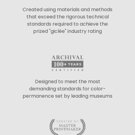
Created using materials and methods
that exceed the rigorous technical
standards required to achieve the
prized "giclée" industry rating
Designed to meet the most
demanding standards for color-
permanence set by leading museums