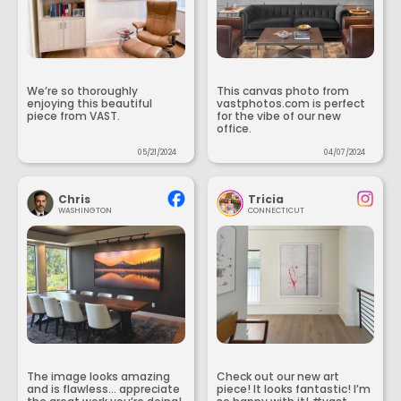
We’re so thoroughly
This canvas photo from
enjoying this beautiful
vastphotos.com is perfect
piece from VAST.
for the vibe of our new
office.
05/21/2024
04/07/2024
Chris
Tricia
WASHINGTON
CONNECTICUT
The image looks amazing
Check out our new art
and is flawless... appreciate
piece! It looks fantastic! I’m