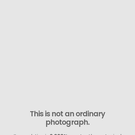
This is not an ordinary
photograph.