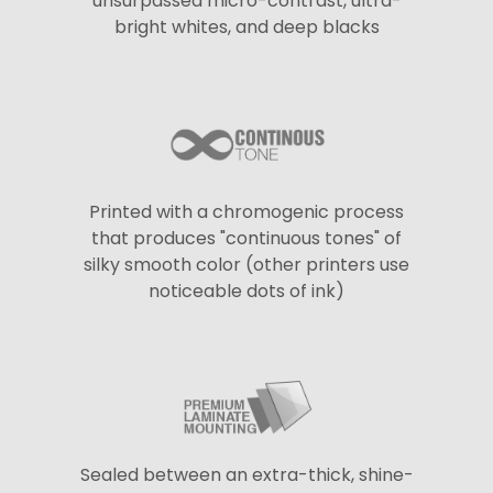
unsurpassed micro-contrast, ultra-
bright whites, and deep blacks
Printed with a chromogenic process
that produces "continuous tones" of
silky smooth color (other printers use
noticeable dots of ink)
Sealed between an extra-thick, shine-