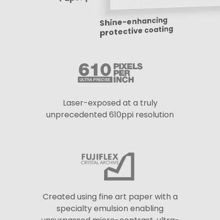
Shine-enhancing
protective coating
Laser-exposed at a truly
unprecedented 610ppi resolution
Created using fine art paper with a
specialty emulsion enabling