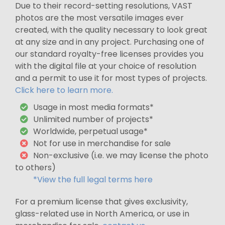
Due to their record-setting resolutions, VAST
photos are the most versatile images ever
created, with the quality necessary to look great
at any size and in any project. Purchasing one of
our standard royalty-free licenses provides you
with the digital file at your choice of resolution
and a permit to use it for most types of projects.
Click here to learn more.
Usage in most media formats*
Unlimited number of projects*
Worldwide, perpetual usage*
Not for use in merchandise for sale
Non-exclusive (i.e. we may license the photo
to others)
*View the full legal terms here
For a premium license that gives exclusivity,
glass-related use in North America, or use in