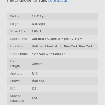
merchandise for sale,
contact us
.
Width
34,614 px
Height
12,872 px
Aspect Ratio
2.69 : 1
Date & Time
October 17, 2019: 2:14pm - 2:41pm
Location
Midtown Manhattan, New York, New York
Coordinates
40.773252, -74.015584
Focal
220mm
Length
Aperture
f/10
Shutter
1/60 sec
ISO
125
Num of
204
Exposures