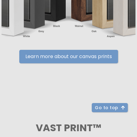
Learn more about our canvas prints
Go to top
VAST PRINT™