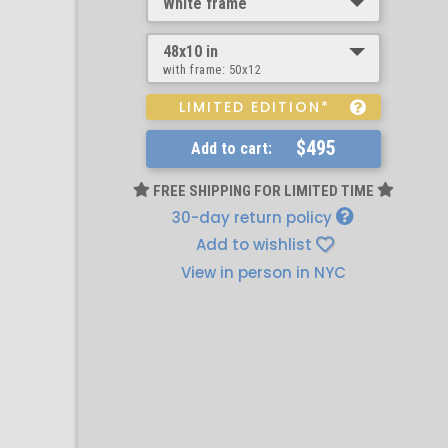
White frame
48x10 in
with frame:
50x12
LIMITED EDITION*
$495
Add to cart:
FREE SHIPPING FOR LIMITED TIME
30-day return policy
Add to wishlist
View in person in NYC