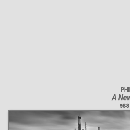
PH
A New
988