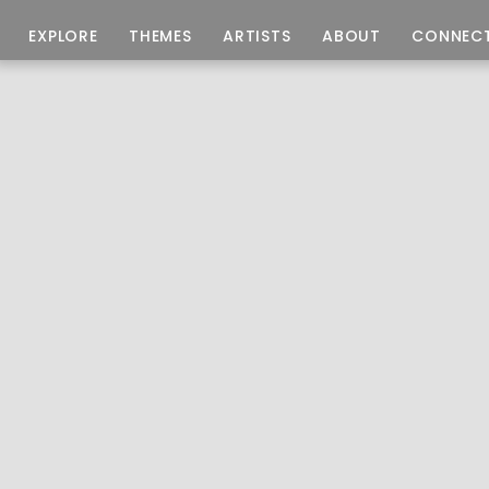
EXPLORE
THEMES
ARTISTS
ABOUT
CONNEC