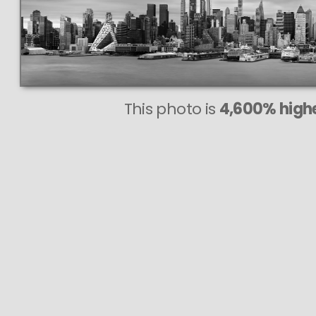
This photo is
4,600% highe