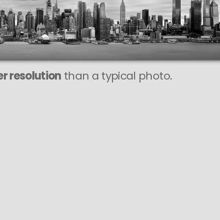
This
988 MEGAPIXEL
VAST photo is
PERFECTLY SHARP
even at very large print sizes.
r resolution
than a typical photo.