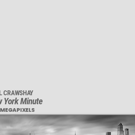
IL CRAWSHAY
 York Minute
 MEGAPIXELS