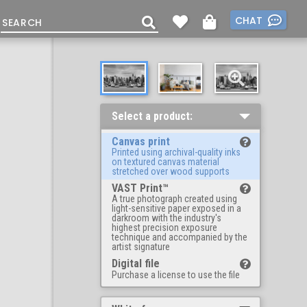
CHAT
Select a product:
Canvas print
Printed using archival-quality inks
on textured canvas material
stretched over wood supports
VAST Print™
A true photograph created using
light-sensitive paper exposed in a
darkroom with the industry's
highest precision exposure
technique and accompanied by the
artist signature
Digital file
Purchase a license to use the file