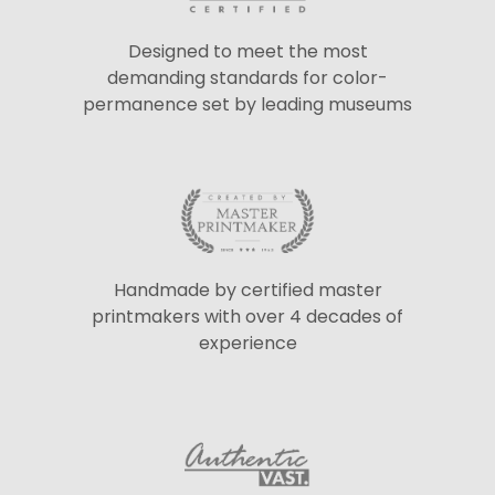
Designed to meet the most
demanding standards for color-
permanence set by leading museums
Handmade by certified master
printmakers with over 4 decades of
experience