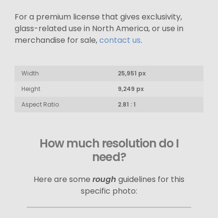
For a premium license that gives exclusivity,
glass-related use in North America, or use in
merchandise for sale,
contact us
.
Width
25,951 px
Height
9,249 px
Aspect Ratio
2.81 : 1
How much resolution do I
need?
Here are some
rough
guidelines for this
specific photo: