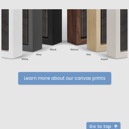
Learn more about our canvas prints
Go to top