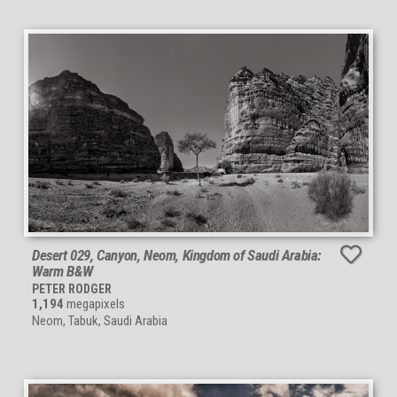
Desert 029, Canyon, Neom, Kingdom of Saudi Arabia:
Warm B&W
PETER RODGER
1,194
megapixels
Neom, Tabuk, Saudi Arabia