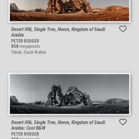
Desert 006, Single Tree, Neom, Kingdom of Saudi
Arabia
PETER RODGER
858
megapixels
Tabuk, Saudi Arabia
Desert 006, Single Tree, Neom, Kingdom of Saudi
Arabia: Cool B&W
PETER RODGER