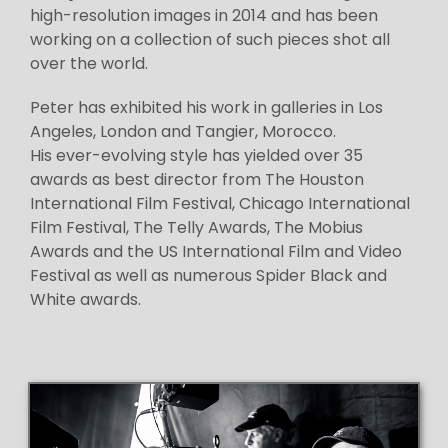
high-resolution images in 2014 and has been
working on a collection of such pieces shot all
over the world.
Peter has exhibited his work in galleries in Los
Angeles, London and Tangier, Morocco.
His ever-evolving style has yielded over 35
awards as best director from The Houston
International Film Festival, Chicago International
Film Festival, The Telly Awards, The Mobius
Awards and the US International Film and Video
Festival as well as numerous Spider Black and
White awards.