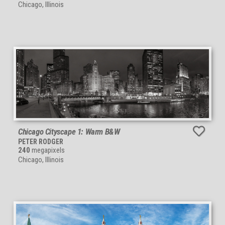
Chicago, Illinois
Chicago Cityscape 1: Warm B&W
PETER RODGER
240
megapixels
Chicago, Illinois