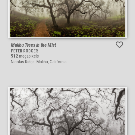
Malibu Trees in the Mist
PETER RODGER
512
megapixels
Nicolas Ridge, Malibu, California