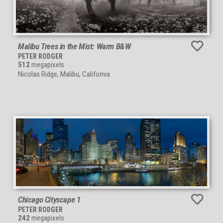
Malibu Trees in the Mist: Warm B&W
PETER RODGER
512
megapixels
Nicolas Ridge, Malibu, California
Chicago Cityscape 1
PETER RODGER
242
megapixels