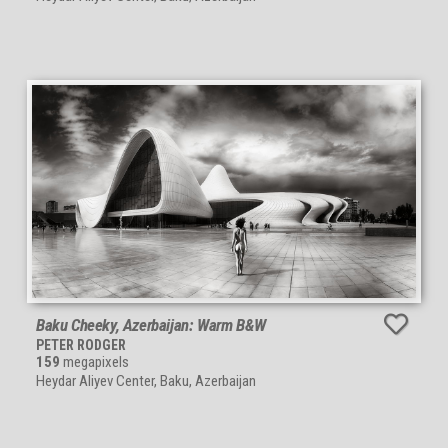
Baku Cheeky, Azerbaijan: Warm B&W
PETER RODGER
159
megapixels
Heydar Aliyev Center, Baku, Azerbaijan