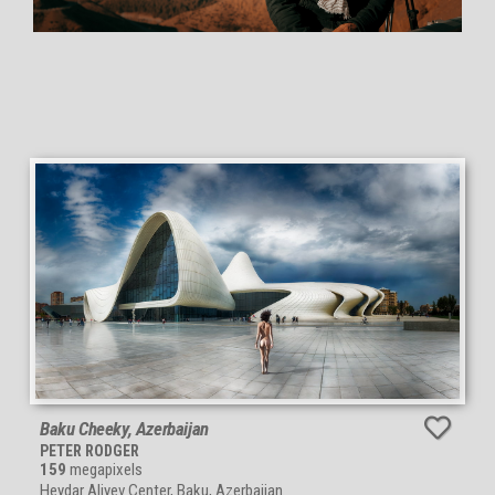
Baku Cheeky, Azerbaijan
PETER RODGER
159
megapixels
Heydar Aliyev Center, Baku, Azerbaijan