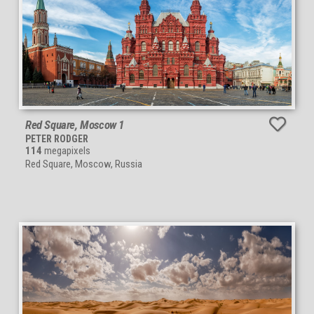
Red Square, Moscow 1
PETER RODGER
114
megapixels
Red Square, Moscow, Russia