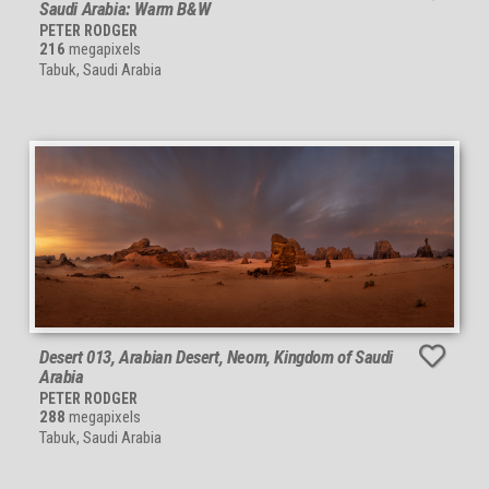
Saudi Arabia: Warm B&W
PETER RODGER
216
megapixels
Tabuk, Saudi Arabia
Desert 013, Arabian Desert, Neom, Kingdom of Saudi
Arabia
PETER RODGER
288
megapixels
Tabuk, Saudi Arabia