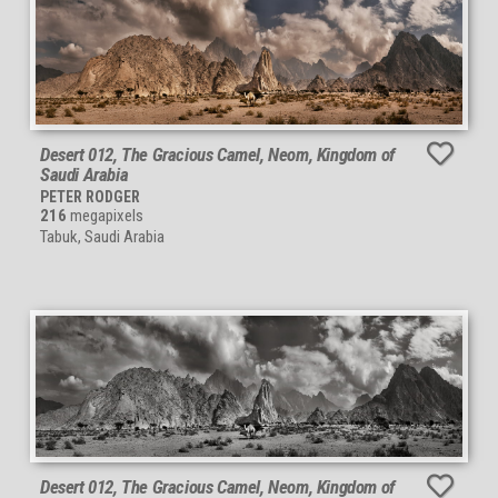
Desert 012, The Gracious Camel, Neom, Kingdom of
Saudi Arabia
PETER RODGER
216
megapixels
Tabuk, Saudi Arabia
Desert 012, The Gracious Camel, Neom, Kingdom of