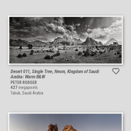
Desert 011, Single Tree, Neom, Kingdom of Saudi
Arabia: Warm B&W
PETER RODGER
427
megapixels
Tabuk, Saudi Arabia