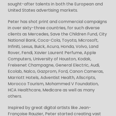
sought-after talents in both the European and
United States advertising markets.
Peter has shot print and commercial campaigns
in over sixty-three countries, for such diverse
clients as Mercedes, Save the Children Fund, City
National Bank, Coca-Cola, Toyota, Microsoft,
Infiniti, Lexus, Buick, Acura, Honda, Volvo, Land
Rover, Fendi, Xavier Laurent Perfume, Apple
Computers, University of Houston, Kodak,
Freixenet Champagne, General Electric, Audi,
Ecolab, Nalco, Gazprom, Ford, Canon Cameras,
Marriott Hotels, Adventist Health, Allscripts,
Morocco Tourism, Mohammed V Foundation,
HCA Healthcare, Medicare as well as many
others.
Inspired by great digital artists like Jean-
Françoise Rauzier, Peter started creating vast