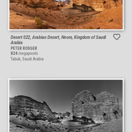
Desert 022, Arabian Desert, Neom, Kingdom of Saudi
Arabia
PETER RODGER
824
megapixels
Tabuk, Saudi Arabia