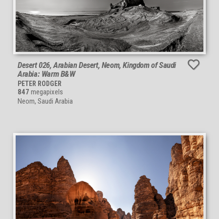
Desert 026, Arabian Desert, Neom, Kingdom of Saudi
Arabia: Warm B&W
PETER RODGER
847
megapixels
Neom, Saudi Arabia