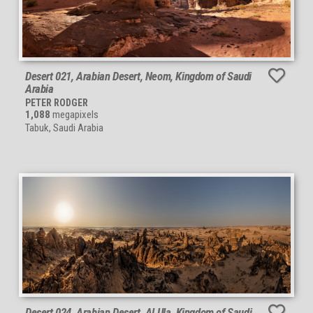
Desert 021, Arabian Desert, Neom, Kingdom of Saudi
Arabia
PETER RODGER
1,088
megapixels
Tabuk, Saudi Arabia
Desert 024, Arabian Desert, Al Ula, Kingdom of Saudi