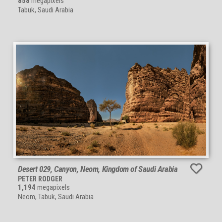
858
megapixels
Tabuk, Saudi Arabia
Desert 029, Canyon, Neom, Kingdom of Saudi Arabia
PETER RODGER
1,194
megapixels
Neom, Tabuk, Saudi Arabia