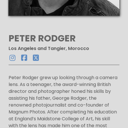
PETER RODGER
Los Angeles and Tangier, Morocco
Peter Rodger grew up looking through a camera
lens. As a teenager, the award-winning British
director and photographer honed his skills by
assisting his father, George Rodger, the
renowned photojournalist and co-founder of
Magnum Photos. After completing his education
at England’s Maidstone College of Art, his skill
with the lens has made him one of the most