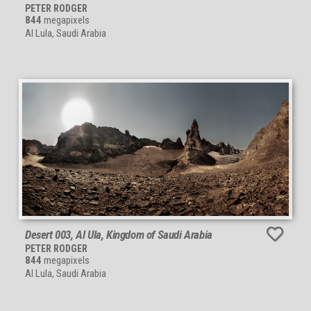
PETER RODGER
844
megapixels
Al Lula, Saudi Arabia
Desert 003, Al Ula, Kingdom of Saudi Arabia
PETER RODGER
844
megapixels
Al Lula, Saudi Arabia