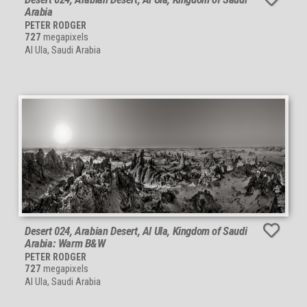
Arabia
PETER RODGER
727
megapixels
Al Ula, Saudi Arabia
Desert 024, Arabian Desert, Al Ula, Kingdom of Saudi
Arabia: Warm B&W
PETER RODGER
727
megapixels
Al Ula, Saudi Arabia