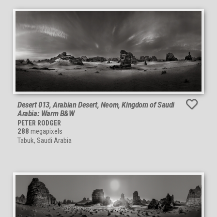
Desert 013, Arabian Desert, Neom, Kingdom of Saudi
Arabia: Warm B&W
PETER RODGER
288
megapixels
Tabuk, Saudi Arabia