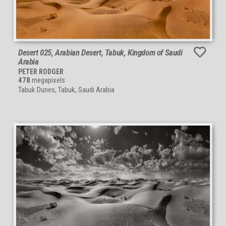
Desert 025, Arabian Desert, Tabuk, Kingdom of Saudi
Arabia
PETER RODGER
478
megapixels
Tabuk Dunes, Tabuk, Saudi Arabia