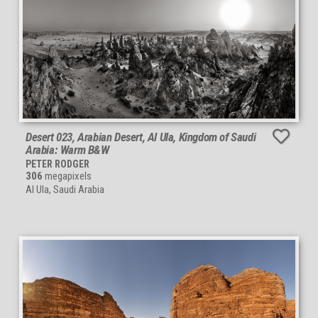
Desert 023, Arabian Desert, Al Ula, Kingdom of Saudi
Arabia: Warm B&W
PETER RODGER
306
megapixels
Al Ula, Saudi Arabia