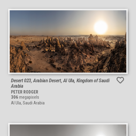
Desert 023, Arabian Desert, Al Ula, Kingdom of Saudi
Arabia
PETER RODGER
306
megapixels
Al Ula, Saudi Arabia