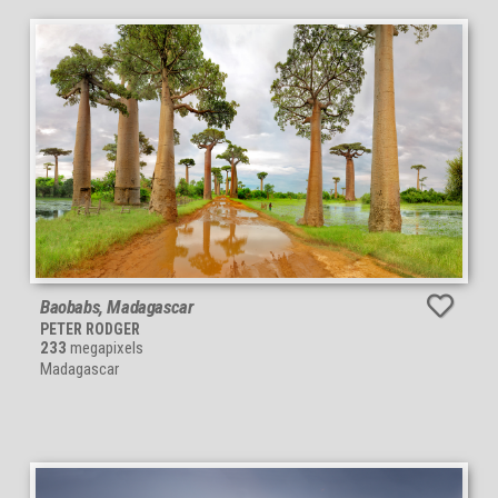
Baobabs, Madagascar
PETER RODGER
233
megapixels
Madagascar