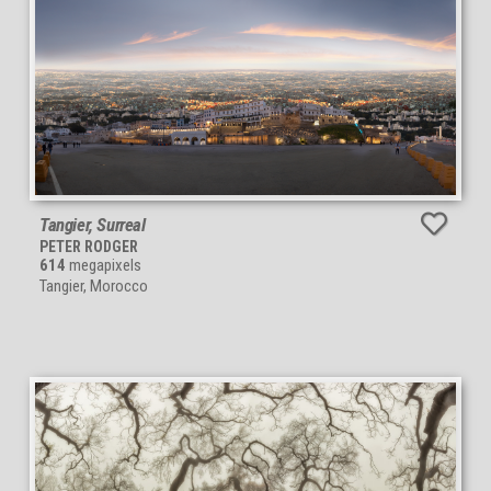
Tangier, Surreal
PETER RODGER
614
megapixels
Tangier, Morocco