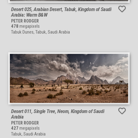
Desert 025, Arabian Desert, Tabuk, Kingdom of Saudi
Arabia: Warm B&W
PETER RODGER
478
megapixels
Tabuk Dunes, Tabuk, Saudi Arabia
Desert 011, Single Tree, Neom, Kingdom of Saudi
Arabia
PETER RODGER
427
megapixels
Tabuk, Saudi Arabia