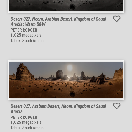
Desert 027, Neom, Arabian Desert, Kingdom of Saudi
Arabia: Warm B&W
PETER RODGER
1,025
megapixels
Tabuk, Saudi Arabia
Desert 027, Arabian Desert, Neom, Kingdom of Saudi
Arabia
PETER RODGER
1,025
megapixels
Tabuk, Saudi Arabia