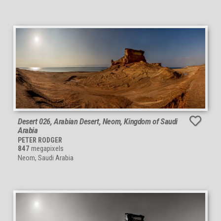
Desert 026, Arabian Desert, Neom, Kingdom of Saudi
Arabia
PETER RODGER
847
megapixels
Neom, Saudi Arabia