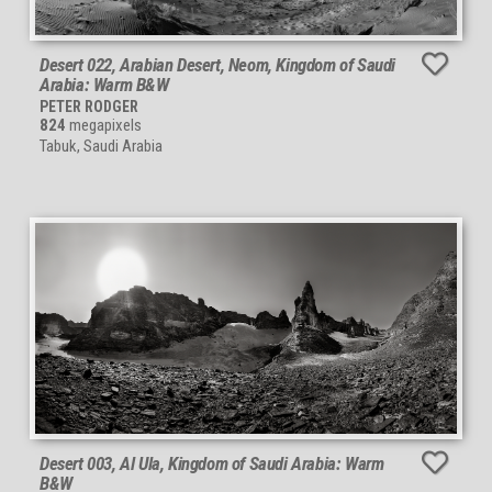
Desert 022, Arabian Desert, Neom, Kingdom of Saudi
Arabia: Warm B&W
PETER RODGER
824
megapixels
Tabuk, Saudi Arabia
Desert 003, Al Ula, Kingdom of Saudi Arabia: Warm
B&W