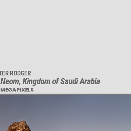
TER RODGER
, Neom, Kingdom of Saudi Arabia
 MEGAPIXELS