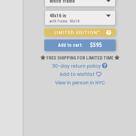
White frame
48x16 in
with frame:
50x18
LIMITED EDITION*
$595
Add to cart:
FREE SHIPPING FOR LIMITED TIME
30-day return policy
Add to wishlist
View in person in NYC