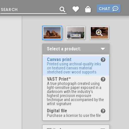
CHAT
Select a product:
Canvas print
Printed using archival-quality inks
on textured canvas material
stretched over wood supports
VAST Print™
A true photograph created using
light-sensitive paper exposed in a
darkroom with the industry's
highest precision exposure
technique and accompanied by the
artist signature
Digital file
Purchase a license to use the file