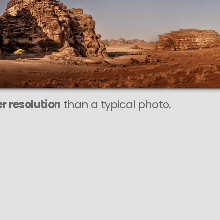
r resolution
than a typical photo.