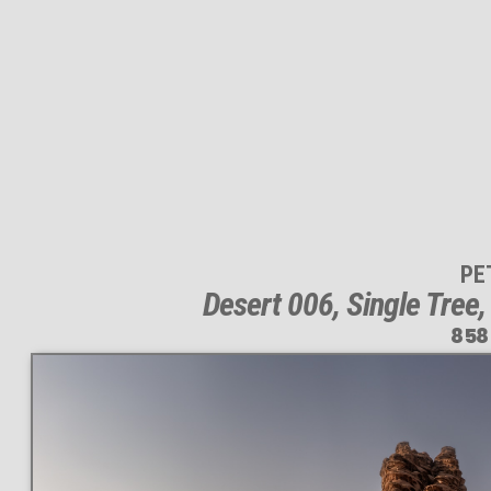
PE
Desert 006, Single Tree
858