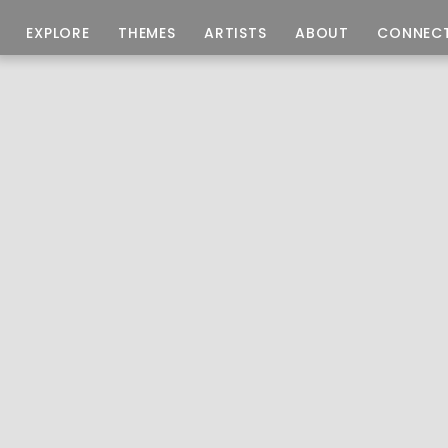
EXPLORE
THEMES
ARTISTS
ABOUT
CONNEC