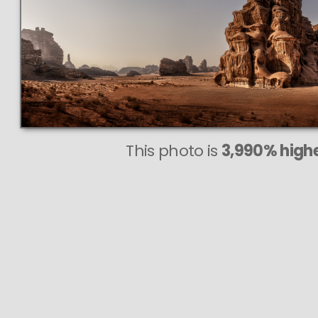
This photo is
3,990% highe