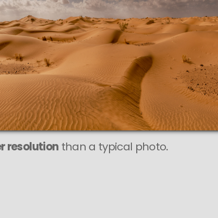
This
478 MEGAPIXEL
VAST photo is
PERFECTLY SHARP
even at very large print sizes.
r resolution
than a typical photo.