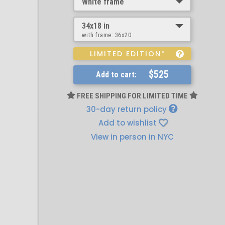
White frame
34x18 in
with frame:
36x20
LIMITED EDITION*
$525
Add to cart:
FREE SHIPPING FOR LIMITED TIME
30-day return policy
Add to wishlist
View in person in NYC