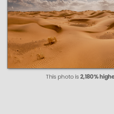
This photo is
2,180% highe