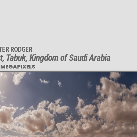
TER RODGER
t, Tabuk, Kingdom of Saudi Arabia
 MEGAPIXELS