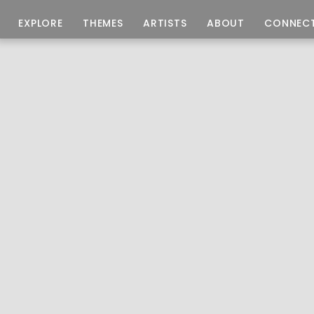
EXPLORE
THEMES
ARTISTS
ABOUT
CONNEC