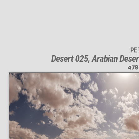
PE
Desert 025, Arabian Deser
478