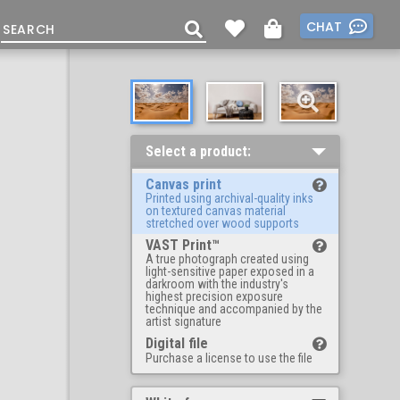
CHAT
Select a product:
Canvas print
Printed using archival-quality inks
on textured canvas material
stretched over wood supports
VAST Print™
A true photograph created using
light-sensitive paper exposed in a
darkroom with the industry's
highest precision exposure
technique and accompanied by the
artist signature
Digital file
Purchase a license to use the file