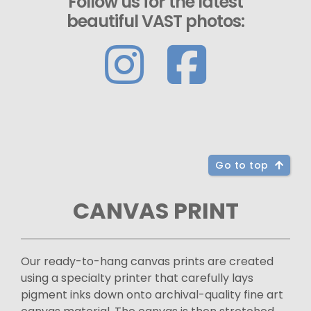
Follow us for the latest
beautiful VAST photos:
Go to top
CANVAS PRINT
Our ready-to-hang canvas prints are created
using a specialty printer that carefully lays
pigment inks down onto archival-quality fine art