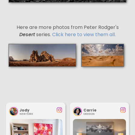
Here are more photos from Peter Rodger's
Desert
series.
Click here to view them all.
Jody
Carrie
NEW YORK
OREGON