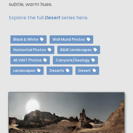
subtle, warm hues.
Explore the full
Desert
series here.
Black & White
Wall Mural Photos
Horizontal Photos
B&W Landscapes
All VAST Photos
Canyons/Geology
Landscapes
Deserts
Desert