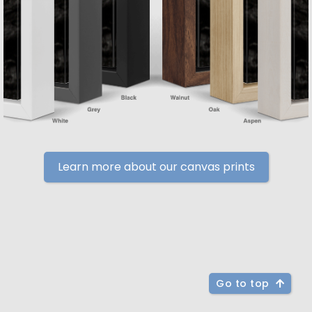
Learn more about our canvas prints
Go to top