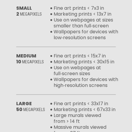
SMALL
Fine art prints < 7x3 in
2
Marketing prints < 13x7 in
MEGAPIXELS
Use on webpages at sizes
smaller than full‑screen
Wallpapers for devices with
low‑resolution screens
MEDIUM
Fine art prints < 15x7 in
10
Marketing prints < 30x15 in
MEGAPIXELS
Use on webpages at
full‑screen sizes
Wallpapers for devices with
high‑resolution screens
LARGE
Fine art prints < 33x17 in
50
Marketing prints < 67x33 in
MEGAPIXELS
Large murals viewed
from > 14 ft
Massive murals viewed