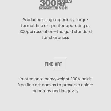
Produced using a specialty, large-
format fine art printer operating at
300ppi resolution—the gold standard
for sharpness
Printed onto heavyweight, 100% acid-
free fine art canvas to preserve color-
accuracy and longevity