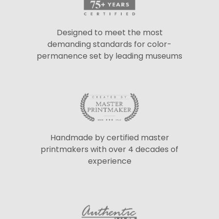
Designed to meet the most
demanding standards for color-
permanence set by leading museums
Handmade by certified master
printmakers with over 4 decades of
experience