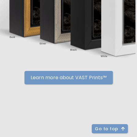
Learn more about VAST Prints™
Go to top