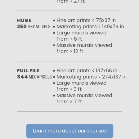
from > 27 ft
HUGE
Fine art prints < 75x37 in
250
Marketing prints < 149x74 in
MEGAPIXELS
Large murals viewed
from > 6 ft
Massive murals viewed
from > 12 ft
FULL FILE
Fine art prints < 137x68 in
844
Marketing prints < 274x137 in
MEGAPIXELS
Large murals viewed
from > 3 ft
Massive murals viewed
from > 7 ft
Learn more about our licenses