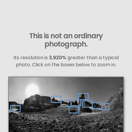
This is not an ordinary
photograph.
Its resolution is
3,920%
greater than a typical
photo. Click on the boxes below to zoom in.