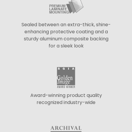
Sealed between an extra-thick, shine-
enhancing protective coating and a
sturdy aluminum composite backing
for a sleek look
Award-winning product quality
recognized industry-wide