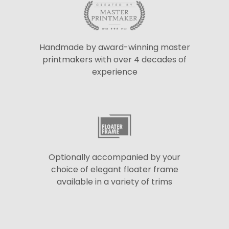
Handmade by award-winning master
printmakers with over 4 decades of
experience
Optionally accompanied by your
choice of elegant floater frame
available in a variety of trims