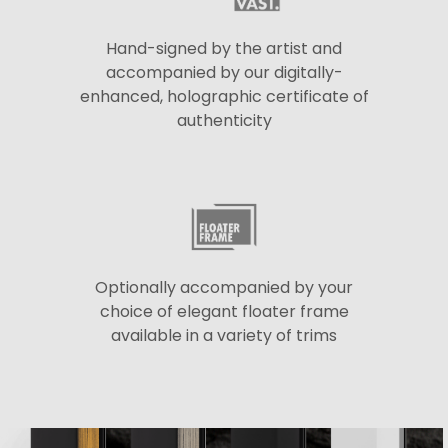
Hand-signed by the artist and
accompanied by our digitally-
enhanced, holographic certificate of
authenticity
Optionally accompanied by your
choice of elegant floater frame
available in a variety of trims