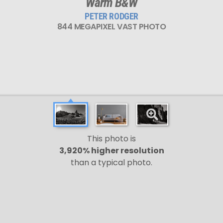
Warm B&W
PETER RODGER
844 MEGAPIXEL VAST PHOTO
This photo is
3,920% higher resolution
than a typical photo.