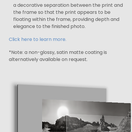
a decorative separation between the print and
the frame so that the print appears to be
floating within the frame, providing depth and
elegance to the finished photo.
Click here to learn more.
*Note: a non-glossy, satin matte coating is
alternatively available on request.