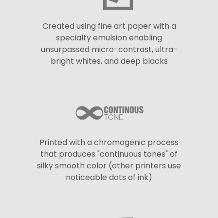
Created using fine art paper with a
specialty emulsion enabling
unsurpassed micro-contrast, ultra-
bright whites, and deep blacks
Printed with a chromogenic process
that produces "continuous tones" of
silky smooth color (other printers use
noticeable dots of ink)