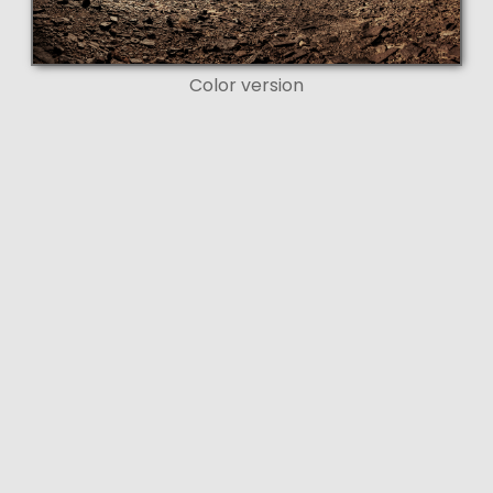
Color version