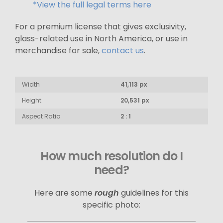
*View the full legal terms here
For a premium license that gives exclusivity,
glass-related use in North America, or use in
merchandise for sale,
contact us
.
Width
41,113 px
Height
20,531 px
Aspect Ratio
2 : 1
How much resolution do I
need?
Here are some
rough
guidelines for this
specific photo: