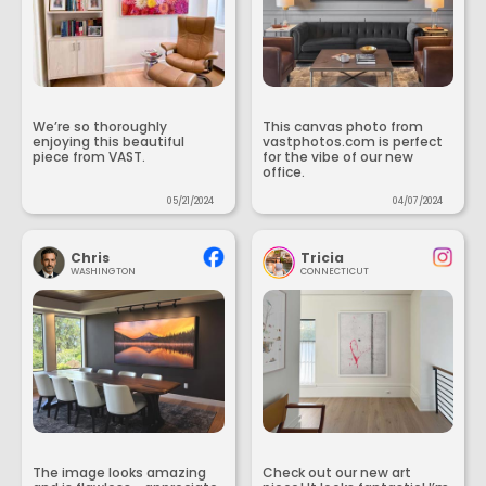
We’re so thoroughly
This canvas photo from
enjoying this beautiful
vastphotos.com is perfect
piece from VAST.
for the vibe of our new
office.
05/21/2024
04/07/2024
Chris
Tricia
WASHINGTON
CONNECTICUT
The image looks amazing
Check out our new art