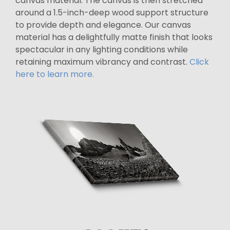
canvas material. The canvas is then stretched
around a 1.5-inch-deep wood support structure
to provide depth and elegance. Our canvas
material has a delightfully matte finish that looks
spectacular in any lighting conditions while
retaining maximum vibrancy and contrast.
Click
here to learn more.