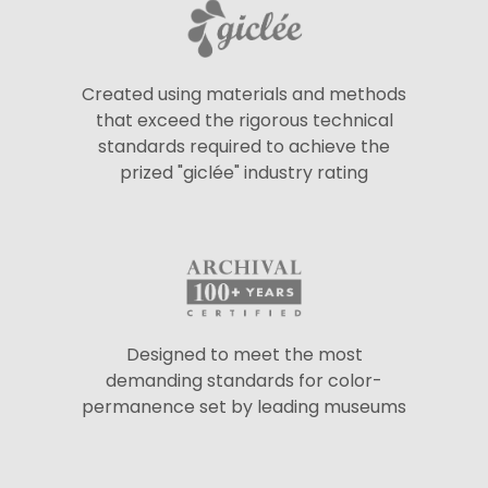
Created using materials and methods
that exceed the rigorous technical
standards required to achieve the
prized "giclée" industry rating
Designed to meet the most
demanding standards for color-
permanence set by leading museums