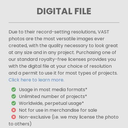
DIGITAL FILE
Due to their record-setting resolutions, VAST
photos are the most versatile images ever
created, with the quality necessary to look great
at any size and in any project. Purchasing one of
our standard royalty-free licenses provides you
with the digital file at your choice of resolution
and a permit to use it for most types of projects.
Click here to learn more.
Usage in most media formats*
Unlimited number of projects*
Worldwide, perpetual usage*
Not for use in merchandise for sale
Non-exclusive (i.e. we may license the photo
to others)