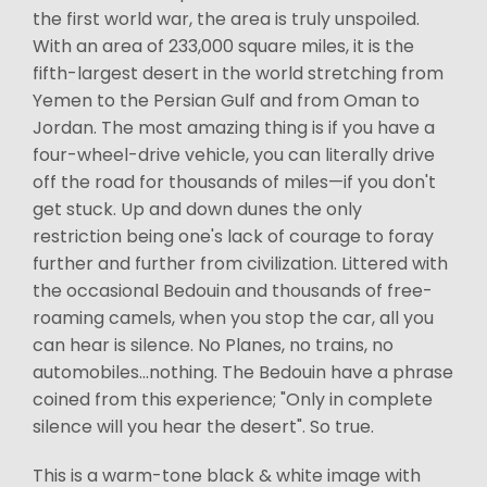
the first world war, the area is truly unspoiled.
With an area of 233,000 square miles, it is the
fifth-largest desert in the world stretching from
Yemen to the Persian Gulf and from Oman to
Jordan. The most amazing thing is if you have a
four-wheel-drive vehicle, you can literally drive
off the road for thousands of miles—if you don't
get stuck. Up and down dunes the only
restriction being one's lack of courage to foray
further and further from civilization. Littered with
the occasional Bedouin and thousands of free-
roaming camels, when you stop the car, all you
can hear is silence. No Planes, no trains, no
automobiles...nothing. The Bedouin have a phrase
coined from this experience; "Only in complete
silence will you hear the desert". So true.
This is a warm-tone black & white image with