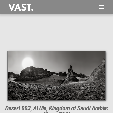
This
844 MEGAPIXEL
VAST photo is
PERFECTLY SHARP
even at very large print sizes.
Desert 003, Al Ula, Kingdom of Saudi Arabia: