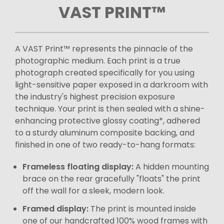
VAST PRINT™
A VAST Print™ represents the pinnacle of the
photographic medium. Each print is a true
photograph created specifically for you using
light-sensitive paper exposed in a darkroom with
the industry's highest precision exposure
technique. Your print is then sealed with a shine-
enhancing protective glossy coating*, adhered
to a sturdy aluminum composite backing, and
finished in one of two ready-to-hang formats:
Frameless floating display:
A hidden mounting
brace on the rear gracefully "floats" the print
off the wall for a sleek, modern look.
Framed display:
The print is mounted inside
one of our handcrafted 100% wood frames with