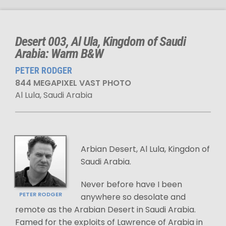
Desert 003, Al Ula, Kingdom of Saudi
Arabia: Warm B&W
PETER RODGER
844 MEGAPIXEL VAST PHOTO
Al Lula, Saudi Arabia
Arbian Desert, Al Lula, Kingdon of
Saudi Arabia.
Never before have I been
PETER RODGER
anywhere so desolate and
remote as the Arabian Desert in Saudi Arabia.
Famed for the exploits of Lawrence of Arabia in