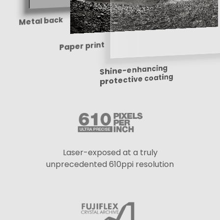
Metal back
Paper print
Shine-enhancing
protective coating
Laser-exposed at a truly
unprecedented 610ppi resolution