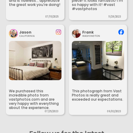
and is flawless... appreciate
piece! It looks fantastic! I’m
the great work you’re doing!
so happy with it! #vast
#vastphotos
07/15/2025
11/28/2023
Jason
Frank
CALIFORNIA
WASHINGTON
We purchased this
This photograph from Vast
incredible photo from
Photos is really great and
vastphotos.com and are
exceeded our expectations.
very happy with everything
about the experience.
07/25/2023
09/02/2023