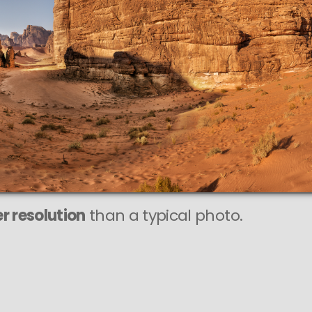
This
4 MEGAPIXEL
AST photo is
FECTLY SHARP
ry large print sizes.
r resolution
than a typical photo.