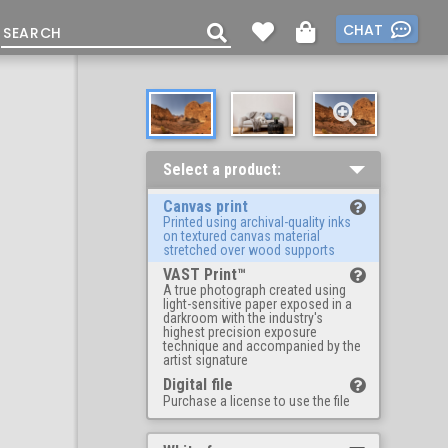
CHAT
Select a product:
Canvas print
Printed using archival-quality inks
on textured canvas material
stretched over wood supports
VAST Print™
A true photograph created using
light-sensitive paper exposed in a
darkroom with the industry's
highest precision exposure
technique and accompanied by the
artist signature
Digital file
Purchase a license to use the file