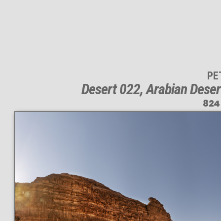
PE
Desert 022, Arabian Deser
824