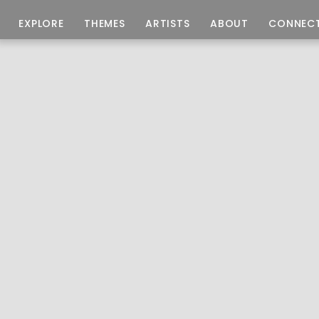
EXPLORE
THEMES
ARTISTS
ABOUT
CONNEC