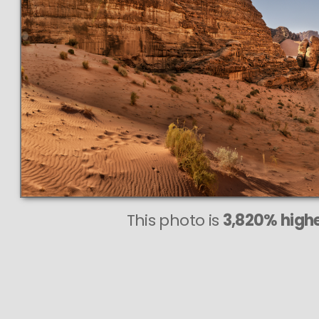
82
V
PER
even at ve
This photo is
3,820% highe