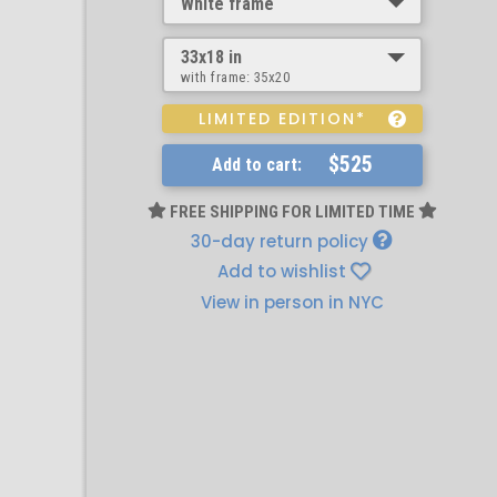
White frame
33x18 in
with frame:
35x20
LIMITED EDITION*
$525
Add to cart:
FREE SHIPPING FOR LIMITED TIME
30-day return policy
Add to wishlist
View in person in NYC