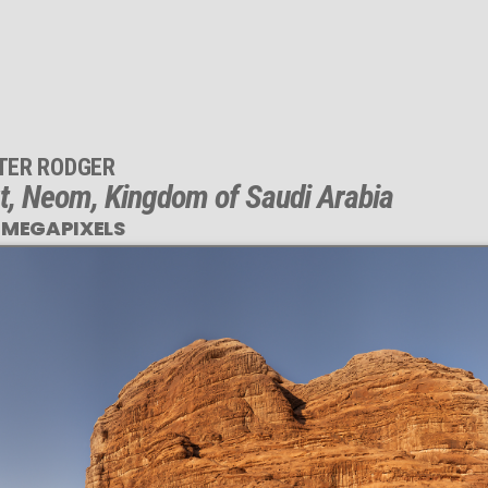
TER RODGER
t, Neom, Kingdom of Saudi Arabia
 MEGAPIXELS