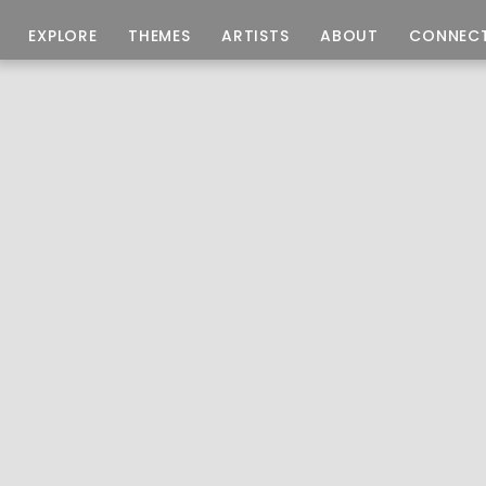
EXPLORE
THEMES
ARTISTS
ABOUT
CONNEC