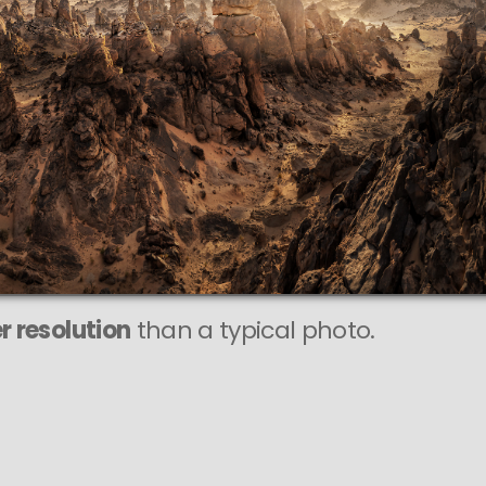
This
306 MEGAPIXEL
VAST photo is
PERFECTLY SHARP
even at very large print sizes.
r resolution
than a typical photo.