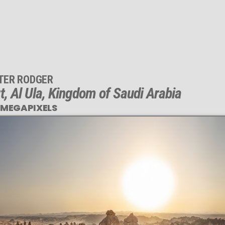
TER RODGER
t, Al Ula, Kingdom of Saudi Arabia
 MEGAPIXELS