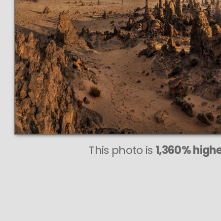
This photo is
1,360% highe