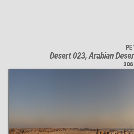
PE
Desert 023, Arabian Deser
306