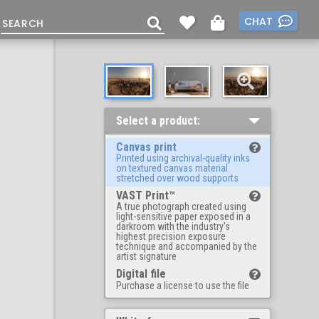
CHAT
Select a product:
Canvas print
Printed using archival-quality inks
on textured canvas material
stretched over wood supports
VAST Print™
A true photograph created using
light-sensitive paper exposed in a
darkroom with the industry's
highest precision exposure
technique and accompanied by the
artist signature
Digital file
Purchase a license to use the file