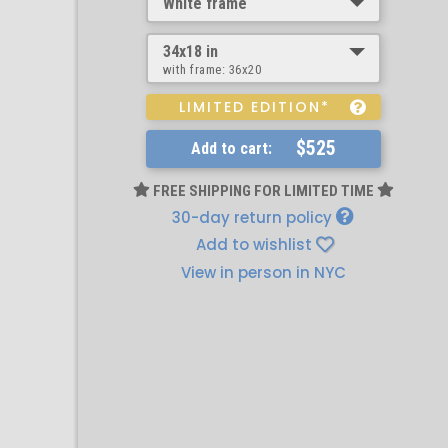
White frame
34x18 in
with frame:
36x20
LIMITED EDITION*
$525
Add to cart:
FREE SHIPPING FOR LIMITED TIME
30-day return policy
Add to wishlist
View in person in NYC