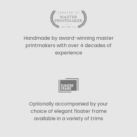
Handmade by award-winning master
printmakers with over 4 decades of
experience
Optionally accompanied by your
choice of elegant floater frame
available in a variety of trims