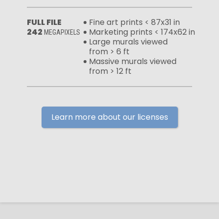
FULL FILE
Fine art prints < 87x31 in
242
Marketing prints < 174x62 in
MEGAPIXELS
Large murals viewed
from > 6 ft
Massive murals viewed
from > 12 ft
Learn more about our licenses