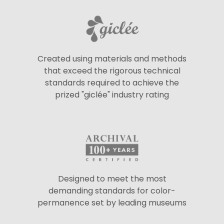
Created using materials and methods
that exceed the rigorous technical
standards required to achieve the
prized "giclée" industry rating
Designed to meet the most
demanding standards for color-
permanence set by leading museums