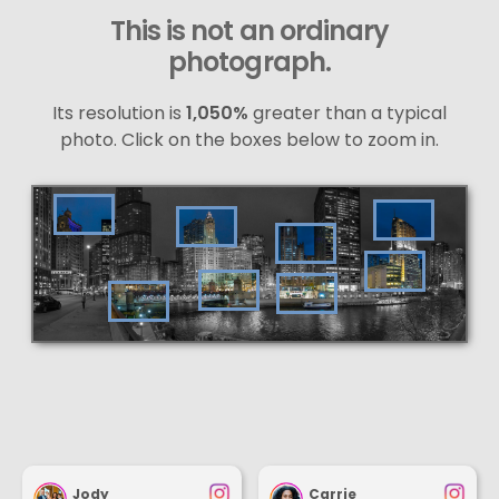
This is not an ordinary
photograph.
Its resolution is
1,050%
greater than a typical
photo. Click on the boxes below to zoom in.
Jody
Carrie