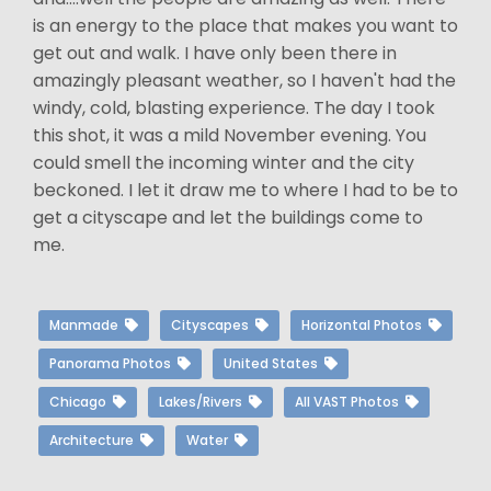
is an energy to the place that makes you want to
get out and walk. I have only been there in
amazingly pleasant weather, so I haven't had the
windy, cold, blasting experience. The day I took
this shot, it was a mild November evening. You
could smell the incoming winter and the city
beckoned. I let it draw me to where I had to be to
get a cityscape and let the buildings come to
me.
Manmade
Cityscapes
Horizontal Photos
Panorama Photos
United States
Chicago
Lakes/Rivers
All VAST Photos
Architecture
Water