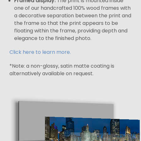
Framed display:
The print is mounted inside
one of our handcrafted 100% wood frames with
a decorative separation between the print and
the frame so that the print appears to be
floating within the frame, providing depth and
elegance to the finished photo.
Click here to learn more.
*Note: a non-glossy, satin matte coating is
alternatively available on request.