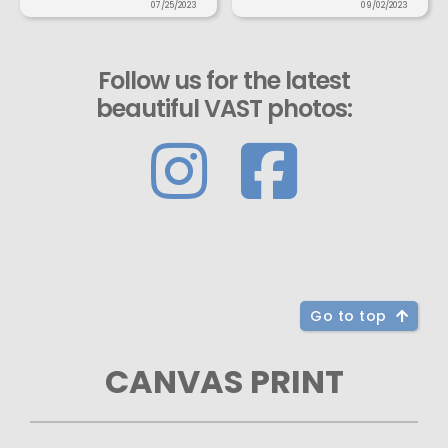
07/25/2023
09/02/2023
Follow us for the latest
beautiful VAST photos:
Go to top
CANVAS PRINT