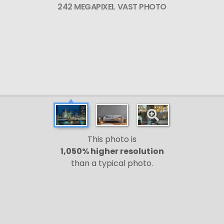
242 MEGAPIXEL VAST PHOTO
This photo is
1,050% higher resolution
than a typical photo.