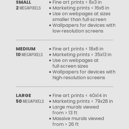
SMALL
Fine art prints < 8x3 in
2
Marketing prints < 16x6 in
MEGAPIXELS
Use on webpages at sizes
smaller than full‑screen
Wallpapers for devices with
low‑resolution screens
MEDIUM
Fine art prints < 18x6 in
10
Marketing prints < 35x13 in
MEGAPIXELS
Use on webpages at
full‑screen sizes
Wallpapers for devices with
high‑resolution screens
LARGE
Fine art prints < 40x14 in
50
Marketing prints < 79x28 in
MEGAPIXELS
Large murals viewed
from > 13 ft
Massive murals viewed
from > 26 ft