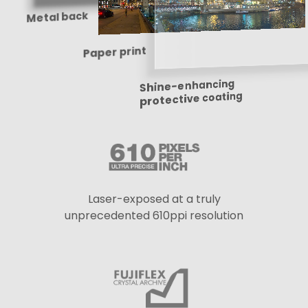
Metal back
Paper print
Shine-enhancing
protective coating
Laser-exposed at a truly
unprecedented 610ppi resolution