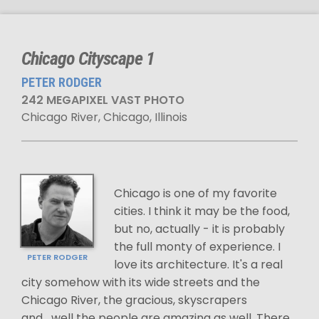
Chicago Cityscape 1
PETER RODGER
242 MEGAPIXEL VAST PHOTO
Chicago River, Chicago, Illinois
Chicago is one of my favorite
cities. I think it may be the food,
but no, actually - it is probably
the full monty of experience. I
PETER RODGER
love its architecture. It's a real
city somehow with its wide streets and the
Chicago River, the gracious, skyscrapers
and....well the people are amazing as well. There