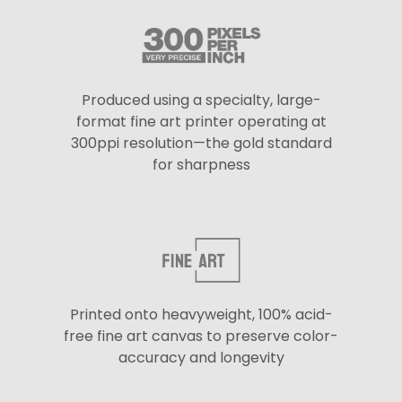
Produced using a specialty, large-
format fine art printer operating at
300ppi resolution—the gold standard
for sharpness
Printed onto heavyweight, 100% acid-
free fine art canvas to preserve color-
accuracy and longevity