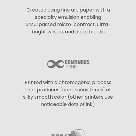
Created using fine art paper with a
specialty emulsion enabling
unsurpassed micro-contrast, ultra-
bright whites, and deep blacks
Printed with a chromogenic process
that produces "continuous tones" of
silky smooth color (other printers use
noticeable dots of ink)