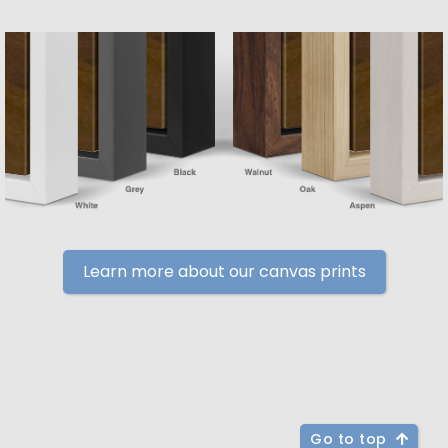
Learn more about our canvas prints
Go to top