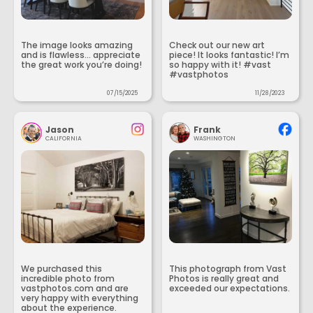
The image looks amazing
Check out our new art
and is flawless... appreciate
piece! It looks fantastic! I’m
the great work you’re doing!
so happy with it! #vast
#vastphotos
07/15/2025
11/28/2023
Jason
Frank
CALIFORNIA
WASHINGTON
We purchased this
This photograph from Vast
incredible photo from
Photos is really great and
vastphotos.com and are
exceeded our expectations.
very happy with everything
about the experience.