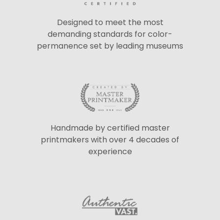
Designed to meet the most
demanding standards for color-
permanence set by leading museums
Handmade by certified master
printmakers with over 4 decades of
experience