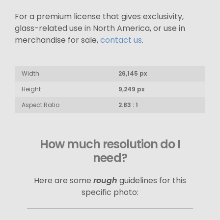
For a premium license that gives exclusivity,
glass-related use in North America, or use in
merchandise for sale,
contact us
.
Width
26,145 px
Height
9,249 px
Aspect Ratio
2.83 : 1
How much resolution do I
need?
Here are some
rough
guidelines for this
specific photo: