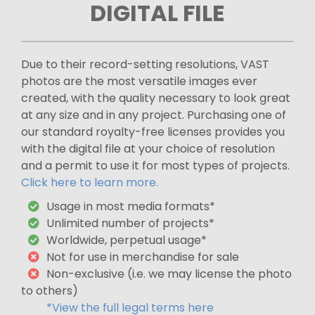
DIGITAL FILE
Due to their record-setting resolutions, VAST
photos are the most versatile images ever
created, with the quality necessary to look great
at any size and in any project. Purchasing one of
our standard royalty-free licenses provides you
with the digital file at your choice of resolution
and a permit to use it for most types of projects.
Click here to learn more.
Usage in most media formats*
Unlimited number of projects*
Worldwide, perpetual usage*
Not for use in merchandise for sale
Non-exclusive (i.e. we may license the photo
to others)
*View the full legal terms here