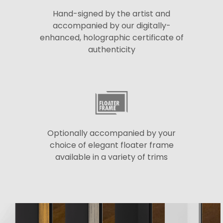
Hand-signed by the artist and
accompanied by our digitally-
enhanced, holographic certificate of
authenticity
Optionally accompanied by your
choice of elegant floater frame
available in a variety of trims