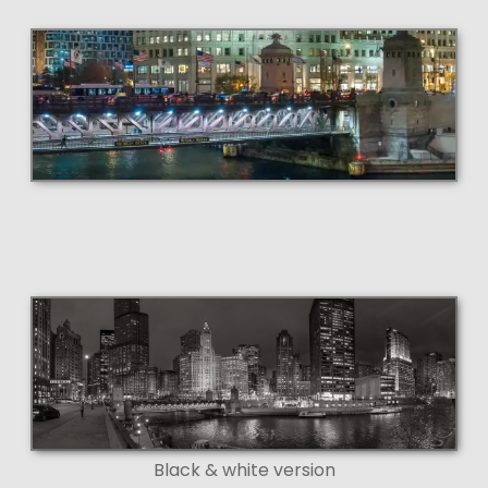
Black & white version