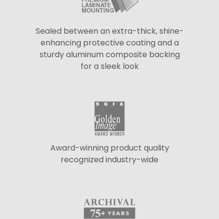
Sealed between an extra-thick, shine-
enhancing protective coating and a
sturdy aluminum composite backing
for a sleek look
Award-winning product quality
recognized industry-wide