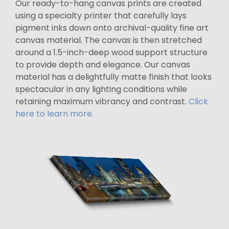
Our ready-to-hang canvas prints are created
using a specialty printer that carefully lays
pigment inks down onto archival-quality fine art
canvas material. The canvas is then stretched
around a 1.5-inch-deep wood support structure
to provide depth and elegance. Our canvas
material has a delightfully matte finish that looks
spectacular in any lighting conditions while
retaining maximum vibrancy and contrast.
Click
here to learn more.