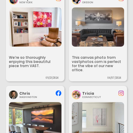
NEW YORK
OREGON
We’re so thoroughly
This canvas photo from
enjoying this beautiful
vastphotos.com is perfect
piece from VAST.
for the vibe of our new
office.
05/21/2024
04/07/2024
Chris
Tricia
WASHINGTON
CONNECTICUT