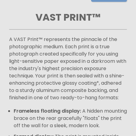
VAST PRINT™
A VAST Print™ represents the pinnacle of the
photographic medium. Each print is a true
photograph created specifically for you using
light-sensitive paper exposed in a darkroom with
the industry's highest precision exposure
technique. Your print is then sealed with a shine-
enhancing protective glossy coating*, adhered
to a sturdy aluminum composite backing, and
finished in one of two ready-to-hang formats:
Frameless floating display:
A hidden mounting
brace on the rear gracefully "floats" the print
off the wall for a sleek, modern look.