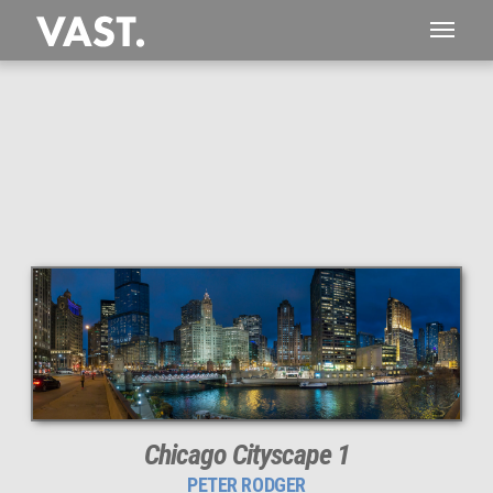
This
242 MEGAPIXEL
VAST photo is
PERFECTLY SHARP
even at very large print sizes.
Chicago Cityscape 1
PETER RODGER