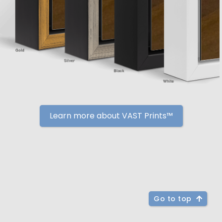
Learn more about VAST Prints™
Go to top