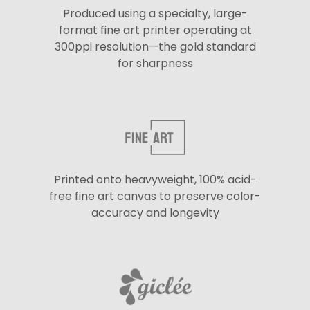
Produced using a specialty, large-
format fine art printer operating at
300ppi resolution—the gold standard
for sharpness
Printed onto heavyweight, 100% acid-
free fine art canvas to preserve color-
accuracy and longevity