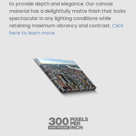
to provide depth and elegance. Our canvas
material has a delightfully matte finish that looks
spectacular in any lighting conditions while
retaining maximum vibrancy and contrast.
Click
here to learn more.