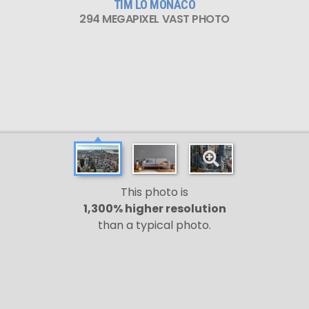
TIM LO MONACO
294 MEGAPIXEL VAST PHOTO
This photo is
1,300% higher resolution
than a typical photo.