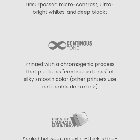
unsurpassed micro-contrast, ultra-
bright whites, and deep blacks
Printed with a chromogenic process
that produces "continuous tones" of
silky smooth color (other printers use
noticeable dots of ink)
Sealed between an extra-thick, shine-