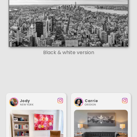
Black & white version
Jody
Carrie
NEW YORK
OREGON