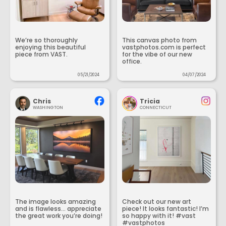
We’re so thoroughly
This canvas photo from
enjoying this beautiful
vastphotos.com is perfect
piece from VAST.
for the vibe of our new
office.
05/21/2024
04/07/2024
Chris
Tricia
WASHINGTON
CONNECTICUT
The image looks amazing
Check out our new art
and is flawless... appreciate
piece! It looks fantastic! I’m
the great work you’re doing!
so happy with it! #vast
#vastphotos