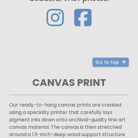
Go to top
CANVAS PRINT
Our ready-to-hang canvas prints are created
using a specialty printer that carefully lays
pigment inks down onto archival-quality fine art
canvas material. The canvas is then stretched
around a 1.5-inch-deep wood support structure