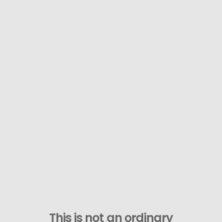
This is not an ordinary