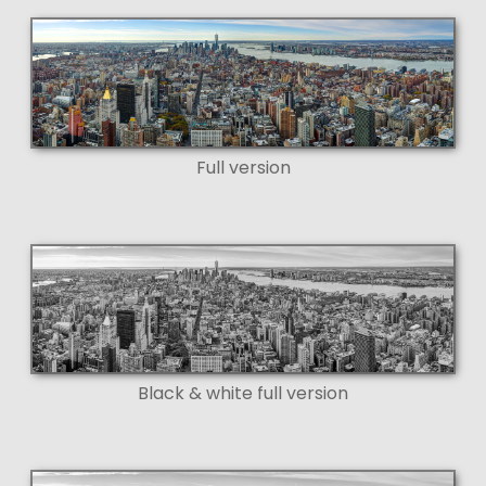
Full version
Black & white full version