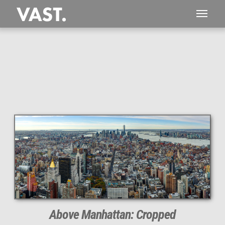
This
294 MEGAPIXEL
VAST photo is
PERFECTLY SHARP
even at very large print sizes.
Above Manhattan: Cropped