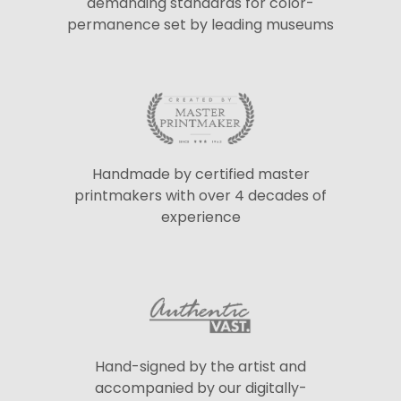
demanding standards for color-
permanence set by leading museums
Handmade by certified master
printmakers with over 4 decades of
experience
Hand-signed by the artist and
accompanied by our digitally-