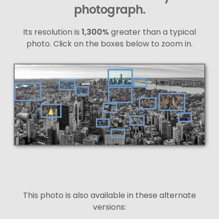
photograph.
Its resolution is
1,300%
greater than a typical
photo. Click on the boxes below to zoom in.
This photo is also available in these alternate
versions: