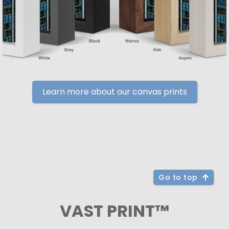
Learn more about our canvas prints
Go to top
VAST PRINT™