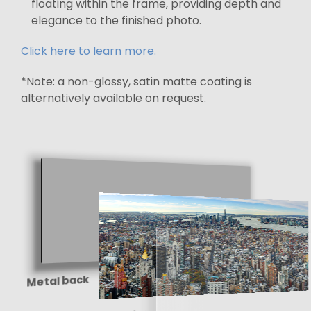
floating within the frame, providing depth and
elegance to the finished photo.
Click here to learn more.
*Note: a non-glossy, satin matte coating is
alternatively available on request.
Metal back
Paper print
Shine-enhancing
protective coating