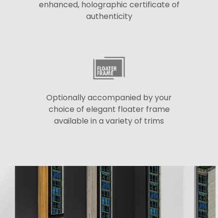
enhanced, holographic certificate of
authenticity
Optionally accompanied by your
choice of elegant floater frame
available in a variety of trims