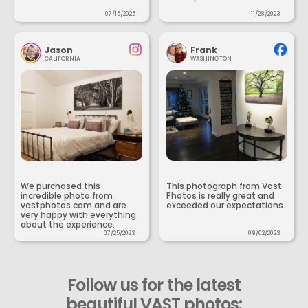
07/15/2025
11/28/2023
Jason
Frank
CALIFORNIA
WASHINGTON
We purchased this
This photograph from Vast
incredible photo from
Photos is really great and
vastphotos.com and are
exceeded our expectations.
very happy with everything
about the experience.
07/25/2023
09/02/2023
Follow us for the latest
beautiful VAST photos: