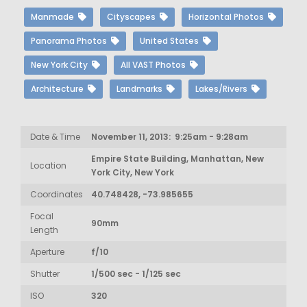
Manmade
Cityscapes
Horizontal Photos
Panorama Photos
United States
New York City
All VAST Photos
Architecture
Landmarks
Lakes/Rivers
Date & Time
November 11, 2013: 9:25am - 9:28am
Empire State Building, Manhattan, New
Location
York City, New York
Coordinates
40.748428, -73.985655
Focal
90mm
Length
Aperture
f/10
Shutter
1/500 sec - 1/125 sec
ISO
320