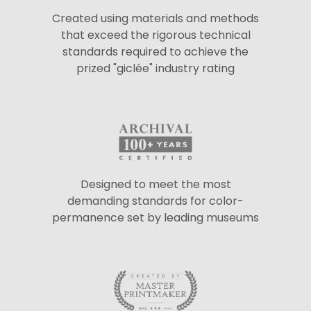
Created using materials and methods
that exceed the rigorous technical
standards required to achieve the
prized "giclée" industry rating
Designed to meet the most
demanding standards for color-
permanence set by leading museums