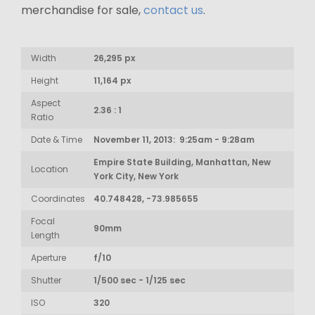
merchandise for sale,
contact us
.
Width
26,295 px
Height
11,164 px
Aspect
2.36 : 1
Ratio
Date & Time
November 11, 2013: 9:25am - 9:28am
Empire State Building, Manhattan, New
Location
York City, New York
Coordinates
40.748428, -73.985655
Focal
90mm
Length
Aperture
f/10
Shutter
1/500 sec - 1/125 sec
ISO
320