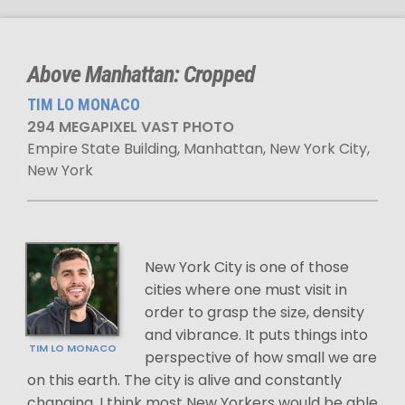
Above Manhattan: Cropped
TIM LO MONACO
294 MEGAPIXEL VAST PHOTO
Empire State Building, Manhattan, New York City,
New York
New York City is one of those
cities where one must visit in
order to grasp the size, density
and vibrance. It puts things into
TIM LO MONACO
perspective of how small we are
on this earth. The city is alive and constantly
changing. I think most New Yorkers would be able