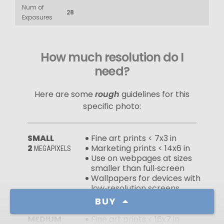
Num of
28
Exposures
How much resolution do I
need?
Here are some
rough
guidelines for this
specific photo:
SMALL
Fine art prints < 7x3 in
2
Marketing prints < 14x6 in
MEGAPIXELS
Use on webpages at sizes
smaller than full‑screen
Wallpapers for devices with
low‑resolution screens
BUY
MEDIUM
Fine art prints < 16x7 in