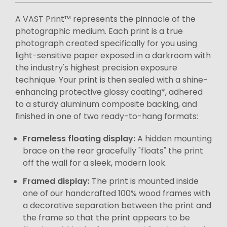
A VAST Print™ represents the pinnacle of the
photographic medium. Each print is a true
photograph created specifically for you using
light-sensitive paper exposed in a darkroom with
the industry's highest precision exposure
technique. Your print is then sealed with a shine-
enhancing protective glossy coating*, adhered
to a sturdy aluminum composite backing, and
finished in one of two ready-to-hang formats:
Frameless floating display:
A hidden mounting
brace on the rear gracefully "floats" the print
off the wall for a sleek, modern look.
Framed display:
The print is mounted inside
one of our handcrafted 100% wood frames with
a decorative separation between the print and
the frame so that the print appears to be