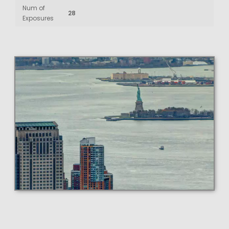
Num of
28
Exposures