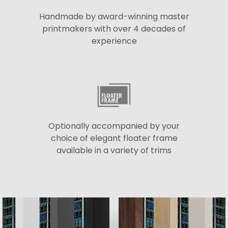
Handmade by award-winning master
printmakers with over 4 decades of
experience
Optionally accompanied by your
choice of elegant floater frame
available in a variety of trims