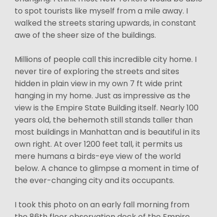
to spot tourists like myself from a mile away. I
walked the streets staring upwards, in constant
awe of the sheer size of the buildings.
Millions of people call this incredible city home. I
never tire of exploring the streets and sites
hidden in plain view in my own 7 ft wide print
hanging in my home. Just as impressive as the
view is the Empire State Building itself. Nearly 100
years old, the behemoth still stands taller than
most buildings in Manhattan and is beautiful in its
own right. At over 1200 feet tall, it permits us
mere humans a birds-eye view of the world
below. A chance to glimpse a moment in time of
the ever-changing city and its occupants.
I took this photo on an early fall morning from
the 86th floor observation deck of the Empire