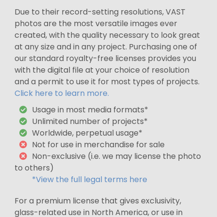
Due to their record-setting resolutions, VAST
photos are the most versatile images ever
created, with the quality necessary to look great
at any size and in any project. Purchasing one of
our standard royalty-free licenses provides you
with the digital file at your choice of resolution
and a permit to use it for most types of projects.
Click here to learn more.
Usage in most media formats*
Unlimited number of projects*
Worldwide, perpetual usage*
Not for use in merchandise for sale
Non-exclusive (i.e. we may license the photo
to others)
*View the full legal terms here
For a premium license that gives exclusivity,
glass-related use in North America, or use in