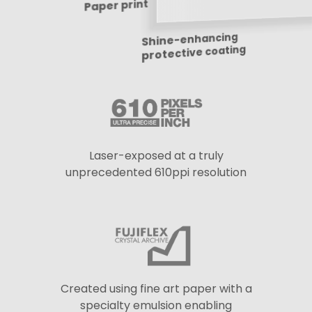
Laser-exposed at a truly
unprecedented 610ppi resolution
Created using fine art paper with a
specialty emulsion enabling