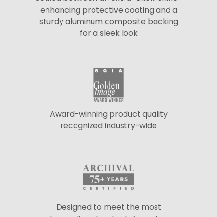
enhancing protective coating and a
sturdy aluminum composite backing
for a sleek look
Award-winning product quality
recognized industry-wide
Designed to meet the most