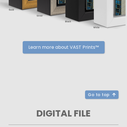
Learn more about VAST Prints™
Go to top
DIGITAL FILE