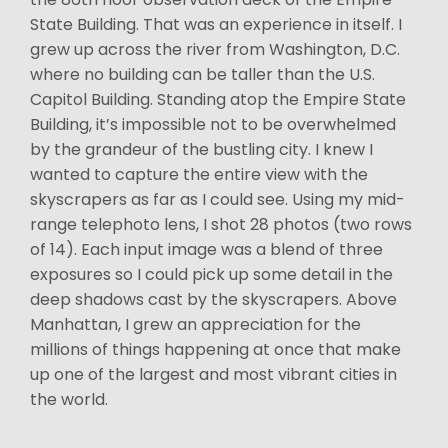
State Building. That was an experience in itself. I
grew up across the river from Washington, D.C.
where no building can be taller than the U.S.
Capitol Building. Standing atop the Empire State
Building, it’s impossible not to be overwhelmed
by the grandeur of the bustling city. I knew I
wanted to capture the entire view with the
skyscrapers as far as I could see. Using my mid-
range telephoto lens, I shot 28 photos (two rows
of 14). Each input image was a blend of three
exposures so I could pick up some detail in the
deep shadows cast by the skyscrapers. Above
Manhattan, I grew an appreciation for the
millions of things happening at once that make
up one of the largest and most vibrant cities in
the world.