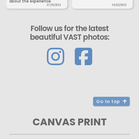
about the experience.
07/25/2023
09/02/2023
Follow us for the latest
beautiful VAST photos:
Go to top
CANVAS PRINT