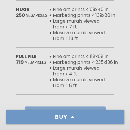
HUGE
Fine art prints < 69x40 in
250
Marketing prints < 139x80 in
MEGAPIXELS
Large murals viewed
from > 7 ft
Massive murals viewed
from > 13 ft
FULL FILE
Fine art prints < 118x68 in
719
Marketing prints < 235x136 in
MEGAPIXELS
Large murals viewed
from > 4 ft
Massive murals viewed
from > 8 ft
Learn more about our licenses
BUY