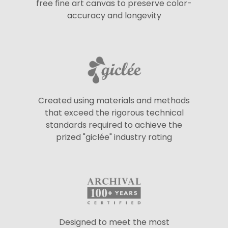
free fine art canvas to preserve color-
accuracy and longevity
Created using materials and methods
that exceed the rigorous technical
standards required to achieve the
prized "giclée" industry rating
Designed to meet the most