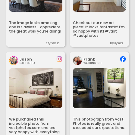
The image looks amazing
Check out our new art
and is flawless... appreciate
piece! It looks fantastic! I’m
the great work you’re doing!
so happy with it! #vast
#vastphotos
07/15/2025
11/28/2023
Jason
Frank
CALIFORNIA
WASHINGTON
We purchased this
This photograph from Vast
incredible photo from
Photos is really great and
vastphotos.com and are
exceeded our expectations.
very happy with everything