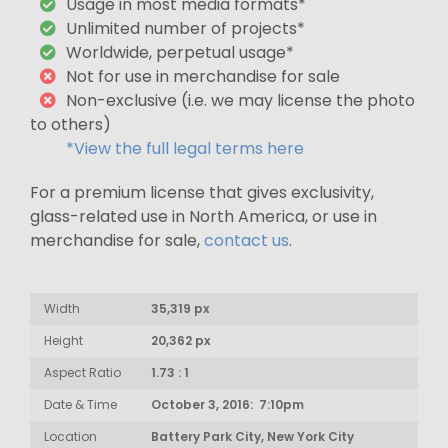
Usage in most media formats*
Unlimited number of projects*
Worldwide, perpetual usage*
Not for use in merchandise for sale
Non-exclusive (i.e. we may license the photo
to others)
*View the full legal terms here
For a premium license that gives exclusivity,
glass-related use in North America, or use in
merchandise for sale,
contact us
.
Width
35,319 px
Height
20,362 px
Aspect Ratio
1.73 : 1
Date & Time
October 3, 2016: 7:10pm
Location
Battery Park City, New York City