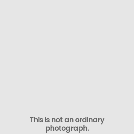
This is not an ordinary
photograph.