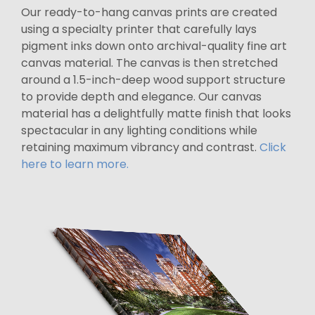
Our ready-to-hang canvas prints are created
using a specialty printer that carefully lays
pigment inks down onto archival-quality fine art
canvas material. The canvas is then stretched
around a 1.5-inch-deep wood support structure
to provide depth and elegance. Our canvas
material has a delightfully matte finish that looks
spectacular in any lighting conditions while
retaining maximum vibrancy and contrast.
Click
here to learn more.