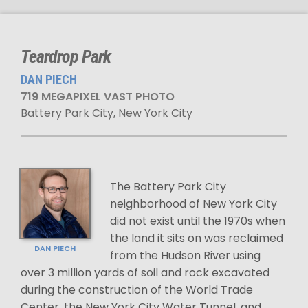
Teardrop Park
DAN PIECH
719 MEGAPIXEL VAST PHOTO
Battery Park City, New York City
The Battery Park City
neighborhood of New York City
did not exist until the 1970s when
the land it sits on was reclaimed
DAN PIECH
from the Hudson River using
over 3 million yards of soil and rock excavated
during the construction of the World Trade
Center, the New York City Water Tunnel, and