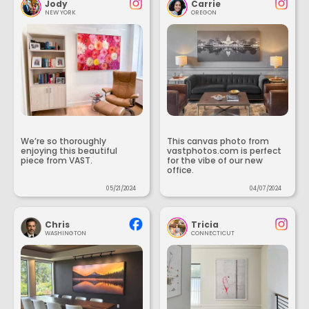
Jody
Carrie
NEW YORK
OREGON
We’re so thoroughly
This canvas photo from
enjoying this beautiful
vastphotos.com is perfect
piece from VAST.
for the vibe of our new
office.
05/21/2024
04/07/2024
Chris
Tricia
WASHINGTON
CONNECTICUT