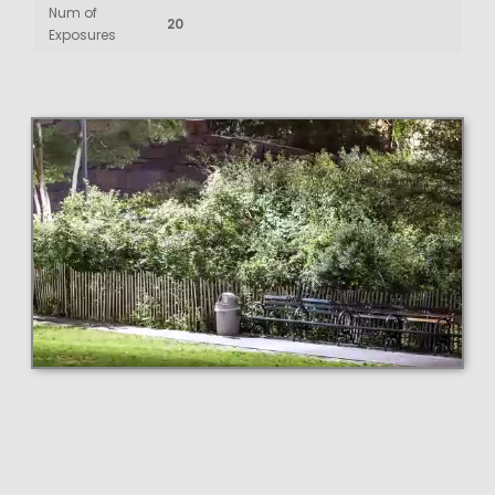
Num of
20
Exposures