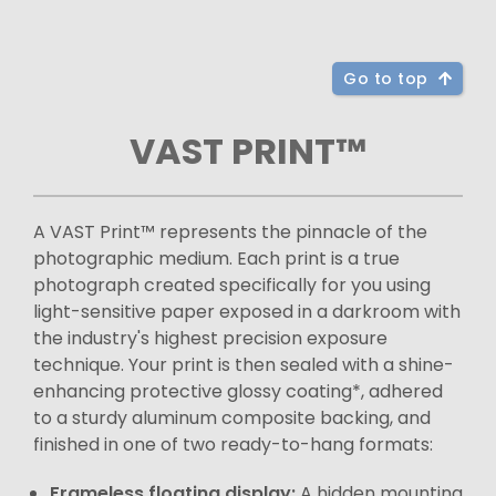
Go to top
VAST PRINT™
A VAST Print™ represents the pinnacle of the
photographic medium. Each print is a true
photograph created specifically for you using
light-sensitive paper exposed in a darkroom with
the industry's highest precision exposure
technique. Your print is then sealed with a shine-
enhancing protective glossy coating*, adhered
to a sturdy aluminum composite backing, and
finished in one of two ready-to-hang formats:
Frameless floating display:
A hidden mounting