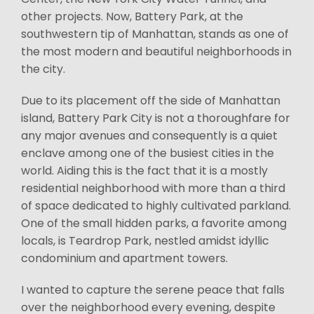
other projects. Now, Battery Park, at the
southwestern tip of Manhattan, stands as one of
the most modern and beautiful neighborhoods in
the city.
Due to its placement off the side of Manhattan
island, Battery Park City is not a thoroughfare for
any major avenues and consequently is a quiet
enclave among one of the busiest cities in the
world. Aiding this is the fact that it is a mostly
residential neighborhood with more than a third
of space dedicated to highly cultivated parkland.
One of the small hidden parks, a favorite among
locals, is Teardrop Park, nestled amidst idyllic
condominium and apartment towers.
I wanted to capture the serene peace that falls
over the neighborhood every evening, despite