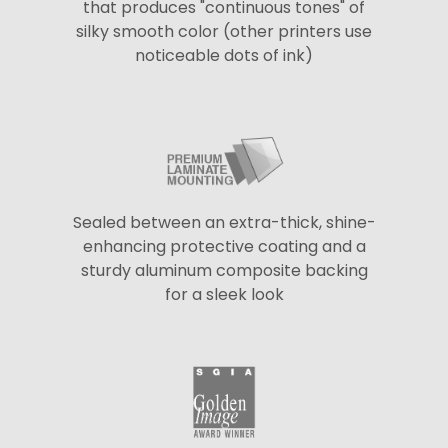
that produces "continuous tones" of
silky smooth color (other printers use
noticeable dots of ink)
Sealed between an extra-thick, shine-
enhancing protective coating and a
sturdy aluminum composite backing
for a sleek look