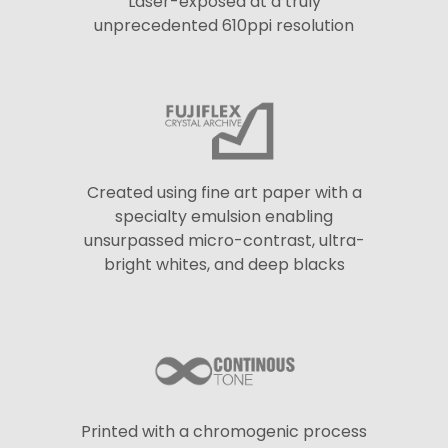
Laser-exposed at a truly
unprecedented 610ppi resolution
Created using fine art paper with a
specialty emulsion enabling
unsurpassed micro-contrast, ultra-
bright whites, and deep blacks
Printed with a chromogenic process