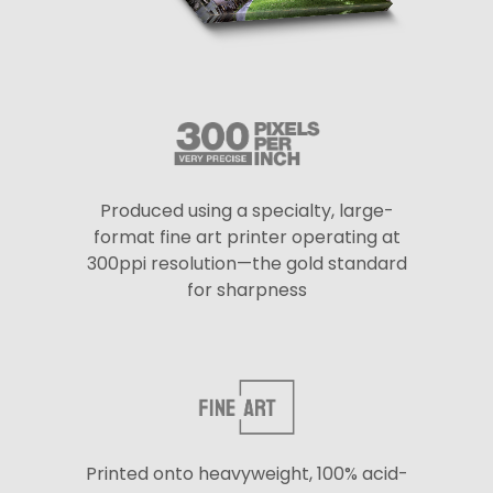
Produced using a specialty, large-
format fine art printer operating at
300ppi resolution—the gold standard
for sharpness
Printed onto heavyweight, 100% acid-