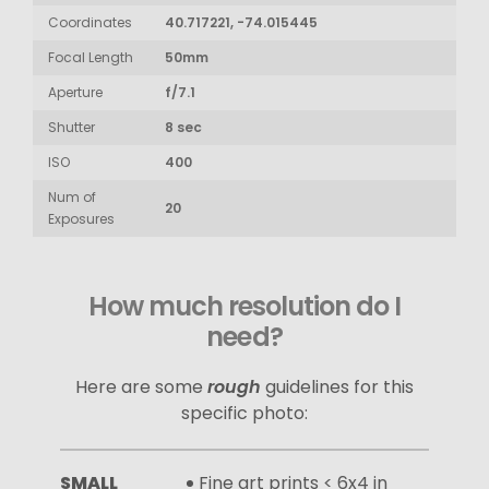
Coordinates
40.717221, -74.015445
Focal Length
50mm
Aperture
f/7.1
Shutter
8 sec
ISO
400
Num of
20
Exposures
How much resolution do I
need?
Here are some
rough
guidelines for this
specific photo:
SMALL
Fine art prints < 6x4 in