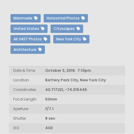
Manmade
Horizontal Photos
United States
Cityscapes
All VAST Photos
New York City
Architecture
Date & Time
October 3, 2016: 7:10pm
Location
Battery Park City, New York City
Coordinates
40.717221, -74.015445
Focal Length
50mm
Aperture
f/7.1
Shutter
8 sec
ISO
400