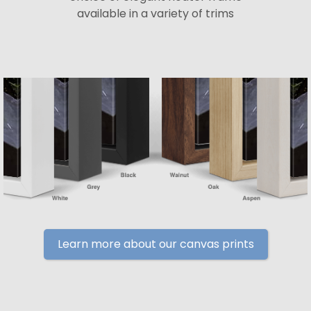
available in a variety of trims
Learn more about our canvas prints