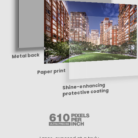
Metal back
Paper print
Shine-enhancing
protective coating