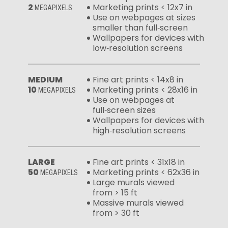
2
Marketing prints < 12x7 in
MEGAPIXELS
Use on webpages at sizes
smaller than full‑screen
Wallpapers for devices with
low‑resolution screens
MEDIUM
Fine art prints < 14x8 in
10
Marketing prints < 28x16 in
MEGAPIXELS
Use on webpages at
full‑screen sizes
Wallpapers for devices with
high‑resolution screens
LARGE
Fine art prints < 31x18 in
50
Marketing prints < 62x36 in
MEGAPIXELS
Large murals viewed
from > 15 ft
Massive murals viewed
from > 30 ft