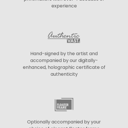
experience
Hand-signed by the artist and
accompanied by our digitally-
enhanced, holographic certificate of
authenticity
Optionally accompanied by your