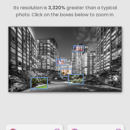
Its resolution is
3,320%
greater than a typical
photo. Click on the boxes below to zoom in.