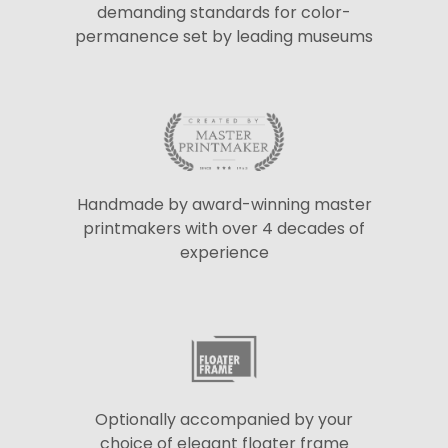
demanding standards for color-
permanence set by leading museums
Handmade by award-winning master
printmakers with over 4 decades of
experience
Optionally accompanied by your
choice of elegant floater frame