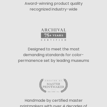
Award-winning product quality
recognized industry-wide
Designed to meet the most
demanding standards for color-
permanence set by leading museums
Handmade by certified master
printmakers with over 4 decades of