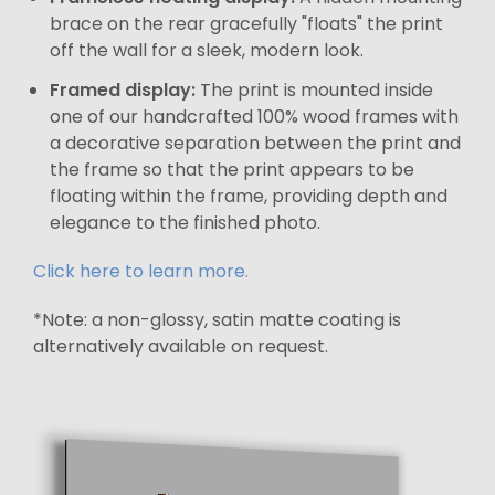
brace on the rear gracefully "floats" the print
off the wall for a sleek, modern look.
Framed display:
The print is mounted inside
one of our handcrafted 100% wood frames with
a decorative separation between the print and
the frame so that the print appears to be
floating within the frame, providing depth and
elegance to the finished photo.
Click here to learn more.
*Note: a non-glossy, satin matte coating is
alternatively available on request.