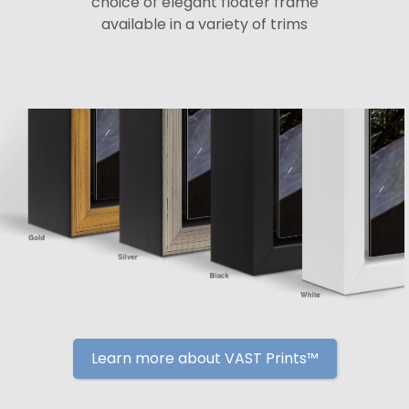
choice of elegant floater frame
available in a variety of trims
Learn more about VAST Prints™