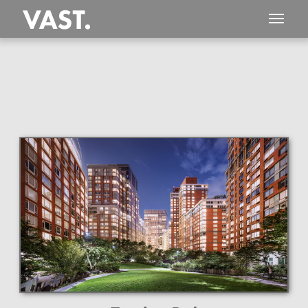
This
719 MEGAPIXEL
VAST photo is
PERFECTLY SHARP
even at very large print sizes.