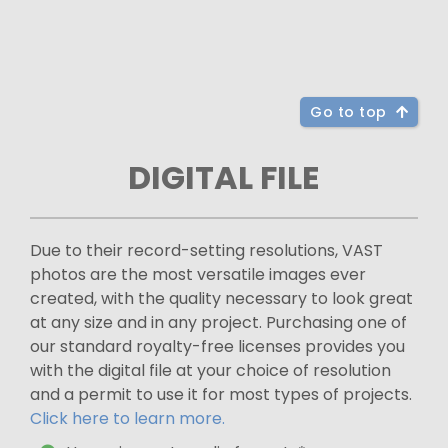
Go to top
DIGITAL FILE
Due to their record-setting resolutions, VAST
photos are the most versatile images ever
created, with the quality necessary to look great
at any size and in any project. Purchasing one of
our standard royalty-free licenses provides you
with the digital file at your choice of resolution
and a permit to use it for most types of projects.
Click here to learn more.