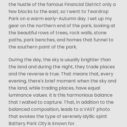
the hustle of the famous Financial District only a
few blocks to the east, so I went to Teardrop
Park on a warm early-Autumn day. I set up my
gear on the northern end of the park, looking at
the beautiful rows of trees, rock walls, stone
paths, park benches, and homes that funnel to
the southern point of the park.
During the day, the sky is usually brighter than
the land and during the night, they trade places
and the reverse is true. That means that, every
evening, there's brief moment when the sky and
the land, while trading places, have equal
luminance values. It is this harmonious balance
that I waited to capture. That, in addition to the
balanced composition, leads to a VAST photo
that evokes the type of serenely idyllic spirit
Battery Park City is known for.