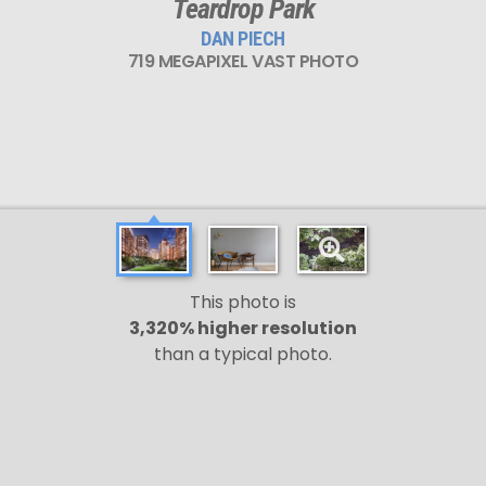
Teardrop Park
DAN PIECH
719 MEGAPIXEL VAST PHOTO
This photo is
3,320% higher resolution
than a typical photo.