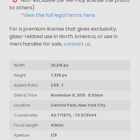
Non-exclusive (i.e. we may license the photo
to others)
*View the full legal terms here
For a premium license that gives exclusivity,
glass-related use in North America, or use in
merchandise for sale,
contact us
.
Width
20,218 px
Height
7,929 px
Aspect Ratio
2.55 : 1
Date & Time
November 8, 2015: 8:30am
Location
Central Park, New York City
Coordinates
40.771973, -73.973544
Focal Length
40mm
Aperture
f/8