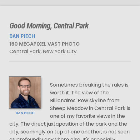
Good Morning, Central Park
DAN PIECH
160 MEGAPIXEL VAST PHOTO
Central Park, New York City
Sometimes breaking the rules is
worth it. The view of the
Billionaires' Row skyline from
Sheep Meadow in Central Park is
DAN PIECH
one of my favorite views in the
city. The direct juxtaposition of the park and the
city, seemingly on top of one another, is not seen
as profoundly anywhere else. It's especially