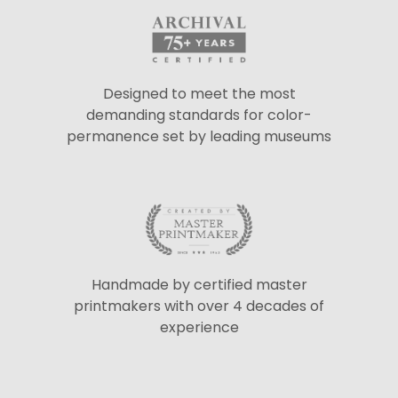
Designed to meet the most
demanding standards for color-
permanence set by leading museums
Handmade by certified master
printmakers with over 4 decades of
experience