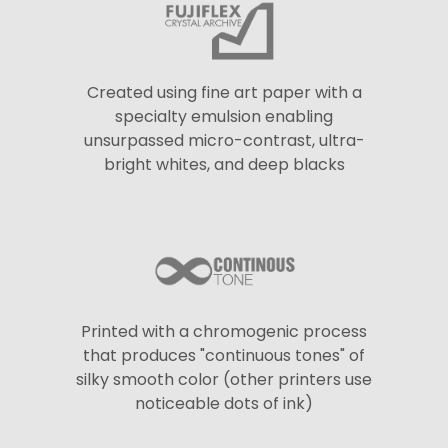
Created using fine art paper with a
specialty emulsion enabling
unsurpassed micro-contrast, ultra-
bright whites, and deep blacks
Printed with a chromogenic process
that produces "continuous tones" of
silky smooth color (other printers use
noticeable dots of ink)