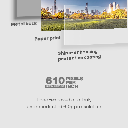
Metal back
Paper print
Shine-enhancing
protective coating
Laser-exposed at a truly
unprecedented 610ppi resolution