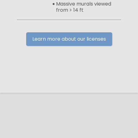
Massive murals viewed
from > 14 ft
Learn more about our licenses