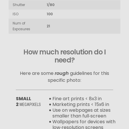
Shutter
1/80
ISO
100
Num of
21
Exposures
How much resolution do I
need?
Here are some
rough
guidelines for this
specific photo:
SMALL
Fine art prints < 8x3 in
2
Marketing prints < 15x6 in
MEGAPIXELS
Use on webpages at sizes
smaller than full‑screen
Wallpapers for devices with
low‑resolution screens