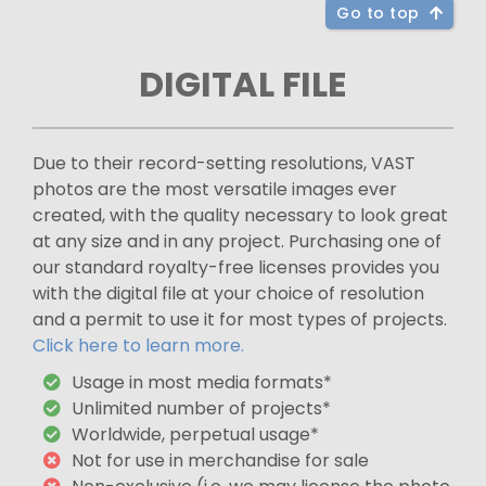
Go to top
DIGITAL FILE
Due to their record-setting resolutions, VAST
photos are the most versatile images ever
created, with the quality necessary to look great
at any size and in any project. Purchasing one of
our standard royalty-free licenses provides you
with the digital file at your choice of resolution
and a permit to use it for most types of projects.
Click here to learn more.
Usage in most media formats*
Unlimited number of projects*
Worldwide, perpetual usage*
Not for use in merchandise for sale