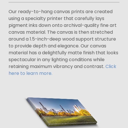
Our ready-to-hang canvas prints are created
using a specialty printer that carefully lays
pigment inks down onto archival-quality fine art
canvas material. The canvas is then stretched
around a 1.5-inch-deep wood support structure
to provide depth and elegance. Our canvas
material has a delightfully matte finish that looks
spectacular in any lighting conditions while
retaining maximum vibrancy and contrast.
Click
here to learn more.