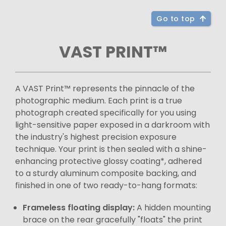
Go to top
VAST PRINT™
A VAST Print™ represents the pinnacle of the
photographic medium. Each print is a true
photograph created specifically for you using
light-sensitive paper exposed in a darkroom with
the industry's highest precision exposure
technique. Your print is then sealed with a shine-
enhancing protective glossy coating*, adhered
to a sturdy aluminum composite backing, and
finished in one of two ready-to-hang formats:
Frameless floating display:
A hidden mounting
brace on the rear gracefully "floats" the print