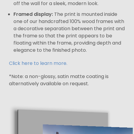
off the wall for a sleek, modern look.
Framed display:
The print is mounted inside
one of our handcrafted 100% wood frames with
a decorative separation between the print and
the frame so that the print appears to be
floating within the frame, providing depth and
elegance to the finished photo.
Click here to learn more.
*Note: a non-glossy, satin matte coating is
alternatively available on request.