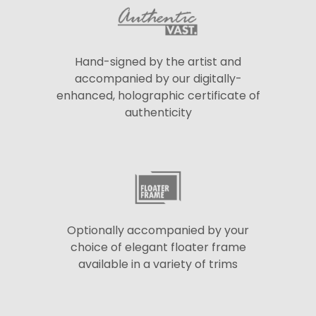
Hand-signed by the artist and
accompanied by our digitally-
enhanced, holographic certificate of
authenticity
Optionally accompanied by your
choice of elegant floater frame
available in a variety of trims