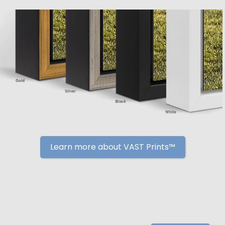
Learn more about VAST Prints™