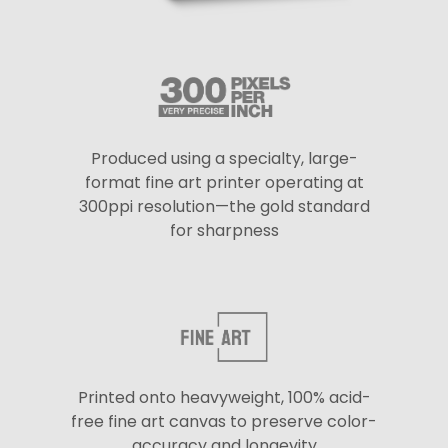
Produced using a specialty, large-
format fine art printer operating at
300ppi resolution—the gold standard
for sharpness
Printed onto heavyweight, 100% acid-
free fine art canvas to preserve color-
accuracy and longevity