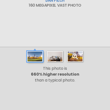
DAN PIECH
160 MEGAPIXEL VAST PHOTO
This photo is
660% higher resolution
than a typical photo.