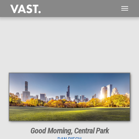
This
160 MEGAPIXEL
VAST photo is
PERFECTLY SHARP
even at very large print sizes.
Good Morning, Central Park