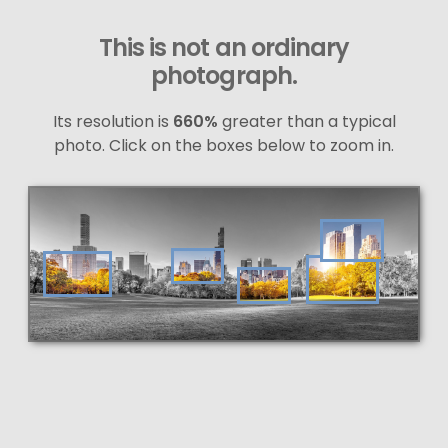
This is not an ordinary
photograph.
Its resolution is
660%
greater than a typical
photo. Click on the boxes below to zoom in.