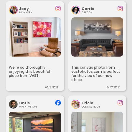
Jody
Carrie
NEW YORK
OREGON
We’re so thoroughly
This canvas photo from
enjoying this beautiful
vastphotos.com is perfect
piece from VAST.
for the vibe of our new
office.
05/21/2024
04/07/2024
Chris
Tricia
WASHINGTON
CONNECTICUT