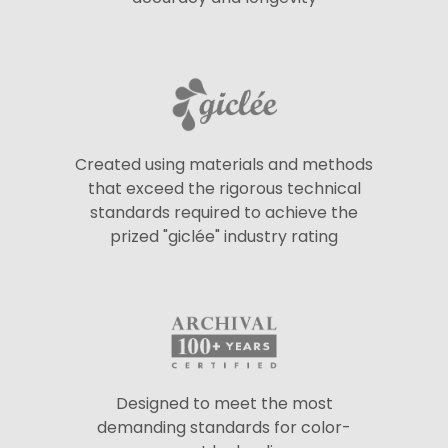
Created using materials and methods
that exceed the rigorous technical
standards required to achieve the
prized "giclée" industry rating
Designed to meet the most
demanding standards for color-