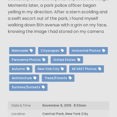
Moments later, a park police officer began
yelling in my direction. After a stern scolding and
a swift escort out of the park, I found myself
walking down 8th avenue with a grin on my face,
knowing the image I had stored on my camera.
Manmade
Cityscapes
Horizontal Photos
Panorama Photos
United States
Autumn
New York City
All VAST Photos
Architecture
Trees/Forests
Sunrises/Sunsets
Date & Time
November 8, 2015: 8:30am
Location
Central Park, New York City