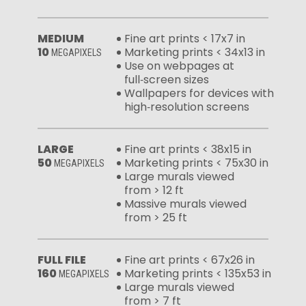
MEDIUM
Fine art prints < 17x7 in
10
Marketing prints < 34x13 in
MEGAPIXELS
Use on webpages at
full‑screen sizes
Wallpapers for devices with
high‑resolution screens
LARGE
Fine art prints < 38x15 in
50
Marketing prints < 75x30 in
MEGAPIXELS
Large murals viewed
from > 12 ft
Massive murals viewed
from > 25 ft
FULL FILE
Fine art prints < 67x26 in
160
Marketing prints < 135x53 in
MEGAPIXELS
Large murals viewed
from > 7 ft