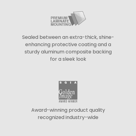
Sealed between an extra-thick, shine-
enhancing protective coating and a
sturdy aluminum composite backing
for a sleek look
Award-winning product quality
recognized industry-wide