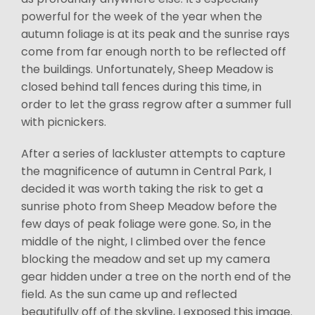
powerful for the week of the year when the
autumn foliage is at its peak and the sunrise rays
come from far enough north to be reflected off
the buildings. Unfortunately, Sheep Meadow is
closed behind tall fences during this time, in
order to let the grass regrow after a summer full
with picnickers.
After a series of lackluster attempts to capture
the magnificence of autumn in Central Park, I
decided it was worth taking the risk to get a
sunrise photo from Sheep Meadow before the
few days of peak foliage were gone. So, in the
middle of the night, I climbed over the fence
blocking the meadow and set up my camera
gear hidden under a tree on the north end of the
field. As the sun came up and reflected
beautifully off of the skyline, I exposed this image.