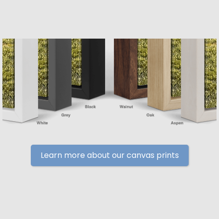
Learn more about our canvas prints