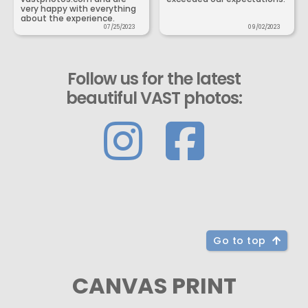
very happy with everything
about the experience.
07/25/2023
09/02/2023
Follow us for the latest
beautiful VAST photos:
Go to top
CANVAS PRINT