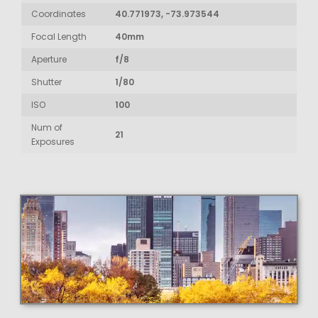
Coordinates
40.771973, -73.973544
Focal Length
40mm
Aperture
f/8
Shutter
1/80
ISO
100
Num of
21
Exposures