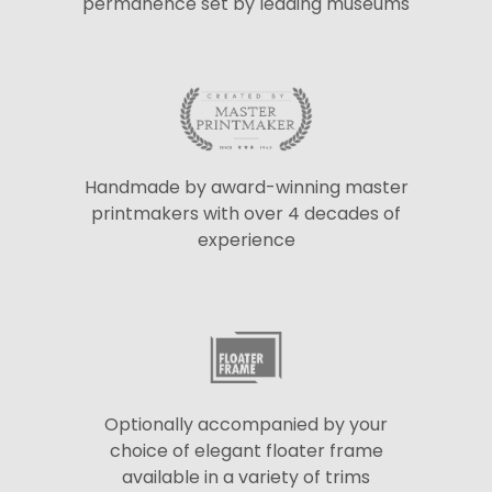
permanence set by leading museums
Handmade by award-winning master
printmakers with over 4 decades of
experience
Optionally accompanied by your
choice of elegant floater frame
available in a variety of trims