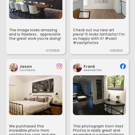
The image looks amazing
Check out our new art
and is flawless... appreciate
piece! It looks fantastic! I’m
the great work you’re doing!
so happy with it! #vast
#vastphotos
07/15/2025
11/28/2023
Jason
Frank
CALIFORNIA
WASHINGTON
We purchased this
This photograph from Vast
incredible photo from
Photos is really great and
vastphotos.com and are
exceeded our expectations.