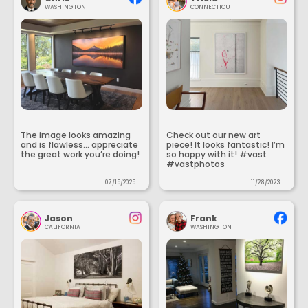
WASHINGTON
CONNECTICUT
The image looks amazing
Check out our new art
and is flawless... appreciate
piece! It looks fantastic! I’m
the great work you’re doing!
so happy with it! #vast
#vastphotos
07/15/2025
11/28/2023
Jason
Frank
CALIFORNIA
WASHINGTON