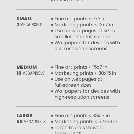
SMALL
Fine art prints < 7x3 in
2
Marketing prints < 13x7 in
MEGAPIXELS
Use on webpages at sizes
smaller than full‑screen
Wallpapers for devices with
low‑resolution screens
MEDIUM
Fine art prints < 15x7 in
10
Marketing prints < 30x15 in
MEGAPIXELS
Use on webpages at
full‑screen sizes
Wallpapers for devices with
high‑resolution screens
LARGE
Fine art prints < 33x17 in
50
Marketing prints < 67x33 in
MEGAPIXELS
Large murals viewed
from > 14 ft