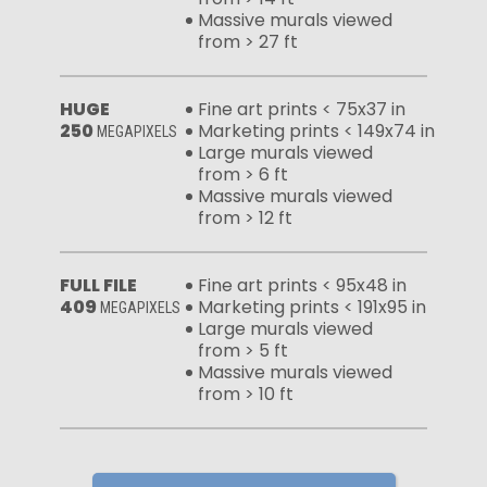
Massive murals viewed
from > 27 ft
HUGE
Fine art prints < 75x37 in
250
Marketing prints < 149x74 in
MEGAPIXELS
Large murals viewed
from > 6 ft
Massive murals viewed
from > 12 ft
FULL FILE
Fine art prints < 95x48 in
409
Marketing prints < 191x95 in
MEGAPIXELS
Large murals viewed
from > 5 ft
Massive murals viewed
from > 10 ft