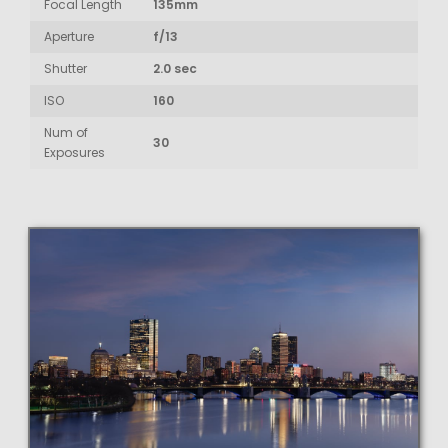
Focal Length
135mm
Aperture
f/13
Shutter
2.0 sec
ISO
160
Num of
30
Exposures