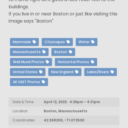
buildings.
If you live in or near Boston or just like visiting this
image says "Boston"
Manmade
Cityscapes
Water
Massachusetts
Boston
Wall Mural Photos
Horizontal Photos
United States
New England
Lakes/Rivers
All VAST Photos
Date & Time
April 12, 2023: 4:26pm - 4:31pm
Location
Boston, Massachusetts
Coordinates
42.368200, -71.072500