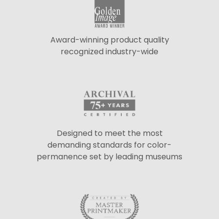
Award-winning product quality
recognized industry-wide
Designed to meet the most
demanding standards for color-
permanence set by leading museums