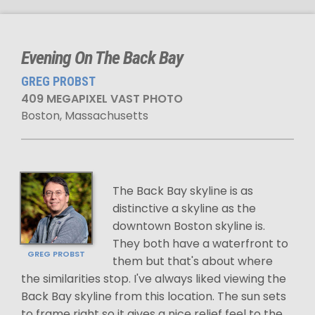
Evening On The Back Bay
GREG PROBST
409 MEGAPIXEL VAST PHOTO
Boston, Massachusetts
The Back Bay skyline is as
distinctive a skyline as the
downtown Boston skyline is.
They both have a waterfront to
GREG PROBST
them but that's about where
the similarities stop. I've always liked viewing the
Back Bay skyline from this location. The sun sets
to frame right so it gives a nice relief feel to the