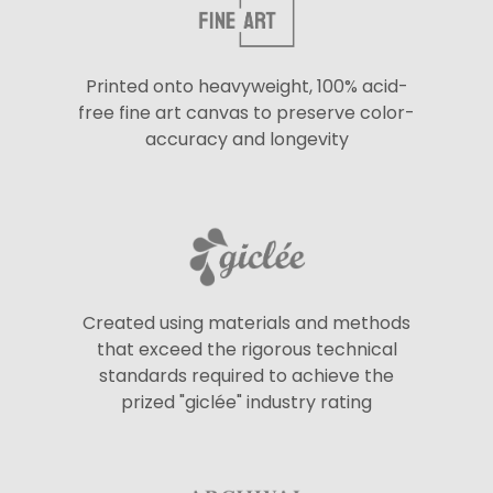
Printed onto heavyweight, 100% acid-
free fine art canvas to preserve color-
accuracy and longevity
Created using materials and methods
that exceed the rigorous technical
standards required to achieve the
prized "giclée" industry rating