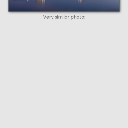
Very similar photo: