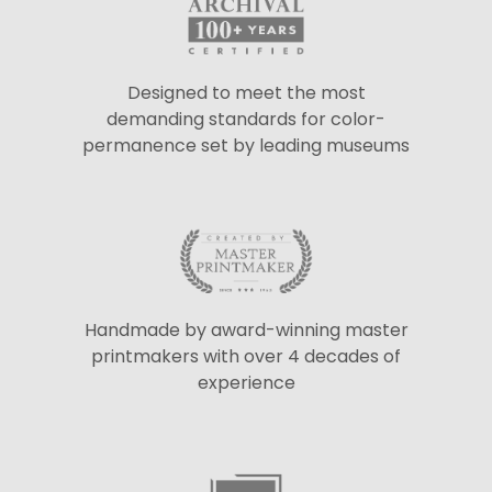
Designed to meet the most
demanding standards for color-
permanence set by leading museums
Handmade by award-winning master
printmakers with over 4 decades of
experience