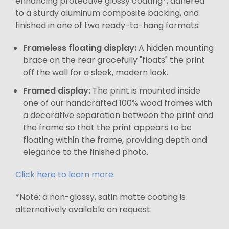
enhancing protective glossy coating*, adhered
to a sturdy aluminum composite backing, and
finished in one of two ready-to-hang formats:
Frameless floating display:
A hidden mounting
brace on the rear gracefully "floats" the print
off the wall for a sleek, modern look.
Framed display:
The print is mounted inside
one of our handcrafted 100% wood frames with
a decorative separation between the print and
the frame so that the print appears to be
floating within the frame, providing depth and
elegance to the finished photo.
Click here to learn more.
*Note: a non-glossy, satin matte coating is
alternatively available on request.