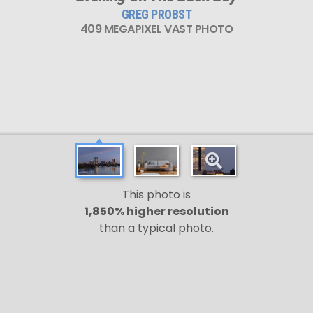
GREG PROBST
409 MEGAPIXEL VAST PHOTO
This photo is
1,850% higher resolution
than a typical photo.