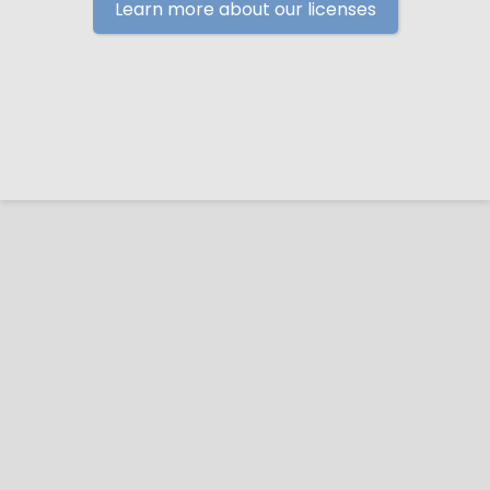
Learn more about our licenses