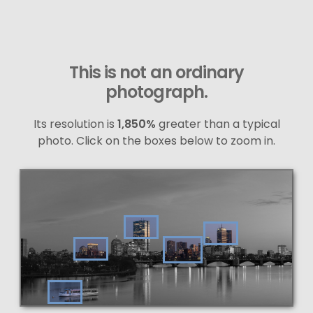
This is not an ordinary
photograph.
Its resolution is
1,850%
greater than a typical
photo. Click on the boxes below to zoom in.