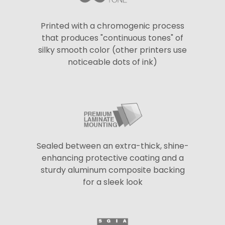
Printed with a chromogenic process
that produces "continuous tones" of
silky smooth color (other printers use
noticeable dots of ink)
Sealed between an extra-thick, shine-
enhancing protective coating and a
sturdy aluminum composite backing
for a sleek look