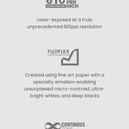
Laser-exposed at a truly
unprecedented 610ppi resolution
Created using fine art paper with a
specialty emulsion enabling
unsurpassed micro-contrast, ultra-
bright whites, and deep blacks