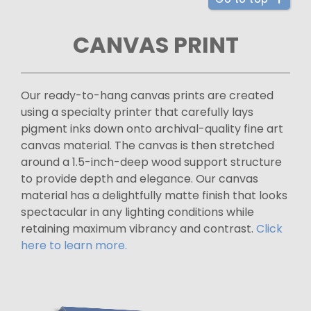
CANVAS PRINT
Our ready-to-hang canvas prints are created
using a specialty printer that carefully lays
pigment inks down onto archival-quality fine art
canvas material. The canvas is then stretched
around a 1.5-inch-deep wood support structure
to provide depth and elegance. Our canvas
material has a delightfully matte finish that looks
spectacular in any lighting conditions while
retaining maximum vibrancy and contrast.
Click
here to learn more.