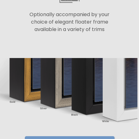
Optionally accompanied by your
choice of elegant floater frame
available in a variety of trims