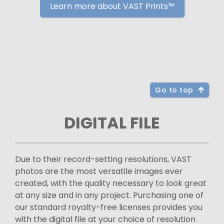
Learn more about VAST Prints™
Go to top
DIGITAL FILE
Due to their record-setting resolutions, VAST
photos are the most versatile images ever
created, with the quality necessary to look great
at any size and in any project. Purchasing one of
our standard royalty-free licenses provides you
with the digital file at your choice of resolution