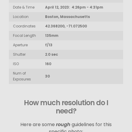
Date & Time
April 12, 2023: 4:26pm - 4:31pm
Location
Boston, Massachusetts
Coordinates
42.368200, -71.072500
Focal Length
135mm
Aperture
f/13
Shutter
2.0 sec
ISO
160
Num of
30
Exposures
How much resolution do I
need?
Here are some
rough
guidelines for this
specific photo: