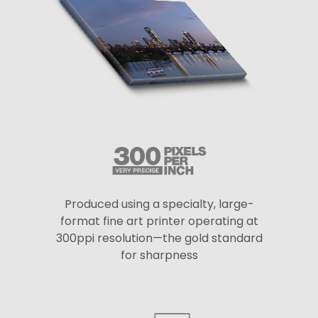
Produced using a specialty, large-
format fine art printer operating at
300ppi resolution—the gold standard
for sharpness