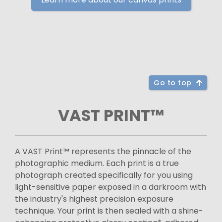
Go to top
VAST PRINT™
A VAST Print™ represents the pinnacle of the
photographic medium. Each print is a true
photograph created specifically for you using
light-sensitive paper exposed in a darkroom with
the industry's highest precision exposure
technique. Your print is then sealed with a shine-