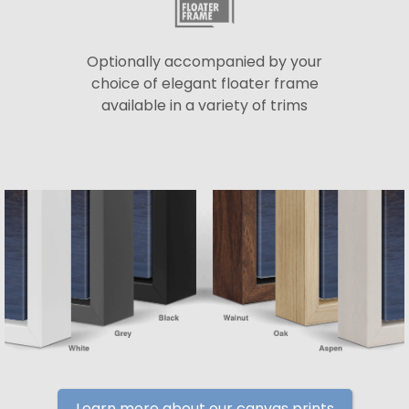
Optionally accompanied by your
choice of elegant floater frame
available in a variety of trims
Learn more about our canvas prints