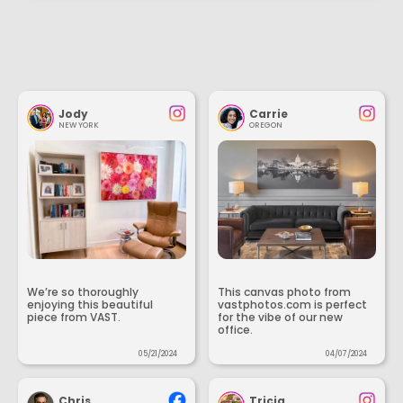
Jody
Carrie
NEW YORK
OREGON
We’re so thoroughly
This canvas photo from
enjoying this beautiful
vastphotos.com is perfect
piece from VAST.
for the vibe of our new
office.
05/21/2024
04/07/2024
Chris
Tricia