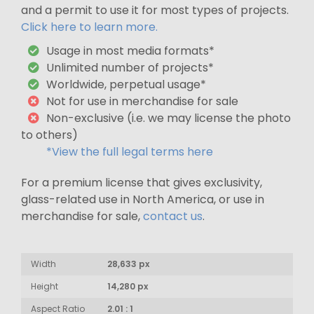
and a permit to use it for most types of projects.
Click here to learn more.
Usage in most media formats*
Unlimited number of projects*
Worldwide, perpetual usage*
Not for use in merchandise for sale
Non-exclusive (i.e. we may license the photo
to others)
*View the full legal terms here
For a premium license that gives exclusivity,
glass-related use in North America, or use in
merchandise for sale,
contact us
.
Width
28,633 px
Height
14,280 px
Aspect Ratio
2.01 : 1