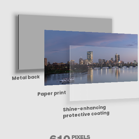
Metal back
Paper print
Shine-enhancing
protective coating