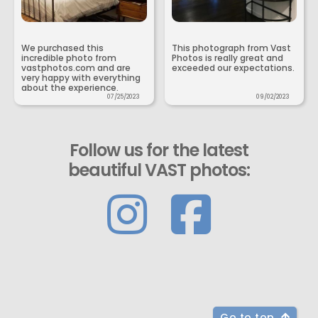
We purchased this
This photograph from Vast
incredible photo from
Photos is really great and
vastphotos.com and are
exceeded our expectations.
very happy with everything
about the experience.
07/25/2023
09/02/2023
Follow us for the latest
beautiful VAST photos:
Go to top