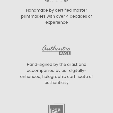
Handmade by certified master
printmakers with over 4 decades of
experience
Hand-signed by the artist and
accompanied by our digitally-
enhanced, holographic certificate of
authenticity